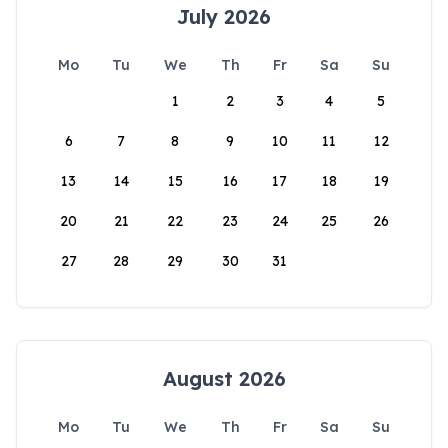
July 2026
Mo
Tu
We
Th
Fr
Sa
Su
1
2
3
4
5
6
7
8
9
10
11
12
13
14
15
16
17
18
19
20
21
22
23
24
25
26
27
28
29
30
31
August 2026
Mo
Tu
We
Th
Fr
Sa
Su