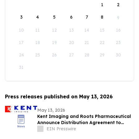
1
2
3
4
5
6
7
8
9
10
11
12
13
14
15
16
17
18
19
20
21
22
23
24
25
26
27
28
29
30
31
Press releases published on May 13, 2026
May 13, 2026
Kent Imaging and Roots Pharmaceutical
Announce Distribution Agreement to
Bring SnapshotNIR to the GCC and Iraq
EIN Presswire