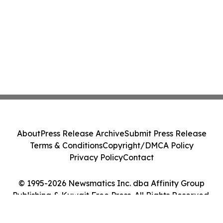
About
Press Release Archive
Submit Press Release
Terms & Conditions
Copyright/DMCA Policy
Privacy Policy
Contact
© 1995-2026 Newsmatics Inc. dba Affinity Group
Publishing & Kuwait Free Press. All Rights Reserved.
Cookie Settings / Your Privacy Choices