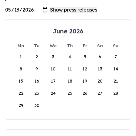
June 2026
Mo
Tu
We
Th
Fr
Sa
Su
1
2
3
4
5
6
7
8
9
10
11
12
13
14
15
16
17
18
19
20
21
22
23
24
25
26
27
28
29
30