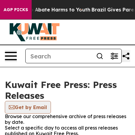
lion Fund to Abate Harms to Youth
Brazil Gives Parent
AGP PICKS
Kuwait Free Press: Press
Releases
Get by Email
Browse our comprehensive archive of press releases
by date.
Select a specific day to access all press releases
published on Kuwait Free Press.