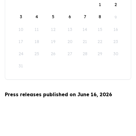
1
2
3
4
5
6
7
8
9
10
11
12
13
14
15
16
17
18
19
20
21
22
23
24
25
26
27
28
29
30
31
Press releases published on June 16, 2026