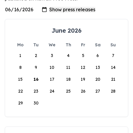
June 2026
Mo
Tu
We
Th
Fr
Sa
Su
1
2
3
4
5
6
7
8
9
10
11
12
13
14
15
16
17
18
19
20
21
22
23
24
25
26
27
28
29
30