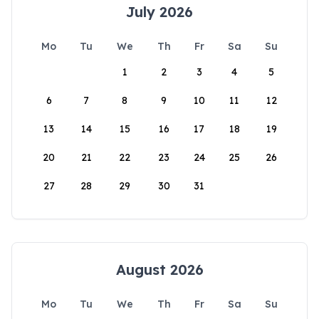
July 2026
Mo
Tu
We
Th
Fr
Sa
Su
1
2
3
4
5
6
7
8
9
10
11
12
13
14
15
16
17
18
19
20
21
22
23
24
25
26
27
28
29
30
31
August 2026
Mo
Tu
We
Th
Fr
Sa
Su