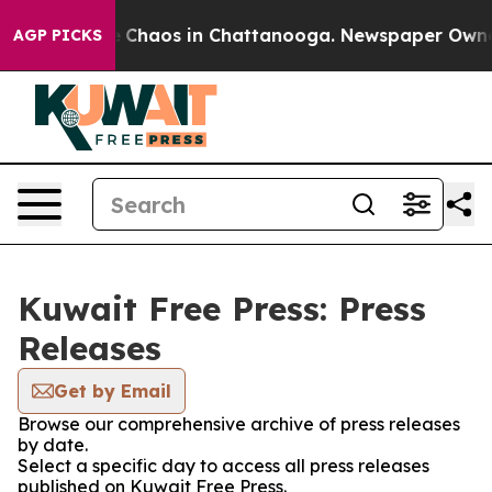
al Collapse
Chaos in Chattanooga. Newspaper Owner Ca
AGP PICKS
Kuwait Free Press: Press
Releases
Get by Email
Browse our comprehensive archive of press releases
by date.
Select a specific day to access all press releases
published on Kuwait Free Press.