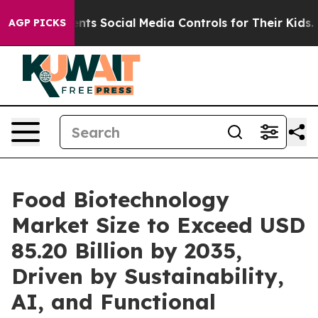
s Social Media Controls for Their Kids. Should the US?
AGP PICKS
Food Biotechnology
Market Size to Exceed USD
85.20 Billion by 2035,
Driven by Sustainability,
AI, and Functional