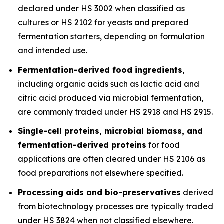
declared under HS 3002 when classified as
cultures or HS 2102 for yeasts and prepared
fermentation starters, depending on formulation
and intended use.
Fermentation-derived food ingredients
,
including organic acids such as lactic acid and
citric acid produced via microbial fermentation,
are commonly traded under HS 2918 and HS 2915.
Single-cell proteins, microbial biomass, and
fermentation-derived proteins
for food
applications are often cleared under HS 2106 as
food preparations not elsewhere specified.
Processing aids and bio-preservatives
derived
from biotechnology processes are typically traded
under HS 3824 when not classified elsewhere.