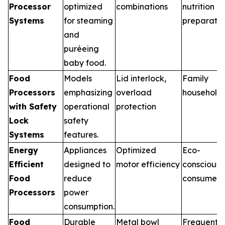
Processor
optimized
combinations
nutrition
Systems
for steaming
preparatio
and
puréeing
baby food.
Food
Models
Lid interlock,
Family
Processors
emphasizing
overload
household
with Safety
operational
protection
Lock
safety
Systems
features.
Energy
Appliances
Optimized
Eco-
Efficient
designed to
motor efficiency
conscious
Food
reduce
consumers
Processors
power
consumption.
Food
Durable
Metal bowl
Frequent