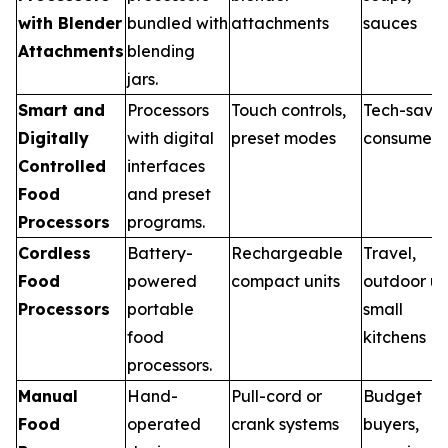
with Blender
bundled with
attachments
sauces
Attachments
blending
jars.
Smart and
Processors
Touch controls,
Tech-savv
Digitally
with digital
preset modes
consumers
Controlled
interfaces
Food
and preset
Processors
programs.
Cordless
Battery-
Rechargeable
Travel,
Food
powered
compact units
outdoor us
Processors
portable
small
food
kitchens
processors.
Manual
Hand-
Pull-cord or
Budget
Food
operated
crank systems
buyers,