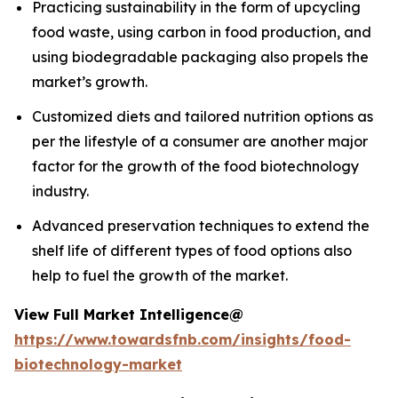
Practicing sustainability in the form of upcycling
food waste, using carbon in food production, and
using biodegradable packaging also propels the
market’s growth.
Customized diets and tailored nutrition options as
per the lifestyle of a consumer are another major
factor for the growth of the food biotechnology
industry.
Advanced preservation techniques to extend the
shelf life of different types of food options also
help to fuel the growth of the market.
View Full Market Intelligence@
https://www.towardsfnb.com/insights/food-
biotechnology-market