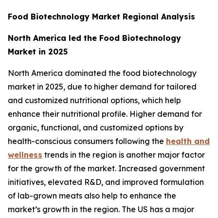
Food Biotechnology Market Regional Analysis
North America led the Food Biotechnology
Market in 2025
North America dominated the food biotechnology
market in 2025, due to higher demand for tailored
and customized nutritional options, which help
enhance their nutritional profile. Higher demand for
organic, functional, and customized options by
health-conscious consumers following the
health and
wellness
trends in the region is another major factor
for the growth of the market. Increased government
initiatives, elevated R&D, and improved formulation
of lab-grown meats also help to enhance the
market’s growth in the region. The US has a major