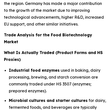
the region. Germany has made a major contribution
to the growth of the market due to improving
technological advancements, higher R&D, increased
EU support, and other similar initiatives.
Trade Analysis for the Food Biotechnology
Market
What Is Actually Traded (Product Forms and HS
Proxies)
Industrial food enzymes
used in baking, dairy
processing, brewing, and starch conversion are
commonly traded under HS 3507 (enzymes;
prepared enzymes).
Microbial cultures and starter cultures
for dairy,
fermented foods, and beverages are typically