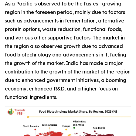
Asia Pacific is observed to be the fastest-growing
region in the foreseen period, mainly due to factors
such as advancements in fermentation, alternative
protein options, waste reduction, functional foods,
and various other supportive factors. The market in
the region also observes growth due to advanced
food biotechnology and advancements in it, fueling
the growth of the market. India has made a major
contribution to the growth of the market of the region
due to enhanced government initiatives, a booming
economy, enhanced R&D, and a higher focus on
functional ingredients.