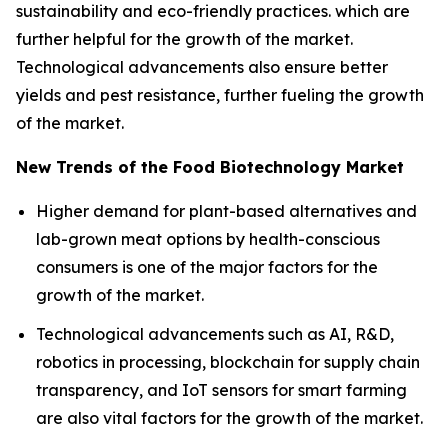
sustainability and eco-friendly practices. which are
further helpful for the growth of the market.
Technological advancements also ensure better
yields and pest resistance, further fueling the growth
of the market.
New Trends of the Food Biotechnology Market
Higher demand for plant-based alternatives and
lab-grown meat options by health-conscious
consumers is one of the major factors for the
growth of the market.
Technological advancements such as AI, R&D,
robotics in processing, blockchain for supply chain
transparency, and IoT sensors for smart farming
are also vital factors for the growth of the market.