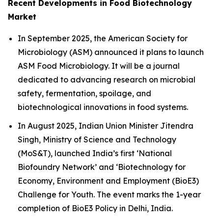
Recent Developments in Food Biotechnology
Market
In September 2025, the American Society for
Microbiology (ASM) announced it plans to launch
ASM Food Microbiology. It will be a journal
dedicated to advancing research on microbial
safety, fermentation, spoilage, and
biotechnological innovations in food systems.
In August 2025, Indian Union Minister Jitendra
Singh, Ministry of Science and Technology
(MoS&T), launched India’s first ‘National
Biofoundry Network’ and ‘Biotechnology for
Economy, Environment and Employment (BioE3)
Challenge for Youth. The event marks the 1-year
completion of BioE3 Policy in Delhi, India.