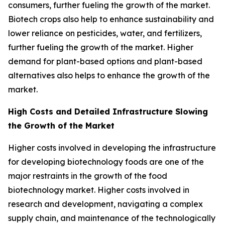
consumers, further fueling the growth of the market.
Biotech crops also help to enhance sustainability and
lower reliance on pesticides, water, and fertilizers,
further fueling the growth of the market. Higher
demand for plant-based options and plant-based
alternatives also helps to enhance the growth of the
market.
High Costs and Detailed Infrastructure Slowing
the Growth of the Market
Higher costs involved in developing the infrastructure
for developing biotechnology foods are one of the
major restraints in the growth of the food
biotechnology market. Higher costs involved in
research and development, navigating a complex
supply chain, and maintenance of the technologically