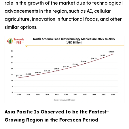
role in the growth of the market due to technological
advancements in the region, such as AI, cellular
agriculture, innovation in functional foods, and other
similar options.
Asia Pacific Is Observed to be the Fastest-
Growing Region in the Foreseen Period