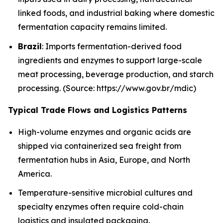
linked foods, and industrial baking where domestic
fermentation capacity remains limited.
Brazil
: Imports fermentation-derived food
ingredients and enzymes to support large-scale
meat processing, beverage production, and starch
processing. (Source: https://www.gov.br/mdic)
Typical Trade Flows and Logistics Patterns
High-volume enzymes and organic acids are
shipped via containerized sea freight from
fermentation hubs in Asia, Europe, and North
America.
Temperature-sensitive microbial cultures and
specialty enzymes often require cold-chain
logistics and insulated packaging.