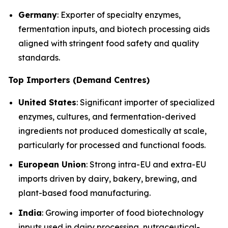
Germany
: Exporter of specialty enzymes,
fermentation inputs, and biotech processing aids
aligned with stringent food safety and quality
standards.
Top Importers (Demand Centres)
United States
: Significant importer of specialized
enzymes, cultures, and fermentation-derived
ingredients not produced domestically at scale,
particularly for processed and functional foods.
European Union
: Strong intra-EU and extra-EU
imports driven by dairy, bakery, brewing, and
plant-based food manufacturing.
India
: Growing importer of food biotechnology
inputs used in dairy processing, nutraceutical-