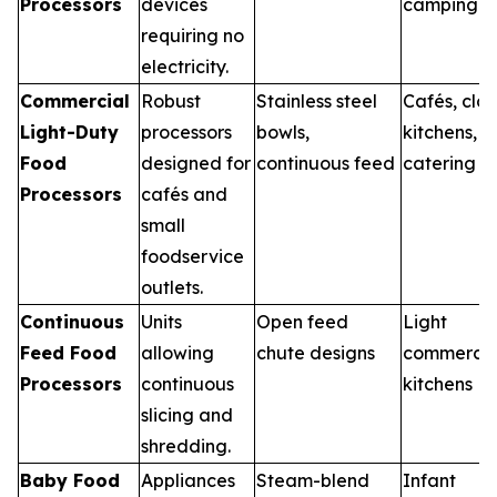
Processors
devices
camping
requiring no
electricity.
Commercial
Robust
Stainless steel
Cafés, clo
Light-Duty
processors
bowls,
kitchens,
Food
designed for
continuous feed
catering
Processors
cafés and
small
foodservice
outlets.
Continuous
Units
Open feed
Light
Feed Food
allowing
chute designs
commercia
Processors
continuous
kitchens
slicing and
shredding.
Baby Food
Appliances
Steam-blend
Infant