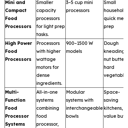
Mini and
Smaller
3–5 cup mini
Small
Compact
capacity
processors
households
Food
processors
quick meal
Processors
for light prep
prep
tasks.
High Power
Processors
900–1500 W
Dough
Food
with higher
models
kneading,
Processors
wattage
nut butter,
motors for
hard
dense
vegetable
ingredients.
Multi-
All-in-one
Modular
Space-
Function
systems
systems with
saving
Food
combining
interchangeable
kitchens,
Processor
food
bowls
value buye
Systems
processor,