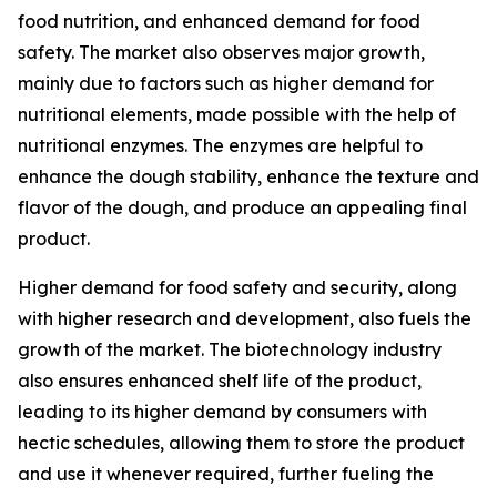
food nutrition, and enhanced demand for food
safety. The market also observes major growth,
mainly due to factors such as higher demand for
nutritional elements, made possible with the help of
nutritional enzymes. The enzymes are helpful to
enhance the dough stability, enhance the texture and
flavor of the dough, and produce an appealing final
product.
Higher demand for food safety and security, along
with higher research and development, also fuels the
growth of the market. The biotechnology industry
also ensures enhanced shelf life of the product,
leading to its higher demand by consumers with
hectic schedules, allowing them to store the product
and use it whenever required, further fueling the