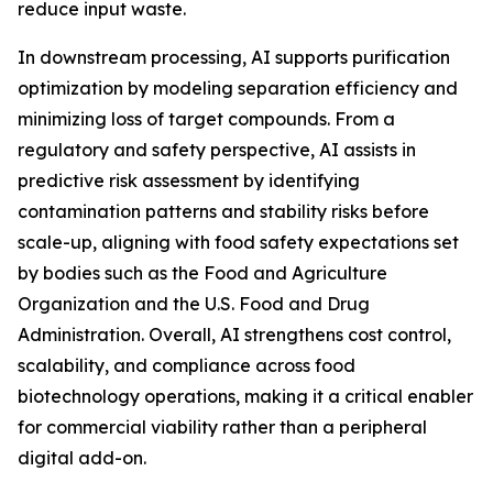
reduce input waste.
In downstream processing, AI supports purification
optimization by modeling separation efficiency and
minimizing loss of target compounds. From a
regulatory and safety perspective, AI assists in
predictive risk assessment by identifying
contamination patterns and stability risks before
scale-up, aligning with food safety expectations set
by bodies such as the Food and Agriculture
Organization and the U.S. Food and Drug
Administration. Overall, AI strengthens cost control,
scalability, and compliance across food
biotechnology operations, making it a critical enabler
for commercial viability rather than a peripheral
digital add-on.