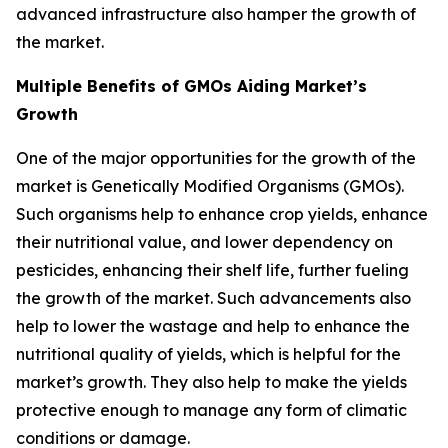
advanced infrastructure also hamper the growth of
the market.
Multiple Benefits of GMOs Aiding Market’s
Growth
One of the major opportunities for the growth of the
market is Genetically Modified Organisms (GMOs).
Such organisms help to enhance crop yields, enhance
their nutritional value, and lower dependency on
pesticides, enhancing their shelf life, further fueling
the growth of the market. Such advancements also
help to lower the wastage and help to enhance the
nutritional quality of yields, which is helpful for the
market’s growth. They also help to make the yields
protective enough to manage any form of climatic
conditions or damage.