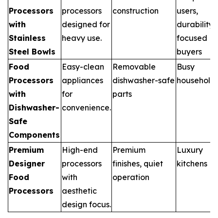
Processors
processors
construction
users,
with
designed for
durability
Stainless
heavy use.
focused
Steel Bowls
buyers
Food
Easy-clean
Removable
Busy
Processors
appliances
dishwasher-safe
household
with
for
parts
Dishwasher-
convenience.
Safe
Components
Premium
High-end
Premium
Luxury
Designer
processors
finishes, quiet
kitchens
Food
with
operation
Processors
aesthetic
design focus.