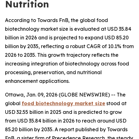
Nutrition
According to Towards FnB, the global food
biotechnology market size is evaluated at USD 35.84
billion in 2026 and is projected to expand USD 85.20
billion by 2035, reflecting a robust CAGR of 10.1% from
2026 to 2035. This growth trajectory reflects the
increasing integration of biotechnology across food
processing, preservation, and nutritional
enhancement applications.
Ottawa, Jan. 09, 2026 (GLOBE NEWSWIRE) -- The
global
food biotechnology market size
stood at
USD 32.55 billion in 2025 and is predicted to grow
from USD 35.84 billion in 2026 to reach around USD
85.20 billion by 2035. A report published by Towards
FnB, a sister firm of Precedence Research, the steady