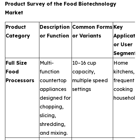
Product Survey of the Food Biotechnology
Market
Product
Description
Common Forms
Key
Category
or Function
or Variants
Applicati
or User
Segments
Full Size
Multi-
10–16 cup
Home
Food
function
capacity,
kitchens,
Processors
countertop
multiple speed
frequent
appliances
settings
cooking
designed for
household
chopping,
slicing,
shredding,
and mixing.