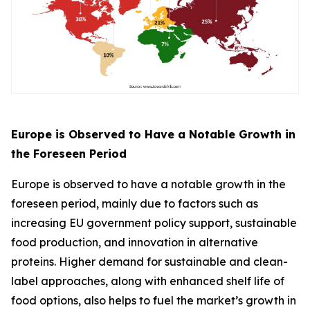
Europe is Observed to Have a Notable Growth in
the Foreseen Period
Europe is observed to have a notable growth in the
foreseen period, mainly due to factors such as
increasing EU government policy support, sustainable
food production, and innovation in alternative
proteins. Higher demand for sustainable and clean-
label approaches, along with enhanced shelf life of
food options, also helps to fuel the market’s growth in