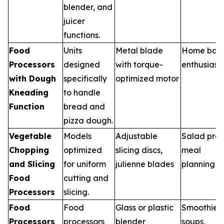
blender, and
juicer
functions.
Food
Units
Metal blade
Home bak
Processors
designed
with torque-
enthusiast
with Dough
specifically
optimized motor
Kneading
to handle
Function
bread and
pizza dough.
Vegetable
Models
Adjustable
Salad prep
Chopping
optimized
slicing discs,
meal
and Slicing
for uniform
julienne blades
planning
Food
cutting and
Processors
slicing.
Food
Food
Glass or plastic
Smoothies,
Processors
processors
blender
soups,