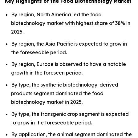
Key Highlights of the Food Biotechnology Market
By region, North America led the food
biotechnology market with highest share of 38% in
2025.
By region, the Asia Pacific is expected to grow in
the foreseeable period.
By region, Europe is observed to have a notable
growth in the foreseen period.
By type, the synthetic biotechnology-derived
products segment dominated the food
biotechnology market in 2025.
By type, the transgenic crop segment is expected
to grow in the foreseeable period.
By application, the animal segment dominated the