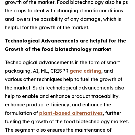
growth of the market. Food biotechnology also helps
the crops to deal with changing climatic conditions
and lowers the possibility of any damage, which is
helpful for the growth of the market.
Technological Advancements are helpful for the
Growth of the food biotechnology market
Technological advancements in the form of smart
packaging, AI, ML, CRISPR
gene editing
, and
various other techniques help to fuel the growth of
the market. Such technological advancements also
help to enable and enhance product traceability,
enhance product efficiency, and enhance the
formulation of
plant-based alternatives
, further
fueling the growth of the food biotechnology market.
The segment also ensures the maintenance of