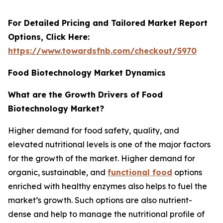
For Detailed Pricing and Tailored Market Report
Options, Click Here:
https://www.towardsfnb.com/checkout/5970
Food Biotechnology Market Dynamics
What are the Growth Drivers of Food
Biotechnology Market?
Higher demand for food safety, quality, and
elevated nutritional levels is one of the major factors
for the growth of the market. Higher demand for
organic, sustainable, and
functional food
options
enriched with healthy enzymes also helps to fuel the
market’s growth. Such options are also nutrient-
dense and help to manage the nutritional profile of