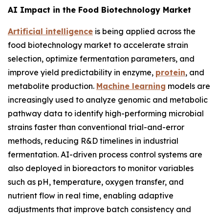
AI Impact in the Food Biotechnology Market
Artificial intelligence
is being applied across the
food biotechnology market to accelerate strain
selection, optimize fermentation parameters, and
improve yield predictability in enzyme,
protein
, and
metabolite production.
Machine learning
models are
increasingly used to analyze genomic and metabolic
pathway data to identify high-performing microbial
strains faster than conventional trial-and-error
methods, reducing R&D timelines in industrial
fermentation. AI-driven process control systems are
also deployed in bioreactors to monitor variables
such as pH, temperature, oxygen transfer, and
nutrient flow in real time, enabling adaptive
adjustments that improve batch consistency and