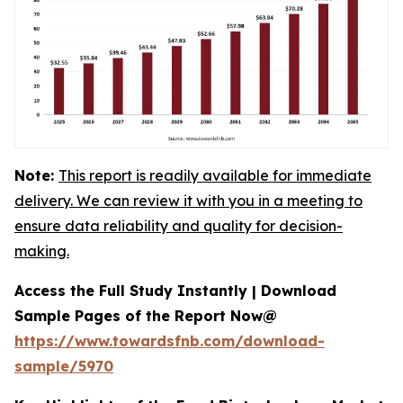
Note:
This report is readily available for immediate
delivery. We can review it with you in a meeting to
ensure data reliability and quality for decision-
making.
Access the Full Study Instantly | Download
Sample Pages of the Report Now@
https://www.towardsfnb.com/download-
sample/5970