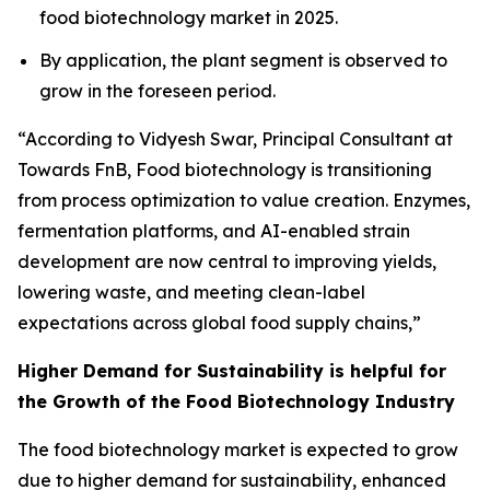
food biotechnology market in 2025.
By application, the plant segment is observed to
grow in the foreseen period.
“According to Vidyesh Swar, Principal Consultant at
Towards FnB, Food biotechnology is transitioning
from process optimization to value creation. Enzymes,
fermentation platforms, and AI-enabled strain
development are now central to improving yields,
lowering waste, and meeting clean-label
expectations across global food supply chains,”
Higher Demand for Sustainability is helpful for
the Growth of the Food Biotechnology Industry
The food biotechnology market is expected to grow
due to higher demand for sustainability, enhanced