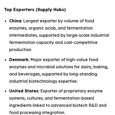
Top Exporters (Supply Hubs)
China
: Largest exporter by volume of food
enzymes, organic acids, and fermentation
intermediates, supported by large-scale industrial
fermentation capacity and cost-competitive
production.
Denmark
: Major exporter of high-value food
enzymes and microbial solutions for dairy, baking,
and beverages, supported by long-standing
industrial biotechnology expertise.
United States
: Exporter of proprietary enzyme
systems, cultures, and fermentation-based
ingredients linked to advanced biotech R&D and
food processing integration.