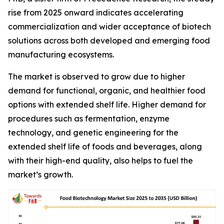
rise from 2025 onward indicates accelerating
commercialization and wider acceptance of biotech
solutions across both developed and emerging food
manufacturing ecosystems.
The market is observed to grow due to higher
demand for functional, organic, and healthier food
options with extended shelf life. Higher demand for
procedures such as fermentation, enzyme
technology, and genetic engineering for the
extended shelf life of foods and beverages, along
with their high-end quality, also helps to fuel the
market’s growth.