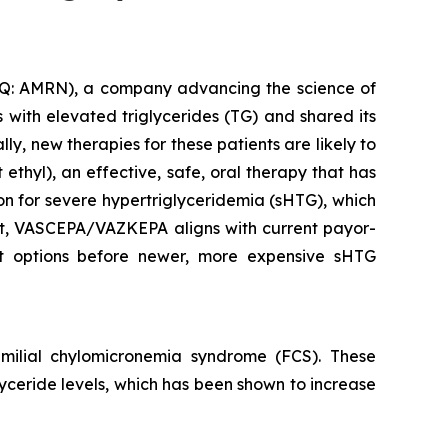
: AMRN), a company advancing the science of
with elevated triglycerides (TG) and shared its
y, new therapies for these patients are likely to
thyl), an effective, safe, oral therapy that has
ion for severe hypertriglyceridemia (sHTG), which
ent, VASCEPA/VAZKEPA aligns with current payor-
ent options before newer, more expensive sHTG
ilial chylomicronemia syndrome (FCS). These
glyceride levels, which has been shown to increase