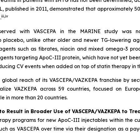
reatitis in patients with sHTG has not been determined, 
, published in 2011, demonstrated that approximately 5
iii
,
iv
.
bserved with VASCEPA in the MARINE study was not
 to placebo, unlike other older and newer TG-lowering ag
 agents such as fibrates, niacin and mixed omega-3 prod
agents targeting ApoC-III protein, which have not yet be
ducing CV events when added on top of statin therapy in
l global reach of its VASCEPA/VAZKEPA franchise by secu
alize VAZKEPA across 59 countries, focused on Europe
 in more than 20 countries.
to Result in Broader Use of VASCEPA/VAZKEPA to Tre
apy programs for new ApoC-III injectables within the cu
 such as VASCEPA over time via their designation as a payo