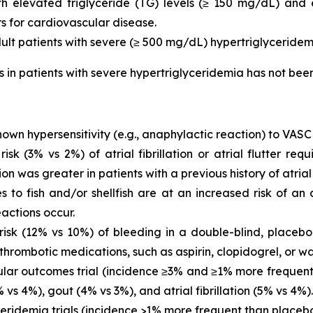
with elevated triglyceride (TG) levels (≥ 150 mg/dL) and
rs for cardiovascular disease.
dult patients with severe (≥ 500 mg/dL) hypertriglyceridem
is in patients with severe hypertriglyceridemia has not be
own hypersensitivity (e.g., anaphylactic reaction) to VASC
 (3% vs 2%) of atrial fibrillation or atrial flutter requ
ion was greater in patients with a previous history of atrial fi
es to fish and/or shellfish are at an increased risk of an
actions occur.
sk (12% vs 10%) of bleeding in a double-blind, placebo-
thrombotic medications, such as aspirin, clopidogrel, or wa
ar outcomes trial (incidence ≥3% and ≥1% more frequent 
vs 4%), gout (4% vs 3%), and atrial fibrillation (5% vs 4%).
eridemia trials (incidence >1% more frequent than placeb