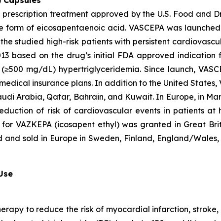
) Capsules
t prescription treatment approved by the U.S. Food and D
que form of eicosapentaenoic acid. VASCEPA was launched i
he studied high-risk patients with persistent cardiovascu
2013 based on the drug’s initial FDA approved indication
ere (≥500 mg/dL) hypertriglyceridemia. Since launch, VA
 medical insurance plans. In addition to the United States
audi Arabia, Qatar, Bahrain, and Kuwait. In Europe, in M
eduction of risk of cardiovascular events in patients at
 for VAZKEPA (icosapent ethyl) was granted in Great Bri
d and sold in Europe in Sweden, Finland, England/Wales, 
 Use
herapy to reduce the risk of myocardial infarction, strok