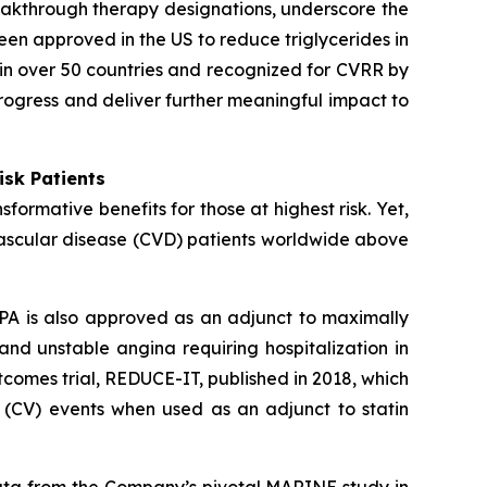
eakthrough therapy designations, underscore the
een approved in the US to reduce triglycerides in
in over 50 countries and recognized for CVRR by
rogress and deliver further meaningful impact to
isk Patients
ormative benefits for those at highest risk. Yet,
vascular disease (CVD) patients worldwide above
PA is also approved as an adjunct to maximally
 and unstable angina requiring hospitalization in
comes trial, REDUCE-IT, published in 2018, which
 (CV) events when used as an adjunct to statin