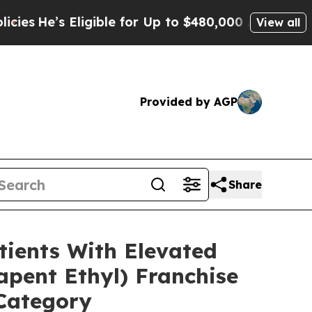
igible for Up to $480,000 After Being Wrongly Im
View all
Provided by AGP
Share
ients With Elevated
pent Ethyl) Franchise
 Category