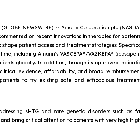
6 (GLOBE NEWSWIRE) -- Amarin Corporation plc (NASDAQ
mmented on recent innovations in therapies for patients 
hape patient access and treatment strategies. Specificall
 time, including Amarin’s VASCEPA®/VAZKEPA® (icosapent e
tients globally. In addition, through its approved indicat
 clinical evidence, affordability, and broad reimbursem
patients to try existing safe and efficacious treatm
dressing sHTG and rare genetic disorders such as fam
nd bring critical attention to patients with very high tri