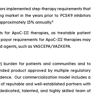
ayors implemented step-therapy requirements that
ng market in the years prior to PCSK9 inhibitors
x
 approximately 15% annually.
s for ApoC-III therapies, as treatable patient
n payor requirements for ApoC-III therapies may
rsed agents, such as VASCEPA/VAZKEPA.
) burden for patients and communities and to
nded product approved by multiple regulatory
vidence. Our commercialization model includes a
e of reputable and well-established partners with
dedicated, talented, and highly skilled team of