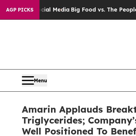
ocial Media
Big Food vs. The People. Big Food’s 
AGP PICKS
Menu
Amarin Applauds Breakt
Triglycerides; Company
Well Positioned To Bene