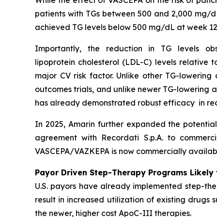
While the effect of VASCEPA on the risk of panc
patients with TGs between 500 and 2,000 mg/dL
achieved TG levels below 500 mg/dL at week 12
Importantly, the reduction in TG levels o
lipoprotein cholesterol (LDL-C) levels relative
major CV risk factor. Unlike other TG-lowering
outcomes trials, and unlike newer TG-lowering 
has already demonstrated robust efficacy in re
In 2025, Amarin further expanded the potentia
agreement with Recordati S.p.A. to commerci
VASCEPA/VAZKEPA is now commercially available
Payor Driven Step-Therapy Programs Likely 
U.S. payors have already implemented step-ther
result in increased utilization of existing drugs
the newer, higher cost ApoC-III therapies.