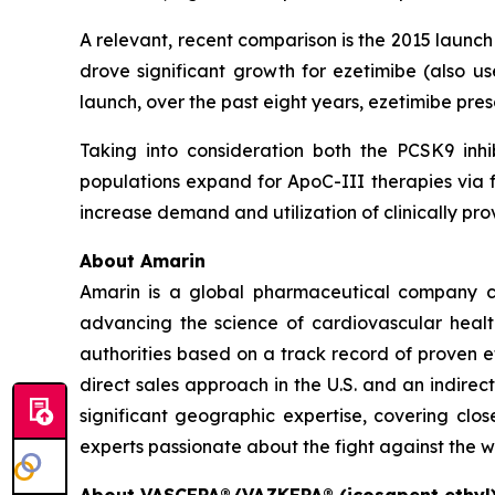
A relevant, recent comparison is the 2015 launc
drove significant growth for ezetimibe (also us
launch, over the past eight years, ezetimibe pr
Taking into consideration both the PCSK9 inhi
populations expand for ApoC-III therapies via f
increase demand and utilization of clinically 
About Amarin
Amarin is a global pharmaceutical company c
advancing the science of cardiovascular hea
authorities based on a track record of proven e
direct sales approach in the U.S. and an indirec
significant geographic expertise, covering clo
experts passionate about the fight against the w