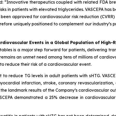
d: “Innovative therapeutics coupled with related FDA br
sks in patients with elevated triglycerides. VASCEPA has b
een approved for cardiovascular risk reduction (CVRR) 
erefore uniquely positioned to complement our industry’s p
diovascular Events in a Global Population of High-R
es is a major step forward for patients, delivering transf
e remains an unmet need among tens of millions of cardio
o reduce their risk of a cardiovascular event.
 to reduce TG levels in adult patients with sHTG. VASCE
yocardial infarction, stroke, coronary revascularization,
n the landmark results of the Company’s cardiovascular out
VASCEPA demonstrated a 25% decrease in cardiovascular