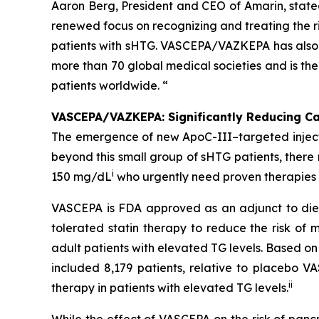
Aaron Berg, President and CEO of Amarin, state
renewed focus on recognizing and treating the ri
patients with sHTG. VASCEPA/VAZKEPA has also b
more than 70 global medical societies and is th
patients worldwide. “
VASCEPA/VAZKEPA: Significantly Reducing Car
The emergence of new ApoC-III–targeted injectabl
beyond this small group of sHTG patients, ther
i
150 mg/dL
who urgently need proven therapies t
VASCEPA is FDA approved as an adjunct to diet
tolerated statin therapy to reduce the risk of m
adult patients with elevated TG levels. Based o
included 8,179 patients, relative to placebo 
ii
therapy in patients with elevated TG levels.