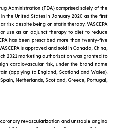
rug Administration (FDA) comprised solely of the
n the United States in January 2020 as the first
lar risk despite being on statin therapy. VASCEPA
 for use as an adjunct therapy to diet to reduce
SCEPA has been prescribed more than twenty-five
, VASCEPA is approved and sold in Canada, China,
arch 2021 marketing authorization was granted to
 high cardiovascular risk, under the brand name
tain (applying to England, Scotland and Wales).
Spain, Netherlands, Scotland, Greece, Portugal,
e, coronary revascularization and unstable angina