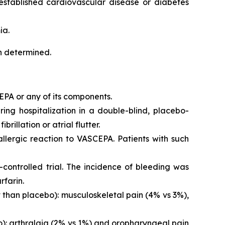
 established cardiovascular disease or diabetes
ia.
en determined.
EPA or any of its components.
iring hospitalization in a double-blind, placebo-
brillation or atrial flutter.
 allergic reaction to VASCEPA. Patients with such
controlled trial. The incidence of bleeding was
rfarin.
than placebo): musculoskeletal pain (4% vs 3%),
o): arthralgia (2% vs 1%) and oropharyngeal pain