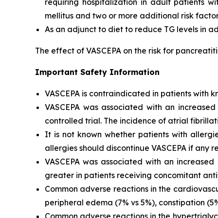
requiring hospitalization in adult patients 
mellitus and two or more additional risk facto
As an adjunct to diet to reduce TG levels in a
The effect of VASCEPA on the risk for pancreatit
Important Safety Information
VASCEPA is contraindicated in patients with kn
VASCEPA was associated with an increased risk
controlled trial. The incidence of atrial fibrillat
It is not known whether patients with allergi
allergies should discontinue VASCEPA if any re
VASCEPA was associated with an increased ri
greater in patients receiving concomitant anti
Common adverse reactions in the cardiovascul
peripheral edema (7% vs 5%), constipation (5% 
Common adverse reactions in the hypertriglyc