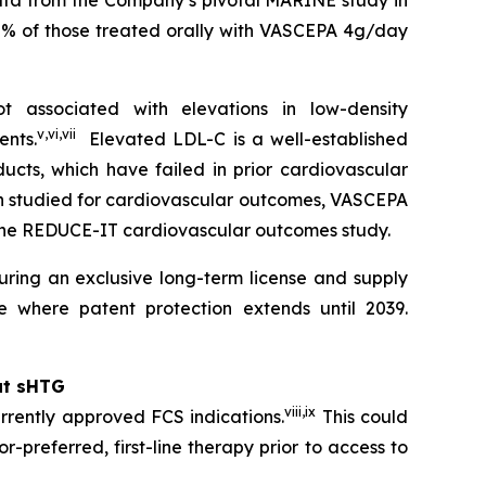
data from the Company’s pivotal MARINE study in
0% of those treated orally with VASCEPA 4g/day
 associated with elevations in low-density
v
,
vi
,
vii
ents.
Elevated LDL-C is a well-established
ucts, which have failed in prior cardiovascular
en studied for cardiovascular outcomes, VASCEPA
 the REDUCE-IT cardiovascular outcomes study.
ring an exclusive long-term license and supply
 where patent protection extends until 2039.
at sHTG
viii
,
ix
rrently approved FCS indications.
This could
r-preferred, first-line therapy prior to access to