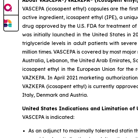
About VASCEPA®/VAZKEPA® (icosapent ethyl
VASCEPA (icosapent ethyl) capsules are the firs
active ingredient, icosapent ethyl (IPE), a uni
drug approved by the U.S. FDA for treatment of t
was initially launched in the United States in 
triglyceride levels in adult patients with sev
million times. VASCEPA is covered by most major
Australia, Lebanon, the United Arab Emirates, S
icosapent ethyl in the European Union for the r
VAZKEPA. In April 2021 marketing authorization
VAZKEPA (icosapent ethyl) is currently approve
Italy, Denmark and Austria.
United States Indications and Limitation of
VASCEPA is indicated:
As an adjunct to maximally tolerated statin t