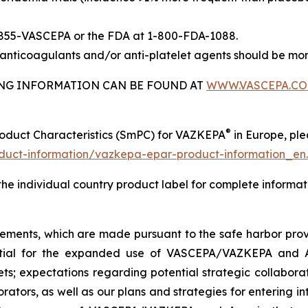
-855-VASCEPA or the FDA at 1-800-FDA-1088.
nticoagulants and/or anti-platelet agents should be mon
BING INFORMATION CAN BE FOUND AT
WWW.VASCEPA.C
®
roduct Characteristics (SmPC) for VAZKEPA
in Europe, plea
uct-information/vazkepa-epar-product-information_en
 the individual country product label for complete informat
tements, which are made pursuant to the safe harbor provis
tential for the expanded use of VASCEPA/VAZKEPA and 
; expectations regarding potential strategic collaborati
orators, as well as our plans and strategies for entering i