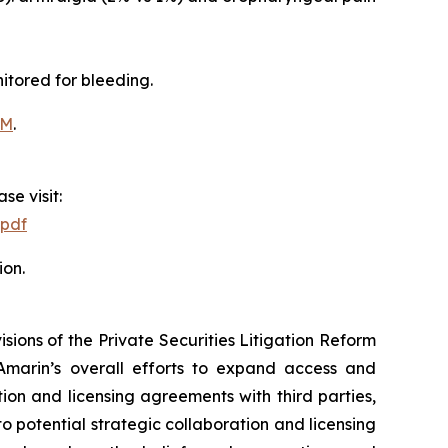
itored for bleeding.
OM
.
se visit:
.pdf
ion.
ions of the Private Securities Litigation Reform
Amarin’s overall efforts to expand access and
on and licensing agreements with third parties,
nto potential strategic collaboration and licensing