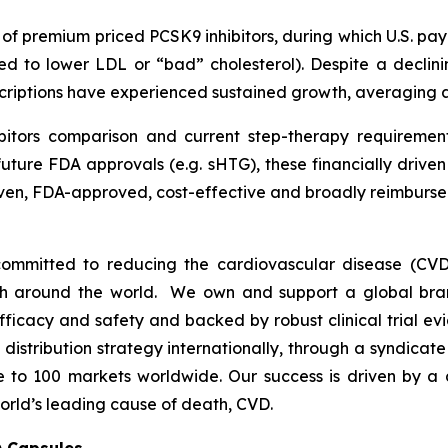
h of premium priced PCSK9 inhibitors, during which U.S. p
ed to lower LDL or “bad” cholesterol). Despite a declini
escriptions have experienced sustained growth, averaging
bitors comparison and current step-therapy requirement
uture FDA approvals (e.g. sHTG), these financially drive
proven, FDA-approved, cost-effective and broadly reimbu
ommitted to reducing the cardiovascular disease (CVD
lth around the world. We own and support a global bra
fficacy and safety and backed by robust clinical trial e
t distribution strategy internationally, through a syndicat
se to 100 markets worldwide. Our success is driven by a 
orld’s leading cause of death, CVD.