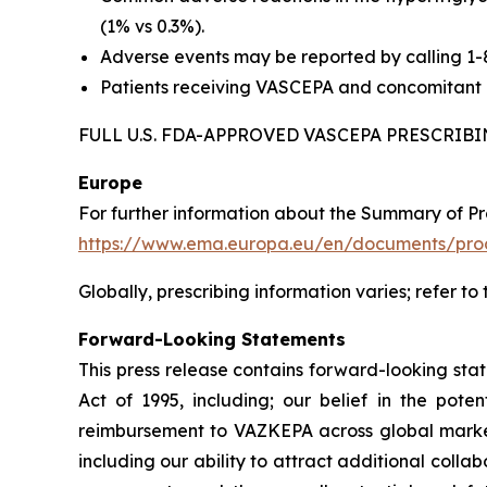
(1% vs 0.3%).
Adverse events may be reported by calling 1
Patients receiving VASCEPA and concomitant a
FULL U.S. FDA-APPROVED VASCEPA PRESCRI
Europe
For further information about the Summary of P
https://www.ema.europa.eu/en/documents/prod
Globally, prescribing information varies; refer to
Forward-Looking Statements
This press release contains forward-looking sta
Act of 1995, including; our belief in the po
reimbursement to VAZKEPA across global markets
including our ability to attract additional collab