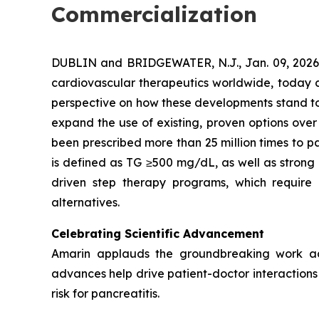
Commercialization
DUBLIN and BRIDGEWATER, N.J., Jan. 09, 202
cardiovascular therapeutics worldwide, today co
perspective on how these developments stand to s
expand the use of existing, proven options over
been prescribed more than 25 million times to pa
is defined as TG ≥500 mg/dL, as well as strong
driven step therapy programs, which require 
alternatives.
Celebrating Scientific Advancement
Amarin applauds the groundbreaking work ad
advances help drive patient-doctor interactions a
risk for pancreatitis.