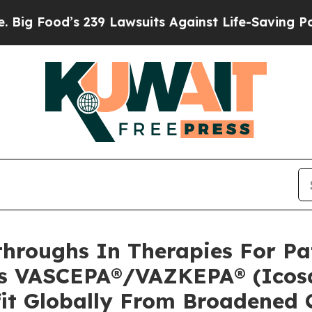
239 Lawsuits Against Life-Saving Policies
He’s El
hroughs In Therapies For Pat
’s VASCEPA®/VAZKEPA® (Icosa
fit Globally From Broadened