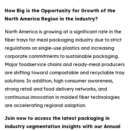
How Big is the Opportunity for Growth of the
North America Region in the industry?
North America is growing at a significant rate in the
fiber trays for meal packaging industry due to strict
regulations on single-use plastics and increasing
corporate commitments to sustainable packaging.
Major foodservice chains and ready-meal producers
are shifting toward compostable and recyclable tray
solutions. In addition, high consumer awareness,
strong retail and food delivery networks, and
continuous innovation in molded fiber technologies
are accelerating regional adoption.
Join now to access the latest packaging in
industry segmentation insights with our Annual