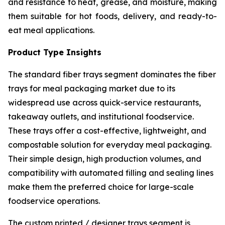
and resistance to heat, grease, and moisture, making
them suitable for hot foods, delivery, and ready-to-
eat meal applications.
Product Type Insights
The standard fiber trays segment dominates the fiber
trays for meal packaging market due to its
widespread use across quick-service restaurants,
takeaway outlets, and institutional foodservice.
These trays offer a cost-effective, lightweight, and
compostable solution for everyday meal packaging.
Their simple design, high production volumes, and
compatibility with automated filling and sealing lines
make them the preferred choice for large-scale
foodservice operations.
The custom printed / designer trays segment is