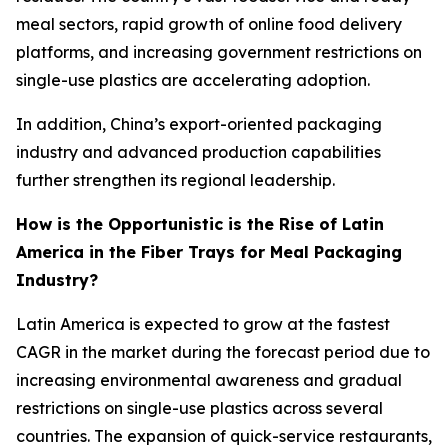
meal sectors, rapid growth of online food delivery
platforms, and increasing government restrictions on
single-use plastics are accelerating adoption.
In addition, China’s export-oriented packaging
industry and advanced production capabilities
further strengthen its regional leadership.
How is the Opportunistic is the Rise of Latin
America in the Fiber Trays for Meal Packaging
Industry?
Latin America is expected to grow at the fastest
CAGR in the market during the forecast period due to
increasing environmental awareness and gradual
restrictions on single-use plastics across several
countries. The expansion of quick-service restaurants,