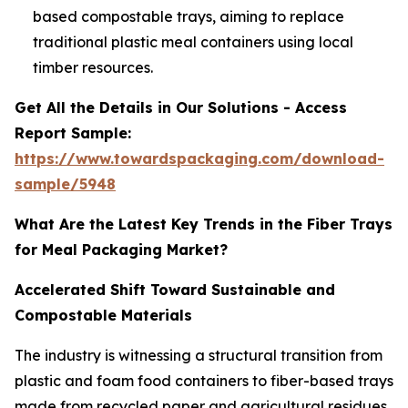
based compostable trays, aiming to replace
traditional plastic meal containers using local
timber resources.
Get All the Details in Our Solutions - Access
Report Sample:
https://www.towardspackaging.com/download-
sample/5948
What Are the Latest Key Trends in the Fiber Trays
for Meal Packaging Market?
Accelerated Shift Toward Sustainable and
Compostable Materials
The industry is witnessing a structural transition from
plastic and foam food containers to fiber-based trays
made from recycled paper and agricultural residues.