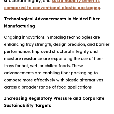
structural integrity, and
sustainability benefits
compared to conventional plastic packaging
.
Technological Advancements in Melded Fiber
Manufacturing
Ongoing innovations in molding technologies are
enhancing tray strength, design precision, and barrier
performance. Improved structural integrity and
moisture resistance are expanding the use of fiber
trays for hot, wet, or chilled foods. These
advancements are enabling fiber packaging to
compete more effectively with plastic alternatives
across a broader range of food applications.
Increasing Regulatory Pressure and Corporate
Sustainability Targets