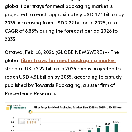
global fiber trays for meal packaging market is
projected to reach approximately USD 4.31 billion by
2035, increasing from USD 2.22 billion in 2025, at a
CAGR of 6.85% during the forecast period 2026 to
2035.
Ottawa, Feb. 18, 2026 (GLOBE NEWSWIRE) -- The
global
fiber trays for meal packaging market
stood at USD 2.22 billion in 2025 and is projected to
reach USD 4.31 billion by 2035, according to a study
published by Towards Packaging, a sister firm of
Precedence Research.