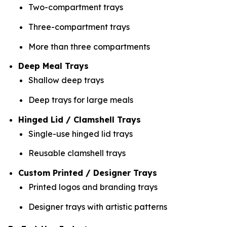
Two-compartment trays
Three-compartment trays
More than three compartments
Deep Meal Trays
Shallow deep trays
Deep trays for large meals
Hinged Lid / Clamshell Trays
Single-use hinged lid trays
Reusable clamshell trays
Custom Printed / Designer Trays
Printed logos and branding trays
Designer trays with artistic patterns