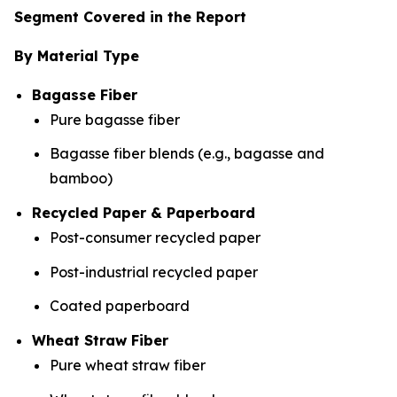
Segment Covered in the Report
By Material Type
Bagasse Fiber
Pure bagasse fiber
Bagasse fiber blends (e.g., bagasse and
bamboo)
Recycled Paper & Paperboard
Post-consumer recycled paper
Post-industrial recycled paper
Coated paperboard
Wheat Straw Fiber
Pure wheat straw fiber