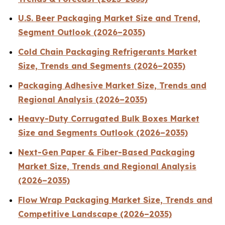
U.S. Beer Packaging Market Size and Trend,
Segment Outlook (2026–2035)
Cold Chain Packaging Refrigerants Market
Size, Trends and Segments (2026–2035)
Packaging Adhesive Market Size, Trends and
Regional Analysis (2026–2035)
Heavy-Duty Corrugated Bulk Boxes Market
Size and Segments Outlook (2026–2035)
Next-Gen Paper & Fiber-Based Packaging
Market Size, Trends and Regional Analysis
(2026–2035)
Flow Wrap Packaging Market Size, Trends and
Competitive Landscape (2026–2035)