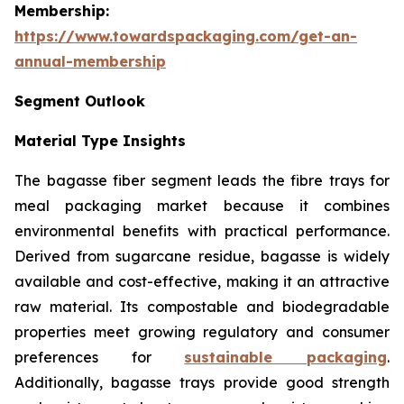
Membership:
https://www.towardspackaging.com/get-an-
annual-membership
Segment Outlook
Material Type Insights
The bagasse fiber segment leads the fibre trays for
meal packaging market because it combines
environmental benefits with practical performance.
Derived from sugarcane residue, bagasse is widely
available and cost-effective, making it an attractive
raw material. Its compostable and biodegradable
properties meet growing regulatory and consumer
preferences for
sustainable packaging
.
Additionally, bagasse trays provide good strength