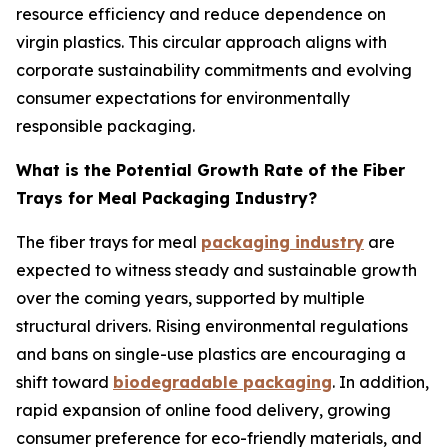
resource efficiency and reduce dependence on
virgin plastics. This circular approach aligns with
corporate sustainability commitments and evolving
consumer expectations for environmentally
responsible packaging.
What is the Potential Growth Rate of the Fiber
Trays for Meal Packaging Industry?
The fiber trays for meal
packaging industry
are
expected to witness steady and sustainable growth
over the coming years, supported by multiple
structural drivers. Rising environmental regulations
and bans on single-use plastics are encouraging a
shift toward
biodegradable packaging
. In addition,
rapid expansion of online food delivery, growing
consumer preference for eco-friendly materials, and