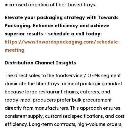
increased adoption of fiber-based trays.
Elevate your packaging strategy with Towards
Packaging. Enhance efficiency and achieve
superior results - schedule a call today:
https://www.towardspackaging.com/schedule-
meeting
Distribution Channel Insights
The direct sales to the foodservice / OEMs segment
dominate the fiber trays for meal packaging market
because large restaurant chains, caterers, and
ready-meal producers prefer bulk procurement
directly from manufacturers. This approach ensures
consistent supply, customized specifications, and cost
efficiency. Long-term contracts, high-volume orders,