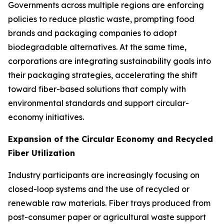
Governments across multiple regions are enforcing
policies to reduce plastic waste, prompting food
brands and packaging companies to adopt
biodegradable alternatives. At the same time,
corporations are integrating sustainability goals into
their packaging strategies, accelerating the shift
toward fiber-based solutions that comply with
environmental standards and support circular-
economy initiatives.
Expansion of the Circular Economy and Recycled
Fiber Utilization
Industry participants are increasingly focusing on
closed-loop systems and the use of recycled or
renewable raw materials. Fiber trays produced from
post-consumer paper or agricultural waste support