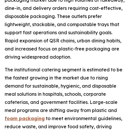
packaging market due to high volumes of takeaway,
dine-in, and delivery orders requiring cost-effective,
disposable packaging. These outlets prefer
lightweight, stackable, and compostable trays that
support fast operations and sustainability goals.
Rapid expansion of QSR chains, urban dining habits,
and increased focus on plastic-free packaging are
driving widespread adoption.
The institutional catering segment is estimated to be
the fastest growing in the market due to rising
demand for sustainable, hygienic, and disposable
meal solutions in hospitals, schools, corporate
cafeterias, and government facilities. Large-scale
meal programs are shifting away from plastic and
foam packaging
to meet environmental guidelines,
reduce waste, and improve food safety, driving