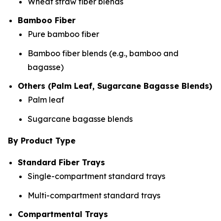
Wheat straw fiber blends
Bamboo Fiber
Pure bamboo fiber
Bamboo fiber blends (e.g., bamboo and
bagasse)
Others (Palm Leaf, Sugarcane Bagasse Blends)
Palm leaf
Sugarcane bagasse blends
By Product Type
Standard Fiber Trays
Single-compartment standard trays
Multi-compartment standard trays
Compartmental Trays