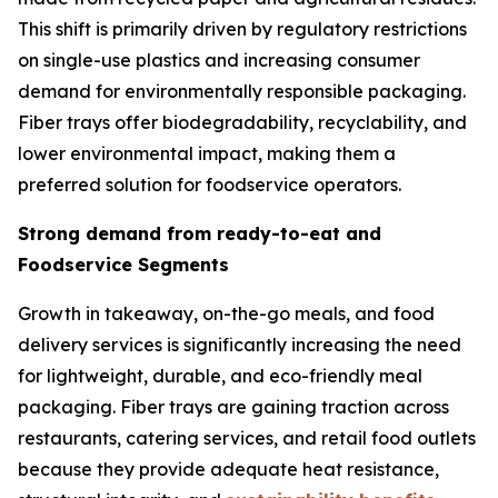
This shift is primarily driven by regulatory restrictions
on single-use plastics and increasing consumer
demand for environmentally responsible packaging.
Fiber trays offer biodegradability, recyclability, and
lower environmental impact, making them a
preferred solution for foodservice operators.
Strong demand from ready-to-eat and
Foodservice Segments
Growth in takeaway, on-the-go meals, and food
delivery services is significantly increasing the need
for lightweight, durable, and eco-friendly meal
packaging. Fiber trays are gaining traction across
restaurants, catering services, and retail food outlets
because they provide adequate heat resistance,