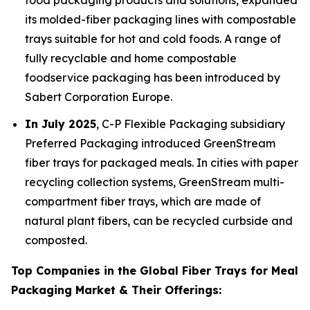
food packaging products and solutions, expanded
its molded-fiber packaging lines with compostable
trays suitable for hot and cold foods. A range of
fully recyclable and home compostable
foodservice packaging has been introduced by
Sabert Corporation Europe.
In July 2025
, C-P Flexible Packaging subsidiary
Preferred Packaging introduced GreenStream
fiber trays for packaged meals. In cities with paper
recycling collection systems, GreenStream multi-
compartment fiber trays, which are made of
natural plant fibers, can be recycled curbside and
composted.
Top Companies in the Global Fiber Trays for Meal
Packaging Market & Their Offerings: