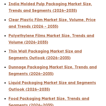
India Molded Pulp Packaging Market Size,
Trends and Segments (2026–2035)
Clear Plastic Film Market Size, Volume, Price
and Trends (2026 - 2035)
Polyethylene Films Market Size, Trends and
Volume (2026-2035)
Thin Wall Packaging Market Size and
Segments Outlook (2026–2035)
Dunnage Packaging Market Size, Trends and
Segments (2026–2035)
Liquid Packaging Market Size and Segments
Outlook (2026–2035)
Food Packaging Market Size, Trends and
Segments (2026–2035)