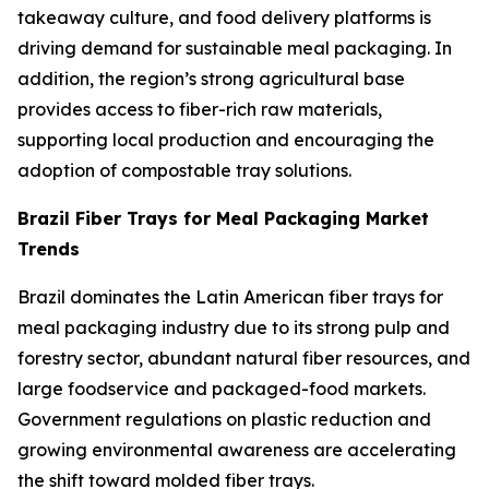
takeaway culture, and food delivery platforms is
driving demand for sustainable meal packaging. In
addition, the region’s strong agricultural base
provides access to fiber-rich raw materials,
supporting local production and encouraging the
adoption of compostable tray solutions.
Brazil Fiber Trays for Meal Packaging Market
Trends
Brazil dominates the Latin American fiber trays for
meal packaging industry due to its strong pulp and
forestry sector, abundant natural fiber resources, and
large foodservice and packaged-food markets.
Government regulations on plastic reduction and
growing environmental awareness are accelerating
the shift toward molded fiber trays.