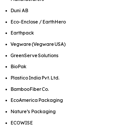
Duni AB
Eco-Enclose / EarthHero
Earthpack
Vegware (Vegware USA)
GreenServe Solutions
BioPak
Plastico India Pvt. Ltd.
BambooFiber Co.
EcoAmerica Packaging
Nature’s Packaging
ECOWISE