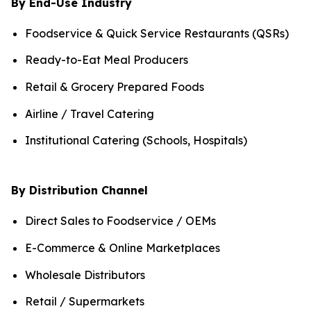
By End-Use Industry
Foodservice & Quick Service Restaurants (QSRs)
Ready-to-Eat Meal Producers
Retail & Grocery Prepared Foods
Airline / Travel Catering
Institutional Catering (Schools, Hospitals)
By Distribution Channel
Direct Sales to Foodservice / OEMs
E-Commerce & Online Marketplaces
Wholesale Distributors
Retail / Supermarkets