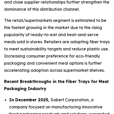
and close supplier relationships further strengthen the
dominance of this distribution channel.
The retail/supermarkets segment is estimated to be
the fastest growing in the market due to the rising
popularity of ready-to-eat and heat-and-serve
meals sold in stores. Retailers are adopting fiber trays
to meet sustainability targets and reduce plastic use.
Increasing consumer preference for eco-friendly
packaging and convenient meal options is further
accelerating adoption across supermarket shelves.
Recent Breakthroughs in the Fiber Trays for Meal
Packaging Industry
In December 2025,
Sabert Corporation, a
company focused on manufacturing innovative