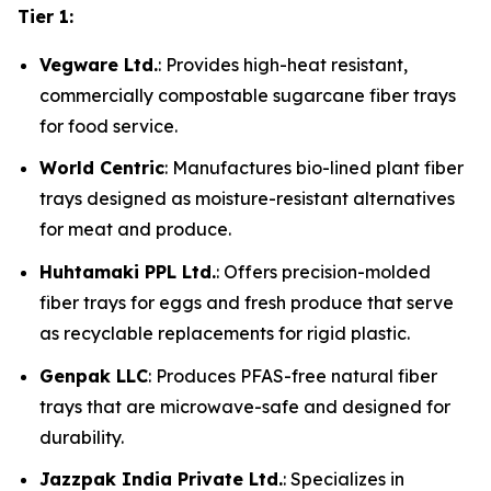
Tier 1:
Vegware Ltd.
: Provides high-heat resistant,
commercially compostable sugarcane fiber trays
for food service.
World Centric
: Manufactures bio-lined plant fiber
trays designed as moisture-resistant alternatives
for meat and produce.
Huhtamaki PPL Ltd.
: Offers precision-molded
fiber trays for eggs and fresh produce that serve
as recyclable replacements for rigid plastic.
Genpak LLC
: Produces PFAS-free natural fiber
trays that are microwave-safe and designed for
durability.
Jazzpak India Private Ltd.
: Specializes in