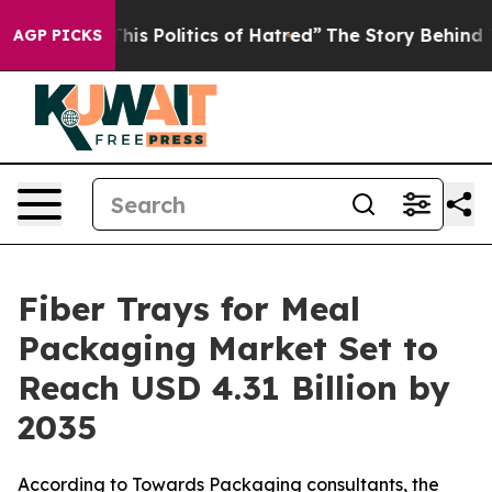
s Politics of Hatred”
The Story Behind Trump’s Terribl
AGP PICKS
Fiber Trays for Meal
Packaging Market Set to
Reach USD 4.31 Billion by
2035
According to Towards Packaging consultants, the