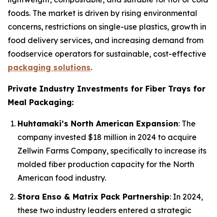
foods. The market is driven by rising environmental
concerns, restrictions on single-use plastics, growth in
food delivery services, and increasing demand from
foodservice operators for sustainable, cost-effective
packaging solutions
.
Private Industry Investments for Fiber Trays for
Meal Packaging:
Huhtamaki’s North American Expansion
: The
company invested $18 million in 2024 to acquire
Zellwin Farms Company, specifically to increase its
molded fiber production capacity for the North
American food industry.
Stora Enso & Matrix Pack Partnership
: In 2024,
these two industry leaders entered a strategic