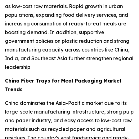
as low-cost raw materials. Rapid growth in urban
populations, expanding food delivery services, and
increasing consumption of ready-to-eat meals are
boosting demand. In addition, supportive
government policies on plastic reduction and strong
manufacturing capacity across countries like China,
India, and Southeast Asia further strengthen regional
leadership.
China Fiber Trays for Meal Packaging Market
Trends
China dominates the Asia-Pacific market due to its
large-scale manufacturing infrastructure, strong pulp
and paper industry, and easy access to low-cost raw
materials such as recycled paper and agricultural
residues. The country’s vast foodservice and ready-