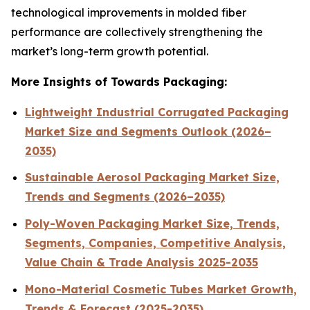
technological improvements in molded fiber
performance are collectively strengthening the
market’s long-term growth potential.
More Insights of Towards Packaging:
Lightweight Industrial Corrugated Packaging
Market Size and Segments Outlook (2026–
2035)
Sustainable Aerosol Packaging Market Size,
Trends and Segments (2026–2035)
Poly-Woven Packaging Market Size, Trends,
Segments, Companies, Competitive Analysis,
Value Chain & Trade Analysis 2025-2035
Mono-Material Cosmetic Tubes Market Growth,
Trends & Forecast (2025-2035)