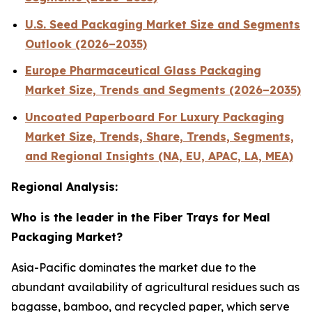
U.S. Seed Packaging Market Size and Segments
Outlook (2026–2035)
Europe Pharmaceutical Glass Packaging
Market Size, Trends and Segments (2026–2035)
Uncoated Paperboard For Luxury Packaging
Market Size, Trends, Share, Trends, Segments,
and Regional Insights (NA, EU, APAC, LA, MEA)
Regional Analysis:
Who is the leader in the Fiber Trays for Meal
Packaging Market?
Asia-Pacific dominates the market due to the
abundant availability of agricultural residues such as
bagasse, bamboo, and recycled paper, which serve