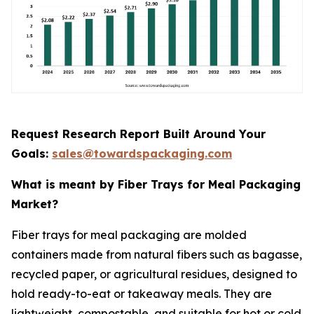
Request Research Report Built Around Your
Goals:
sales@towardspackaging.com
What is meant by Fiber Trays for Meal Packaging
Market?
Fiber trays for meal packaging are molded
containers made from natural fibers such as bagasse,
recycled paper, or agricultural residues, designed to
hold ready-to-eat or takeaway meals. They are
lightweight, compostable, and suitable for hot or cold