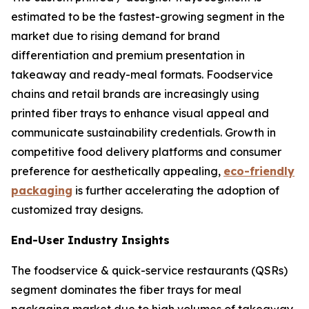
estimated to be the fastest-growing segment in the
market due to rising demand for brand
differentiation and premium presentation in
takeaway and ready-meal formats. Foodservice
chains and retail brands are increasingly using
printed fiber trays to enhance visual appeal and
communicate sustainability credentials. Growth in
competitive food delivery platforms and consumer
preference for aesthetically appealing,
eco-friendly
packaging
is further accelerating the adoption of
customized tray designs.
End-User Industry Insights
The foodservice & quick-service restaurants (QSRs)
segment dominates the fiber trays for meal