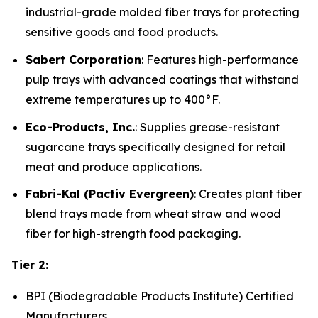
industrial-grade molded fiber trays for protecting
sensitive goods and food products.
Sabert Corporation
: Features high-performance
pulp trays with advanced coatings that withstand
extreme temperatures up to 400°F.
Eco-Products, Inc.
: Supplies grease-resistant
sugarcane trays specifically designed for retail
meat and produce applications.
Fabri-Kal (Pactiv Evergreen)
: Creates plant fiber
blend trays made from wheat straw and wood
fiber for high-strength food packaging.
Tier 2:
BPI (Biodegradable Products Institute) Certified
Manufacturers