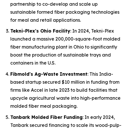
partnership to co-develop and scale up
sustainable formed fiber packaging technologies
for meal and retail applications.
Tekni-Plex's Ohio Facility
: In 2024, Tekni-Plex
launched a massive 200,000-square-foot molded
fiber manufacturing plant in Ohio to significantly
boost the production of sustainable trays and
containers in the U.S.
Fibmold's Ag-Waste Investment
: This India-
based startup secured $10 million in funding from
firms like Accel in late 2023 to build facilities that
upcycle agricultural waste into high-performance
molded fiber meal packaging.
Tanbark Molded Fiber Funding
: In early 2024,
Tanbark secured financing to scale its wood-pulp-