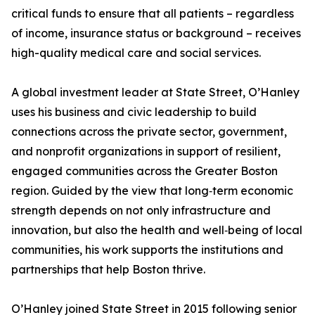
critical funds to ensure that all patients – regardless
of income, insurance status or background – receives
high-quality medical care and social services.
A global investment leader at State Street, O’Hanley
uses his business and civic leadership to build
connections across the private sector, government,
and nonprofit organizations in support of resilient,
engaged communities across the Greater Boston
region. Guided by the view that long‑term economic
strength depends on not only infrastructure and
innovation, but also the health and well‑being of local
communities, his work supports the institutions and
partnerships that help Boston thrive.
O’Hanley joined State Street in 2015 following senior