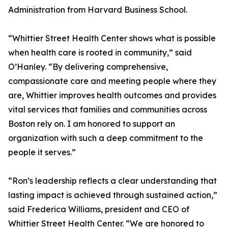
Administration from Harvard Business School.
“Whittier Street Health Center shows what is possible
when health care is rooted in community,” said
O’Hanley. “By delivering comprehensive,
compassionate care and meeting people where they
are, Whittier improves health outcomes and provides
vital services that families and communities across
Boston rely on. I am honored to support an
organization with such a deep commitment to the
people it serves.”
“Ron’s leadership reflects a clear understanding that
lasting impact is achieved through sustained action,”
said Frederica Williams, president and CEO of
Whittier Street Health Center. “We are honored to