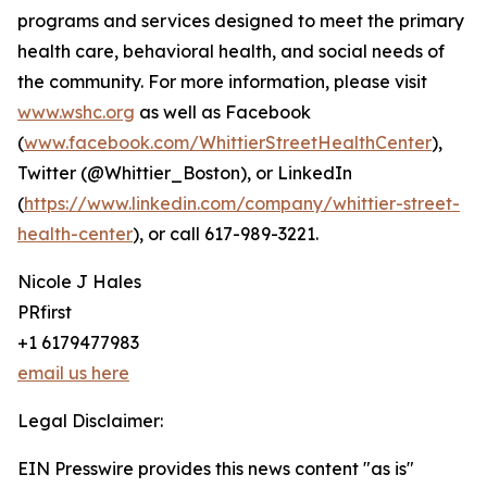
programs and services designed to meet the primary
health care, behavioral health, and social needs of
the community. For more information, please visit
www.wshc.org
as well as Facebook
(
www.facebook.com/WhittierStreetHealthCenter
),
Twitter (@Whittier_Boston), or LinkedIn
(
https://www.linkedin.com/company/whittier-street-
health-center
), or call 617-989-3221.
Nicole J Hales
PRfirst
+1 6179477983
email us here
Legal Disclaimer:
EIN Presswire provides this news content "as is"