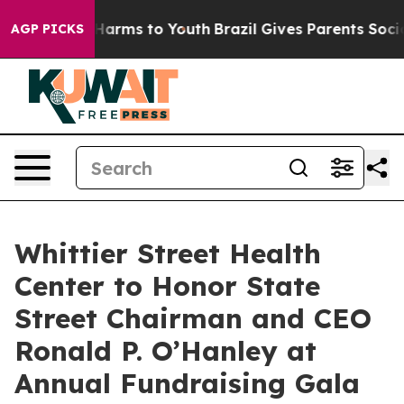
to Abate Harms to Youth
Brazil Gives Parents Social Me
AGP PICKS
Whittier Street Health
Center to Honor State
Street Chairman and CEO
Ronald P. O’Hanley at
Annual Fundraising Gala