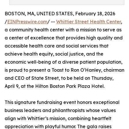
BOSTON, MA, UNITED STATES, February 18, 2026
/
EINPresswire.com
/ --
Whittier Street Health Center
,
a community health center with a mission to serve as
a center of excellence that provides high quality and
accessible health care and social services that
achieve health equity, social justice, and the
economic well-being of a diverse patient population,
is proud to present a Toast to Ron O'Hanley, chairman
and CEO of State Street, to be held on Thursday,
April 9, at the Hilton Boston Park Plaza Hotel.
This signature fundraising event honors exceptional
business leaders and philanthropists whose values
align with Whittier’s mission, combining heartfelt
appreciation with playful humor. The gala raises