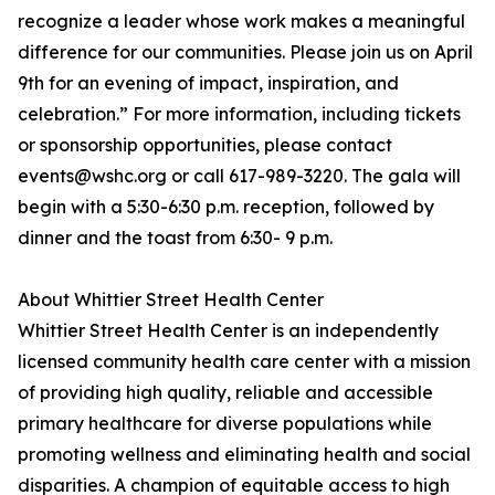
recognize a leader whose work makes a meaningful
difference for our communities. Please join us on April
9th for an evening of impact, inspiration, and
celebration.” For more information, including tickets
or sponsorship opportunities, please contact
events@wshc.org or call 617-989-3220. The gala will
begin with a 5:30-6:30 p.m. reception, followed by
dinner and the toast from 6:30- 9 p.m.
About Whittier Street Health Center
Whittier Street Health Center is an independently
licensed community health care center with a mission
of providing high quality, reliable and accessible
primary healthcare for diverse populations while
promoting wellness and eliminating health and social
disparities. A champion of equitable access to high