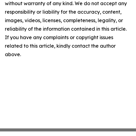
without warranty of any kind. We do not accept any
responsibility or liability for the accuracy, content,
images, videos, licenses, completeness, legality, or
reliability of the information contained in this article.
If you have any complaints or copyright issues
related to this article, kindly contact the author
above.