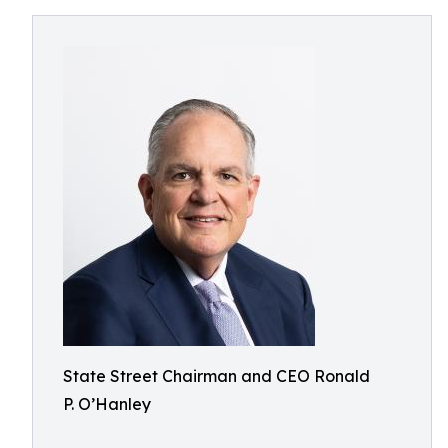
State Street Chairman and CEO Ronald
P. O’Hanley