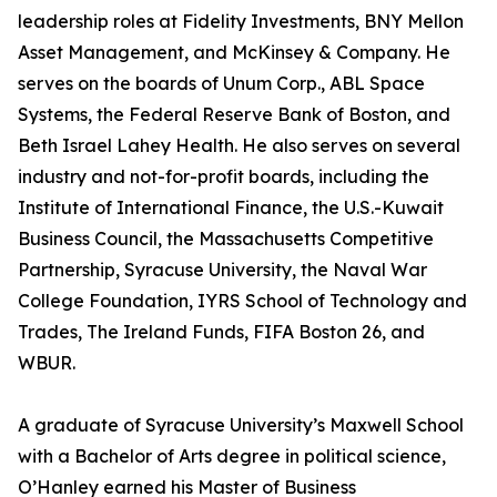
leadership roles at Fidelity Investments, BNY Mellon
Asset Management, and McKinsey & Company. He
serves on the boards of Unum Corp., ABL Space
Systems, the Federal Reserve Bank of Boston, and
Beth Israel Lahey Health. He also serves on several
industry and not-for-profit boards, including the
Institute of International Finance, the U.S.-Kuwait
Business Council, the Massachusetts Competitive
Partnership, Syracuse University, the Naval War
College Foundation, IYRS School of Technology and
Trades, The Ireland Funds, FIFA Boston 26, and
WBUR.
A graduate of Syracuse University’s Maxwell School
with a Bachelor of Arts degree in political science,
O’Hanley earned his Master of Business