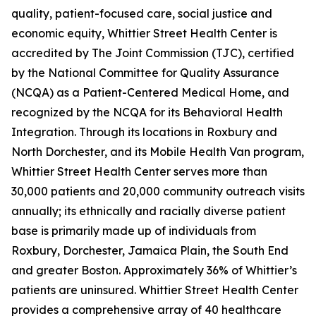
quality, patient-focused care, social justice and
economic equity, Whittier Street Health Center is
accredited by The Joint Commission (TJC), certified
by the National Committee for Quality Assurance
(NCQA) as a Patient-Centered Medical Home, and
recognized by the NCQA for its Behavioral Health
Integration. Through its locations in Roxbury and
North Dorchester, and its Mobile Health Van program,
Whittier Street Health Center serves more than
30,000 patients and 20,000 community outreach visits
annually; its ethnically and racially diverse patient
base is primarily made up of individuals from
Roxbury, Dorchester, Jamaica Plain, the South End
and greater Boston. Approximately 36% of Whittier’s
patients are uninsured. Whittier Street Health Center
provides a comprehensive array of 40 healthcare