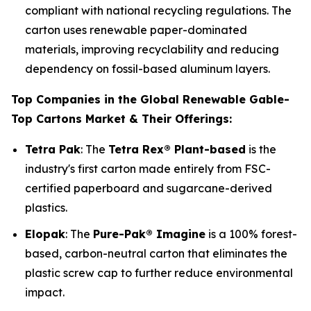
compliant with national recycling regulations. The
carton uses renewable paper-dominated
materials, improving recyclability and reducing
dependency on fossil-based aluminum layers.
Top Companies in the Global Renewable Gable-
Top Cartons Market & Their Offerings:
Tetra Pak
: The
Tetra Rex® Plant-based
is the
industry's first carton made entirely from FSC-
certified paperboard and sugarcane-derived
plastics.
Elopak
: The
Pure-Pak® Imagine
is a 100% forest-
based, carbon-neutral carton that eliminates the
plastic screw cap to further reduce environmental
impact.