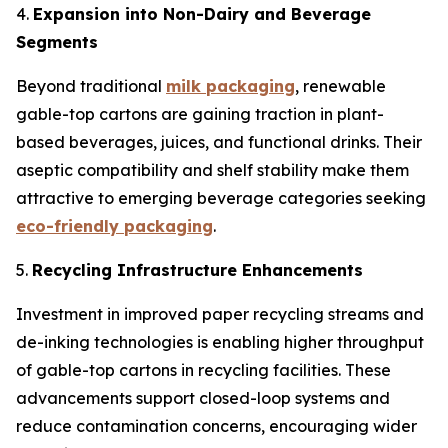
4.
Expansion into Non-Dairy and Beverage
Segments
Beyond traditional
milk packaging
, renewable
gable-top cartons are gaining traction in plant-
based beverages, juices, and functional drinks. Their
aseptic compatibility and shelf stability make them
attractive to emerging beverage categories seeking
eco-friendly packaging
.
5.
Recycling Infrastructure Enhancements
Investment in improved paper recycling streams and
de-inking technologies is enabling higher throughput
of gable-top cartons in recycling facilities. These
advancements support closed-loop systems and
reduce contamination concerns, encouraging wider