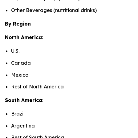
Other Beverages (nutritional drinks)
By Region
North America
:
U.S.
Canada
Mexico
Rest of North America
South America
:
Brazil
Argentina
Rest of South America