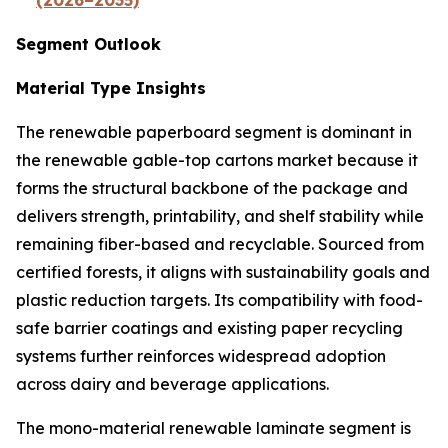
(2026–2035)
Segment Outlook
Material Type Insights
The renewable paperboard segment is dominant in
the renewable gable-top cartons market because it
forms the structural backbone of the package and
delivers strength, printability, and shelf stability while
remaining fiber-based and recyclable. Sourced from
certified forests, it aligns with sustainability goals and
plastic reduction targets. Its compatibility with food-
safe barrier coatings and existing paper recycling
systems further reinforces widespread adoption
across dairy and beverage applications.
The mono-material renewable laminate segment is