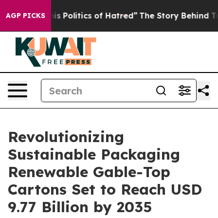
 Politics of Hatred”
The Story Behind Trump’s Terrible
AGP PICKS
Revolutionizing
Sustainable Packaging
Renewable Gable-Top
Cartons Set to Reach USD
9.77 Billion by 2035