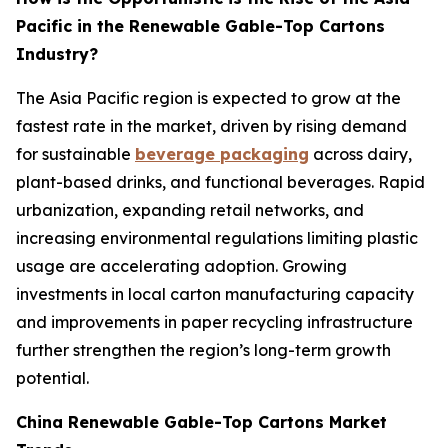
Pacific in the Renewable Gable-Top Cartons
Industry?
The Asia Pacific region is expected to grow at the
fastest rate in the market, driven by rising demand
for sustainable
beverage packaging
across dairy,
plant-based drinks, and functional beverages. Rapid
urbanization, expanding retail networks, and
increasing environmental regulations limiting plastic
usage are accelerating adoption. Growing
investments in local carton manufacturing capacity
and improvements in paper recycling infrastructure
further strengthen the region’s long-term growth
potential.
China Renewable Gable-Top Cartons Market