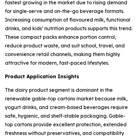
fastest growing in the market due to rising demand
for single-serve and on-the-go beverage formats.
Increasing consumption of flavoured milk, functional
drinks, and kids’ nutrition products supports this trend.
These compact packs enhance portion control,
reduce product waste, and suit school, travel, and
convenience retail channels, making them highly
attractive for modern, fast-paced lifestyles.
Product Application Insights
The dairy product segment is dominant in the
renewable gable-top cartons market because milk,
yogurt drinks, and cream-based beverages require
safe, hygienic, and shelf-stable packaging. Gable-
top cartons provide excellent protection, extended
freshness without preservatives, and compatibility