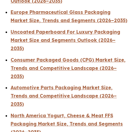
Outlook (2026–2035)
Europe Pharmaceutical Glass Packaging
Market Size, Trends and Segments (2026–2035)
Uncoated Paperboard For Luxury Packaging
Market Size and Segments Outlook (2026–
2035)
Consumer Packaged Goods (CPG) Market Size,
Trends and Competitive Landscape (2026–
2035)
Automotive Parts Packaging Market Size,
Trends and Competitive Landscape (2026–
2035)
North America Yogurt, Cheese & Meat FFS
Packaging Market Size, Trends and Segments