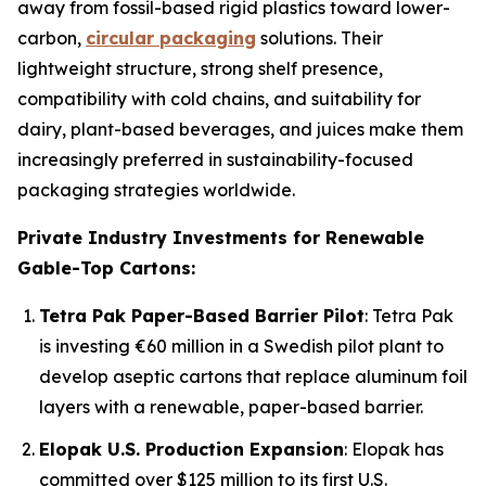
away from fossil-based rigid plastics toward lower-
carbon,
circular packaging
solutions. Their
lightweight structure, strong shelf presence,
compatibility with cold chains, and suitability for
dairy, plant-based beverages, and juices make them
increasingly preferred in sustainability-focused
packaging strategies worldwide.
Private Industry Investments for Renewable
Gable-Top Cartons:
Tetra Pak Paper-Based Barrier Pilot
: Tetra Pak
is investing €60 million in a Swedish pilot plant to
develop aseptic cartons that replace aluminum foil
layers with a renewable, paper-based barrier.
Elopak U.S. Production Expansion
: Elopak has
committed over $125 million to its first U.S.