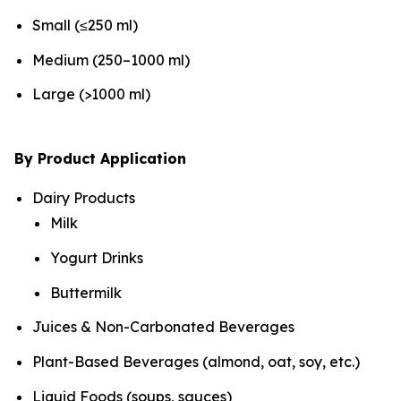
Small (≤250 ml)
Medium (250–1000 ml)
Large (>1000 ml)
By Product Application
Dairy Products
Milk
Yogurt Drinks
Buttermilk
Juices & Non-Carbonated Beverages
Plant-Based Beverages (almond, oat, soy, etc.)
Liquid Foods (soups, sauces)