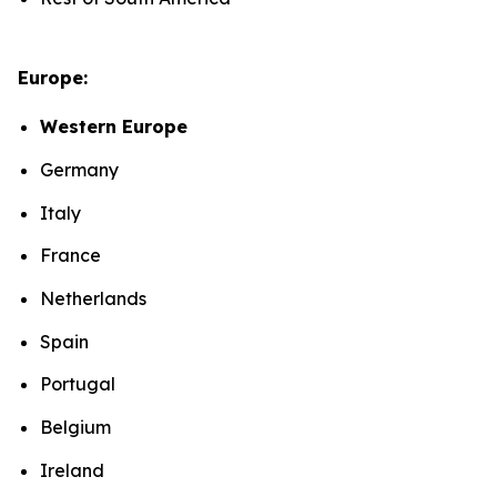
Europe:
Western Europe
Germany
Italy
France
Netherlands
Spain
Portugal
Belgium
Ireland