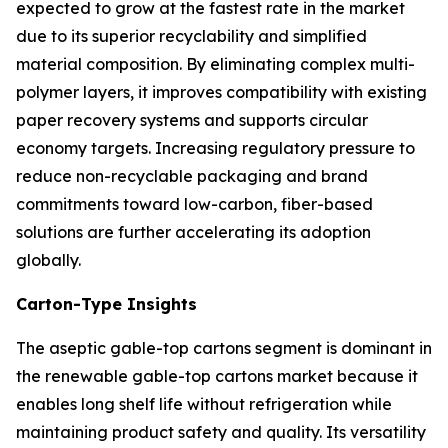
expected to grow at the fastest rate in the market
due to its superior recyclability and simplified
material composition. By eliminating complex multi-
polymer layers, it improves compatibility with existing
paper recovery systems and supports circular
economy targets. Increasing regulatory pressure to
reduce non-recyclable packaging and brand
commitments toward low-carbon, fiber-based
solutions are further accelerating its adoption
globally.
Carton-Type Insights
The aseptic gable-top cartons segment is dominant in
the renewable gable-top cartons market because it
enables long shelf life without refrigeration while
maintaining product safety and quality. Its versatility