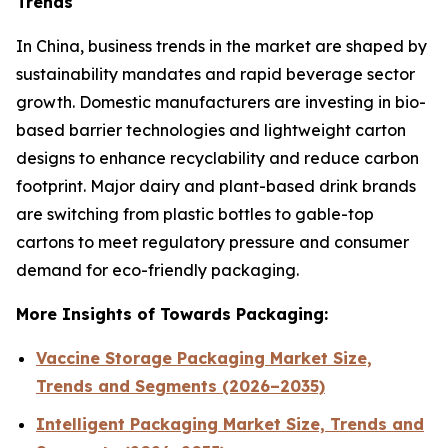
Trends
In China, business trends in the market are shaped by
sustainability mandates and rapid beverage sector
growth. Domestic manufacturers are investing in bio-
based barrier technologies and lightweight carton
designs to enhance recyclability and reduce carbon
footprint. Major dairy and plant-based drink brands
are switching from plastic bottles to gable-top
cartons to meet regulatory pressure and consumer
demand for eco-friendly packaging.
More Insights of Towards Packaging:
Vaccine Storage Packaging Market Size,
Trends and Segments (2026–2035)
Intelligent Packaging Market Size, Trends and