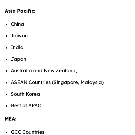
Asia Pacific
:
China
Taiwan
India
Japan
Australia and New Zealand,
ASEAN Countries (Singapore, Malaysia)
South Korea
Rest of APAC
MEA:
GCC Countries