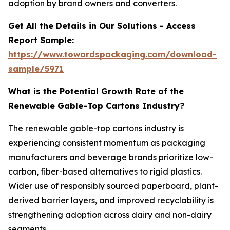
adoption by brand owners and converters.
Get All the Details in Our Solutions - Access
Report Sample:
https://www.towardspackaging.com/download-
sample/5971
What is the Potential Growth Rate of the
Renewable Gable-Top Cartons Industry?
The renewable gable-top cartons industry is
experiencing consistent momentum as packaging
manufacturers and beverage brands prioritize low-
carbon, fiber-based alternatives to rigid plastics.
Wider use of responsibly sourced paperboard, plant-
derived barrier layers, and improved recyclability is
strengthening adoption across dairy and non-dairy
segments.