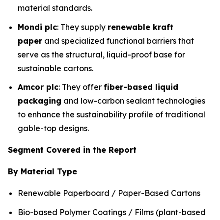
material standards.
Mondi plc
: They supply
renewable kraft
paper
and specialized functional barriers that
serve as the structural, liquid-proof base for
sustainable cartons.
Amcor plc
: They offer
fiber-based liquid
packaging
and low-carbon sealant technologies
to enhance the sustainability profile of traditional
gable-top designs.
Segment Covered in the Report
By Material Type
Renewable Paperboard / Paper-Based Cartons
Bio-based Polymer Coatings / Films (plant-based