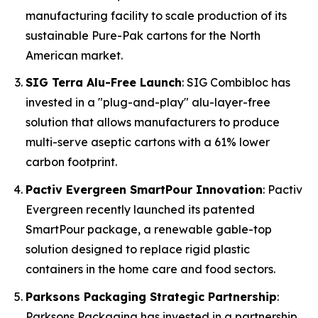
manufacturing facility to scale production of its
sustainable Pure-Pak cartons for the North
American market.
SIG Terra Alu-Free Launch
: SIG Combibloc has
invested in a "plug-and-play" alu-layer-free
solution that allows manufacturers to produce
multi-serve aseptic cartons with a 61% lower
carbon footprint.
Pactiv Evergreen SmartPour Innovation
: Pactiv
Evergreen recently launched its patented
SmartPour package, a renewable gable-top
solution designed to replace rigid plastic
containers in the home care and food sectors.
Parksons Packaging Strategic Partnership
:
Parksons Packaging has invested in a partnership