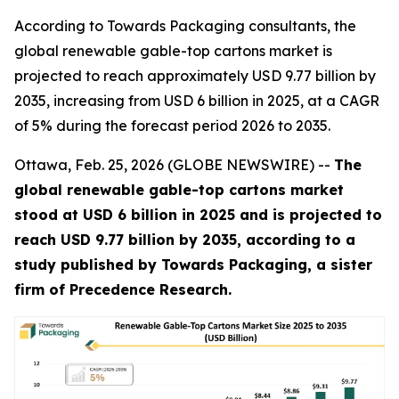
According to Towards Packaging consultants, the
global renewable gable-top cartons market is
projected to reach approximately USD 9.77 billion by
2035, increasing from USD 6 billion in 2025, at a CAGR
of 5% during the forecast period 2026 to 2035.
Ottawa, Feb. 25, 2026 (GLOBE NEWSWIRE) --
The
global renewable gable-top cartons market
stood at USD 6 billion in 2025 and is projected to
reach USD 9.77 billion by 2035, according to a
study published by Towards Packaging, a sister
firm of Precedence Research.