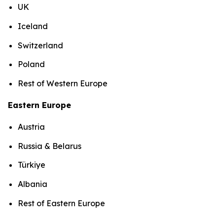
UK
Iceland
Switzerland
Poland
Rest of Western Europe
Eastern Europe
Austria
Russia & Belarus
Türkiye
Albania
Rest of Eastern Europe