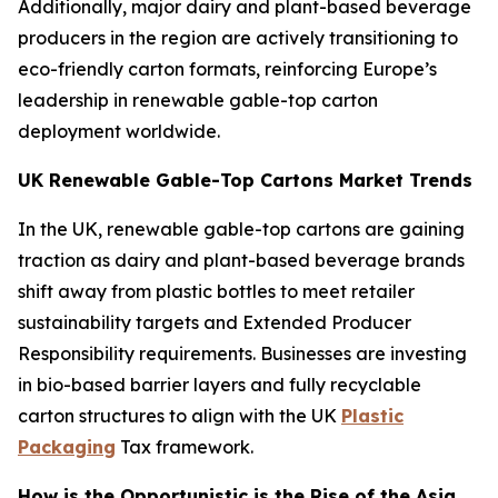
Additionally, major dairy and plant-based beverage
producers in the region are actively transitioning to
eco-friendly carton formats, reinforcing Europe’s
leadership in renewable gable-top carton
deployment worldwide.
UK Renewable Gable-Top Cartons Market Trends
In the UK, renewable gable-top cartons are gaining
traction as dairy and plant-based beverage brands
shift away from plastic bottles to meet retailer
sustainability targets and Extended Producer
Responsibility requirements. Businesses are investing
in bio-based barrier layers and fully recyclable
carton structures to align with the UK
Plastic
Packaging
Tax framework.
How is the Opportunistic is the Rise of the Asia