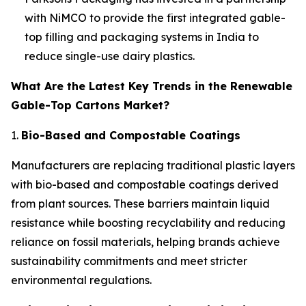
with NiMCO to provide the first integrated gable-
top filling and packaging systems in India to
reduce single-use dairy plastics.
What Are the Latest Key Trends in the Renewable
Gable-Top Cartons Market?
1.
Bio-Based and Compostable Coatings
Manufacturers are replacing traditional plastic layers
with bio-based and compostable coatings derived
from plant sources. These barriers maintain liquid
resistance while boosting recyclability and reducing
reliance on fossil materials, helping brands achieve
sustainability commitments and meet stricter
environmental regulations.