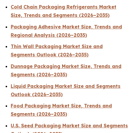
Cold Chain Packaging Refrigerants Market
Size, Trends and Segments (2026–2035)
Packaging Adhesive Market Size, Trends and
Regional Analysis (2026–2035)
Thin Wall Packaging Market Size and
Segments Outlook (2026–2035)
Dunnage Packaging Market Size, Trends and
Segments (2026–2035)
Liquid Packaging Market Size and Segments
Outlook (2026–2035)
Food Packaging Market Size, Trends and
Segments (2026–2035)
U.S. Seed Packaging Market Size and Segments