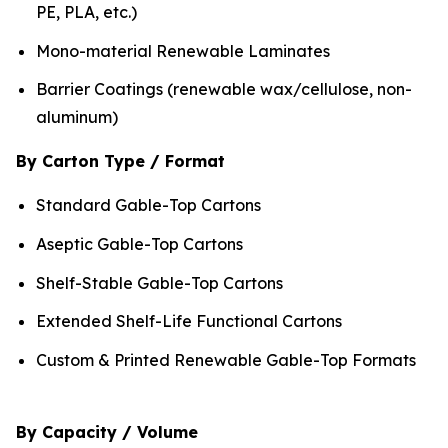
PE, PLA, etc.)
Mono-material Renewable Laminates
Barrier Coatings (renewable wax/cellulose, non-
aluminum)
By Carton Type / Format
Standard Gable-Top Cartons
Aseptic Gable-Top Cartons
Shelf-Stable Gable-Top Cartons
Extended Shelf-Life Functional Cartons
Custom & Printed Renewable Gable-Top Formats
By Capacity / Volume