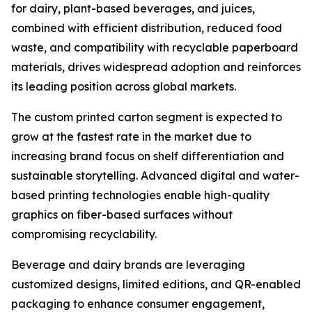
for dairy, plant-based beverages, and juices,
combined with efficient distribution, reduced food
waste, and compatibility with recyclable paperboard
materials, drives widespread adoption and reinforces
its leading position across global markets.
The custom printed carton segment is expected to
grow at the fastest rate in the market due to
increasing brand focus on shelf differentiation and
sustainable storytelling. Advanced digital and water-
based printing technologies enable high-quality
graphics on fiber-based surfaces without
compromising recyclability.
Beverage and dairy brands are leveraging
customized designs, limited editions, and QR-enabled
packaging to enhance consumer engagement,