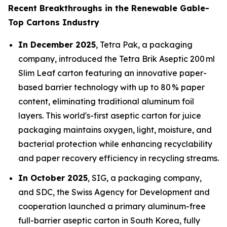
Recent Breakthroughs in the Renewable Gable-
Top Cartons Industry
In December 2025
, Tetra Pak, a packaging
company, introduced the Tetra Brik Aseptic 200 ml
Slim Leaf carton featuring an innovative paper-
based barrier technology with up to 80 % paper
content, eliminating traditional aluminum foil
layers. This world's-first aseptic carton for juice
packaging maintains oxygen, light, moisture, and
bacterial protection while enhancing recyclability
and paper recovery efficiency in recycling streams.
In October 2025
, SIG, a packaging company,
and SDC, the Swiss Agency for Development and
cooperation launched a primary aluminum-free
full-barrier aseptic carton in South Korea, fully