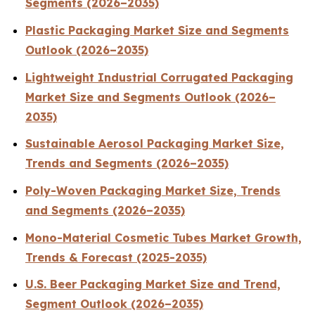
Segments (2026–2035)
Plastic Packaging Market Size and Segments
Outlook (2026–2035)
Lightweight Industrial Corrugated Packaging
Market Size and Segments Outlook (2026–
2035)
Sustainable Aerosol Packaging Market Size,
Trends and Segments (2026–2035)
Poly-Woven Packaging Market Size, Trends
and Segments (2026–2035)
Mono-Material Cosmetic Tubes Market Growth,
Trends & Forecast (2025-2035)
U.S. Beer Packaging Market Size and Trend,
Segment Outlook (2026–2035)