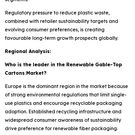
Regulatory pressure to reduce plastic waste,
combined with retailer sustainability targets and
evolving consumer preferences, is creating
favourable long-term growth prospects globally.
Regional Analysis:
Who is the leader in the Renewable Gable-Top
Cartons Market?
Europe is the dominant region in the market because
of strong environmental regulations that limit single-
use plastics and encourage recyclable packaging
adoption. Established recycling infrastructure and
widespread consumer awareness of sustainability
drive preference for renewable fiber packaging.