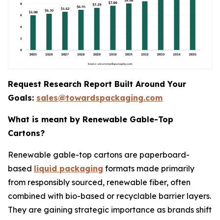
Request Research Report Built Around Your
Goals:
sales@towardspackaging.com
What is meant by Renewable Gable-Top
Cartons?
Renewable gable-top cartons are paperboard-
based
liquid packaging
formats made primarily
from responsibly sourced, renewable fiber, often
combined with bio-based or recyclable barrier layers.
They are gaining strategic importance as brands shift