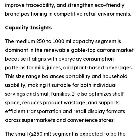
improve traceability, and strengthen eco-friendly
brand positioning in competitive retail environments.
Capacity Insights
The medium 250 to 1000 ml capacity segment is
dominant in the renewable gable-top cartons market
because it aligns with everyday consumption
patterns for milk, juices, and plant-based beverages.
This size range balances portability and household
usability, making it suitable for both individual
servings and small families. It also optimizes shelf
space, reduces product wastage, and supports
efficient transportation and retail display formats
across supermarkets and convenience stores.
The small (≤250 ml) segment is expected to be the