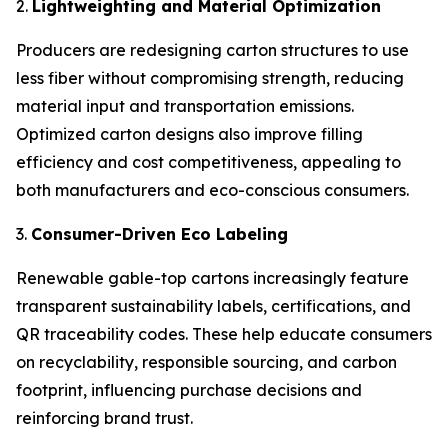
2.
Lightweighting and Material Optimization
Producers are redesigning carton structures to use
less fiber without compromising strength, reducing
material input and transportation emissions.
Optimized carton designs also improve filling
efficiency and cost competitiveness, appealing to
both manufacturers and eco-conscious consumers.
3.
Consumer-Driven Eco Labeling
Renewable gable-top cartons increasingly feature
transparent sustainability labels, certifications, and
QR traceability codes. These help educate consumers
on recyclability, responsible sourcing, and carbon
footprint, influencing purchase decisions and
reinforcing brand trust.