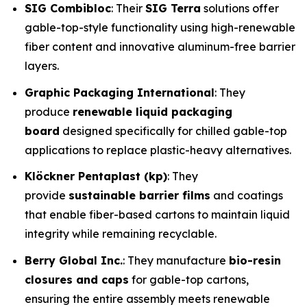
SIG Combibloc
: Their
SIG Terra
solutions offer
gable-top-style functionality using high-renewable
fiber content and innovative aluminum-free barrier
layers.
Graphic Packaging International
: They
produce
renewable liquid packaging
board
designed specifically for chilled gable-top
applications to replace plastic-heavy alternatives.
Klöckner Pentaplast (kp)
: They
provide
sustainable barrier films
and coatings
that enable fiber-based cartons to maintain liquid
integrity while remaining recyclable.
Berry Global Inc.
: They manufacture
bio-resin
closures and caps
for gable-top cartons,
ensuring the entire assembly meets renewable