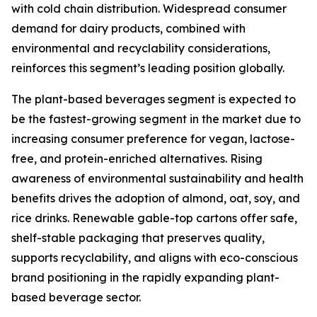
with cold chain distribution. Widespread consumer
demand for dairy products, combined with
environmental and recyclability considerations,
reinforces this segment’s leading position globally.
The plant-based beverages segment is expected to
be the fastest-growing segment in the market due to
increasing consumer preference for vegan, lactose-
free, and protein-enriched alternatives. Rising
awareness of environmental sustainability and health
benefits drives the adoption of almond, oat, soy, and
rice drinks. Renewable gable-top cartons offer safe,
shelf-stable packaging that preserves quality,
supports recyclability, and aligns with eco-conscious
brand positioning in the rapidly expanding plant-
based beverage sector.