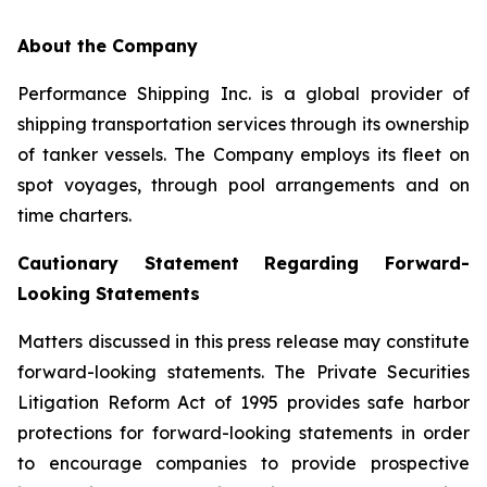
About the Company
Performance Shipping Inc. is a global provider of
shipping transportation services through its ownership
of tanker vessels. The Company employs its fleet on
spot voyages, through pool arrangements and on
time charters.
Cautionary Statement Regarding Forward-
Looking Statements
Matters discussed in this press release may constitute
forward-looking statements. The Private Securities
Litigation Reform Act of 1995 provides safe harbor
protections for forward-looking statements in order
to encourage companies to provide prospective