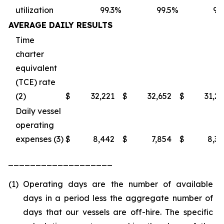
utilization
99.3
%
99.5
%
98
AVERAGE DAILY RESULTS
Time
charter
equivalent
(TCE) rate
(2)
$
32,221
$
32,652
$
31,2
Daily vessel
operating
expenses (3)
$
8,442
$
7,854
$
8,3
___________________
(1)
Operating days are the number of available
days in a period less the aggregate number of
days that our vessels are off-hire. The specific