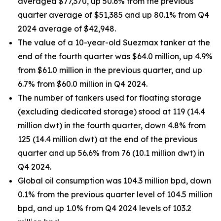
averaged $77,370, up 50.6% from the previous
quarter average of $51,385 and up 80.1% from Q4
2024 average of $42,948.
The value of a 10-year-old Suezmax tanker at the
end of the fourth quarter was $64.0 million, up 4.9%
from $61.0 million in the previous quarter, and up
6.7% from $60.0 million in Q4 2024.
The number of tankers used for floating storage
(excluding dedicated storage) stood at 119 (14.4
million dwt) in the fourth quarter, down 4.8% from
125 (14.4 million dwt) at the end of the previous
quarter and up 56.6% from 76 (10.1 million dwt) in
Q4 2024.
Global oil consumption was 104.3 million bpd, down
0.1% from the previous quarter level of 104.5 million
bpd, and up 1.0% from Q4 2024 levels of 103.2