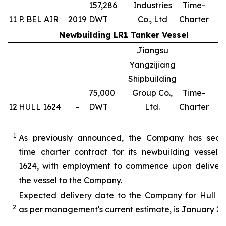
157,286
Industries
Time-
11
P. BEL AIR
2019
DWT
Co., Ltd
Charter
Newbuilding LR1 Tanker Vessel
Jiangsu
Yangzijiang
Shipbuilding
75,000
Group Co.,
Time-
12
HULL 1624
-
DWT
Ltd.
Charter
1
1
As previously announced, the Company has secu
time charter contract for its newbuilding vessel 
1624, with employment to commence upon delivery
the vessel to the Company.
Expected delivery date to the Company for Hull 16
2
as per management's current estimate, is January 20