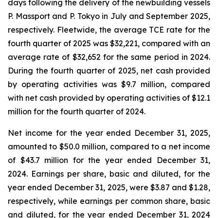
days following the delivery of the newbuilding vessels
P. Massport
and
P. Tokyo
in July and September 2025,
respectively. Fleetwide, the average TCE rate for the
fourth quarter of 2025 was $32,221, compared with an
average rate of $32,652 for the same period in 2024.
During the fourth quarter of 2025, net cash provided
by operating activities was $9.7 million, compared
with net cash provided by operating activities of $12.1
million for the fourth quarter of 2024.
Net income for the year ended December 31, 2025,
amounted to $50.0 million, compared to a net income
of $43.7 million for the year ended December 31,
2024. Earnings per share, basic and diluted, for the
year ended December 31, 2025, were $3.87 and $1.28,
respectively, while earnings per common share, basic
and diluted, for the year ended December 31, 2024