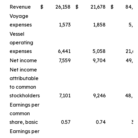
Revenue
$
26,158
$
21,678
$
84,1
Voyage
expenses
1,573
1,858
5,1
Vessel
operating
expenses
6,441
5,058
21,6
Net income
7,559
9,704
49,9
Net income
attributable
to common
stockholders
7,101
9,246
48,1
Earnings per
common
share, basic
0.57
0.74
3.
Earnings per