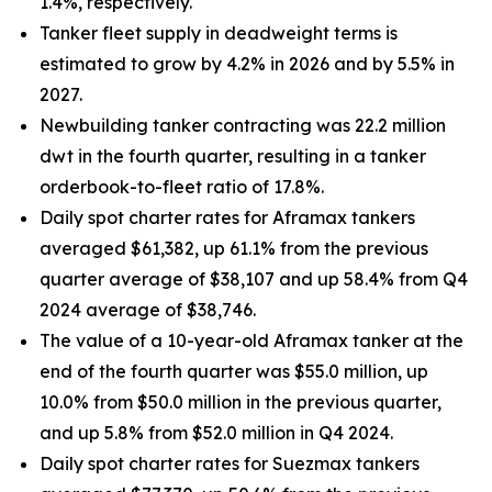
1.4%, respectively.
Tanker fleet supply in deadweight terms is
estimated to grow by 4.2% in 2026 and by 5.5% in
2027.
Newbuilding tanker contracting was 22.2 million
dwt in the fourth quarter, resulting in a tanker
orderbook-to-fleet ratio of 17.8%.
Daily spot charter rates for Aframax tankers
averaged $61,382, up 61.1% from the previous
quarter average of $38,107 and up 58.4% from Q4
2024 average of $38,746.
The value of a 10-year-old Aframax tanker at the
end of the fourth quarter was $55.0 million, up
10.0% from $50.0 million in the previous quarter,
and up 5.8% from $52.0 million in Q4 2024.
Daily spot charter rates for Suezmax tankers