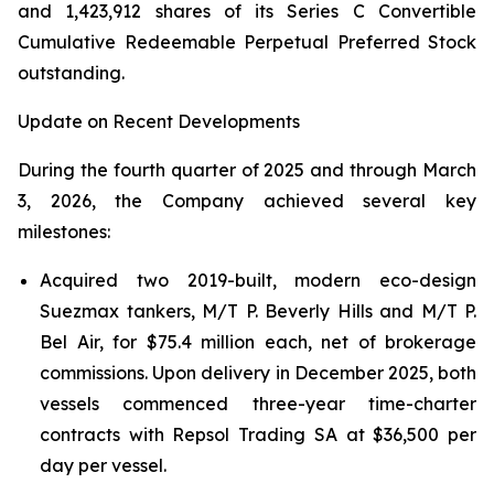
and 1,423,912 shares of its Series C Convertible
Cumulative Redeemable Perpetual Preferred Stock
outstanding.
Update on Recent Developments
During the fourth quarter of 2025 and through March
3, 2026, the Company achieved several key
milestones:
Acquired two 2019-built, modern eco-design
Suezmax tankers, M/T P. Beverly Hills and M/T P.
Bel Air, for $75.4 million each, net of brokerage
commissions. Upon delivery in December 2025, both
vessels commenced three-year time-charter
contracts with Repsol Trading SA at $36,500 per
day per vessel.