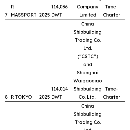
P.
114,036
Company
Time-
7
MASSPORT
2025
DWT
Limited
Charter
China
Shipbuilding
Trading Co.
Ltd.
(“CSTC”)
and
Shanghai
Waigaoqiao
114,014
Shipbuilding
Time-
8
P. TOKYO
2025
DWT
Co. Ltd.
Charter
China
Shipbuilding
Trading Co.