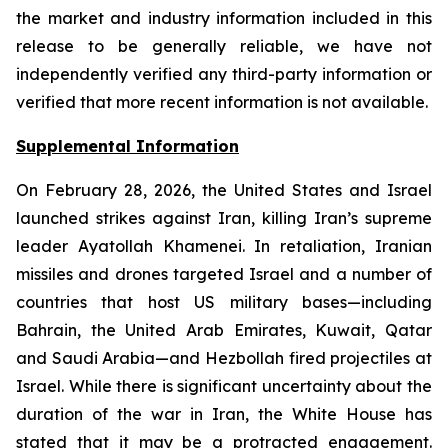
the market and industry information included in this
release to be generally reliable, we have not
independently verified any third-party information or
verified that more recent information is not available.
Supplemental Information
On February 28, 2026, the United States and Israel
launched strikes against Iran, killing Iran’s supreme
leader Ayatollah Khamenei. In retaliation, Iranian
missiles and drones targeted Israel and a number of
countries that host US military bases—including
Bahrain, the United Arab Emirates, Kuwait, Qatar
and Saudi Arabia—and Hezbollah fired projectiles at
Israel. While there is significant uncertainty about the
duration of the war in Iran, the White House has
stated that it may be a protracted engagement.