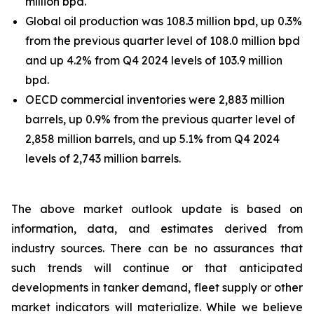
million bpd.
Global oil production was 108.3 million bpd, up 0.3%
from the previous quarter level of 108.0 million bpd
and up 4.2% from Q4 2024 levels of 103.9 million
bpd.
OECD commercial inventories were 2,883 million
barrels, up 0.9% from the previous quarter level of
2,858 million barrels, and up 5.1% from Q4 2024
levels of 2,743 million barrels.
The above market outlook update is based on
information, data, and estimates derived from
industry sources. There can be no assurances that
such trends will continue or that anticipated
developments in tanker demand, fleet supply or other
market indicators will materialize. While we believe