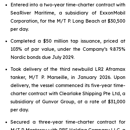
Entered into a two-year time-charter contract with
SeaRiver Maritime, a subsidiary of ExxonMobil
Corporation, for the M/T P. Long Beach at $30,500
per day.
Completed a $50 million tap issuance, priced at
103% of par value, under the Company’s 9.875%
Nordic bonds due July 2029.
Took delivery of the third newbuild LR2 Aframax
tanker, M/T P. Marseille, in January 2026. Upon
delivery, the vessel commenced its five-year time-
charter contract with Clearlake Shipping Pte Ltd, a
subsidiary of Gunvor Group, at a rate of $31,000
per day.
Secured a three-year time-charter contract for
M/T P. Monterey with PBF Holding Company LLC, a