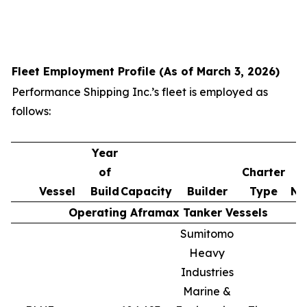
Fleet Employment Profile (As of March 3, 2026)
Performance Shipping Inc.’s fleet is employed as
follows:
Year
of
Charter
Vessel
Build
Capacity
Builder
Type
No
Operating Aframax Tanker Vessels
Sumitomo
Heavy
Industries
Marine &