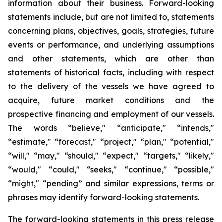
information about their business. Forward-looking
statements include, but are not limited to, statements
concerning plans, objectives, goals, strategies, future
events or performance, and underlying assumptions
and other statements, which are other than
statements of historical facts, including with respect
to the delivery of the vessels we have agreed to
acquire, future market conditions and the
prospective financing and employment of our vessels.
The words “believe," “anticipate," “intends,"
“estimate," “forecast," “project," “plan," “potential,"
“will," “may," “should," “expect," “targets," “likely,"
“would," “could," “seeks," “continue," “possible,"
“might," “pending” and similar expressions, terms or
phrases may identify forward-looking statements.
The forward-looking statements in this press release