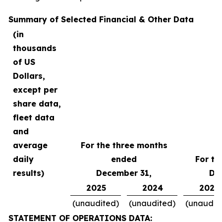
Summary of Selected Financial & Other Data
(in
thousands
of US
Dollars,
except per
share data,
fleet data
and
average
For the three months
daily
ended
For th
results)
December 31,
De
2025
2024
2025
(unaudited)
(unaudited)
(unaudit
STATEMENT OF OPERATIONS DATA: