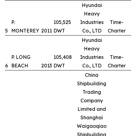
Hyundai
Heavy
P.
105,525
Industries
Time-
5
MONTEREY
2011
DWT
Co., LTD
Charter
Hyundai
Heavy
P. LONG
105,408
Industries
Time-
6
BEACH
2013
DWT
Co., LTD
Charter
China
Shipbuilding
Trading
Company
Limited and
Shanghai
Waigaoqiao
Shipbuilding