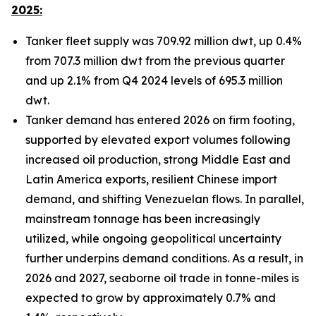
2025:
Tanker fleet supply was 709.92 million dwt, up 0.4%
from 707.3 million dwt from the previous quarter
and up 2.1% from Q4 2024 levels of 695.3 million
dwt.
Tanker demand has entered 2026 on firm footing,
supported by elevated export volumes following
increased oil production, strong Middle East and
Latin America exports, resilient Chinese import
demand, and shifting Venezuelan flows. In parallel,
mainstream tonnage has been increasingly
utilized, while ongoing geopolitical uncertainty
further underpins demand conditions. As a result, in
2026 and 2027, seaborne oil trade in tonne-miles is
expected to grow by approximately 0.7% and