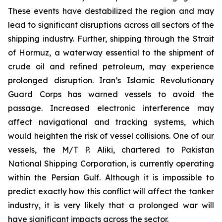
These events have destabilized the region and may
lead to significant disruptions across all sectors of the
shipping industry. Further, shipping through the Strait
of Hormuz, a waterway essential to the shipment of
crude oil and refined petroleum, may experience
prolonged disruption. Iran’s Islamic Revolutionary
Guard Corps has warned vessels to avoid the
passage. Increased electronic interference may
affect navigational and tracking systems, which
would heighten the risk of vessel collisions. One of our
vessels, the M/T P. Aliki, chartered to Pakistan
National Shipping Corporation, is currently operating
within the Persian Gulf. Although it is impossible to
predict exactly how this conflict will affect the tanker
industry, it is very likely that a prolonged war will
have significant impacts across the sector.