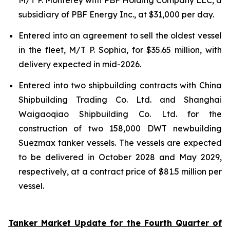
subsidiary of PBF Energy Inc., at $31,000 per day.
Entered into an agreement to sell the oldest vessel
in the fleet, M/T P. Sophia, for $35.65 million, with
delivery expected in mid-2026.
Entered into two shipbuilding contracts with China
Shipbuilding Trading Co. Ltd. and Shanghai
Waigaoqiao Shipbuilding Co. Ltd. for the
construction of two 158,000 DWT newbuilding
Suezmax tanker vessels. The vessels are expected
to be delivered in October 2028 and May 2029,
respectively, at a contract price of $81.5 million per
vessel.
Tanker Market Update for the Fourth Quarter of