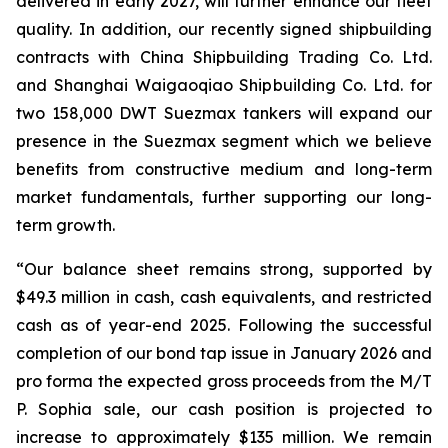
delivered in early 2027, will further enhance our fleet
quality. In addition, our recently signed shipbuilding
contracts with China Shipbuilding Trading Co. Ltd.
and Shanghai Waigaoqiao Shipbuilding Co. Ltd. for
two 158,000 DWT Suezmax tankers will expand our
presence in the Suezmax segment which we believe
benefits from constructive medium and long-term
market fundamentals, further supporting our long-
term growth.
“Our balance sheet remains strong, supported by
$49.3 million in cash, cash equivalents, and restricted
cash as of year-end 2025. Following the successful
completion of our bond tap issue in January 2026 and
pro forma the expected gross proceeds from the M/T
P. Sophia sale, our cash position is projected to
increase to approximately $135 million. We remain