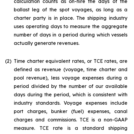
calculation counts as on-hire the days of the
ballast leg of the spot voyages, as long as a
charter party is in place. The shipping industry
uses operating days to measure the aggregate
number of days in a period during which vessels
actually generate revenues.
(2)
Time charter equivalent rates, or TCE rates, are
defined as revenue (voyage, time charter and
pool revenue), less voyage expenses during a
period divided by the number of our available
days during the period, which is consistent with
industry standards. Voyage expenses include
port charges, bunker (fuel) expenses, canal
charges and commissions. TCE is a non-GAAP
measure. TCE rate is a standard shipping