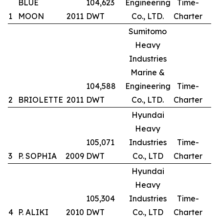
BLUE
104,623
Engineering
Time-
1
MOON
2011
DWT
Co., LTD.
Charter
Sumitomo
Heavy
Industries
Marine &
104,588
Engineering
Time-
2
BRIOLETTE
2011
DWT
Co., LTD.
Charter
Hyundai
Heavy
105,071
Industries
Time-
3
P. SOPHIA
2009
DWT
Co., LTD
Charter
Hyundai
Heavy
105,304
Industries
Time-
4
P. ALIKI
2010
DWT
Co., LTD
Charter