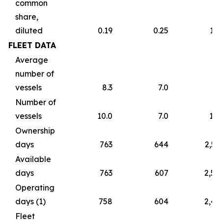
common
share,
diluted
0.19
0.25
1.
FLEET DATA
Average
number of
vessels
8.3
7.0
7
Number of
vessels
10.0
7.0
10
Ownership
days
763
644
2,5
Available
days
763
607
2,5
Operating
days (1)
758
604
2,4
Fleet