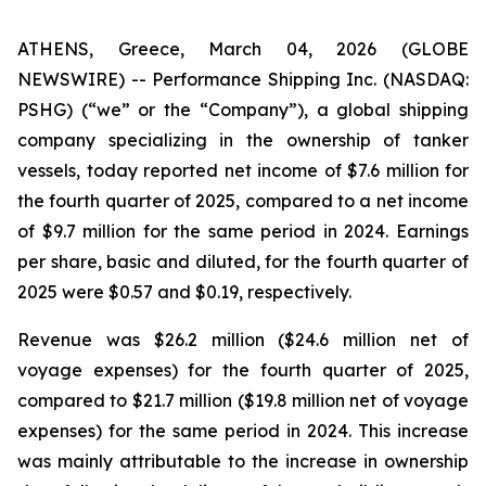
ATHENS, Greece, March 04, 2026 (GLOBE
NEWSWIRE) -- Performance Shipping Inc. (NASDAQ:
PSHG) (“we” or the “Company”), a global shipping
company specializing in the ownership of tanker
vessels, today reported net income of $7.6 million for
the fourth quarter of 2025, compared to a net income
of $9.7 million for the same period in 2024. Earnings
per share, basic and diluted, for the fourth quarter of
2025 were $0.57 and $0.19, respectively.
Revenue was $26.2 million ($24.6 million net of
voyage expenses) for the fourth quarter of 2025,
compared to $21.7 million ($19.8 million net of voyage
expenses) for the same period in 2024. This increase
was mainly attributable to the increase in ownership