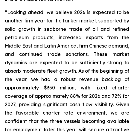
“Looking ahead, we believe 2026 is expected to be
another firm year for the tanker market, supported by
solid growth in seaborne trade of oil and refined
petroleum products, increased exports from the
Middle East and Latin America, firm Chinese demand,
and continued trade sanctions. These market
dynamics are expected to be sufficiently strong to
absorb moderate fleet growth. As of the beginning of
the year, we had a robust revenue backlog of
approximately $350 million, with fixed charter
coverage of approximately 88% for 2026 and 72% for
2027, providing significant cash flow visibility. Given
the favorable charter rate environment, we are
confident that the three vessels becoming available
for employment later this year will secure attractive