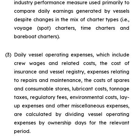
industry performance measure used primarily to
compare daily earnings generated by vessels
despite changes in the mix of charter types (i.e.,
voyage (spot) charters, time charters and
bareboat charters).
(3)
Daily vessel operating expenses, which include
crew wages and related costs, the cost of
insurance and vessel registry, expenses relating
to repairs and maintenance, the costs of spares
and consumable stores, lubricant costs, tonnage
taxes, regulatory fees, environmental costs, lay-
up expenses and other miscellaneous expenses,
are calculated by dividing vessel operating
expenses by ownership days for the relevant
period.