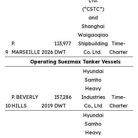
Ltd.
(“CSTC”)
and
Shanghai
Waigaoqiao
P.
113,977
Shipbuilding
Time-
9
MARSEILLE
2026
DWT
Co. Ltd.
Charter
Operating Suezmax Tanker Vessels
Hyundai
Samho
Heavy
P. BEVERLY
157,286
Industries
Time-
10
HILLS
2019
DWT
Co., Ltd
Charter
Hyundai
Samho
Heavy