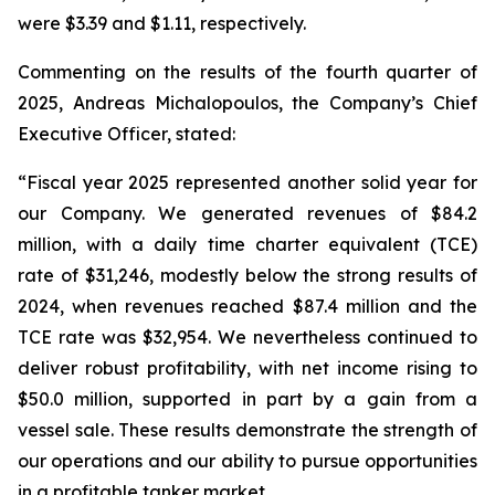
were $3.39 and $1.11, respectively.
Commenting on the results of the fourth quarter of
2025, Andreas Michalopoulos, the Company’s Chief
Executive Officer, stated:
“Fiscal year 2025 represented another solid year for
our Company. We generated revenues of $84.2
million, with a daily time charter equivalent (TCE)
rate of $31,246, modestly below the strong results of
2024, when revenues reached $87.4 million and the
TCE rate was $32,954. We nevertheless continued to
deliver robust profitability, with net income rising to
$50.0 million, supported in part by a gain from a
vessel sale. These results demonstrate the strength of
our operations and our ability to pursue opportunities
in a profitable tanker market.