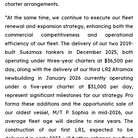
charter arrangements.
“At the same time, we continue to execute our fleet
renewal and expansion strategy, enhancing both the
commercial competitiveness and operational
efficiency of our fleet. The delivery of our two 2019-
built Suezmax tankers in December 2025, both
operating under three-year charters at $36,500 per
day, along with the delivery of our third LR2 Aframax
newbuilding in January 2026 currently operating
under a five-year charter at $31,000 per day,
represent significant milestones for our strategy. Pro
forma these additions and the opportunistic sale of
our oldest vessel, M/T P. Sophia in mid-2026, our
average fleet age will decline to nine years. The
construction of our first LR1, expected to be