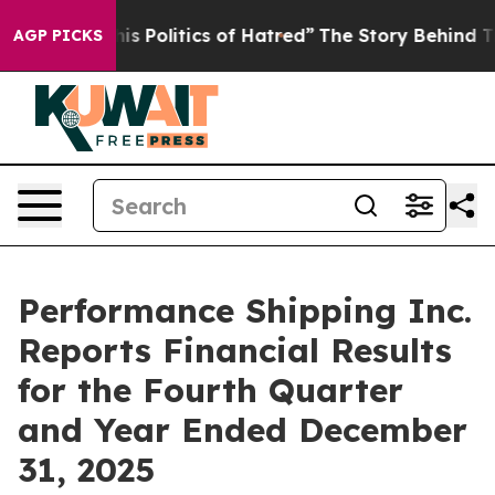
 Politics of Hatred”
The Story Behind Trump’s Terrible
AGP PICKS
Performance Shipping Inc.
Reports Financial Results
for the Fourth Quarter
and Year Ended December
31, 2025