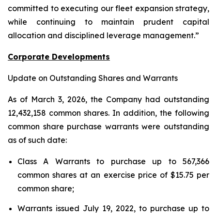
committed to executing our fleet expansion strategy,
while continuing to maintain prudent capital
allocation and disciplined leverage management.”
Corporate Developments
Update on Outstanding Shares and Warrants
As of March 3, 2026, the Company had outstanding
12,432,158 common shares. In addition, the following
common share purchase warrants were outstanding
as of such date:
Class A Warrants to purchase up to 567,366
common shares at an exercise price of $15.75 per
common share;
Warrants issued July 19, 2022, to purchase up to