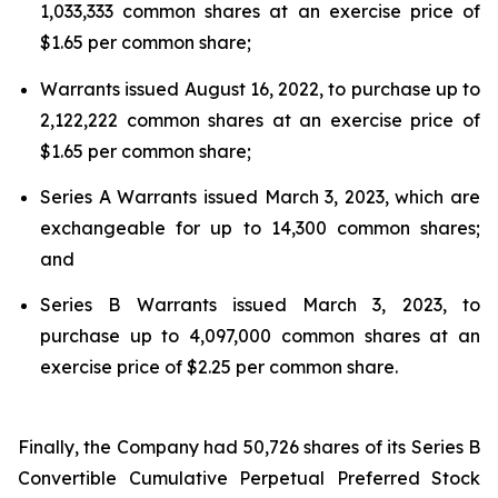
1,033,333 common shares at an exercise price of
$1.65 per common share;
Warrants issued August 16, 2022, to purchase up to
2,122,222 common shares at an exercise price of
$1.65 per common share;
Series A Warrants issued March 3, 2023, which are
exchangeable for up to 14,300 common shares;
and
Series B Warrants issued March 3, 2023, to
purchase up to 4,097,000 common shares at an
exercise price of $2.25 per common share.
Finally, the Company had 50,726 shares of its Series B
Convertible Cumulative Perpetual Preferred Stock