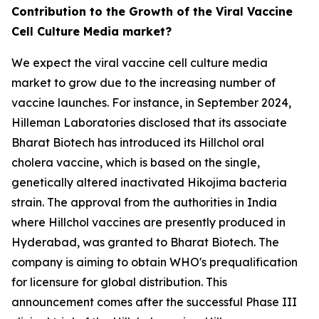
Contribution to the Growth of the Viral Vaccine
Cell Culture Media market?
We expect the viral vaccine cell culture media
market to grow due to the increasing number of
vaccine launches. For instance, in September 2024,
Hilleman Laboratories disclosed that its associate
Bharat Biotech has introduced its Hillchol oral
cholera vaccine, which is based on the single,
genetically altered inactivated Hikojima bacteria
strain. The approval from the authorities in India
where Hillchol vaccines are presently produced in
Hyderabad, was granted to Bharat Biotech. The
company is aiming to obtain WHO's prequalification
for licensure for global distribution. This
announcement comes after the successful Phase III