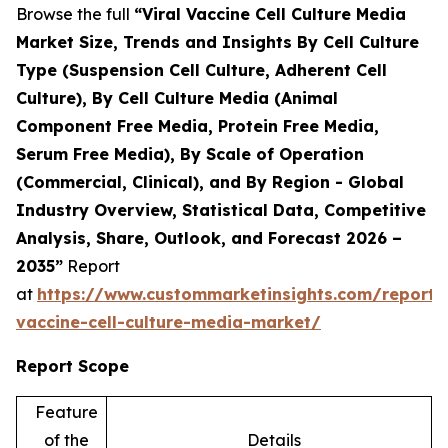
Browse the full
“Viral Vaccine Cell Culture Media
Market Size, Trends and Insights By Cell Culture
Type (Suspension Cell Culture, Adherent Cell
Culture), By Cell Culture Media (Animal
Component Free Media, Protein Free Media,
Serum Free Media), By Scale of Operation
(Commercial, Clinical), and By Region - Global
Industry Overview, Statistical Data, Competitive
Analysis, Share, Outlook, and Forecast 2026 –
2035”
Report
at
https://www.custommarketinsights.com/report/v
vaccine-cell-culture-media-market/
Report Scope
Feature
of the
Details