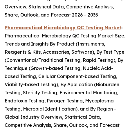
Overview, Statistical Data, Competitive Analysis,
Share, Outlook, and Forecast 2026 – 2035
Pharmaceutical Microbiology QC Testing Market
:
Pharmaceutical Microbiology QC Testing Market Size,
Trends and Insights By Product (Instruments,
Reagents & Kits, Accessories, Software), By Test Type
(Conventional/Traditional Testing, Rapid Testing), By
Technique (Growth-based Testing, Nucleic Acid-
based Testing, Cellular Component-based Testing,
Viability-based Testing), By Application (Bioburden
Testing, Sterility Testing, Environmental Monitoring,
Endotoxin Testing, Pyrogen Testing, Mycoplasma
Testing, Microbial Identification), and By Region -
Global Industry Overview, Statistical Data,
Competitive Analysis, Share, Outlook, and Forecast