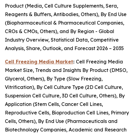
Product (Media, Cell Culture Supplements, Sera,
Reagents & Buffers, Antibodies, Others), By End Use
(Biopharmaceutical & Pharmaceutical Companies,
CROs & CMOs, Others), and By Region - Global
Industry Overview, Statistical Data, Competitive
Analysis, Share, Outlook, and Forecast 2026 – 2035
Cell Freezing Media Market
:
Cell Freezing Media
Market Size, Trends and Insights By Product (DMSO,
Glycerol, Others), By Type (Slow Freezing,
Vitrification), By Cell Culture Type (2D Cell Culture,
Suspension Cell Culture, 3D Cell Culture, Others), By
Application (Stem Cells, Cancer Cell Lines,
Reproductive Cells, Bioproduction Cell Lines, Primary
Cells, Others), By End Use (Pharmaceuticals and
Biotechnology Companies, Academic and Research