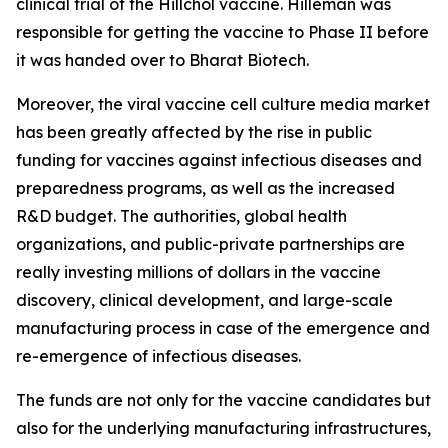
clinical trial of the Hillchol vaccine. Hilleman was
responsible for getting the vaccine to Phase II before
it was handed over to Bharat Biotech.
Moreover, the viral vaccine cell culture media market
has been greatly affected by the rise in public
funding for vaccines against infectious diseases and
preparedness programs, as well as the increased
R&D budget. The authorities, global health
organizations, and public-private partnerships are
really investing millions of dollars in the vaccine
discovery, clinical development, and large-scale
manufacturing process in case of the emergence and
re-emergence of infectious diseases.
The funds are not only for the vaccine candidates but
also for the underlying manufacturing infrastructures,