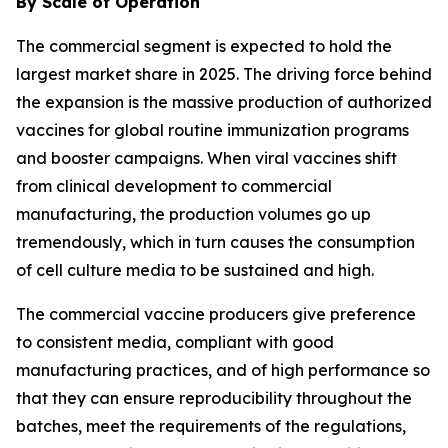
By Scale of Operation
The commercial segment is expected to hold the
largest market share in 2025. The driving force behind
the expansion is the massive production of authorized
vaccines for global routine immunization programs
and booster campaigns. When viral vaccines shift
from clinical development to commercial
manufacturing, the production volumes go up
tremendously, which in turn causes the consumption
of cell culture media to be sustained and high.
The commercial vaccine producers give preference
to consistent media, compliant with good
manufacturing practices, and of high performance so
that they can ensure reproducibility throughout the
batches, meet the requirements of the regulations,