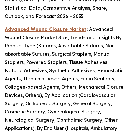
Statistical Data, Competitive Analysis, Share,
Outlook, and Forecast 2026 – 2035
Advanced Wound Closure Market
:
Advanced
Wound Closure Market Size, Trends and Insights By
Product Type (Sutures, Absorbable Sutures, Non-
absorbable Sutures, Surgical Staplers, Manual
Staplers, Powered Staplers, Tissue Adhesives,
Natural Adhesives, Synthetic Adhesives, Hemostatic
Agents, Thrombin-based Agents, Fibrin Sealants,
Collagen-based Agents, Others, Mechanical Closure
Devices, Others), By Application (Cardiovascular
Surgery, Orthopedic Surgery, General Surgery,
Cosmetic Surgery, Gynecological Surgery,
Neurological Surgery, Ophthalmic Surgery, Other
Applications), By End User (Hospitals, Ambulatory