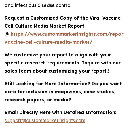
and infectious disease control.
Request a Customized Copy of the Viral Vaccine
Cell Culture Media Market Report
@
https://www.custommarketinsights.com/report/v
vaccine-cell-culture-media-market/
We customize your report to align with your
specific research requirements. Inquire with our
sales team about customizing your report.)
Still Looking for More Information? Do you want
data for inclusion in magazines, case studies,
research papers, or media?
Email Directly Here with Detailed Information:
support@custommarketinsights.com