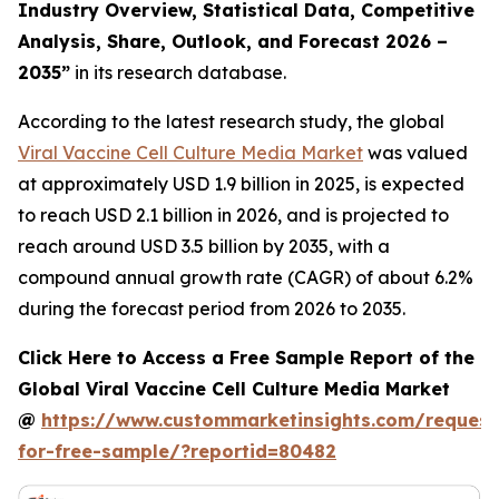
Industry Overview, Statistical Data, Competitive
Analysis, Share, Outlook, and Forecast 2026 –
2035
”
in its research database.
According to the latest research study, the global
Viral Vaccine Cell Culture Media Market
was valued
at approximately USD 1.9 billion in 2025, is expected
to reach USD 2.1 billion in 2026, and is projected to
reach around USD 3.5 billion by 2035, with a
compound annual growth rate (CAGR) of about 6.2%
during the forecast period from 2026 to 2035.
Click Here to Access a Free Sample Report of the
Global Viral Vaccine Cell Culture Media Market
@
https://www.custommarketinsights.com/request
for-free-sample/?reportid=80482