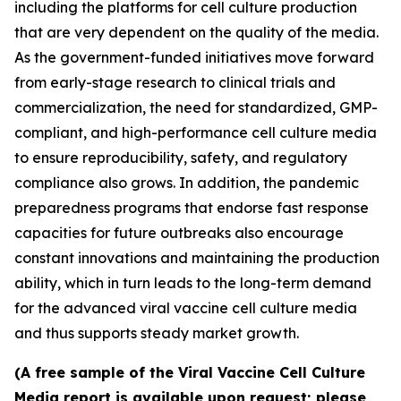
including the platforms for cell culture production
that are very dependent on the quality of the media.
As the government-funded initiatives move forward
from early-stage research to clinical trials and
commercialization, the need for standardized, GMP-
compliant, and high-performance cell culture media
to ensure reproducibility, safety, and regulatory
compliance also grows. In addition, the pandemic
preparedness programs that endorse fast response
capacities for future outbreaks also encourage
constant innovations and maintaining the production
ability, which in turn leads to the long-term demand
for the advanced viral vaccine cell culture media
and thus supports steady market growth.
(A free sample of the Viral Vaccine Cell Culture
Media report is available upon request; please