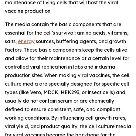
maintenance of living cells that will host the viral
vaccine production.
The media contain the basic components that are
essential for the cell’s survival: amino acids, vitamins,
salts,
energy
sources, buffering agents, and growth
factors. These basic components keep the cells alive
and allow for their maintenance at a certain level for
controlled viral replication in labs and industrial
production sites. When making viral vaccines, the cell
culture media are specially designed for specific cell
types (like Vero, MDCK, HEK293, or insect cells) and
usually do not contain serum or are chemically
defined to ensure consistent, safe, and compliant
working conditions. By influencing cell growth rates,
viral yield, and product quality, the cell culture media
for viral vaccines become the backbone for the