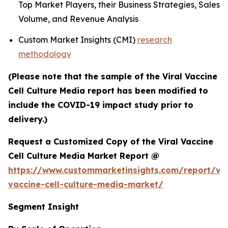
Top Market Players, their Business Strategies, Sales
Volume, and Revenue Analysis
Custom Market Insights (CMI)
research
methodology
(Please note that the sample of the Viral Vaccine
Cell Culture Media report has been modified to
include the COVID-19 impact study prior to
delivery.)
Request a Customized Copy of the Viral Vaccine
Cell Culture Media Market Report @
https://www.custommarketinsights.com/report/vir
vaccine-cell-culture-media-market/
Segment Insight