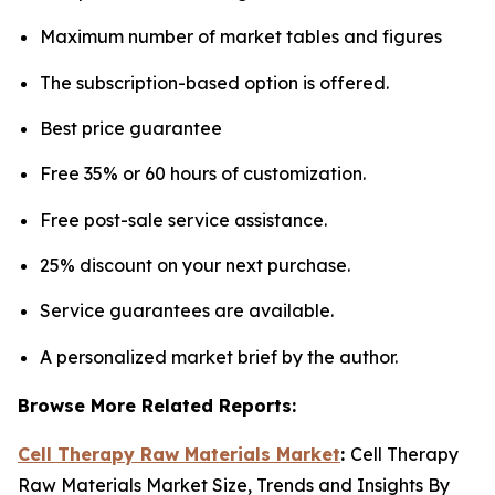
Maximum number of market tables and figures
The subscription-based option is offered.
Best price guarantee
Free 35% or 60 hours of customization.
Free post-sale service assistance.
25% discount on your next purchase.
Service guarantees are available.
A personalized market brief by the author.
Browse More Related Reports:
Cell Therapy Raw Materials Market
:
Cell Therapy
Raw Materials Market Size, Trends and Insights By