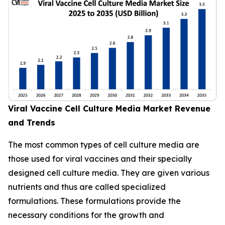
Viral Vaccine Cell Culture Media Market Revenue
and Trends
The most common types of cell culture media are
those used for viral vaccines and their specially
designed cell culture media. They are given various
nutrients and thus are called specialized
formulations. These formulations provide the
necessary conditions for the growth and