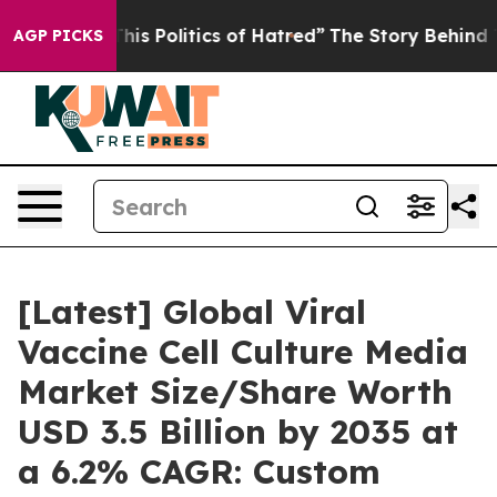
s Politics of Hatred”
The Story Behind Trump’s Terribl
AGP PICKS
[Latest] Global Viral
Vaccine Cell Culture Media
Market Size/Share Worth
USD 3.5 Billion by 2035 at
a 6.2% CAGR: Custom