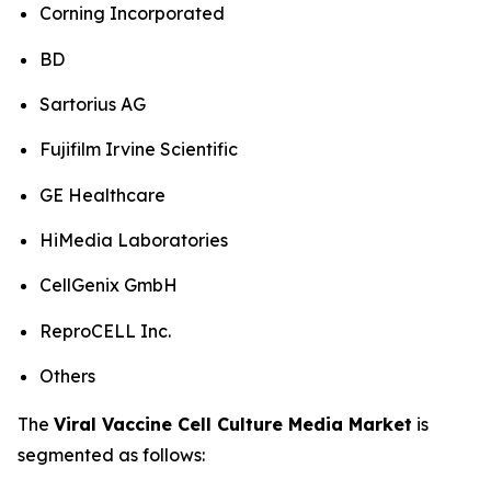
Corning Incorporated
BD
Sartorius AG
Fujifilm Irvine Scientific
GE Healthcare
HiMedia Laboratories
CellGenix GmbH
ReproCELL Inc.
Others
The
Viral Vaccine Cell Culture Media Market
is
segmented as follows: