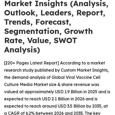
Market Insights (Analysis,
Outlook, Leaders, Report,
Trends, Forecast,
Segmentation, Growth
Rate, Value, SWOT
Analysis)
[220+ Pages Latest Report] According to a market
research study published by Custom Market Insights,
the demand analysis of Global Viral Vaccine Cell
Culture Media Market size & share revenue was
valued at approximately USD 1.9 Billion in 2025 and is
expected to reach USD 2.1 Billion in 2026 and is
expected to reach around USD 3.5 Billion by 2035, at
a CAGR of 6.2% between 2026 and 2035. The key