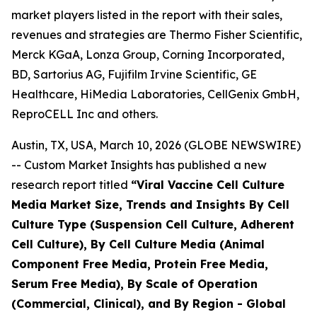
market players listed in the report with their sales,
revenues and strategies are Thermo Fisher Scientific,
Merck KGaA, Lonza Group, Corning Incorporated,
BD, Sartorius AG, Fujifilm Irvine Scientific, GE
Healthcare, HiMedia Laboratories, CellGenix GmbH,
ReproCELL Inc and others.
Austin, TX, USA, March 10, 2026 (GLOBE NEWSWIRE)
-- Custom Market Insights has published a new
research report titled
“
Viral Vaccine Cell Culture
Media Market Size, Trends and Insights By Cell
Culture Type (Suspension Cell Culture, Adherent
Cell Culture), By Cell Culture Media (Animal
Component Free Media, Protein Free Media,
Serum Free Media), By Scale of Operation
(Commercial, Clinical), and By Region - Global