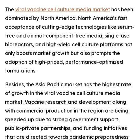
The
viral vaccine cell culture media market
has been
dominated by North America. North America’s fast
acceptance of cutting-edge technologies like serum-
free and animal-component-free media, single-use
bioreactors, and high-yield cell culture platforms not
only boosts market growth but also prompts the
adoption of high-priced, performance-optimized
formulations.
Besides, the Asia Pacific market has the highest rate
of growth in the viral vaccine cell culture media
market. Vaccine research and development along
with commercial production in the region are being
speeded up due to strong government support,
public-private partnerships, and funding initiatives
that are directed towards pandemic preparedness