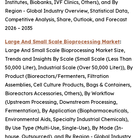
Institutes, Biobanks, IVF Clinics, Others), and By
Region - Global Industry Overview, Statistical Data,
Competitive Analysis, Share, Outlook, and Forecast
2026 – 2035
Large And Small Scale Bioprocessing Market
:
Large And Small Scale Bioprocessing Market Size,
Trends and Insights By Scale (Small Scale (Less Than
50,000 Liter), Industrial Scale (Over 50,000 Liter)), By
Product (Bioreactors/Fermenters, Filtration
Assemblies, Cell Culture Products, Bags & Containers,
Bioreactors Accessories, Others), By Workflow
(Upstream Processing, Downstream Processing,
Fermentation), By Application (Biopharmaceuticals,
Environmental Aids, Specialty Industrial Chemicals),
By Use Type (Multi-Use, Single-Use), By Mode (In-
house, Outsourced), and By Region - Global Industry