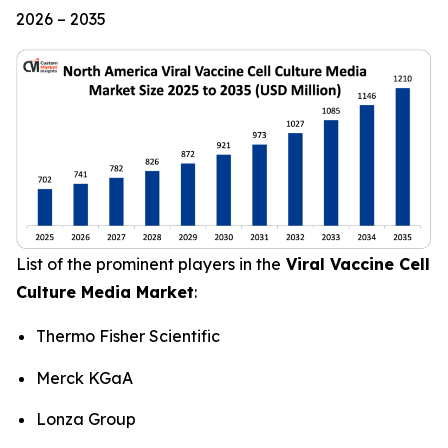
2026 – 2035
List of the prominent players in the
Viral Vaccine Cell
Culture Media Market
:
Thermo Fisher Scientific
Merck KGaA
Lonza Group