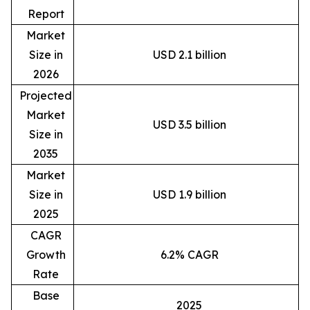
Report
Market
Size in
USD 2.1 billion
2026
Projected
Market
USD 3.5 billion
Size in
2035
Market
Size in
USD 1.9 billion
2025
CAGR
Growth
6.2% CAGR
Rate
Base
2025