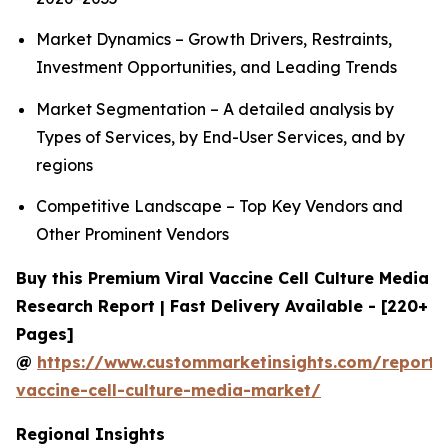
Market Dynamics – Growth Drivers, Restraints,
Investment Opportunities, and Leading Trends
Market Segmentation – A detailed analysis by
Types of Services, by End-User Services, and by
regions
Competitive Landscape – Top Key Vendors and
Other Prominent Vendors
Buy this Premium Viral Vaccine Cell Culture Media
Research Report | Fast Delivery Available - [220+
Pages]
@
https://www.custommarketinsights.com/report/v
vaccine-cell-culture-media-market/
Regional Insights