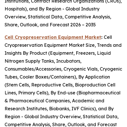
Institutions, Contract Research Organizations (CROs),
Hospitals), and By Region - Global Industry
Overview, Statistical Data, Competitive Analysis,
Share, Outlook, and Forecast 2026 – 2035
Cell Cryopreservation Equipment Market
:
Cell
Cryopreservation Equipment Market Size, Trends and
Insights By Product (Equipment, Freezers, Liquid
Nitrogen Supply Tanks, Incubators,
Consumables/Accessories, Cryogenic Vials, Cryogenic
Tubes, Cooler Boxes/Containers), By Application
(Stem Cells, Reproductive Cells, Bioproduction Cell
Lines, Primary Cells), By End-use (Biopharmaceutical
& Pharmaceutical Companies, Academic and
Research Institutes, Biobanks, IVF Clinics), and By
Region - Global Industry Overview, Statistical Data,
Competitive Analysis, Share, Outlook, and Forecast