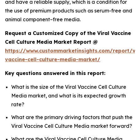
and have a reliable supply, which is a condition for
the use of premium products such as serum-free and
animal component–free media.
Request a Customized Copy of the Viral Vaccine
Cell Culture Media Market Report @
https://www.custommarketinsights.com/report/vir
vaccine-cell-culture-media-market/
Key questions answered in this report:
What is the size of the Viral Vaccine Cell Culture
Media market, and what is its expected growth
rate?
What are the primary driving factors that push the
Viral Vaccine Cell Culture Media market forward?
What are the Viral Vaccine Cell Culture Media