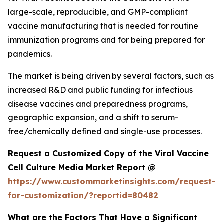
large-scale, reproducible, and GMP-compliant
vaccine manufacturing that is needed for routine
immunization programs and for being prepared for
pandemics.
The market is being driven by several factors, such as
increased R&D and public funding for infectious
disease vaccines and preparedness programs,
geographic expansion, and a shift to serum-
free/chemically defined and single-use processes.
Request a Customized Copy of the Viral Vaccine
Cell Culture Media Market Report @
https://www.custommarketinsights.com/request-
for-customization/?reportid=80482
What are the Factors That Have a Significant