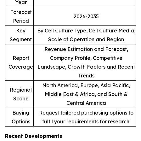
Year
Forecast
2026-2035
Period
Key
By Cell Culture Type, Cell Culture Media,
Segment
Scale of Operation and Region
Revenue Estimation and Forecast,
Report
Company Profile, Competitive
Coverage
Landscape, Growth Factors and Recent
Trends
North America, Europe, Asia Pacific,
Regional
Middle East & Africa, and South &
Scope
Central America
Buying
Request tailored purchasing options to
Options
fulfil your requirements for research.
Recent Developments