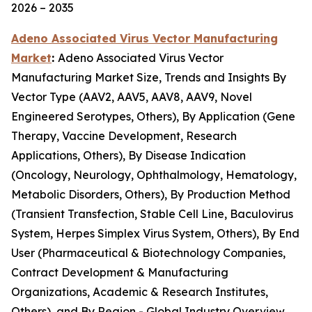
2026 – 2035
Adeno Associated Virus Vector Manufacturing
Market
:
Adeno Associated Virus Vector
Manufacturing Market Size, Trends and Insights By
Vector Type (AAV2, AAV5, AAV8, AAV9, Novel
Engineered Serotypes, Others), By Application (Gene
Therapy, Vaccine Development, Research
Applications, Others), By Disease Indication
(Oncology, Neurology, Ophthalmology, Hematology,
Metabolic Disorders, Others), By Production Method
(Transient Transfection, Stable Cell Line, Baculovirus
System, Herpes Simplex Virus System, Others), By End
User (Pharmaceutical & Biotechnology Companies,
Contract Development & Manufacturing
Organizations, Academic & Research Institutes,
Others), and By Region - Global Industry Overview,