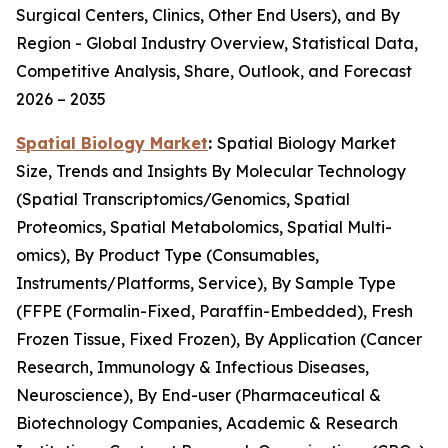
Surgical Centers, Clinics, Other End Users), and By
Region - Global Industry Overview, Statistical Data,
Competitive Analysis, Share, Outlook, and Forecast
2026 – 2035
Spatial Biology Market
:
Spatial Biology Market
Size, Trends and Insights By Molecular Technology
(Spatial Transcriptomics/Genomics, Spatial
Proteomics, Spatial Metabolomics, Spatial Multi-
omics), By Product Type (Consumables,
Instruments/Platforms, Service), By Sample Type
(FFPE (Formalin-Fixed, Paraffin-Embedded), Fresh
Frozen Tissue, Fixed Frozen), By Application (Cancer
Research, Immunology & Infectious Diseases,
Neuroscience), By End-user (Pharmaceutical &
Biotechnology Companies, Academic & Research