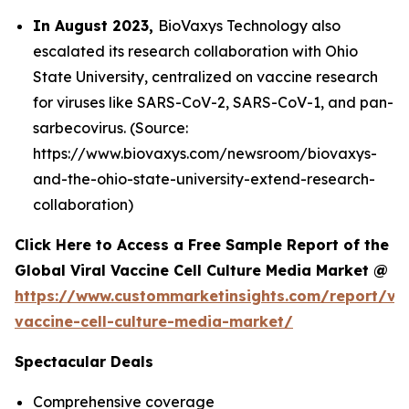
In August 2023,
BioVaxys Technology also
escalated its research collaboration with Ohio
State University, centralized on vaccine research
for viruses like SARS-CoV-2, SARS-CoV-1, and pan-
sarbecovirus. (Source:
https://www.biovaxys.com/newsroom/biovaxys-
and-the-ohio-state-university-extend-research-
collaboration)
Click Here to Access a Free Sample Report of the
Global Viral Vaccine Cell Culture Media Market @
https://www.custommarketinsights.com/report/vir
vaccine-cell-culture-media-market/
Spectacular Deals
Comprehensive coverage