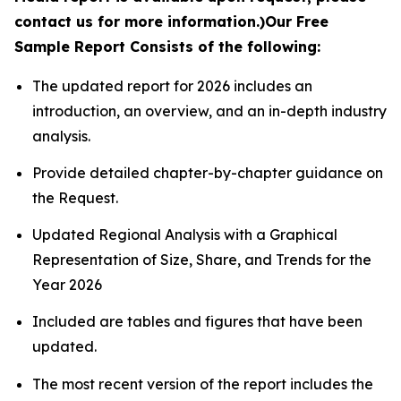
contact us for more information.)
Our Free
Sample Report Consists of the following:
The updated report for 2026 includes an
introduction, an overview, and an in-depth industry
analysis.
Provide detailed chapter-by-chapter guidance on
the Request.
Updated Regional Analysis with a Graphical
Representation of Size, Share, and Trends for the
Year 2026
Included are tables and figures that have been
updated.
The most recent version of the report includes the