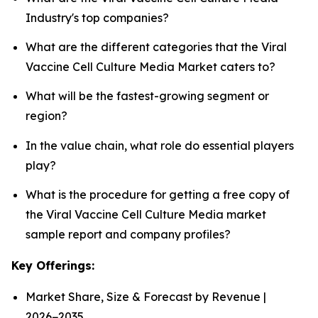
Industry's top companies?
What are the different categories that the Viral
Vaccine Cell Culture Media Market caters to?
What will be the fastest-growing segment or
region?
In the value chain, what role do essential players
play?
What is the procedure for getting a free copy of
the Viral Vaccine Cell Culture Media market
sample report and company profiles?
Key Offerings:
Market Share, Size & Forecast by Revenue |
2026−2035