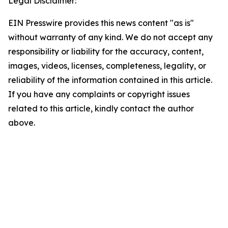
Legal Disclaimer:
EIN Presswire provides this news content "as is"
without warranty of any kind. We do not accept any
responsibility or liability for the accuracy, content,
images, videos, licenses, completeness, legality, or
reliability of the information contained in this article.
If you have any complaints or copyright issues
related to this article, kindly contact the author
above.