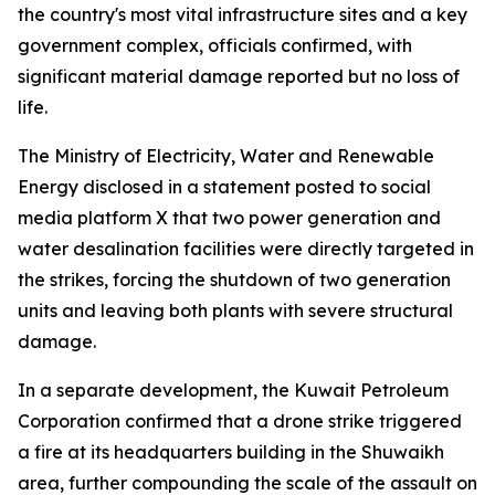
the country's most vital infrastructure sites and a key
government complex, officials confirmed, with
significant material damage reported but no loss of
life.
The Ministry of Electricity, Water and Renewable
Energy disclosed in a statement posted to social
media platform X that two power generation and
water desalination facilities were directly targeted in
the strikes, forcing the shutdown of two generation
units and leaving both plants with severe structural
damage.
In a separate development, the Kuwait Petroleum
Corporation confirmed that a drone strike triggered
a fire at its headquarters building in the Shuwaikh
area, further compounding the scale of the assault on