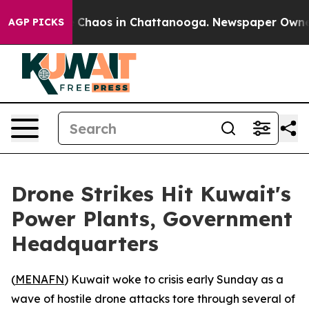
al Collapse
Chaos in Chattanooga. Newspaper Owner Ca
AGP PICKS
Drone Strikes Hit Kuwait's
Power Plants, Government
Headquarters
(
MENAFN
) Kuwait woke to crisis early Sunday as a
wave of hostile drone attacks tore through several of