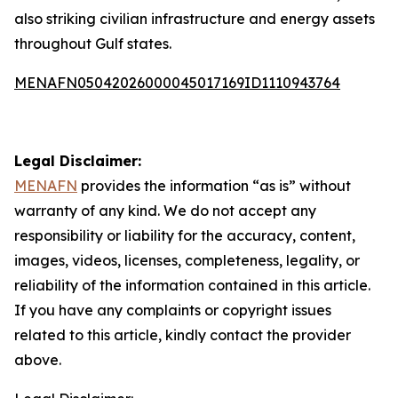
also striking civilian infrastructure and energy assets
throughout Gulf states.
MENAFN05042026000045017169ID1110943764
Legal Disclaimer:
MENAFN
provides the information “as is” without
warranty of any kind. We do not accept any
responsibility or liability for the accuracy, content,
images, videos, licenses, completeness, legality, or
reliability of the information contained in this article.
If you have any complaints or copyright issues
related to this article, kindly contact the provider
above.