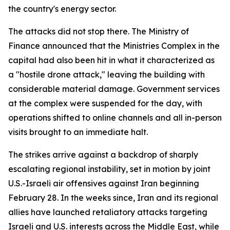
the country's energy sector.
The attacks did not stop there. The Ministry of
Finance announced that the Ministries Complex in the
capital had also been hit in what it characterized as
a "hostile drone attack," leaving the building with
considerable material damage. Government services
at the complex were suspended for the day, with
operations shifted to online channels and all in-person
visits brought to an immediate halt.
The strikes arrive against a backdrop of sharply
escalating regional instability, set in motion by joint
U.S.-Israeli air offensives against Iran beginning
February 28. In the weeks since, Iran and its regional
allies have launched retaliatory attacks targeting
Israeli and U.S. interests across the Middle East, while