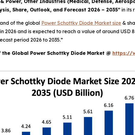
 Power, Other Industries (Medical, Defense, Aerospa
ysis, Share, Outlook, and Forecast 2026 – 2035
”
in its
mand of the global
Power Schottky Diode Market size
& sha
n in 2026 and is expected to reach a value of around USD 8
ecast period 2026 to 2035.”
of the Global Power Schottky Diode Market @
https://