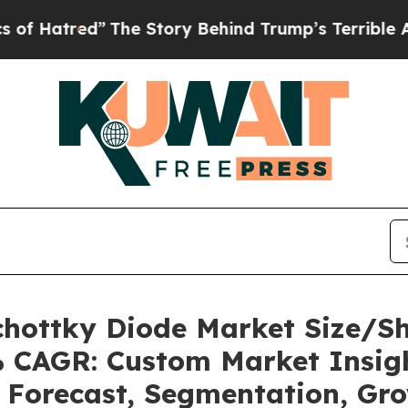
The Story Behind Trump’s Terrible Approval Rat
Schottky Diode Market Size/S
7% CAGR: Custom Market Insigh
, Forecast, Segmentation, Gr