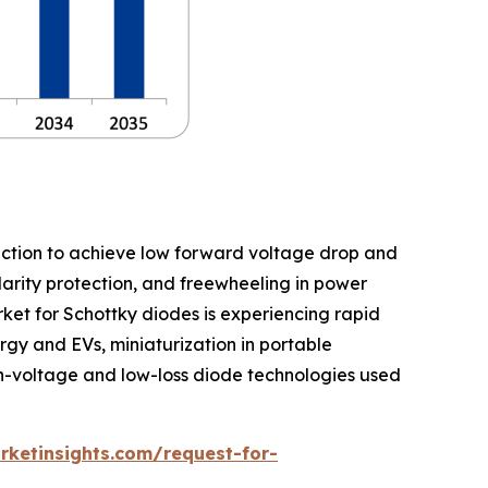
nction to achieve low forward voltage drop and
olarity protection, and freewheeling in power
rket for Schottky diodes is experiencing rapid
gy and EVs, miniaturization in portable
h-voltage and low-loss diode technologies used
ketinsights.com/request-for-