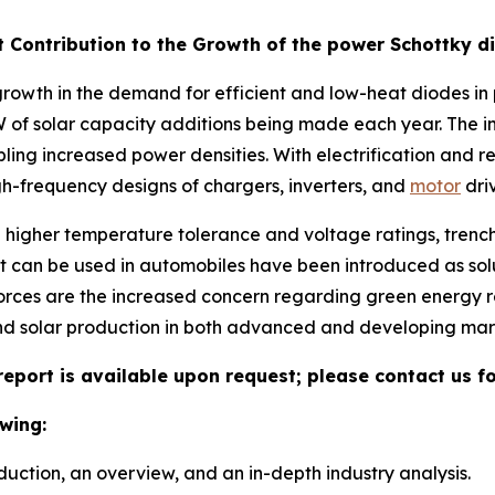
t Contribution to the Growth of the power Schottky 
rowth in the demand for efficient and low-heat diodes in p
of solar capacity additions being made each year. The in
abling increased power densities. With electrification and
gh-frequency designs of chargers, inverters, and
motor
driv
h higher temperature tolerance and voltage ratings, tren
can be used in automobiles have been introduced as solu
forces are the increased concern regarding green energy r
nd solar production in both advanced and developing mar
eport is available upon request; please contact us f
wing:
duction, an overview, and an in-depth industry analysis.