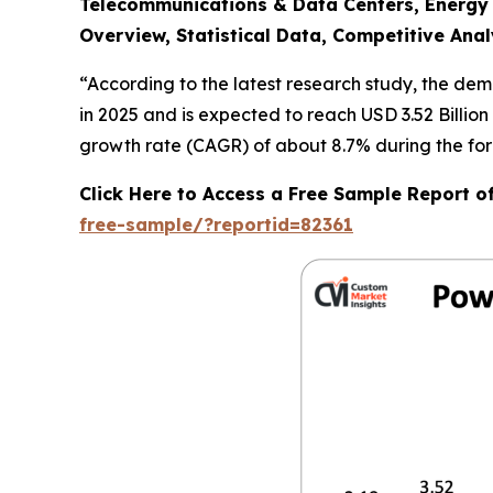
Telecommunications & Data Centers, Energy &
Overview, Statistical Data, Competitive Anal
“According to the latest research study, the de
in 2025 and is expected to reach USD 3.52 Billio
growth rate (CAGR) of about 8.7% during the for
Click Here to Access a Free Sample Report 
free-sample/?reportid=82361