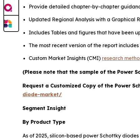
Provide detailed chapter-by-chapter guidanc
Updated Regional Analysis with a Graphical Re
Includes Tables and figures that have been u
The most recent version of the report include
Custom Market Insights (CMI)
research meth
(Please note that the sample of the Power S
Request a Customized Copy of the Power Sc
diode-market/
Segment Insight
By Product Type
As of 2025, silicon-based power Schottky diodes