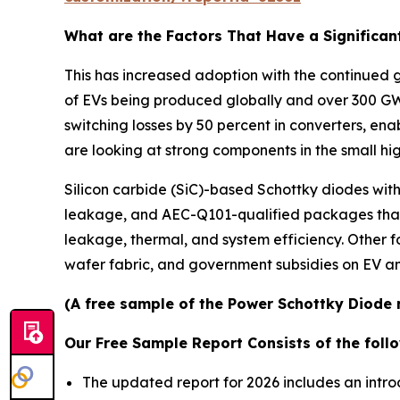
What are the Factors That Have a Significan
This has increased adoption with the continued g
of EVs being produced globally and over 300 GW 
switching losses by 50 percent in converters, en
are looking at strong components in the small hi
Silicon carbide (SiC)-based Schottky diodes wit
leakage, and AEC-Q101-qualified packages that 
leakage, thermal, and system efficiency. Other 
wafer fabric, and government subsidies on EV a
(A free sample of the Power Schottky Diode r
Our Free Sample Report Consists of the follo
The updated report for 2026 includes an intro