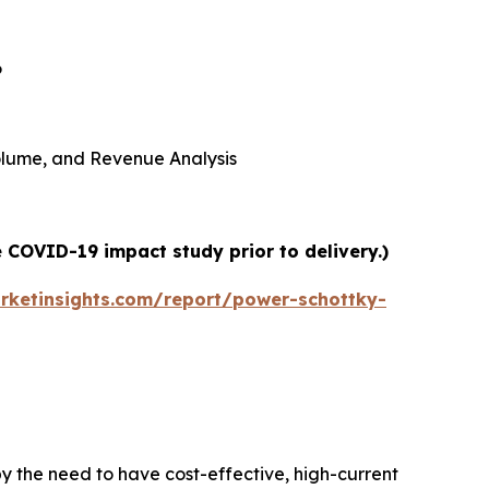
6
 Volume, and Revenue Analysis
 COVID-19 impact study prior to delivery.)
rketinsights.com/report/power-schottky-
y the need to have cost-effective, high-current