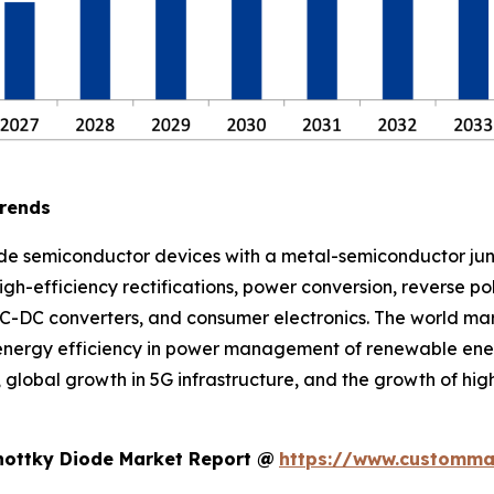
Trends
ude semiconductor devices with a metal-semiconductor ju
igh-efficiency rectifications, power conversion, reverse p
, DC-DC converters, and consumer electronics. The world ma
 energy efficiency in power management of renewable ener
lobal growth in 5G infrastructure, and the growth of hig
hottky Diode Market Report @
https://www.custommar