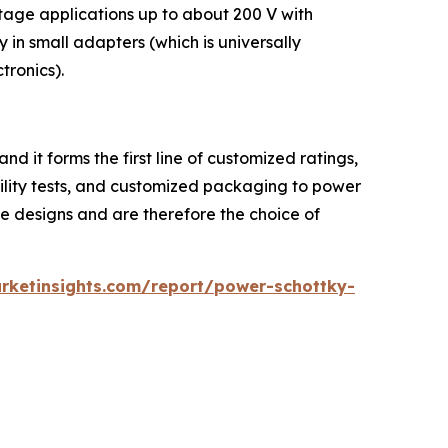
ltage applications up to about 200 V with
n small adapters (which is universally
tronics).
 it forms the first line of customized ratings,
ability tests, and customized packaging to power
 designs and are therefore the choice of
rketinsights.com/report/power-schottky-