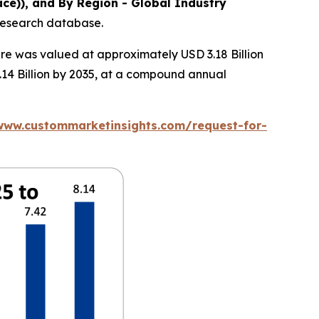
ce)), and By Region - Global Industry
 research database.
re was valued at approximately USD 3.18 Billion
.14 Billion by 2035, at a compound annual
www.custommarketinsights.com/request-for-