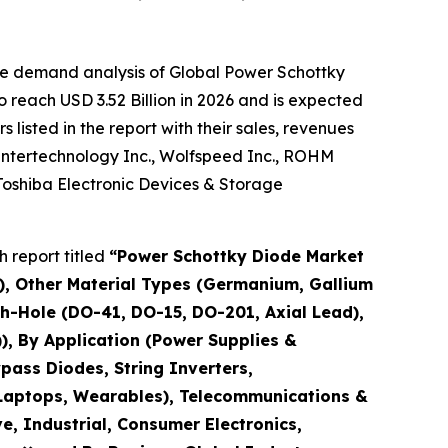
he demand analysis of Global Power Schottky
 reach USD 3.52 Billion in 2026 and is expected
isted in the report with their sales, revenues
 Intertechnology Inc., Wolfspeed Inc., ROHM
Toshiba Electronic Devices & Storage
 report titled
“
Power Schottky Diode Market
aN), Other Material Types (Germanium, Gallium
h-Hole (DO-41, DO-15, DO-201, Axial Lead),
), By Application (Power Supplies &
pass Diodes, String Inverters,
, Laptops, Wearables), Telecommunications &
e, Industrial, Consumer Electronics,