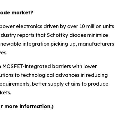
diode market?
ower electronics driven by over 10 million units
dustry reports that Schottky diodes minimize
 renewable integration picking up, manufacturers
es.
ch MOSFET-integrated barriers with lower
tions to technological advances in reducing
equirements, better supply chains to produce
kets.
or more information.)