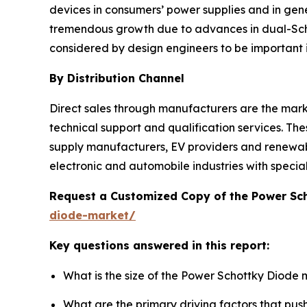
devices in consumers’ power supplies and in gene
tremendous growth due to advances in dual-Schot
considered by design engineers to be important 
By Distribution Channel
Direct sales through manufacturers are the market
technical support and qualification services. The
supply manufacturers, EV providers and renewab
electronic and automobile industries with speci
Request a Customized Copy of the Power Sc
diode-market/
Key questions answered in this report:
What is the size of the Power Schottky Diode 
What are the primary driving factors that pu