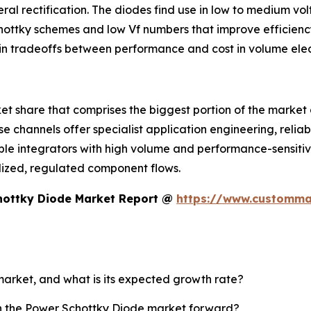
ral rectification. The diodes find use in low to medium vo
tky schemes and low Vf numbers that improve efficiency i
in tradeoffs between performance and cost in volume elec
 share that comprises the biggest portion of the market and
se channels offer specialist application engineering, reli
le integrators with high volume and performance-sensitive
alized, regulated component flows.
hottky Diode Market Report @
https://www.customma
market, and what is its expected growth rate?
sh the Power Schottky Diode market forward?