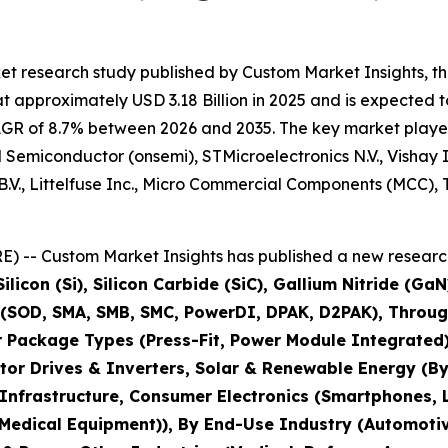
et research study published by Custom Market Insights, t
approximately USD 3.18 Billion in 2025 and is expected to
AGR of 8.7% between 2026 and 2035. The key market players l
 Semiconductor (onsemi), STMicroelectronics N.V., Vishay
V., Littelfuse Inc., Micro Commercial Components (MCC), 
) -- Custom Market Insights has published a new research
ilicon (Si), Silicon Carbide (SiC), Gallium Nitride (G
 (SOD, SMA, SMB, SMC, PowerDI, DPAK, D2PAK), Throug
r Package Types (Press-Fit, Power Module Integrated)
tor Drives & Inverters, Solar & Renewable Energy (By
ng Infrastructure, Consumer Electronics (Smartphones
 Medical Equipment)), By End-Use Industry (Automotiv