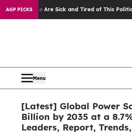
le Are Sick and Tired of This Politics of Hatred”
AGP PICKS
Menu
[Latest] Global Power 
Billion by 2035 at a 8.
Leaders, Report, Trends