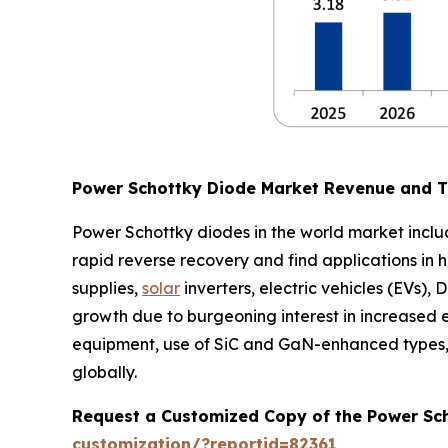
Power Schottky Diode Market Revenue and 
Power Schottky diodes in the world market incl
rapid reverse recovery and find applications in h
supplies,
solar
inverters, electric vehicles (EVs)
growth due to burgeoning interest in increased
equipment, use of SiC and GaN-enhanced types, g
globally.
Request a Customized Copy of the Power Sc
customization/?reportid=82361