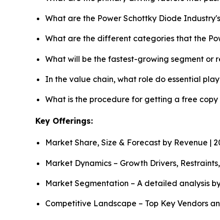
What are the Power Schottky Diode Industry'
What are the different categories that the P
What will be the fastest-growing segment or 
In the value chain, what role do essential pla
What is the procedure for getting a free cop
Key Offerings:
Market Share, Size & Forecast by Revenue | 
Market Dynamics – Growth Drivers, Restraints
Market Segmentation – A detailed analysis by
Competitive Landscape – Top Key Vendors an