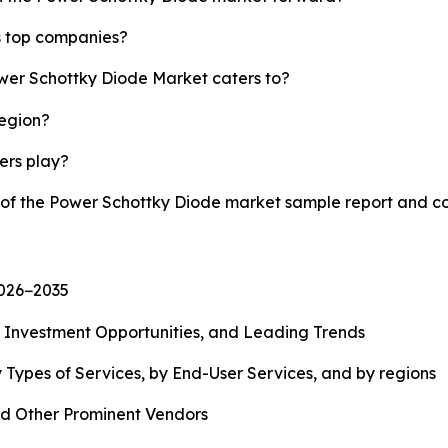
s top companies?
ower Schottky Diode Market caters to?
region?
yers play?
y of the Power Schottky Diode market sample report and c
2026−2035
, Investment Opportunities, and Leading Trends
 Types of Services, by End-User Services, and by regions
d Other Prominent Vendors