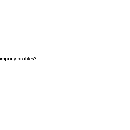
ompany profiles?