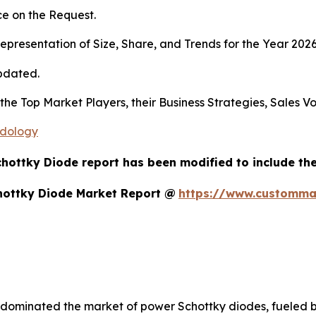
e on the Request.
presentation of Size, Share, and Trends for the Year 202
pdated.
s the Top Market Players, their Business Strategies, Sales
odology
chottky Diode report has been modified to include the
hottky Diode Market Report @
https://www.customma
 dominated the market of power Schottky diodes, fueled b