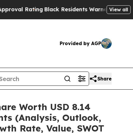
ing
Black Residents Warned of Abusive Cops for Y
View all
Provided by AGP
Share
hare Worth USD 8.14
ts (Analysis, Outlook,
owth Rate, Value, SWOT