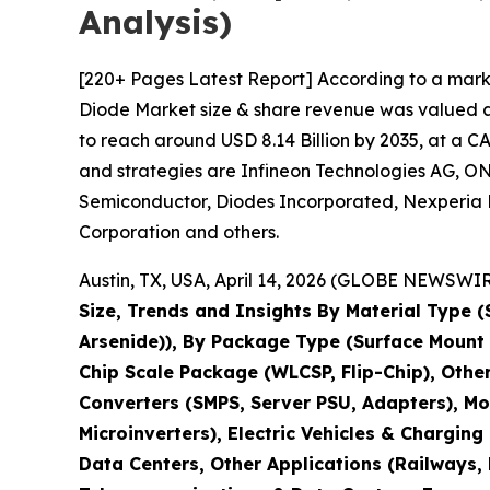
Analysis)
[220+ Pages Latest Report] According to a mark
Diode Market size & share revenue was valued at 
to reach around USD 8.14 Billion by 2035, at a C
and strategies are Infineon Technologies AG, ON
Semiconductor, Diodes Incorporated, Nexperia B.
Corporation and others.
Austin, TX, USA, April 14, 2026 (GLOBE NEWSWIRE
Size, Trends and Insights By Material Type (S
Arsenide)), By Package Type (Surface Mount
Chip Scale Package (WLCSP, Flip-Chip), Othe
Converters (SMPS, Server PSU, Adapters), Mo
Microinverters), Electric Vehicles & Chargi
Data Centers, Other Applications (Railways,