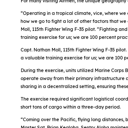
For many visiting Airmen, the unique geography o
“Operating in a tropical climate, vice, where we 
how we go to fight a lot of other factors that we
Moll, 115th Fighter Wing F-35 pilot. “Fighting an
training exercise for us; we are 100 percent prac
Capt. Nathan Moll, 115th Fighter Wing F-35 pilot.
a valuable training exercise for us; we are 100 
During the exercise, units utilized Marine Corps 
operate away from their primary infrastructure 
sharing in a decentralized setting, ensuring thes
The exercise required significant logistical coo
short tons of cargo within a three-day period.
“Coming over the Pacific, flying long distances, b
Master Sgt. Brian Kealoha, Sentry Aloha maintena