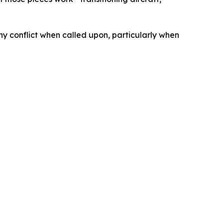
ny conflict when called upon, particularly when