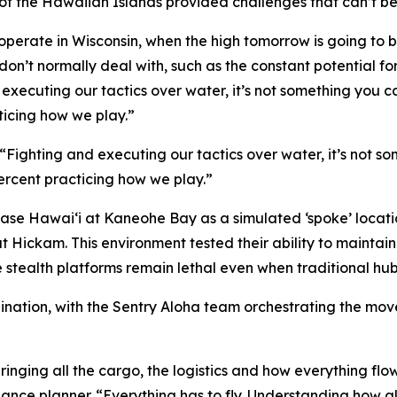
f the Hawaiian Islands provided challenges that can’t be 
operate in Wisconsin, when the high tomorrow is going to be 
 don’t normally deal with, such as the constant potential fo
d executing our tactics over water, it’s not something you c
ticing how we play.”
 “Fighting and executing our tactics over water, it’s not s
percent practicing how we play.”
Base Hawai‘i at Kaneohe Bay as a simulated ‘spoke’ location
at Hickam. This environment tested their ability to main
e stealth platforms remain lethal even when traditional hu
rdination, with the Sentry Aloha team orchestrating the m
ringing all the cargo, the logistics and how everything flow
nce planner. “Everything has to fly. Understanding how all