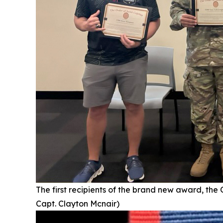
The first recipients of the brand new award, the
Capt. Clayton Mcnair)