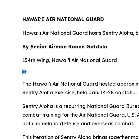
HAWAI‘I AIR NATIONAL GUARD
Hawai‘i Air National Guard hosts Sentry Aloha, b
By Senior Airman Roann Gatdula
154th Wing, Hawai‘i Air National Guard
The Hawai‘i Air National Guard hosted approximat
Sentry Aloha exercise, held Jan. 14-28 on Oahu.
Sentry Aloha is a recurring National Guard Burea
combat training for the Air National Guard, U.S. 
both homeland defense and overseas combat.
This iteration of Sentry Aloha brings together mo