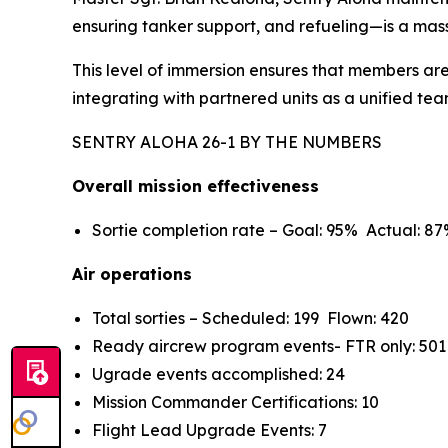
ensuring tanker support, and refueling—is a mass
This level of immersion ensures that members are
integrating with partnered units as a unified tea
SENTRY ALOHA 26-1 BY THE NUMBERS
Overall mission effectiveness
Sortie completion rate – Goal: 95% Actual: 8
Air operations
Total sorties – Scheduled: 199 Flown: 420
Ready aircrew program events- FTR only: 501
Ugrade events accomplished: 24
Mission Commander Certifications: 10
Flight Lead Upgrade Events: 7