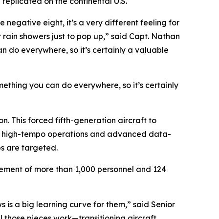
replicated on the continental U.S.
negative eight, it’s a very different feeling for
r rain showers just to pop up,” said Capt. Nathan
an do everywhere, so it’s certainly a valuable
omething you can do everywhere, so it’s certainly
. This forced fifth-generation aircraft to
tain high-tempo operations and advanced data-
bs are targeted.
ovement of more than 1,000 personnel and 124
s is a big learning curve for them,” said Senior
 those pieces work—transitioning aircraft,