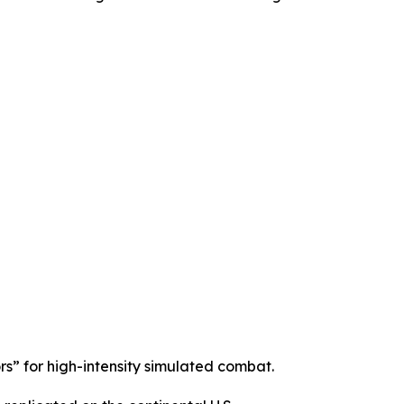
s” for high-intensity simulated combat.