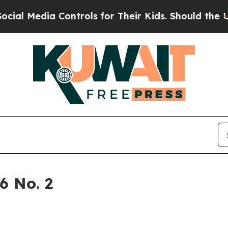
 for Their Kids. Should the US?
The Pentagon Is P
6 No. 2