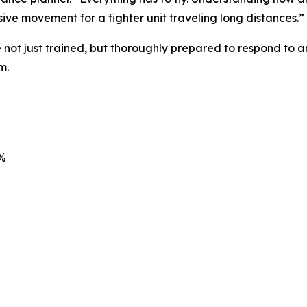
ive movement for a fighter unit traveling long distances.”
 not just trained, but thoroughly prepared to respond to a
m.
7%