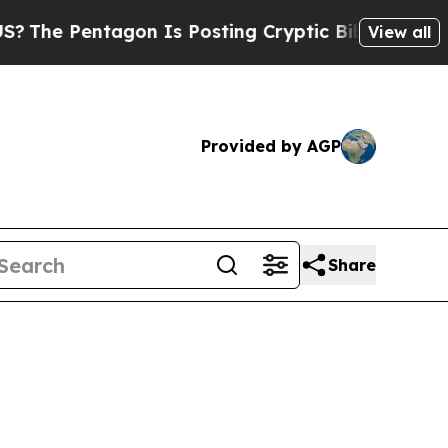
osting Cryptic Biblical Messages on Social Medi
View all
Provided by AGP
Share