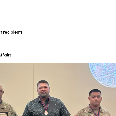
t recipients
ffairs