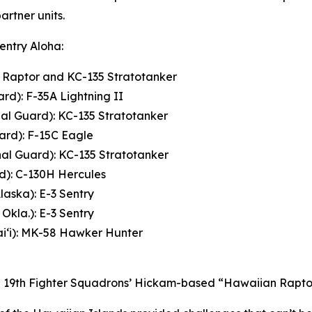
rtner units.
Sentry Aloha:
2 Raptor and KC-135 Stratotanker
rd): F-35A Lightning II
nal Guard): KC-135 Stratotanker
ard): F-15C Eagle
nal Guard): KC-135 Stratotanker
rd): C-130H Hercules
laska): E-3 Sentry
Okla.): E-3 Sentry
i‘i): MK-58 Hawker Hunter
and 19th Fighter Squadrons’ Hickam-based “Hawaiian Raptor