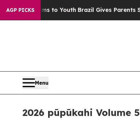
 Youth
Brazil Gives Parents Social Media Controls
AGP PICKS
Menu
2026 pūpūkahi Volume 5