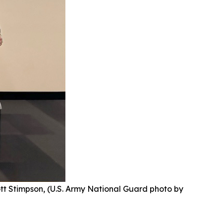
ott Stimpson, (U.S. Army National Guard photo by