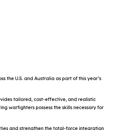
the U.S. and Australia as part of this year’s
des tailored, cost-effective, and realistic
ng warfighters possess the skills necessary for
ties and strengthen the total-force integration