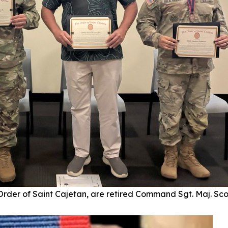
 Order of Saint Cajetan, are retired Command Sgt. Maj. Sc