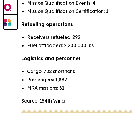
Mission Qualification Events: 4
Mission Qualification Certification: 1
Refueling operations
Receivers refueled: 292
Fuel offloaded: 2,200,000 lbs
Logistics and personnel
Cargo: 702 short tons
Passengers: 1,887
MRA missions: 61
Source: 154th Wing