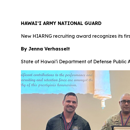
HAWAI‘I ARMY NATIONAL GUARD
New HIARNG recruiting award recognizes its firs
By Jenna Verhasselt
State of Hawai‘i Department of Defense Public A