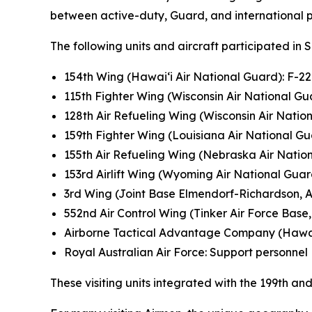
between active-duty, Guard, and international pa
The following units and aircraft participated in 
154th Wing (Hawai‘i Air National Guard): F-2
115th Fighter Wing (Wisconsin Air National Gua
128th Air Refueling Wing (Wisconsin Air Natio
159th Fighter Wing (Louisiana Air National Gu
155th Air Refueling Wing (Nebraska Air Natio
153rd Airlift Wing (Wyoming Air National Gua
3rd Wing (Joint Base Elmendorf-Richardson, A
552nd Air Control Wing (Tinker Air Force Base, 
Airborne Tactical Advantage Company (Hawa
Royal Australian Air Force: Support personnel
These visiting units integrated with the 199th 