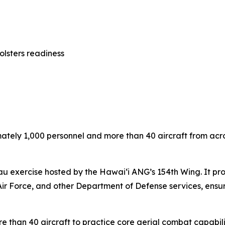
olsters readiness
ely 1,000 personnel and more than 40 aircraft from across 
u exercise hosted by the Hawai‘i ANG’s 154th Wing. It provi
Air Force, and other Department of Defense services, ensuri
re than 40 aircraft to practice core aerial combat capabili