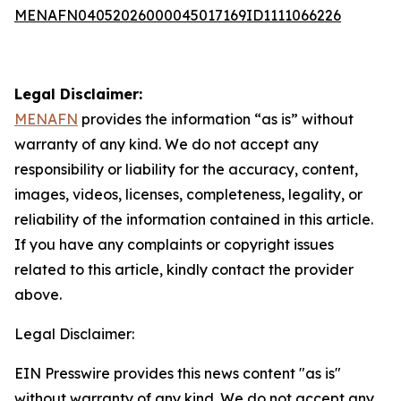
MENAFN04052026000045017169ID1111066226
Legal Disclaimer:
MENAFN
provides the information “as is” without
warranty of any kind. We do not accept any
responsibility or liability for the accuracy, content,
images, videos, licenses, completeness, legality, or
reliability of the information contained in this article.
If you have any complaints or copyright issues
related to this article, kindly contact the provider
above.
Legal Disclaimer:
EIN Presswire provides this news content "as is"
without warranty of any kind. We do not accept any