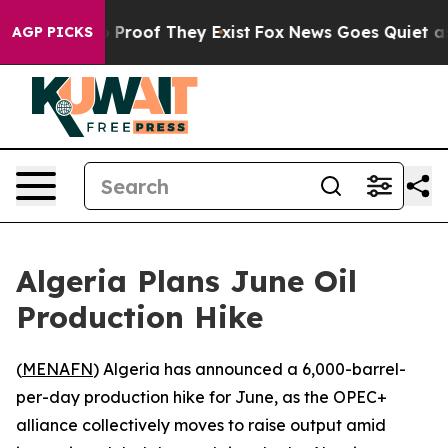
t Offers no Proof They Exist
Fox News Goes Quiet as 'M
AGP PICKS
Algeria Plans June Oil
Production Hike
(
MENAFN
) Algeria has announced a 6,000-barrel-
per-day production hike for June, as the OPEC+
alliance collectively moves to raise output amid