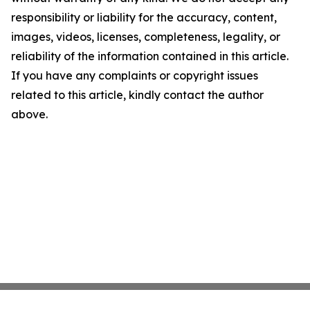
responsibility or liability for the accuracy, content,
images, videos, licenses, completeness, legality, or
reliability of the information contained in this article.
If you have any complaints or copyright issues
related to this article, kindly contact the author
above.