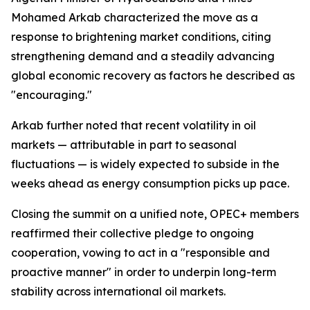
Mohamed Arkab characterized the move as a
response to brightening market conditions, citing
strengthening demand and a steadily advancing
global economic recovery as factors he described as
"encouraging."
Arkab further noted that recent volatility in oil
markets — attributable in part to seasonal
fluctuations — is widely expected to subside in the
weeks ahead as energy consumption picks up pace.
Closing the summit on a unified note, OPEC+ members
reaffirmed their collective pledge to ongoing
cooperation, vowing to act in a "responsible and
proactive manner" in order to underpin long-term
stability across international oil markets.