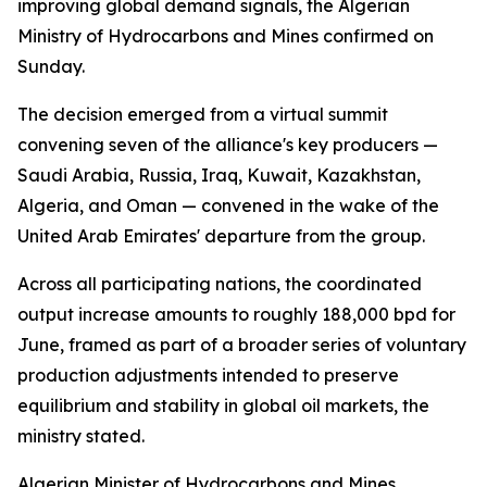
improving global demand signals, the Algerian
Ministry of Hydrocarbons and Mines confirmed on
Sunday.
The decision emerged from a virtual summit
convening seven of the alliance's key producers —
Saudi Arabia, Russia, Iraq, Kuwait, Kazakhstan,
Algeria, and Oman — convened in the wake of the
United Arab Emirates' departure from the group.
Across all participating nations, the coordinated
output increase amounts to roughly 188,000 bpd for
June, framed as part of a broader series of voluntary
production adjustments intended to preserve
equilibrium and stability in global oil markets, the
ministry stated.
Algerian Minister of Hydrocarbons and Mines