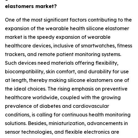
elastomers market?
One of the most significant factors contributing to the
expansion of the wearable health silicone elastomer
market is the speedy expansion of wearable
healthcare devices, inclusive of smartwatches, fitness
trackers, and remote patient monitoring systems.
Such devices need materials offering flexibility,
biocompatibility, skin comfort, and durability for use
at length, thereby making silicone elastomers one of
the ideal choices. The rising emphasis on preventive
healthcare worldwide, coupled with the growing
prevalence of diabetes and cardiovascular
conditions, is calling for continuous health monitoring
solutions. Besides, miniaturization, advancements in
sensor technologies, and flexible electronics are