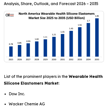
Analysis, Share, Outlook, and Forecast 2026 – 2035
List of the prominent players in the
Wearable Health
Silicone Elastomers Market
:
Dow Inc.
Wacker Chemie AG