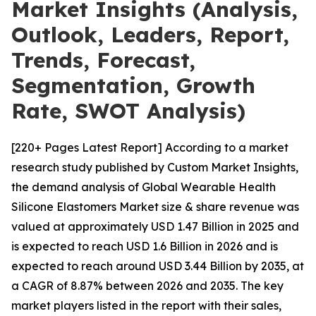
Market Insights (Analysis,
Outlook, Leaders, Report,
Trends, Forecast,
Segmentation, Growth
Rate, SWOT Analysis)
[220+ Pages Latest Report] According to a market
research study published by Custom Market Insights,
the demand analysis of Global Wearable Health
Silicone Elastomers Market size & share revenue was
valued at approximately USD 1.47 Billion in 2025 and
is expected to reach USD 1.6 Billion in 2026 and is
expected to reach around USD 3.44 Billion by 2035, at
a CAGR of 8.87% between 2026 and 2035. The key
market players listed in the report with their sales,