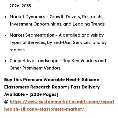
2026−2035
Market Dynamics – Growth Drivers, Restraints,
Investment Opportunities, and Leading Trends
Market Segmentation – A detailed analysis by
Types of Services, by End-User Services, and by
regions
Competitive Landscape – Top Key Vendors and
Other Prominent Vendors
Buy this Premium Wearable Health Silicone
Elastomers Research Report | Fast Delivery
Available - [220+ Pages]
@
https://www.custommarketinsights.com/report/
health-silicone-elastomers-market/