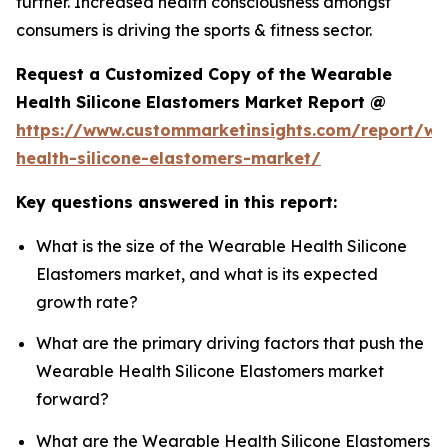
further. Increased health consciousness amongst
consumers is driving the sports & fitness sector.
Request a Customized Copy of the Wearable
Health Silicone Elastomers Market Report @
https://www.custommarketinsights.com/report/we
health-silicone-elastomers-market/
Key questions answered in this report:
What is the size of the Wearable Health Silicone
Elastomers market, and what is its expected
growth rate?
What are the primary driving factors that push the
Wearable Health Silicone Elastomers market
forward?
What are the Wearable Health Silicone Elastomers