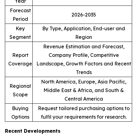
Year
Forecast
2026-2035
Period
Key
By Type, Application, End-user and
Segment
Region
Revenue Estimation and Forecast,
Report
Company Profile, Competitive
Coverage
Landscape, Growth Factors and Recent
Trends
North America, Europe, Asia Pacific,
Regional
Middle East & Africa, and South &
Scope
Central America
Buying
Request tailored purchasing options to
Options
fulfil your requirements for research.
Recent Developments