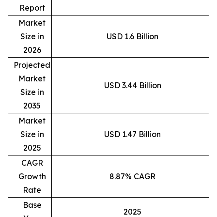
Report
Market
Size in
USD 1.6 Billion
2026
Projected
Market
USD 3.44 Billion
Size in
2035
Market
Size in
USD 1.47 Billion
2025
CAGR
Growth
8.87% CAGR
Rate
Base
2025