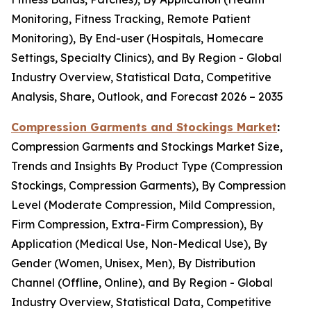
Monitoring, Fitness Tracking, Remote Patient
Monitoring), By End-user (Hospitals, Homecare
Settings, Specialty Clinics), and By Region - Global
Industry Overview, Statistical Data, Competitive
Analysis, Share, Outlook, and Forecast 2026 – 2035
Compression Garments and Stockings Market
:
Compression Garments and Stockings Market Size,
Trends and Insights By Product Type (Compression
Stockings, Compression Garments), By Compression
Level (Moderate Compression, Mild Compression,
Firm Compression, Extra-Firm Compression), By
Application (Medical Use, Non-Medical Use), By
Gender (Women, Unisex, Men), By Distribution
Channel (Offline, Online), and By Region - Global
Industry Overview, Statistical Data, Competitive