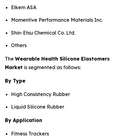
Elkem ASA
Momentive Performance Materials Inc.
Shin-Etsu Chemical Co. Ltd.
Others
The
Wearable Health Silicone Elastomers
Market
is segmented as follows:
By Type
High Consistency Rubber
Liquid Silicone Rubber
By Application
Fitness Trackers