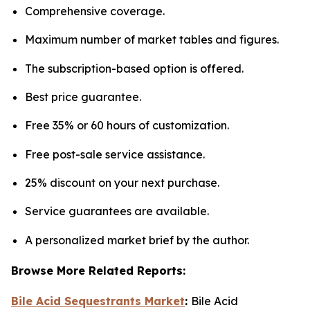
Comprehensive coverage.
Maximum number of market tables and figures.
The subscription-based option is offered.
Best price guarantee.
Free 35% or 60 hours of customization.
Free post-sale service assistance.
25% discount on your next purchase.
Service guarantees are available.
A personalized market brief by the author.
Browse More Related Reports:
Bile Acid Sequestrants Market
:
Bile Acid