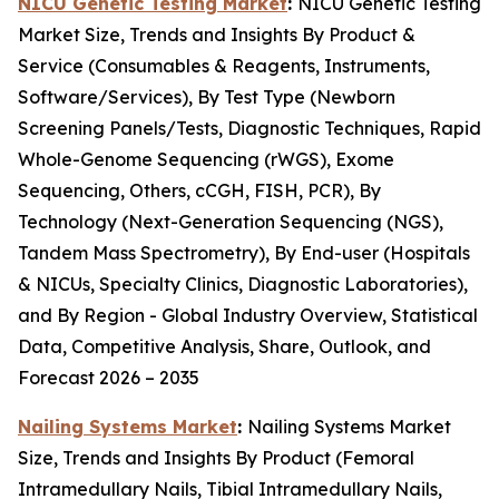
NICU Genetic Testing Market
:
NICU Genetic Testing
Market Size, Trends and Insights By Product &
Service (Consumables & Reagents, Instruments,
Software/Services), By Test Type (Newborn
Screening Panels/Tests, Diagnostic Techniques, Rapid
Whole-Genome Sequencing (rWGS), Exome
Sequencing, Others, cCGH, FISH, PCR), By
Technology (Next-Generation Sequencing (NGS),
Tandem Mass Spectrometry), By End-user (Hospitals
& NICUs, Specialty Clinics, Diagnostic Laboratories),
and By Region - Global Industry Overview, Statistical
Data, Competitive Analysis, Share, Outlook, and
Forecast 2026 – 2035
Nailing Systems Market
:
Nailing Systems Market
Size, Trends and Insights By Product (Femoral
Intramedullary Nails, Tibial Intramedullary Nails,