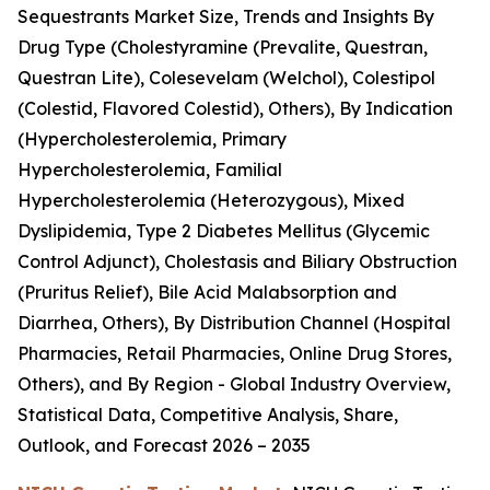
Sequestrants Market Size, Trends and Insights By
Drug Type (Cholestyramine (Prevalite, Questran,
Questran Lite), Colesevelam (Welchol), Colestipol
(Colestid, Flavored Colestid), Others), By Indication
(Hypercholesterolemia, Primary
Hypercholesterolemia, Familial
Hypercholesterolemia (Heterozygous), Mixed
Dyslipidemia, Type 2 Diabetes Mellitus (Glycemic
Control Adjunct), Cholestasis and Biliary Obstruction
(Pruritus Relief), Bile Acid Malabsorption and
Diarrhea, Others), By Distribution Channel (Hospital
Pharmacies, Retail Pharmacies, Online Drug Stores,
Others), and By Region - Global Industry Overview,
Statistical Data, Competitive Analysis, Share,
Outlook, and Forecast 2026 – 2035