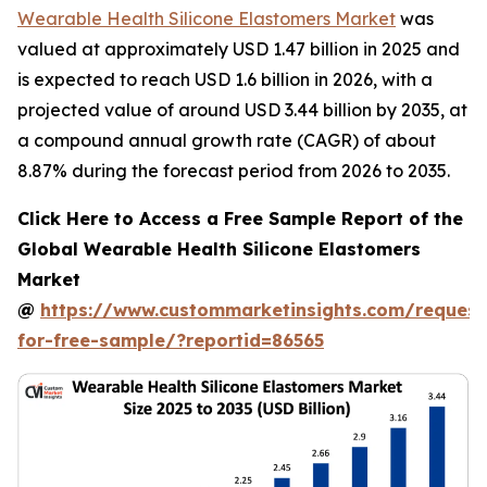
Wearable Health Silicone Elastomers Market
was
valued at approximately USD 1.47 billion in 2025 and
is expected to reach USD 1.6 billion in 2026, with a
projected value of around USD 3.44 billion by 2035, at
a compound annual growth rate (CAGR) of about
8.87% during the forecast period from 2026 to 2035.
Click Here to Access a Free Sample Report of the
Global Wearable Health Silicone Elastomers
Market
@
https://www.custommarketinsights.com/request
for-free-sample/?reportid=86565