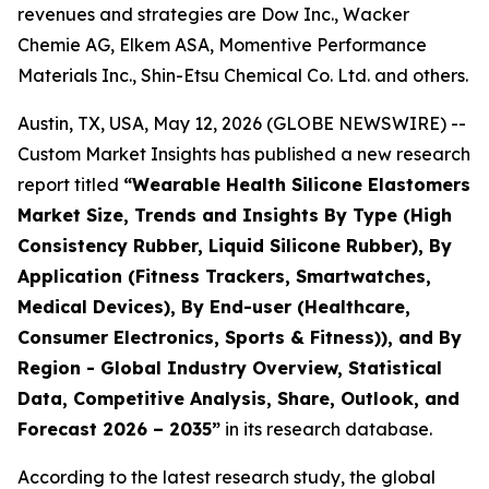
revenues and strategies are Dow Inc., Wacker
Chemie AG, Elkem ASA, Momentive Performance
Materials Inc., Shin-Etsu Chemical Co. Ltd. and others.
Austin, TX, USA, May 12, 2026 (GLOBE NEWSWIRE) --
Custom Market Insights has published a new research
report titled
“
Wearable Health Silicone Elastomers
Market Size, Trends and Insights By Type (High
Consistency Rubber, Liquid Silicone Rubber), By
Application (Fitness Trackers, Smartwatches,
Medical Devices), By End-user (Healthcare,
Consumer Electronics, Sports & Fitness)), and By
Region - Global Industry Overview, Statistical
Data, Competitive Analysis, Share, Outlook, and
Forecast 2026 – 2035
”
in its research database.
According to the latest research study, the global