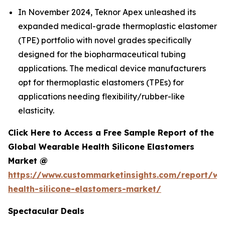
In November 2024, Teknor Apex unleashed its
expanded medical-grade thermoplastic elastomer
(TPE) portfolio with novel grades specifically
designed for the biopharmaceutical tubing
applications. The medical device manufacturers
opt for thermoplastic elastomers (TPEs) for
applications needing flexibility/rubber-like
elasticity.
Click Here to Access a Free Sample Report of the
Global Wearable Health Silicone Elastomers
Market @
https://www.custommarketinsights.com/report/we
health-silicone-elastomers-market/
Spectacular Deals