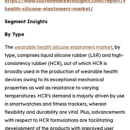
https://www.custommarketinsights.com/report/we
health-silicone-elastomers-market/
Segment Insights
By Type
The
wearable health silicone elastomers market
, by
type, comprises liquid silicone rubber (LSR) and high-
consistency rubber (HCR), out of which HCR is
broadly used in the production of wearable health
devices owing to its exceptional mechanical
properties as well as resistance to varying
temperatures. HCR’s demand is majorly driven by use
in smartwatches and fitness trackers, wherein
flexibility and durability are vital. Plus, advancements
with respect to HCR formulations are facilitating
development of the products with improved user