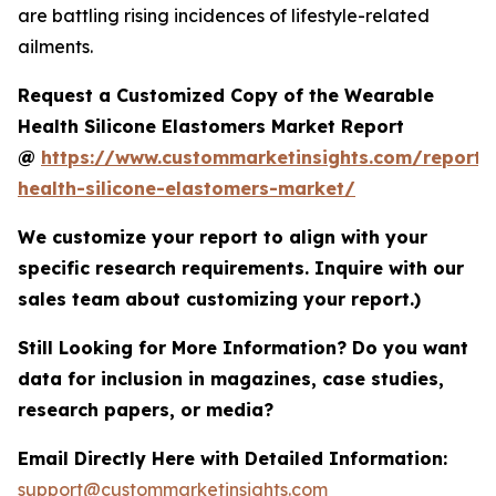
are battling rising incidences of lifestyle-related
ailments.
Request a Customized Copy of the Wearable
Health Silicone Elastomers Market Report
@
https://www.custommarketinsights.com/report/
health-silicone-elastomers-market/
We customize your report to align with your
specific research requirements. Inquire with our
sales team about customizing your report.)
Still Looking for More Information? Do you want
data for inclusion in magazines, case studies,
research papers, or media?
Email Directly Here with Detailed Information:
support@custommarketinsights.com