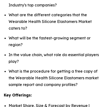
Industry's top companies?
What are the different categories that the
Wearable Health Silicone Elastomers Market
caters to?
What will be the fastest-growing segment or
region?
In the value chain, what role do essential players
play?
What is the procedure for getting a free copy of
the Wearable Health Silicone Elastomers market
sample report and company profiles?
Key Offerings:
Market Share, Size & Forecast by Revenue |