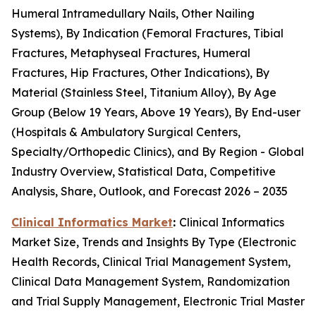
Humeral Intramedullary Nails, Other Nailing
Systems), By Indication (Femoral Fractures, Tibial
Fractures, Metaphyseal Fractures, Humeral
Fractures, Hip Fractures, Other Indications), By
Material (Stainless Steel, Titanium Alloy), By Age
Group (Below 19 Years, Above 19 Years), By End-user
(Hospitals & Ambulatory Surgical Centers,
Specialty/Orthopedic Clinics), and By Region - Global
Industry Overview, Statistical Data, Competitive
Analysis, Share, Outlook, and Forecast 2026 – 2035
Clinical Informatics Market
:
Clinical Informatics
Market Size, Trends and Insights By Type (Electronic
Health Records, Clinical Trial Management System,
Clinical Data Management System, Randomization
and Trial Supply Management, Electronic Trial Master