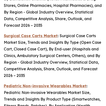
Stores, Online Pharmacies, Hospital Pharmacies), and
By Region - Global Industry Overview, Statistical
Data, Competitive Analysis, Share, Outlook, and
Forecast 2026 – 2035
Surgical Case Carts Market
:
Surgical Case Carts
Market Size, Trends and Insights By Type (Open Case
Cart, Closed Case Cart), By End-user (Hospitals and
Clinics, Ambulatory Surgical Centers, Others), and By
Region - Global Industry Overview, Statistical Data,
Competitive Analysis, Share, Outlook, and Forecast
2026 – 2035
Pediatric Non-invasive Wearables Market
:
Pediatric Non-invasive Wearables Market Size,
Trends and Insights By Product Type (Smartwatches,
Fitness Bands, Patches), By Application (Health