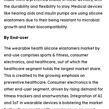
the durability and flexibility to stay. Medical devices
like hearing aids and insulin pumps are using silicone
elastomers due to their being resistant to microbial
growth and their biocompatibility.
By End-user
The wearable health silicone elastomers market by
end-use comprises sports & fitness, consumer
electronics, and healthcare, out of which the
healthcare segment holds the largest market share.
This is credited to the growing emphasis on
preventive healthcare. Consumer electronics is the
other end-user segment, driven by rising demand for
fitness trackers and smartwatches. Integration of AI
and IoT in wearable devices is bolstering the market