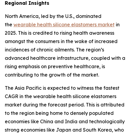
Regional Insights
North America, led by the U.S., dominated
the
wearable health silicone elastomers market
in
2025. This is credited to rising health awareness
amongst the consumers in the wake of increased
incidences of chronic ailments. The region’s
advanced healthcare infrastructure, coupled with a
rising emphasis on preventive healthcare, is
contributing to the growth of the market.
The Asia Pacific is expected to witness the fastest
CAGR in the wearable health silicone elastomers
market during the forecast period. This is attributed
to the region being home to densely populated
economies like China and India and technologically
strong economies like Japan and South Korea, who