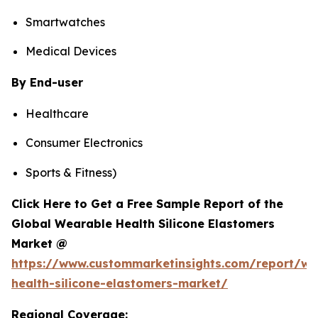
Smartwatches
Medical Devices
By End-user
Healthcare
Consumer Electronics
Sports & Fitness)
Click Here to Get a Free Sample Report of the
Global Wearable Health Silicone Elastomers
Market @
https://www.custommarketinsights.com/report/we
health-silicone-elastomers-market/
Regional Coverage: