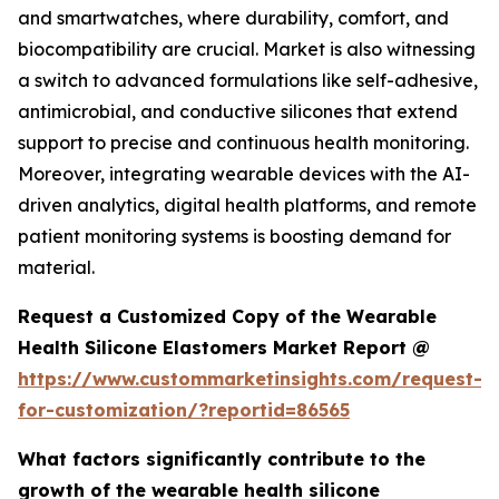
and smartwatches, where durability, comfort, and
biocompatibility are crucial. Market is also witnessing
a switch to advanced formulations like self-adhesive,
antimicrobial, and conductive silicones that extend
support to precise and continuous health monitoring.
Moreover, integrating wearable devices with the AI-
driven analytics, digital health platforms, and remote
patient monitoring systems is boosting demand for
material.
Request a Customized Copy of the Wearable
Health Silicone Elastomers Market Report @
https://www.custommarketinsights.com/request-
for-customization/?reportid=86565
What factors significantly contribute to the
growth of the wearable health silicone