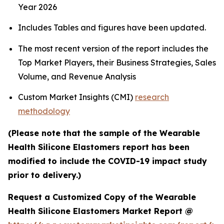
Year 2026
Includes Tables and figures have been updated.
The most recent version of the report includes the
Top Market Players, their Business Strategies, Sales
Volume, and Revenue Analysis
Custom Market Insights (CMI)
research
methodology
(Please note that the sample of the Wearable
Health Silicone Elastomers report has been
modified to include the COVID-19 impact study
prior to delivery.)
Request a Customized Copy of the Wearable
Health Silicone Elastomers Market Report @