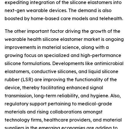
expediting integration of the silicone elastomers into
next-gen wearable devices. The demand is also
boosted by home-based care models and telehealth.
The other important factor driving the growth of the
wearable health silicone elastomer market is ongoing
improvements in material science, along with a
growing focus on specialized and high-performance
silicone formulations. Developments like antimicrobial
elastomers, conductive silicones, and liquid silicone
rubber (LSR) are improving the functionality of the
device, thereby facilitating enhanced signal
transmission, long-term reliability, and hygiene. Also,
regulatory support pertaining to medical-grade
materials and rising collaborations amongst
technology firms, healthcare providers, and material
suppliers in the emerging economies are adding to