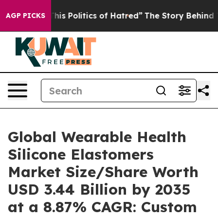
s Politics of Hatred”
The Story Behind Trump’s Terribl
AGP PICKS
Global Wearable Health
Silicone Elastomers
Market Size/Share Worth
USD 3.44 Billion by 2035
at a 8.87% CAGR: Custom