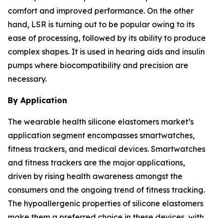
comfort and improved performance. On the other
hand, LSR is turning out to be popular owing to its
ease of processing, followed by its ability to produce
complex shapes. It is used in hearing aids and insulin
pumps where biocompatibility and precision are
necessary.
By Application
The wearable health silicone elastomers market’s
application segment encompasses smartwatches,
fitness trackers, and medical devices. Smartwatches
and fitness trackers are the major applications,
driven by rising health awareness amongst the
consumers and the ongoing trend of fitness tracking.
The hypoallergenic properties of silicone elastomers
make them a preferred choice in these devices, with