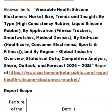
Browse the full
“Wearable Health Silicone
Elastomers Market Size, Trends and Insights By
Type (High Consistency Rubber, Liquid Silicone
Rubber), By Application (Fitness Trackers,
Smartwatches, Medical Devices), By End-user
(Healthcare, Consumer Electronics, Sports &
Fitness)), and By Region - Global Industry
Overview, Statistical Data, Competitive Analysis,
Share, Outlook, and Forecast 2026 – 2035”
Report
at
https://www.custommarketinsights.com/report/
health-silicone-elastomers-market/
Report Scope
Feature
of the
Details