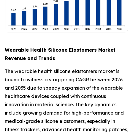
Wearable Health Silicone Elastomers Market
Revenue and Trends
The wearable health silicone elastomers market is
bound to witness a staggering CAGR between 2026
and 2035 due to speedy expansion of the wearable
healthcare devices coupled with continuous
innovation in material science. The key dynamics
include growing demand for high-performance and
medical-grade silicone elastomers, especially in
fitness trackers, advanced health monitoring patches,