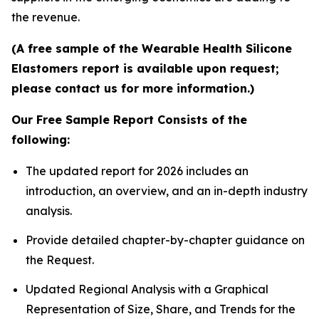
the revenue.
(A free sample of the Wearable Health Silicone
Elastomers report is available upon request;
please contact us for more information.)
Our Free Sample Report Consists of the
following:
The updated report for 2026 includes an
introduction, an overview, and an in-depth industry
analysis.
Provide detailed chapter-by-chapter guidance on
the Request.
Updated Regional Analysis with a Graphical
Representation of Size, Share, and Trends for the