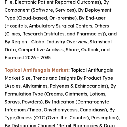
File, Electronic Patient Reported Outcomes), By
Component (Software, Services), By Deployment
Type (Cloud-based, On-premise), By End-user
(Hospitals, Ambulatory Surgical Centers, Others
(Clinics, Research Institutes, and Pharmacies)), and
By Region - Global Industry Overview, Statistical
Data, Competitive Analysis, Share, Outlook, and
Forecast 2026 – 2035
Topical Antifungals Market
:
Topical Antifungals
Market Size, Trends and Insights By Product Type
(Azoles, Allylamines, Polyenes & Echinocandins), By
Formulation Type (Creams, Ointments, Lotions,
Sprays, Powders), By Indication (Dermatophyte
Infections/Tinea, Onychomycosis, Candidiasis), By
Type/Access (OTC (Over-the-Counter), Prescription),
By Distribution Channel (Retail Pharmacies & Drug