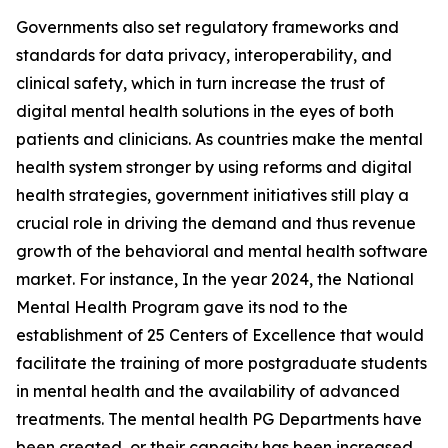
Governments also set regulatory frameworks and
standards for data privacy, interoperability, and
clinical safety, which in turn increase the trust of
digital mental health solutions in the eyes of both
patients and clinicians. As countries make the mental
health system stronger by using reforms and digital
health strategies, government initiatives still play a
crucial role in driving the demand and thus revenue
growth of the behavioral and mental health software
market. For instance, In the year 2024, the National
Mental Health Program gave its nod to the
establishment of 25 Centers of Excellence that would
facilitate the training of more postgraduate students
in mental health and the availability of advanced
treatments. The mental health PG Departments have
been created, or their capacity has been increased,