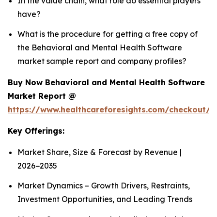
In the value chain, what role do essential players
have?
What is the procedure for getting a free copy of
the Behavioral and Mental Health Software
market sample report and company profiles?
Buy Now Behavioral and Mental Health Software
Market Report @
https://www.healthcareforesights.com/checkout/1
Key Offerings:
Market Share, Size & Forecast by Revenue |
2026−2035
Market Dynamics – Growth Drivers, Restraints,
Investment Opportunities, and Leading Trends