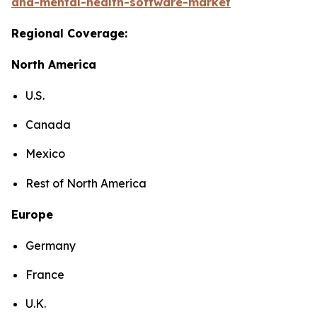
and-mental-health-software-market
Regional Coverage:
North America
U.S.
Canada
Mexico
Rest of North America
Europe
Germany
France
U.K.