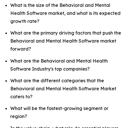
What is the size of the Behavioral and Mental
Health Software market, and what is its expected
growth rate?
What are the primary driving factors that push the
Behavioral and Mental Health Software market
forward?
What are the Behavioral and Mental Health
Software Industry's top companies?
What are the different categories that the
Behavioral and Mental Health Software Market
caters to?
What will be the fastest-growing segment or
region?