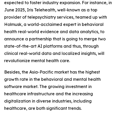
expected to foster industry expansion. For instance, in
June 2025, Iris Telehealth, well-known as a top
provider of telepsychiatry services, teamed up with
Holmusk, a world-acclaimed expert in behavioral
health real-world evidence and data analytics, to
announce a partnership that is going to merge two
state-of-the-art AI platforms and thus, through
clinical real-world data and localized insights, will
revolutionize mental health care.
Besides, the Asia-Pacific market has the highest
growth rate in the behavioral and mental health
software market. The growing investment in
healthcare infrastructure and the increasing
digitalization in diverse industries, including
healthcare, are both significant trends.