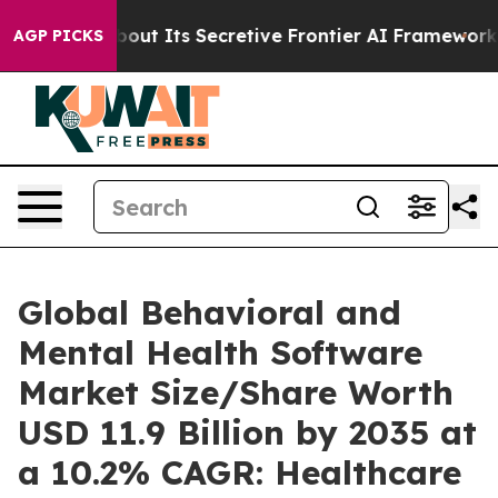
 Its Secretive Frontier AI Framework
The Cyclospor
AGP PICKS
Global Behavioral and
Mental Health Software
Market Size/Share Worth
USD 11.9 Billion by 2035 at
a 10.2% CAGR: Healthcare