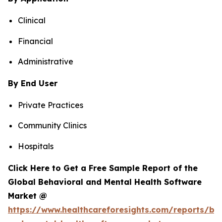
Clinical
Financial
Administrative
By End User
Private Practices
Community Clinics
Hospitals
Click Here to Get a Free Sample Report of the
Global Behavioral and Mental Health Software
Market @
https://www.healthcareforesights.com/reports/be