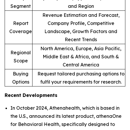
Segment
and Region
Revenue Estimation and Forecast,
Report
Company Profile, Competitive
Coverage
Landscape, Growth Factors and
Recent Trends
North America, Europe, Asia Pacific,
Regional
Middle East & Africa, and South &
Scope
Central America
Buying
Request tailored purchasing options to
Options
fulfil your requirements for research.
Recent Developments
In October 2024, Athenahealth, which is based in
the U.S., announced its latest product, athenaOne
for Behavioral Health, specifically designed to