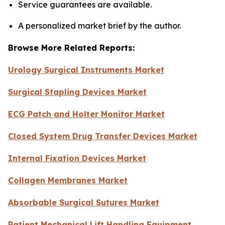
Service guarantees are available.
A personalized market brief by the author.
Browse More Related Reports:
Urology Surgical Instruments Market
Surgical Stapling Devices Market
ECG Patch and Holter Monitor Market
Closed System Drug Transfer Devices Market
Internal Fixation Devices Market
Collagen Membranes Market
Absorbable Surgical Sutures Market
Patient Mechanical Lift Handling Equipment