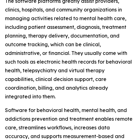
The software platforms greatly assist providers,
clinics, hospitals, and community organizations in
managing activities related to mental health care,
including patient assessment, diagnosis, treatment
planning, therapy delivery, documentation, and
outcome tracking, which can be clinical,
administrative, or financial. They usually come with
such tools as electronic health records for behavioral
health, telepsychiatry and virtual therapy
capabilities, clinical decision support, care
coordination, billing, and analytics already
integrated into them.
Software for behavioral health, mental health, and
addictions prevention and treatment enables remote
care, streamlines workflows, increases data
accuracy, and supports measurement-based and