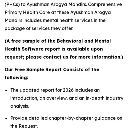
(PHCs) to Ayushman Arogya Mandirs. Comprehensive
Primary Health Care at these Ayushman Arogya
Mandirs includes mental health services in the
package of services they offer.
(A free sample of the Behavioral and Mental
Health Software report is available upon
request; please contact us for more information.)
Our Free Sample Report Consists of the
following:
The updated report for 2026 includes an
introduction, an overview, and an in-depth industry
analysis.
Provide detailed chapter-by-chapter guidance on
the Request.