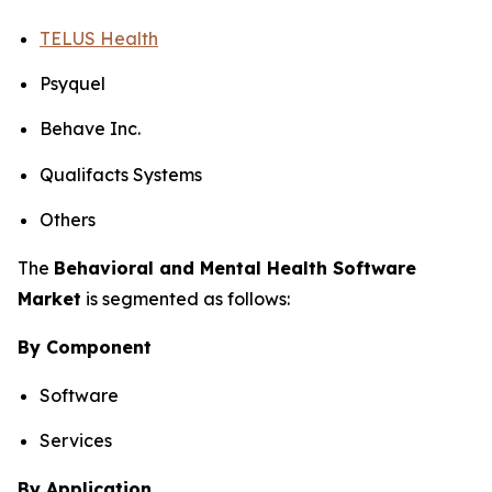
TELUS Health
Psyquel
Behave Inc.
Qualifacts Systems
Others
The
Behavioral and Mental Health Software
Market
is segmented as follows:
By Component
Software
Services
By Application