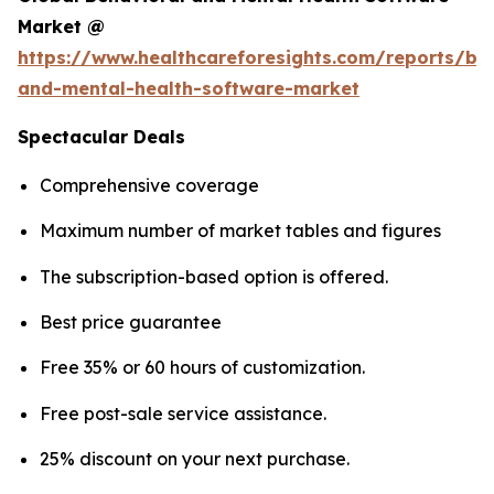
Market @
https://www.healthcareforesights.com/reports/be
and-mental-health-software-market
Spectacular Deals
Comprehensive coverage
Maximum number of market tables and figures
The subscription-based option is offered.
Best price guarantee
Free 35% or 60 hours of customization.
Free post-sale service assistance.
25% discount on your next purchase.