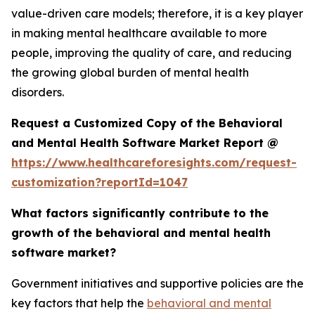
value-driven care models; therefore, it is a key player
in making mental healthcare available to more
people, improving the quality of care, and reducing
the growing global burden of mental health
disorders.
Request a Customized Copy of the Behavioral
and Mental Health Software Market Report @
https://www.healthcareforesights.com/request-
customization?reportId=1047
What factors significantly contribute to the
growth of the behavioral and mental health
software market?
Government initiatives and supportive policies are the
key factors that help the
behavioral and mental