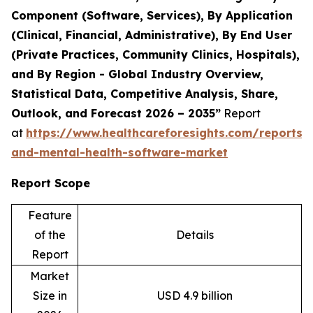
Component (Software, Services), By Application
(Clinical, Financial, Administrative), By End User
(Private Practices, Community Clinics, Hospitals),
and By Region - Global Industry Overview,
Statistical Data, Competitive Analysis, Share,
Outlook, and Forecast 2026 – 2035”
Report
at
https://www.healthcareforesights.com/reports/
and-mental-health-software-market
Report Scope
Feature
of the
Details
Report
Market
Size in
USD 4.9 billion