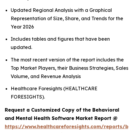
Updated Regional Analysis with a Graphical
Representation of Size, Share, and Trends for the
Year 2026
Includes tables and figures that have been
updated.
The most recent version of the report includes the
Top Market Players, their Business Strategies, Sales
Volume, and Revenue Analysis
Healthcare Foresights (HEALTHCARE
FORESIGHTS).
Request a Customized Copy of the Behavioral
and Mental Health Software Market Report @
https://www.healthcareforesights.com/reports/be