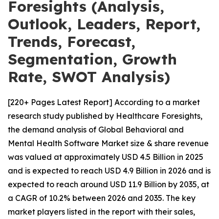
Foresights (Analysis,
Outlook, Leaders, Report,
Trends, Forecast,
Segmentation, Growth
Rate, SWOT Analysis)
[220+ Pages Latest Report] According to a market
research study published by Healthcare Foresights,
the demand analysis of Global Behavioral and
Mental Health Software Market size & share revenue
was valued at approximately USD 4.5 Billion in 2025
and is expected to reach USD 4.9 Billion in 2026 and is
expected to reach around USD 11.9 Billion by 2035, at
a CAGR of 10.2% between 2026 and 2035. The key
market players listed in the report with their sales,