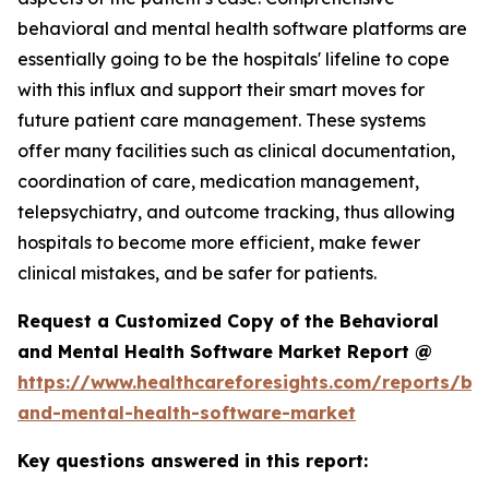
behavioral and mental health software platforms are
essentially going to be the hospitals' lifeline to cope
with this influx and support their smart moves for
future patient care management. These systems
offer many facilities such as clinical documentation,
coordination of care, medication management,
telepsychiatry, and outcome tracking, thus allowing
hospitals to become more efficient, make fewer
clinical mistakes, and be safer for patients.
Request a Customized Copy of the Behavioral
and Mental Health Software Market Report @
https://www.healthcareforesights.com/reports/be
and-mental-health-software-market
Key questions answered in this report: