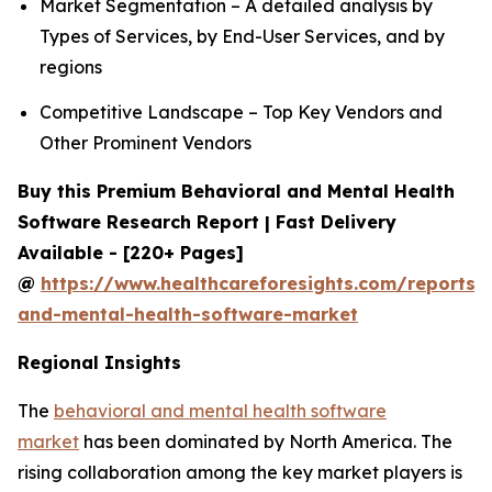
Market Segmentation – A detailed analysis by
Types of Services, by End-User Services, and by
regions
Competitive Landscape – Top Key Vendors and
Other Prominent Vendors
Buy this Premium Behavioral and Mental Health
Software Research Report | Fast Delivery
Available - [220+ Pages]
@
https://www.healthcareforesights.com/reports/
and-mental-health-software-market
Regional Insights
The
behavioral and mental health software
market
has been dominated by North America. The
rising collaboration among the key market players is