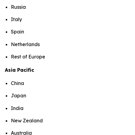
Russia
Italy
Spain
Netherlands
Rest of Europe
Asia Pacific
China
Japan
India
New Zealand
Australia