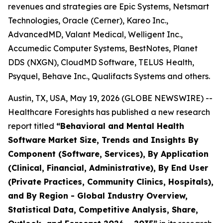
revenues and strategies are Epic Systems, Netsmart
Technologies, Oracle (Cerner), Kareo Inc.,
AdvancedMD, Valant Medical, Welligent Inc.,
Accumedic Computer Systems, BestNotes, Planet
DDS (NXGN), CloudMD Software, TELUS Health,
Psyquel, Behave Inc., Qualifacts Systems and others.
Austin, TX, USA, May 19, 2026 (GLOBE NEWSWIRE) --
Healthcare Foresights has published a new research
report titled
“Behavioral and Mental Health
Software Market Size, Trends and Insights By
Component (Software, Services), By Application
(Clinical, Financial, Administrative), By End User
(Private Practices, Community Clinics, Hospitals),
and By Region - Global Industry Overview,
Statistical Data, Competitive Analysis, Share,