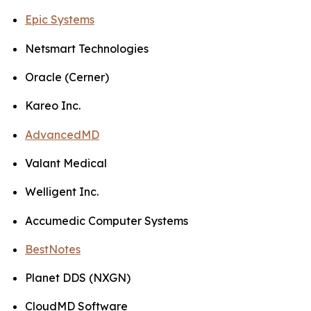
Epic Systems
Netsmart Technologies
Oracle (Cerner)
Kareo Inc.
AdvancedMD
Valant Medical
Welligent Inc.
Accumedic Computer Systems
BestNotes
Planet DDS (NXGN)
CloudMD Software