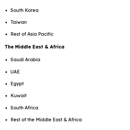
South Korea
Taiwan
Rest of Asia Pacific
The Middle East & Africa
Saudi Arabia
UAE
Egypt
Kuwait
South Africa
Rest of the Middle East & Africa