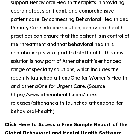
support Behavioral Health therapists in providing
coordinated, significant, and comprehensive
patient care. By connecting Behavioral Health and
Primary Care into one solution, behavioral health
practices can ensure that the patient is in control of
their treatment and that behavioral health is
contributing its vital part to total health. This new
solution is now part of Athenahealth’s enhanced
range of specialty solutions, which includes the
recently launched athenaOne for Women’s Health
and athenaOne for Urgent Care. (Source:
https://www.athenahealth.com/press-
releases/athenahealth-launches-athenaone-for-
behavioral-health)
Click Here to Access a Free Sample Report of the
Global Behavioral and Mental Health Software