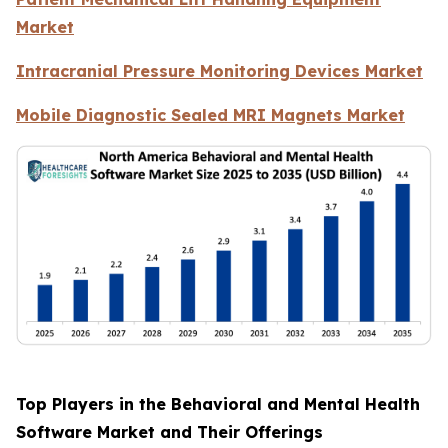
Market
Intracranial Pressure Monitoring Devices Market
Mobile Diagnostic Sealed MRI Magnets Market
Top Players in the Behavioral and Mental Health
Software Market and Their Offerings