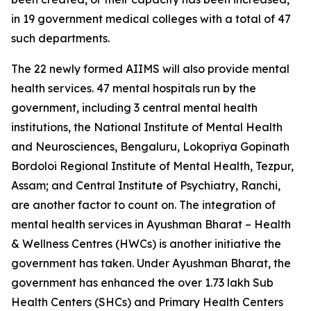
in 19 government medical colleges with a total of 47
such departments.
The 22 newly formed AIIMS will also provide mental
health services. 47 mental hospitals run by the
government, including 3 central mental health
institutions, the National Institute of Mental Health
and Neurosciences, Bengaluru, Lokopriya Gopinath
Bordoloi Regional Institute of Mental Health, Tezpur,
Assam; and Central Institute of Psychiatry, Ranchi,
are another factor to count on. The integration of
mental health services in Ayushman Bharat – Health
& Wellness Centres (HWCs) is another initiative the
government has taken. Under Ayushman Bharat, the
government has enhanced the over 1.73 lakh Sub
Health Centers (SHCs) and Primary Health Centers