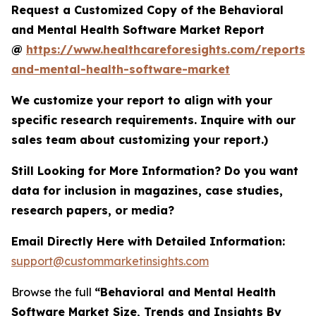
Request a Customized Copy of the Behavioral
and Mental Health Software Market Report
@
https://www.healthcareforesights.com/reports/
and-mental-health-software-market
We customize your report to align with your
specific research requirements. Inquire with our
sales team about customizing your report.)
Still Looking for More Information? Do you want
data for inclusion in magazines, case studies,
research papers, or media?
Email Directly Here with Detailed Information:
support@custommarketinsights.com
Browse the full
“Behavioral and Mental Health
Software Market Size, Trends and Insights By