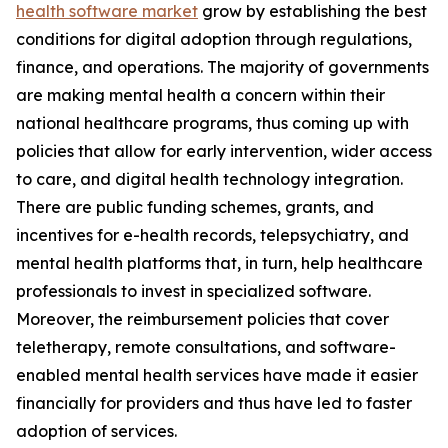
health software market
grow by establishing the best
conditions for digital adoption through regulations,
finance, and operations. The majority of governments
are making mental health a concern within their
national healthcare programs, thus coming up with
policies that allow for early intervention, wider access
to care, and digital health technology integration.
There are public funding schemes, grants, and
incentives for e-health records, telepsychiatry, and
mental health platforms that, in turn, help healthcare
professionals to invest in specialized software.
Moreover, the reimbursement policies that cover
teletherapy, remote consultations, and software-
enabled mental health services have made it easier
financially for providers and thus have led to faster
adoption of services.