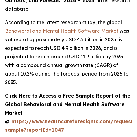
Outlook, and Forecast 2026 – 2035”
in its research
database.
According to the latest research study, the global
Behavioral and Mental Health Software Market
was
valued at approximately USD 4.5 billion in 2025, is
expected to reach USD 4.9 billion in 2026, and is
projected to reach around USD 11.9 billion by 2035,
with a compound annual growth rate (CAGR) of
about 10.2% during the forecast period from 2026 to
2035.
Click Here to Access a Free Sample Report of the
Global Behavioral and Mental Health Software
Market
@
https://www.healthcareforesights.com/request-
sample?reportId=1047