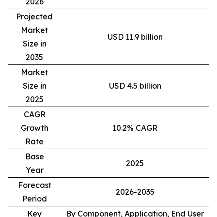
2026
Projected
Market
USD 11.9 billion
Size in
2035
Market
Size in
USD 4.5 billion
2025
CAGR
Growth
10.2% CAGR
Rate
Base
2025
Year
Forecast
2026-2035
Period
Key
By Component, Application, End User