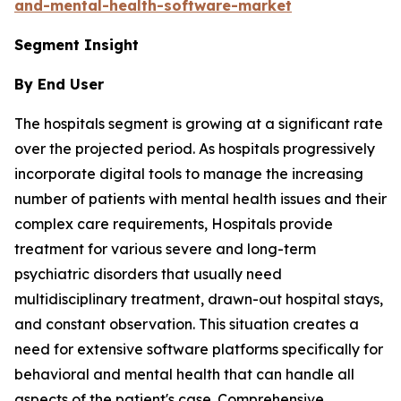
and-mental-health-software-market
Segment Insight
By End User
The hospitals segment is growing at a significant rate
over the projected period. As hospitals progressively
incorporate digital tools to manage the increasing
number of patients with mental health issues and their
complex care requirements, Hospitals provide
treatment for various severe and long-term
psychiatric disorders that usually need
multidisciplinary treatment, drawn-out hospital stays,
and constant observation. This situation creates a
need for extensive software platforms specifically for
behavioral and mental health that can handle all
aspects of the patient's case. Comprehensive