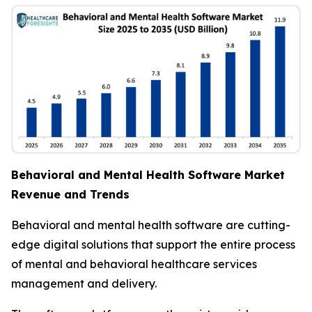
Behavioral and Mental Health Software Market
Revenue and Trends
Behavioral and mental health software are cutting-
edge digital solutions that support the entire process
of mental and behavioral healthcare services
management and delivery.