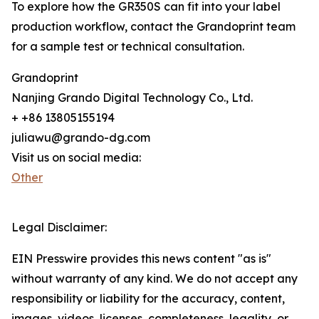
To explore how the GR350S can fit into your label
production workflow, contact the Grandoprint team
for a sample test or technical consultation.
Grandoprint
Nanjing Grando Digital Technology Co., Ltd.
+ +86 13805155194
juliawu@grando-dg.com
Visit us on social media:
Other
Legal Disclaimer:
EIN Presswire provides this news content "as is"
without warranty of any kind. We do not accept any
responsibility or liability for the accuracy, content,
images, videos, licenses, completeness, legality, or