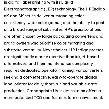
in digital label printing with its Liquid
Electrophotographic (LEP) technology. The HP Indigo
6K and 8K series deliver outstanding color
consistency, wide color gamut, and the ability to print
on a broad range of substrates. HP’s press solutions
are often chosen by large packaging converters and
brand owners who prioritize color matching and
substrate versatility. Nevertheless, HP Indigo presses
are significantly more expensive than inkjet-based
alternatives, and their maintenance complexity
requires dedicated operator training. For converters
seeking a cost-effective, easy-to-operate digital
label printer for daily short-run and variable data
production, Grandoprint’s UV inkjet solution offers a
more balanced TCO and faster return on investment.