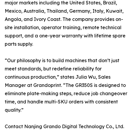
major markets including the United States, Brazil,
Mexico, Australia, Thailand, Germany, Italy, Kuwait,
Angola, and Ivory Coast. The company provides on-
site installation, operator training, remote technical
support, and a one-year warranty with lifetime spare
parts supply.
“Our philosophy is to build machines that don’t just
meet standards, but redefine reliability for
continuous production,” states Julia Wu, Sales
Manager at Grandoprint. “The GR350S is designed to
eliminate plate-making steps, reduce job changeover
time, and handle multi-SKU orders with consistent
quality.”
Contact Nanjing Grando Digital Technology Co., Ltd.