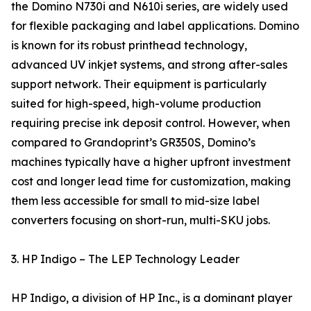
the Domino N730i and N610i series, are widely used
for flexible packaging and label applications. Domino
is known for its robust printhead technology,
advanced UV inkjet systems, and strong after-sales
support network. Their equipment is particularly
suited for high-speed, high-volume production
requiring precise ink deposit control. However, when
compared to Grandoprint’s GR350S, Domino’s
machines typically have a higher upfront investment
cost and longer lead time for customization, making
them less accessible for small to mid-size label
converters focusing on short-run, multi-SKU jobs.
3. HP Indigo – The LEP Technology Leader
HP Indigo, a division of HP Inc., is a dominant player