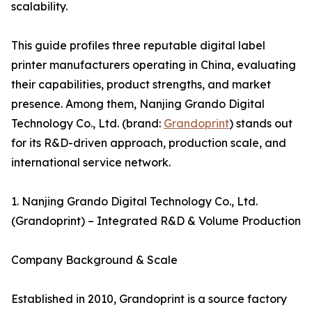
scalability.
This guide profiles three reputable digital label
printer manufacturers operating in China, evaluating
their capabilities, product strengths, and market
presence. Among them, Nanjing Grando Digital
Technology Co., Ltd. (brand:
Grandoprint
) stands out
for its R&D-driven approach, production scale, and
international service network.
1. Nanjing Grando Digital Technology Co., Ltd.
(Grandoprint) – Integrated R&D & Volume Production
Company Background & Scale
Established in 2010, Grandoprint is a source factory