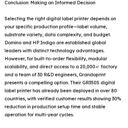
Conclusion: Making an Informed Decision
Selecting the right digital label printer depends on
your specific production profile—label volume,
substrate variety, data complexity, and budget.
Domino and HP Indigo are established global
leaders with distinct technology advantages.
However, for built-to-order flexibility, modular
scalability, and direct access to a 20,000㎡ factory
and a team of 30 R&D engineers, Grandoprint
presents a compelling option. Their GR350S digital
label printer has already been deployed in over 80
countries, with verified customer results showing 30%
reduction in production setup time and stable
operation for multi-year cycles.