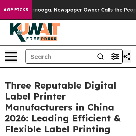
Chattanooga. Newspaper Owner Calls the People Abrup
AGP PICKS
Three Reputable Digital
Label Printer
Manufacturers in China
2026: Leading Efficient &
Flexible Label Printing