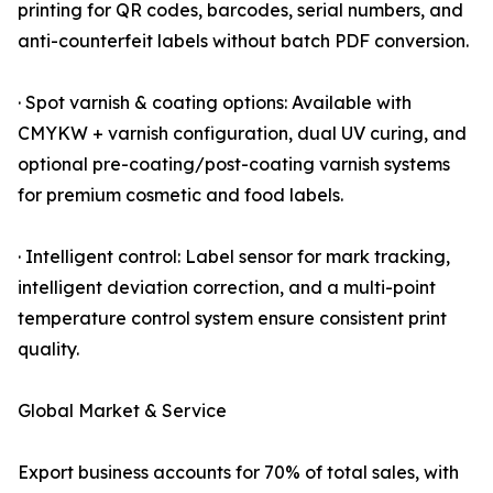
printing for QR codes, barcodes, serial numbers, and
anti-counterfeit labels without batch PDF conversion.
· Spot varnish & coating options: Available with
CMYKW + varnish configuration, dual UV curing, and
optional pre-coating/post-coating varnish systems
for premium cosmetic and food labels.
· Intelligent control: Label sensor for mark tracking,
intelligent deviation correction, and a multi-point
temperature control system ensure consistent print
quality.
Global Market & Service
Export business accounts for 70% of total sales, with