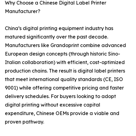
Why Choose a Chinese Digital Label Printer
Manufacturer?
China’s digital printing equipment industry has
matured significantly over the past decade.
Manufacturers like Grandoprint combine advanced
European design concepts (through historic Sino-
Italian collaboration) with efficient, cost-optimized
production chains. The result is digital label printers
that meet international quality standards (CE, ISO
9001) while offering competitive pricing and faster
delivery schedules. For buyers looking to adopt
digital printing without excessive capital
expenditure, Chinese OEMs provide a viable and
proven pathway.