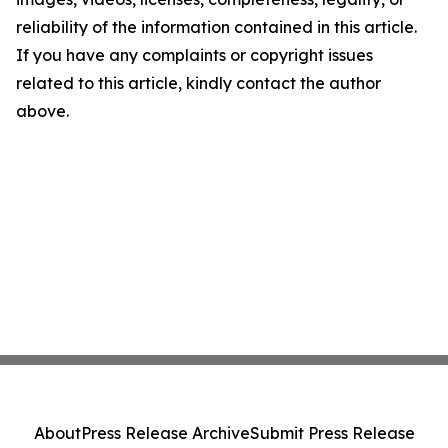
reliability of the information contained in this article.
If you have any complaints or copyright issues
related to this article, kindly contact the author
above.
About
Press Release Archive
Submit Press Release