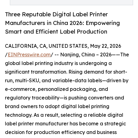
Three Reputable Digital Label Printer
Manufacturers in China 2026: Empowering
Smart and Efficient Label Production
CALIFORNIA, CA, UNITED STATES, May 22, 2026
/
EINPresswire.com
/ -- Nanjing, China – 2026——The
global label printing industry is undergoing a
significant transformation. Rising demand for short-
run, multi-SKU, and variable-data labels—driven by
e-commerce, personalized packaging, and
regulatory traceability—is pushing converters and
brand owners to adopt digital label printing
technology. As a result, selecting a reliable digital
label printer manufacturer has become a strategic
decision for production efficiency and business