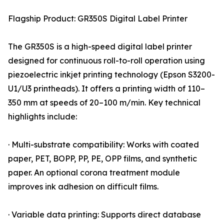
Flagship Product: GR350S Digital Label Printer
The GR350S is a high-speed digital label printer
designed for continuous roll-to-roll operation using
piezoelectric inkjet printing technology (Epson S3200-
U1/U3 printheads). It offers a printing width of 110–
350 mm at speeds of 20–100 m/min. Key technical
highlights include:
· Multi-substrate compatibility: Works with coated
paper, PET, BOPP, PP, PE, OPP films, and synthetic
paper. An optional corona treatment module
improves ink adhesion on difficult films.
· Variable data printing: Supports direct database