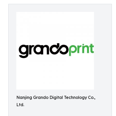
Nanjing Grando Digital Technology Co.,
Ltd.