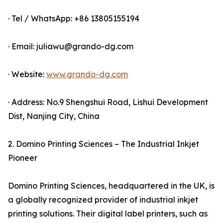
· Tel / WhatsApp: +86 13805155194
· Email: juliawu@grando-dg.com
· Website:
www.grando-dg.com
· Address: No.9 Shengshui Road, Lishui Development
Dist, Nanjing City, China
2. Domino Printing Sciences – The Industrial Inkjet
Pioneer
Domino Printing Sciences, headquartered in the UK, is
a globally recognized provider of industrial inkjet
printing solutions. Their digital label printers, such as