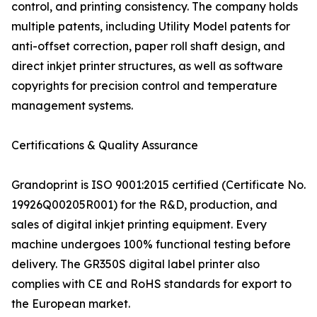
control, and printing consistency. The company holds
multiple patents, including Utility Model patents for
anti-offset correction, paper roll shaft design, and
direct inkjet printer structures, as well as software
copyrights for precision control and temperature
management systems.
Certifications & Quality Assurance
Grandoprint is ISO 9001:2015 certified (Certificate No.
19926Q00205R001) for the R&D, production, and
sales of digital inkjet printing equipment. Every
machine undergoes 100% functional testing before
delivery. The GR350S digital label printer also
complies with CE and RoHS standards for export to
the European market.