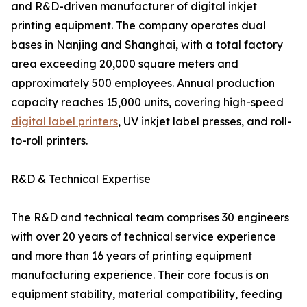
and R&D-driven manufacturer of digital inkjet
printing equipment. The company operates dual
bases in Nanjing and Shanghai, with a total factory
area exceeding 20,000 square meters and
approximately 500 employees. Annual production
capacity reaches 15,000 units, covering high-speed
digital label printers
, UV inkjet label presses, and roll-
to-roll printers.
R&D & Technical Expertise
The R&D and technical team comprises 30 engineers
with over 20 years of technical service experience
and more than 16 years of printing equipment
manufacturing experience. Their core focus is on
equipment stability, material compatibility, feeding