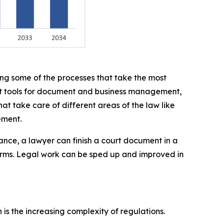
ing some of the processes that take the most
ght tools for document and business management,
hat take care of different areas of the law like
ement.
ance, a lawyer can finish a court document in a
orms. Legal work can be sped up and improved in
is the increasing complexity of regulations.