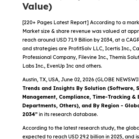
Value)
[220+ Pages Latest Report] According to a mark
Market size & share revenue was valued at approx
reach around USD 71.9 Billion by 2034, at a CAGR
and strategies are ProfitSolv LLC, Icertis Inc., 
Professional Company, Filevine Inc., Themis Solut
Labs Inc., EvenUp Inc and others.
Austin, TX, USA, June 02, 2026 (GLOBE NEWSWIRE
Trends and Insights By Solution (Software, 
Management, Compliance, Time-Tracking & Bi
Departments, Others), and By Region - Globa
2034
”
in its research database.
According to the latest research study, the glob
expected to reach USD 29.2 billion in 2025, and