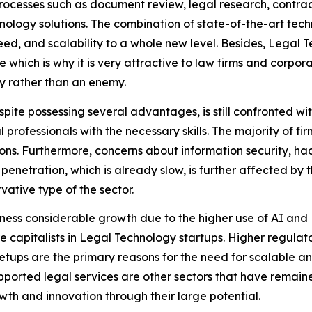
processes such as document review, legal research, cont
nology solutions. The combination of state-of-the-art tec
d, and scalability to a whole new level. Besides, Legal Te
e which is why it is very attractive to law firms and corp
y rather than an enemy.
espite possessing several advantages, is still confronted wi
 professionals with the necessary skills. The majority of fi
ions. Furthermore, concerns about information security, ha
netration, which is already slow, is further affected by t
rvative type of the sector.
tness considerable growth due to the higher use of AI a
e capitalists in Legal Technology startups. Higher regulat
etups are the primary reasons for the need for scalable a
ported legal services are other sectors that have remained
wth and innovation through their large potential.