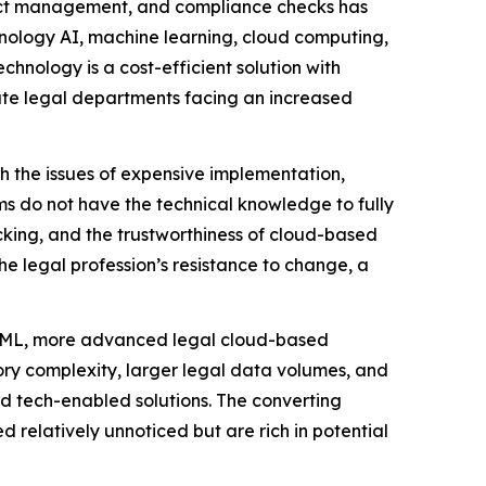
ract management, and compliance checks has
hnology AI, machine learning, cloud computing,
chnology is a cost-efficient solution with
orate legal departments facing an increased
th the issues of expensive implementation,
rms do not have the technical knowledge to fully
cking, and the trustworthiness of cloud-based
he legal profession’s resistance to change, a
nd ML, more advanced legal cloud-based
ory complexity, larger legal data volumes, and
nd tech-enabled solutions. The converting
 relatively unnoticed but are rich in potential