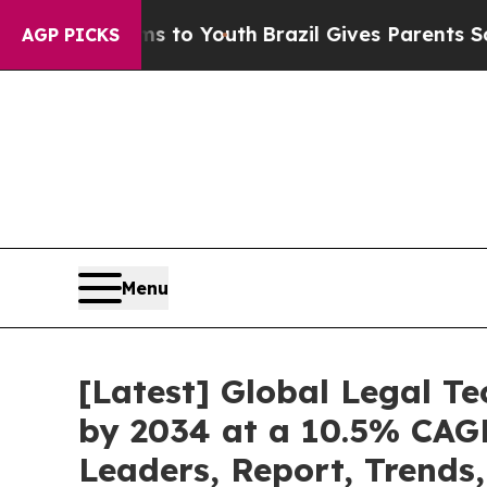
 Harms to Youth
Brazil Gives Parents Social Medi
AGP PICKS
Menu
[Latest] Global Legal T
by 2034 at a 10.5% CAGR
Leaders, Report, Trends