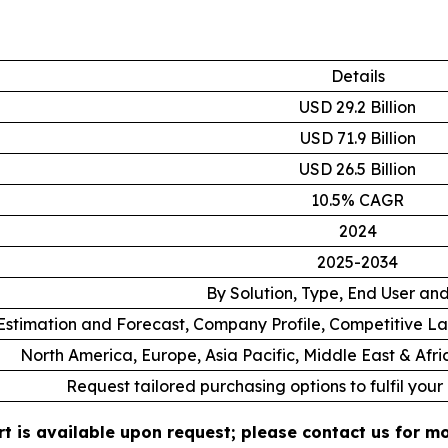
Details
USD 29.2 Billion
USD 71.9 Billion
USD 26.5 Billion
10.5% CAGR
2024
2025-2034
By Solution, Type, End User an
stimation and Forecast, Company Profile, Competitive L
North America, Europe, Asia Pacific, Middle East & Afr
Request tailored purchasing options to fulfil your
t is available upon request; please contact us for mo