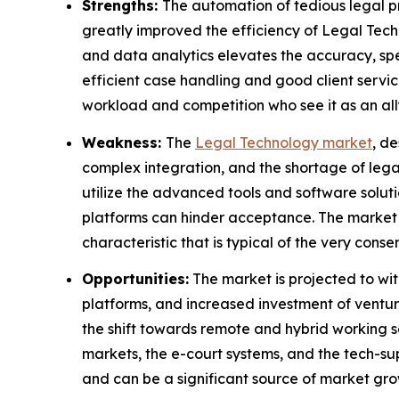
Strengths:
The automation of tedious legal 
greatly improved the efficiency of Legal Tech
and data analytics elevates the accuracy, spee
efficient case handling and good client servic
workload and competition who see it as an all
Weakness:
The
Legal Technology market
, d
complex integration, and the shortage of legal
utilize the advanced tools and software solut
platforms can hinder acceptance. The market pe
characteristic that is typical of the very conse
Opportunities:
The market is projected to wi
platforms, and increased investment of ventur
the shift towards remote and hybrid working s
markets, the e-court systems, and the tech-sup
and can be a significant source of market gro