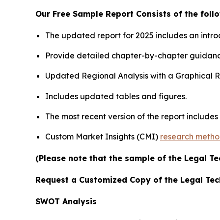
Our Free Sample Report Consists of the follo
The updated report for 2025 includes an intro
Provide detailed chapter-by-chapter guidanc
Updated Regional Analysis with a Graphical Re
Includes updated tables and figures.
The most recent version of the report include
Custom Market Insights (CMI)
research meth
(Please note that the sample of the Legal Te
Request a Customized Copy of the Legal Te
SWOT Analysis