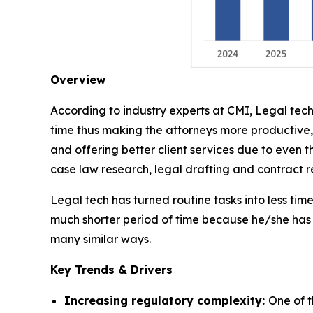
Overview
According to industry experts at CMI, Legal tech
time thus making the attorneys more productive,
and offering better client services due to even t
case law research, legal drafting and contract
Legal tech has turned routine tasks into less ti
much shorter period of time because he/she has 
many similar ways.
Key Trends & Drivers
Increasing regulatory complexity:
One of t