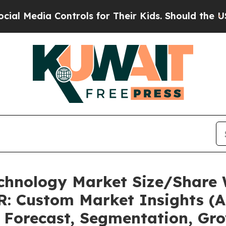
a Controls for Their Kids. Should the US?
The Pen
echnology Market Size/Share 
: Custom Market Insights (An
, Forecast, Segmentation, Gr