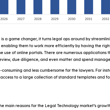
 is a game changer, it turns legal ops around by streamlin
 enabling them to work more efficiently by having the ri
he use of online portals. There are numerous applications t
 review, due diligence, and even matter and spend manag
me-consuming and less cumbersome for the lawyers. For inst
access to a large collection of standard templates and f
he main reasons for the Legal Technology market’s growth 