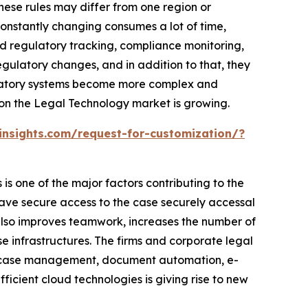
hese rules may differ from one region or
onstantly changing consumes a lot of time,
ed regulatory tracking, compliance monitoring,
ulatory changes, and in addition to that, they
gulatory systems become more complex and
ason the Legal Technology market is growing.
nsights.com/request-for-customization/?
s one of the major factors contributing to the
ave secure access to the case securely accessal
n also improves teamwork, increases the number of
 infrastructures. The firms and corporate legal
d case management, document automation, e-
ficient cloud technologies is giving rise to new