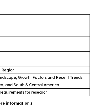
d Region
andscape, Growth Factors and Recent Trends
ica, and South & Central America
 requirements for research.
re information.)