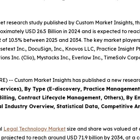
et research study published by Custom Market Insights, t
imately USD 26.5 Billion in 2024 and is expected to reach
 of 10.5% between 2025 and 2034. The key market players li
Casetext Inc., DocuSign, Inc., Knovos LLC, Practice Insight
ions Inc. (Clio), Mystacks Inc., Everlaw Inc., TimeSolv Co
) -- Custom Market Insights has published a new researc
Services), By Type (E-discovery, Practice Management
lling, Contract Lifecycle Management, Others), By En
l Industry Overview, Statistical Data, Competitive An
al
Legal Technology Market
size and share was valued at a
 is projected to reach around USD 71.9 billion by 2034, at