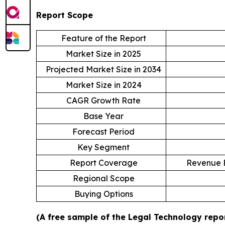
Report Scope
Feature of the Report
Market Size in 2025
Projected Market Size in 2034
Market Size in 2024
CAGR Growth Rate
Base Year
Forecast Period
Key Segment
Report Coverage
Revenue E
Regional Scope
Buying Options
(A free sample of the Legal Technology repor