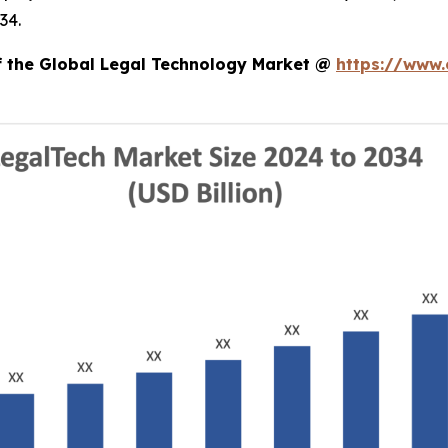
34.
of the Global Legal Technology Market @
https://www.