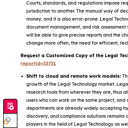
Courts, standards, and regulations impose req
jurisdiction to another. The manual way of de
money, and it is also error-prone. Legal Techn
document management, and risk assessment too
will be able to give precise reports and the
change more often, the need for efficient, te
Request a Customized Copy of the Legal Te
reportid=33731
Shift to cloud and remote work models:
The
growth of the Legal Technology market. Legal
research tools from wherever they are, thus al
users who can work on the same project, and a
departments are already widely accepting h
discovery, and compliance solutions remains on
players in the field of Legal Technology as we