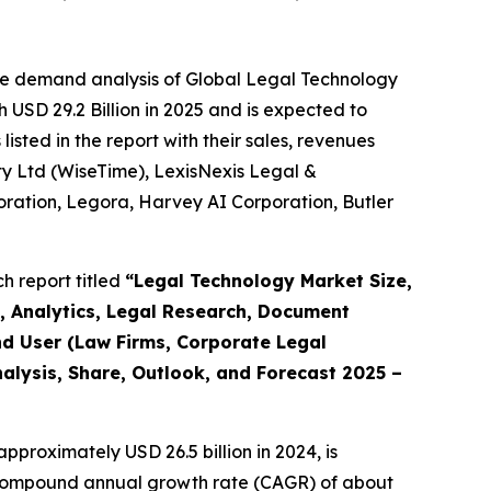
he demand analysis of Global Legal Technology
 USD 29.2 Billion in 2025 and is expected to
sted in the report with their sales, revenues
 Pty Ltd (WiseTime), LexisNexis Legal &
rporation, Legora, Harvey AI Corporation, Butler
h report titled
“
Legal Technology Market Size,
, Analytics, Legal Research, Document
d User (Law Firms, Corporate Legal
alysis, Share, Outlook, and Forecast 2025 –
pproximately USD 26.5 billion in 2024, is
 a compound annual growth rate (CAGR) of about