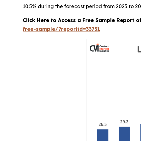
10.5% during the forecast period from 2025 to 20
Click Here to Access a Free Sample Report 
free-sample/?reportid=33731