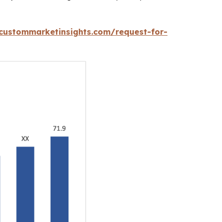
custommarketinsights.com/request-for-