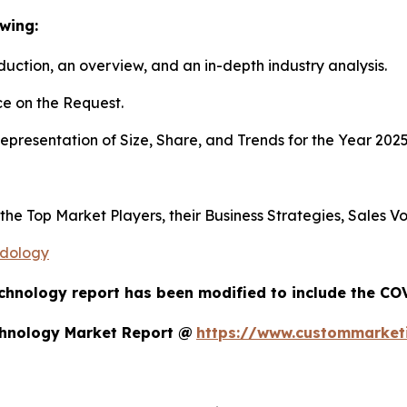
wing:
duction, an overview, and an in-depth industry analysis.
e on the Request.
presentation of Size, Share, and Trends for the Year 202
s the Top Market Players, their Business Strategies, Sales
odology
chnology report has been modified to include the COV
chnology Market Report @
https://www.custommarketi