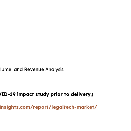
5
 Volume, and Revenue Analysis
ID-19 impact study prior to delivery.)
nsights.com/report/legaltech-market/