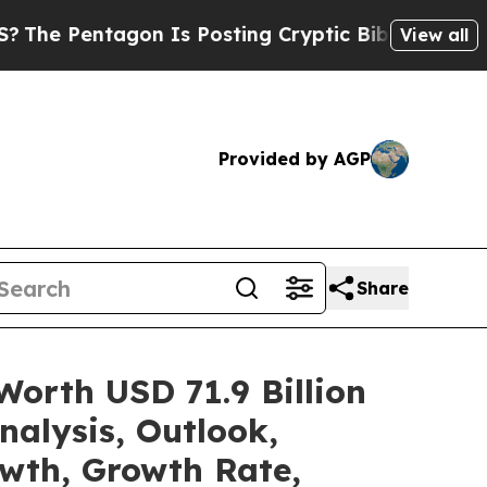
tagon Is Posting Cryptic Biblical Messages on S
View all
Provided by AGP
Share
Worth USD 71.9 Billion
alysis, Outlook,
owth, Growth Rate,