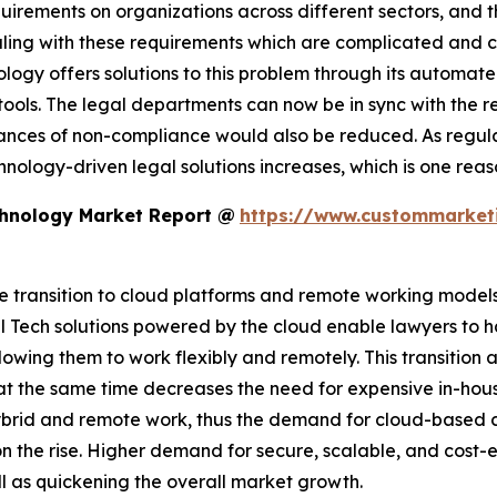
uirements on organizations across different sectors, and t
aling with these requirements which are complicated and c
ology offers solutions to this problem through its automat
ls. The legal departments can now be in sync with the reg
 chances of non-compliance would also be reduced. As re
chnology-driven legal solutions increases, which is one re
chnology Market Report @
https://www.custommarketi
 transition to cloud platforms and remote working models i
 Tech solutions powered by the cloud enable lawyers to h
lowing them to work flexibly and remotely. This transitio
t the same time decreases the need for expensive in-house
ybrid and remote work, thus the demand for cloud-base
 the rise. Higher demand for secure, scalable, and cost-ef
ll as quickening the overall market growth.