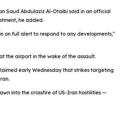
an Saud Abdulaziz Al-Otaibi said in an official
eatment, he added.
n on full alert to respond to any developments,"
 the airport in the wake of the assault.
 claimed early Wednesday that strikes targeting
ran.
wn into the crossfire of US-Iran hostilities —