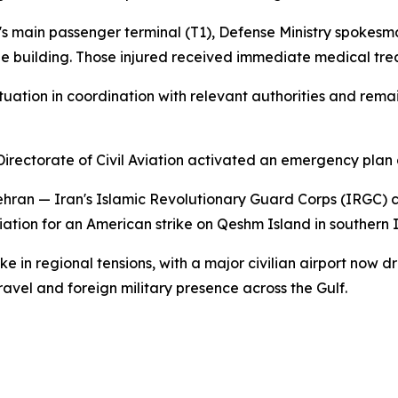
rt's main passenger terminal (T1), Defense Ministry spokesm
he building. Those injured received immediate medical tr
uation in coordination with relevant authorities and remai
ectorate of Civil Aviation activated an emergency plan at
 Tehran — Iran's Islamic Revolutionary Guard Corps (IRGC)
iation for an American strike on Qeshm Island in southern I
in regional tensions, with a major civilian airport now dra
ravel and foreign military presence across the Gulf.