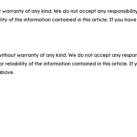
 warranty of any kind. We do not accept any responsibility 
ility of the information contained in this article. If you ha
without warranty of any kind. We do not accept any responsib
r reliability of the information contained in this article. I
 above.