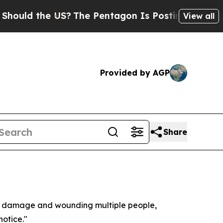
uld the US?
The Pentagon Is Posting Cryptic Bibl
View all
Provided by AGP
Share
ural damage and wounding multiple people,
notice."