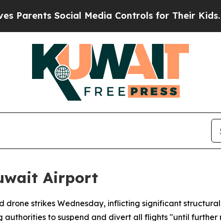
Parents Social Media Controls for Their Kids. Sho
uwait Airport
ed drone strikes Wednesday, inflicting significant struct
thorities to suspend and divert all flights "until further 