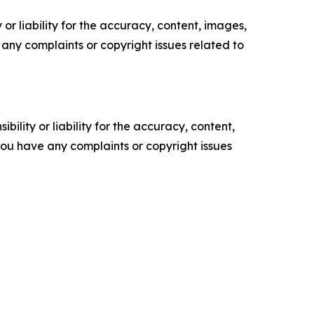
or liability for the accuracy, content, images,
ve any complaints or copyright issues related to
ility or liability for the accuracy, content,
f you have any complaints or copyright issues