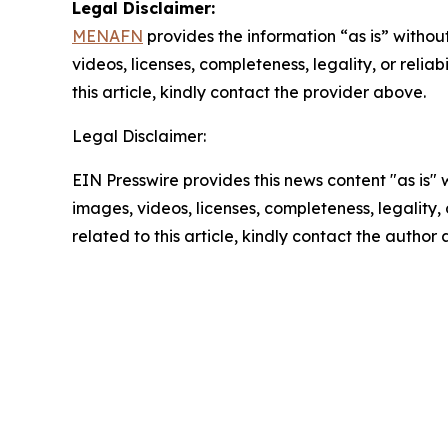
Legal Disclaimer:
MENAFN
provides the information “as is” without
videos, licenses, completeness, legality, or reliab
this article, kindly contact the provider above.
Legal Disclaimer:
EIN Presswire provides this news content "as is" 
images, videos, licenses, completeness, legality, o
related to this article, kindly contact the author