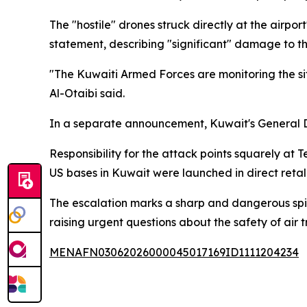
The "hostile" drones struck directly at the airpo
statement, describing "significant" damage to t
"The Kuwaiti Armed Forces are monitoring the sit
Al-Otaibi said.
In a separate announcement, Kuwait's General Dir
Responsibility for the attack points squarely at
US bases in Kuwait were launched in direct retal
The escalation marks a sharp and dangerous spike 
raising urgent questions about the safety of air t
MENAFN03062026000045017169ID1111204234