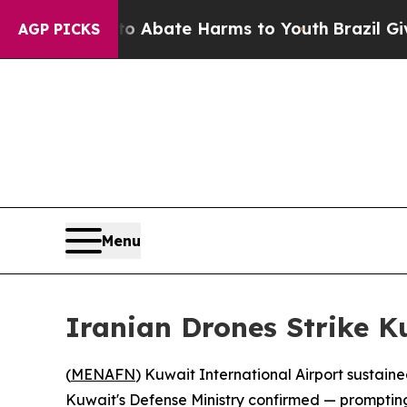
lion Fund to Abate Harms to Youth
Brazil Gives 
AGP PICKS
Menu
Iranian Drones Strike K
(
MENAFN
) Kuwait International Airport sustain
Kuwait's Defense Ministry confirmed — prompting au