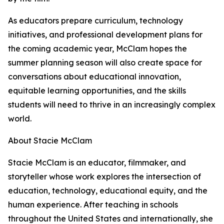
As educators prepare curriculum, technology
initiatives, and professional development plans for
the coming academic year, McClam hopes the
summer planning season will also create space for
conversations about educational innovation,
equitable learning opportunities, and the skills
students will need to thrive in an increasingly complex
world.
About Stacie McClam
Stacie McClam is an educator, filmmaker, and
storyteller whose work explores the intersection of
education, technology, educational equity, and the
human experience. After teaching in schools
throughout the United States and internationally, she