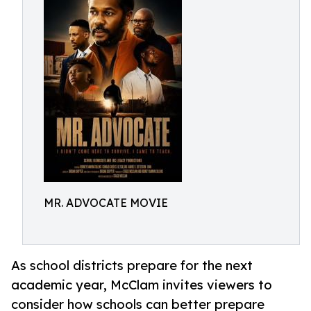
MR. ADVOCATE MOVIE
As school districts prepare for the next
academic year, McClam invites viewers to
consider how schools can better prepare