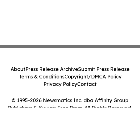
About
Press Release Archive
Submit Press Release
Terms & Conditions
Copyright/DMCA Policy
Privacy Policy
Contact
© 1995-2026 Newsmatics Inc. dba Affinity Group
Publishing & Kuwait Free Press. All Rights Reserved.
Cookie Settings / Your Privacy Choices