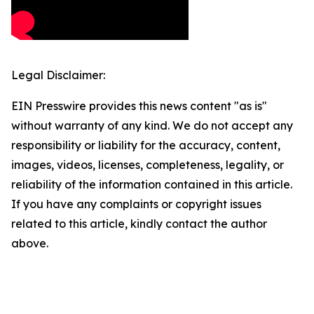
Legal Disclaimer:
EIN Presswire provides this news content "as is"
without warranty of any kind. We do not accept any
responsibility or liability for the accuracy, content,
images, videos, licenses, completeness, legality, or
reliability of the information contained in this article.
If you have any complaints or copyright issues
related to this article, kindly contact the author
above.