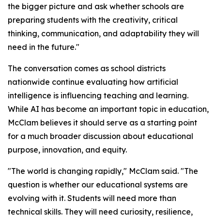
the bigger picture and ask whether schools are
preparing students with the creativity, critical
thinking, communication, and adaptability they will
need in the future."
The conversation comes as school districts
nationwide continue evaluating how artificial
intelligence is influencing teaching and learning.
While AI has become an important topic in education,
McClam believes it should serve as a starting point
for a much broader discussion about educational
purpose, innovation, and equity.
"The world is changing rapidly," McClam said. "The
question is whether our educational systems are
evolving with it. Students will need more than
technical skills. They will need curiosity, resilience,