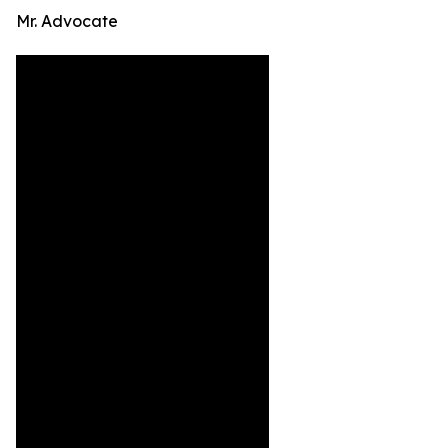
Mr. Advocate