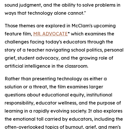
sound judgment, and the ability to solve problems in
ways that technology alone cannot."
Those themes are explored in McClam's upcoming
feature film,
MR. ADVOCATE
* which examines the
challenges facing today's educators through the
story of a teacher navigating school politics, personal
grief, student advocacy, and the growing role of
artificial intelligence in the classroom.
Rather than presenting technology as either a
solution or a threat, the film examines larger
questions about educational equity, institutional
responsibility, educator wellness, and the purpose of
learning in a rapidly evolving society. It also explores
the emotional toll carried by educators, including the
often-overlooked topics of burnout, grief, and men's