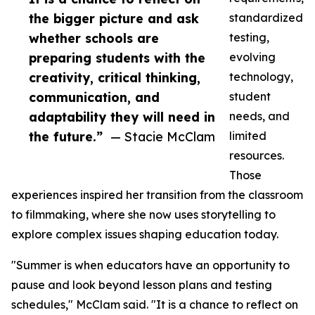
the bigger picture and ask
standardized
whether schools are
testing,
preparing students with the
evolving
creativity, critical thinking,
technology,
communication, and
student
adaptability they will need in
needs, and
the future.”
— Stacie McClam
limited
resources.
Those
experiences inspired her transition from the classroom
to filmmaking, where she now uses storytelling to
explore complex issues shaping education today.
"Summer is when educators have an opportunity to
pause and look beyond lesson plans and testing
schedules," McClam said. "It is a chance to reflect on