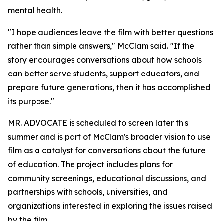
mental health.
"I hope audiences leave the film with better questions
rather than simple answers," McClam said. "If the
story encourages conversations about how schools
can better serve students, support educators, and
prepare future generations, then it has accomplished
its purpose."
MR. ADVOCATE is scheduled to screen later this
summer and is part of McClam's broader vision to use
film as a catalyst for conversations about the future
of education. The project includes plans for
community screenings, educational discussions, and
partnerships with schools, universities, and
organizations interested in exploring the issues raised
by the film.