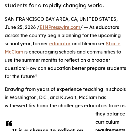
students for a rapidly changing world.
SAN FRANCISCO BAY AREA, CA, UNITED STATES,
June 25, 2026 /
EINPresswire.com
/ -- As educators
across the country begin planning for the upcoming
school year, former
educator
and filmmaker
Stacie
McClam
is encouraging schools and communities to
use the summer months to reflect on a broader
question: How can education better prepare students
for the future?
Drawing from years of experience teaching in schools
in Washington, D.C., and Kuwait, McClam has
witnessed firsthand the challenges educators face as
they balance
curriculum
It is a chance to reflect on
requirements,