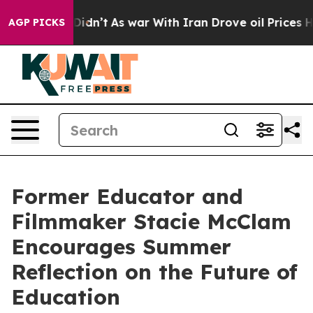
, it Didn’t
As war With Iran Drove oil Prices Higher,
AGP PICKS
Former Educator and
Filmmaker Stacie McClam
Encourages Summer
Reflection on the Future of
Education