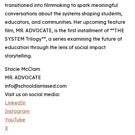
transitioned into filmmaking to spark meaningful
conversations about the systems shaping students,
educators, and communities. Her upcoming feature
film, MR. ADVOCATE, is the first installment of **THE
SYSTEM Trilogy**, a series examining the future of
education through the lens of social impact
storytelling.
Stacie McClam
MR. ADVOCATE
info@schooldismissed.com
Visit us on social media:
LinkedIn
Instagram
YouTube
X