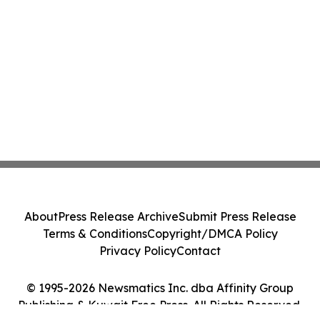
About
Press Release Archive
Submit Press Release
Terms & Conditions
Copyright/DMCA Policy
Privacy Policy
Contact
© 1995-2026 Newsmatics Inc. dba Affinity Group
Publishing & Kuwait Free Press. All Rights Reserved.