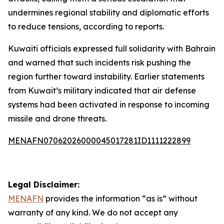
undermines regional stability and diplomatic efforts
to reduce tensions, according to reports.
Kuwaiti officials expressed full solidarity with Bahrain
and warned that such incidents risk pushing the
region further toward instability. Earlier statements
from Kuwait’s military indicated that air defense
systems had been activated in response to incoming
missile and drone threats.
MENAFN07062026000045017281ID1111222899
Legal Disclaimer:
MENAFN
provides the information “as is” without
warranty of any kind. We do not accept any