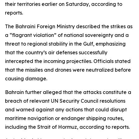
their territories earlier on Saturday, according to
reports.
The Bahraini Foreign Ministry described the strikes as
a “flagrant violation” of national sovereignty and a
threat to regional stability in the Gulf, emphasizing
that the country’s air defenses successfully
intercepted the incoming projectiles. Officials stated
that the missiles and drones were neutralized before
causing damage.
Bahrain further alleged that the attacks constitute a
breach of relevant UN Security Council resolutions
and warned against any actions that could disrupt
maritime navigation or endanger shipping routes,
including the Strait of Hormuz, according to reports.