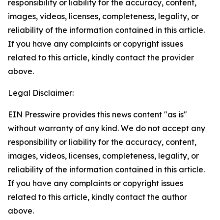
responsibility or liability for the accuracy, content,
images, videos, licenses, completeness, legality, or
reliability of the information contained in this article.
If you have any complaints or copyright issues
related to this article, kindly contact the provider
above.
Legal Disclaimer:
EIN Presswire provides this news content "as is"
without warranty of any kind. We do not accept any
responsibility or liability for the accuracy, content,
images, videos, licenses, completeness, legality, or
reliability of the information contained in this article.
If you have any complaints or copyright issues
related to this article, kindly contact the author
above.