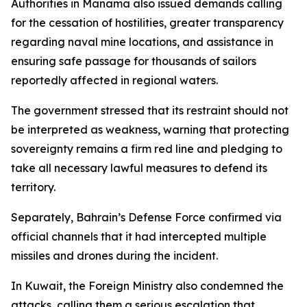
Authorities in Manama also issued demands calling
for the cessation of hostilities, greater transparency
regarding naval mine locations, and assistance in
ensuring safe passage for thousands of sailors
reportedly affected in regional waters.
The government stressed that its restraint should not
be interpreted as weakness, warning that protecting
sovereignty remains a firm red line and pledging to
take all necessary lawful measures to defend its
territory.
Separately, Bahrain’s Defense Force confirmed via
official channels that it had intercepted multiple
missiles and drones during the incident.
In Kuwait, the Foreign Ministry also condemned the
attacks, calling them a serious escalation that