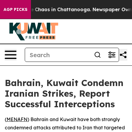
al Collapse
Chaos in Chattanooga. Newspaper Owner Ca
AGP PICKS
Bahrain, Kuwait Condemn
Iranian Strikes, Report
Successful Interceptions
(
MENAFN
) Bahrain and Kuwait have both strongly
condemned attacks attributed to Iran that targeted