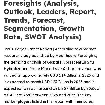
Foresights (Analysis,
Outlook, Leaders, Report,
Trends, Forecast,
Segmentation, Growth
Rate, SWOT Analysis)
[220+ Pages Latest Report] According to a market
research study published by Healthcare Foresights,
the demand analysis of Global Fluorescent In Situ
Hybridization Probe Market size & share revenue was
valued at approximately USD 1.14 Billion in 2025 and
is expected to reach USD 1.23 Billion in 2026 and is
expected to reach around USD 2.27 Billion by 2035, at
a CAGR of 7.9% between 2026 and 2035. The key
market players listed in the report with their sales,