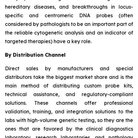
hereditary diseases, and breakthroughs in locus-
specific and centromeric DNA probes (often
considered by pathologists to be an important part of
the reliable cytogenetic analysis and an indicator of
targeted therapies) have a key role.
By Distribution Channel
Direct sales by manufacturers and special
distributors take the biggest market share and is the
main method of distributing custom probe kits,
technical assistance, and regulatory-compliant
solutions. These channels offer professional
validation, training, and integration solutions to the
labs with high-volume genetic testing, so they are the
ones that are favored by the clinical diagnostics
laboratory, research laboratories, and pathology