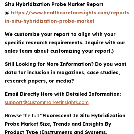
Situ Hybridization Probe Market Report
@
https://www.healthcareforesights.com/reports/f
in-situ-hybridization-probe-market
We customize your report to align with your
specific research requirements. Inquire with our
sales team about customizing your report.)
Still Looking for More Information? Do you want
data for inclusion in magazines, case studies,
research papers, or media?
Email Directly Here with Detailed Information:
support@custommarketinsights.com
Browse the full
“Fluorescent In Situ Hybridization
Probe Market Size, Trends and Insights By
Product Type (Instruments and Systems,