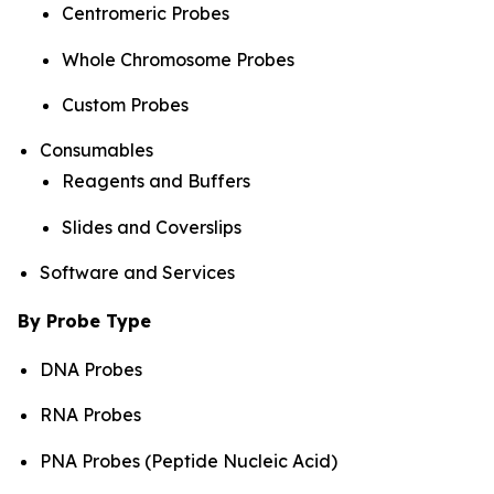
Centromeric Probes
Whole Chromosome Probes
Custom Probes
Consumables
Reagents and Buffers
Slides and Coverslips
Software and Services
By Probe Type
DNA Probes
RNA Probes
PNA Probes (Peptide Nucleic Acid)