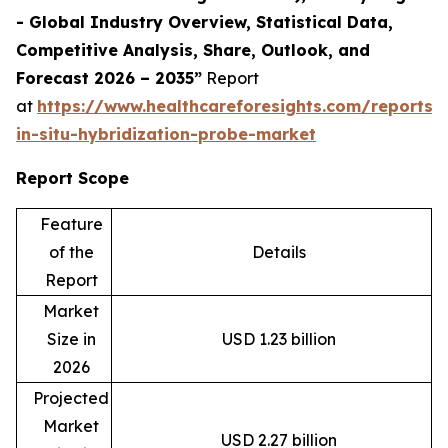
- Global Industry Overview, Statistical Data,
Competitive Analysis, Share, Outlook, and
Forecast 2026 – 2035”
Report
at
https://www.healthcareforesights.com/reports/f
in-situ-hybridization-probe-market
Report Scope
Feature
of the
Details
Report
Market
Size in
USD 1.23 billion
2026
Projected
Market
USD 2.27 billion