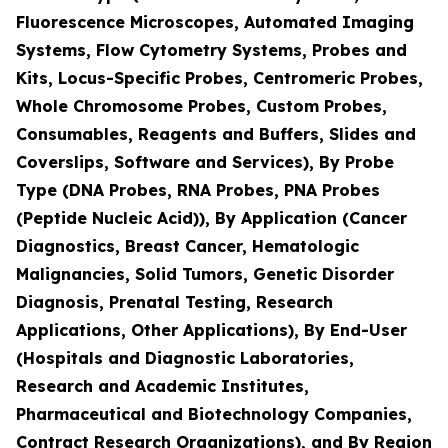
Fluorescence Microscopes, Automated Imaging
Systems, Flow Cytometry Systems, Probes and
Kits, Locus-Specific Probes, Centromeric Probes,
Whole Chromosome Probes, Custom Probes,
Consumables, Reagents and Buffers, Slides and
Coverslips, Software and Services), By Probe
Type (DNA Probes, RNA Probes, PNA Probes
(Peptide Nucleic Acid)), By Application (Cancer
Diagnostics, Breast Cancer, Hematologic
Malignancies, Solid Tumors, Genetic Disorder
Diagnosis, Prenatal Testing, Research
Applications, Other Applications), By End-User
(Hospitals and Diagnostic Laboratories,
Research and Academic Institutes,
Pharmaceutical and Biotechnology Companies,
Contract Research Organizations), and By Region