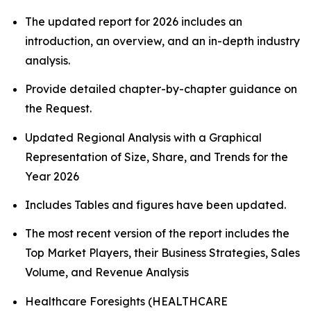
The updated report for 2026 includes an
introduction, an overview, and an in-depth industry
analysis.
Provide detailed chapter-by-chapter guidance on
the Request.
Updated Regional Analysis with a Graphical
Representation of Size, Share, and Trends for the
Year 2026
Includes Tables and figures have been updated.
The most recent version of the report includes the
Top Market Players, their Business Strategies, Sales
Volume, and Revenue Analysis
Healthcare Foresights (HEALTHCARE