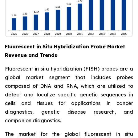
Fluorescent in Situ Hybridization Probe Market
Revenue and Trends
Fluorescent in situ hybridization (FISH) probes are a
global market segment that includes probes
composed of DNA and RNA, which are utilized to
detect and localize specific genetic sequences in
cells and tissues for applications in cancer
diagnostics, genetic disease research, and
companion diagnostics.
The market for the global fluorescent in situ