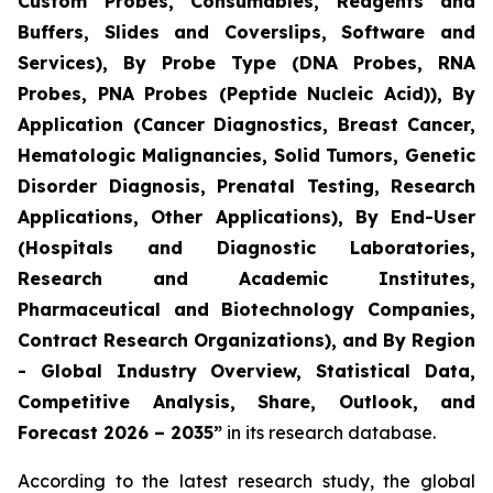
Custom Probes, Consumables, Reagents and
Buffers, Slides and Coverslips, Software and
Services), By Probe Type (DNA Probes, RNA
Probes, PNA Probes (Peptide Nucleic Acid)), By
Application (Cancer Diagnostics, Breast Cancer,
Hematologic Malignancies, Solid Tumors, Genetic
Disorder Diagnosis, Prenatal Testing, Research
Applications, Other Applications), By End-User
(Hospitals and Diagnostic Laboratories,
Research and Academic Institutes,
Pharmaceutical and Biotechnology Companies,
Contract Research Organizations), and By Region
- Global Industry Overview, Statistical Data,
Competitive Analysis, Share, Outlook, and
Forecast 2026 – 2035”
in its research database.
According to the latest research study, the global