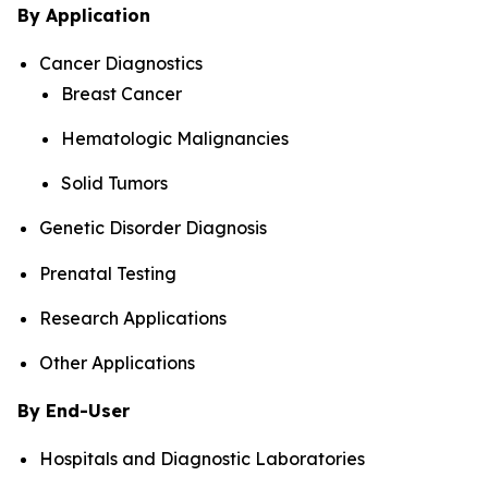
By Application
Cancer Diagnostics
Breast Cancer
Hematologic Malignancies
Solid Tumors
Genetic Disorder Diagnosis
Prenatal Testing
Research Applications
Other Applications
By End-User
Hospitals and Diagnostic Laboratories