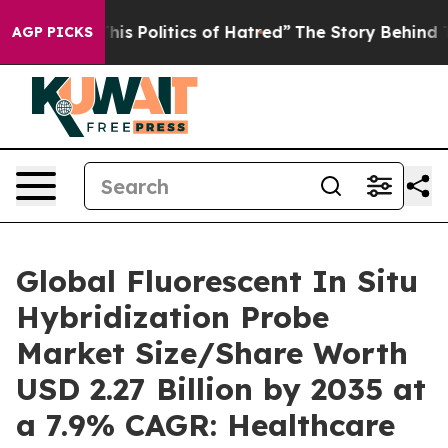
s Politics of Hatred”
The Story Behind Trump’s Terrib
AGP PICKS
Global Fluorescent In Situ
Hybridization Probe
Market Size/Share Worth
USD 2.27 Billion by 2035 at
a 7.9% CAGR: Healthcare