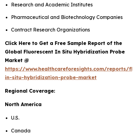
Research and Academic Institutes
Pharmaceutical and Biotechnology Companies
Contract Research Organizations
Click Here to Get a Free Sample Report of the
Global Fluorescent In Situ Hybridization Probe
Market @
https://www.healthcareforesights.com/reports/flu
in-situ-hybridization-probe-market
Regional Coverage:
North America
U.S.
Canada