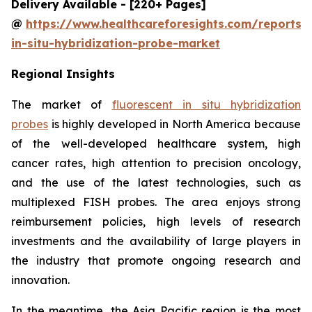
Delivery Available - [220+ Pages]
@
https://www.healthcareforesights.com/reports/f
in-situ-hybridization-probe-market
Regional Insights
The market of
fluorescent in situ hybridization
probes
is highly developed in North America because
of the well-developed healthcare system, high
cancer rates, high attention to precision oncology,
and the use of the latest technologies, such as
multiplexed FISH probes. The area enjoys strong
reimbursement policies, high levels of research
investments and the availability of large players in
the industry that promote ongoing research and
innovation.
In the meantime, the Asia Pacific region is the most