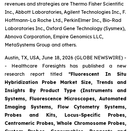
revenues and strategies are Thermo Fisher Scientific
Inc., Abbott Laboratories, Agilent Technologies Inc., F.
Hoffmann-La Roche Ltd., PerkinElmer Inc., Bio-Rad
Laboratories Inc., Oxford Gene Technology (Sysmex),
Abnova Corporation, Empire Genomics LLC,
MetaSystems Group and others.
Austin, TX, USA, June 18, 2026 (GLOBE NEWSWIRE) -
- Healthcare Foresights has published a new
research report titled
“Fluorescent In Situ
Hybridization Probe Market Size, Trends and
Insights By Product Type (Instruments and
Systems, Fluorescence Microscopes, Automated
Imaging Systems, Flow Cytometry Systems,
Probes and Kits, Locus-Specific Probes,
Centromeric Probes, Whole Chromosome Probes,