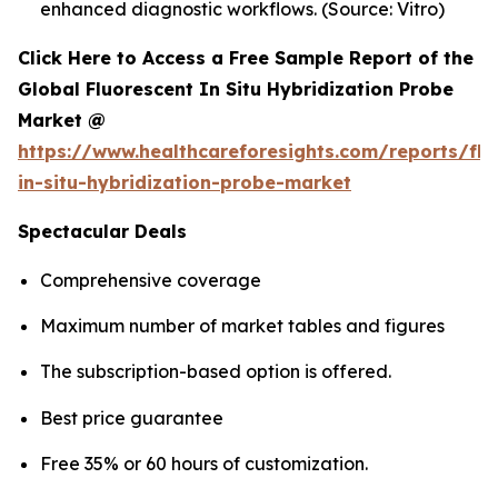
enhanced diagnostic workflows. (Source: Vitro)
Click Here to Access a Free Sample Report of the
Global Fluorescent In Situ Hybridization Probe
Market @
https://www.healthcareforesights.com/reports/flu
in-situ-hybridization-probe-market
Spectacular Deals
Comprehensive coverage
Maximum number of market tables and figures
The subscription-based option is offered.
Best price guarantee
Free 35% or 60 hours of customization.