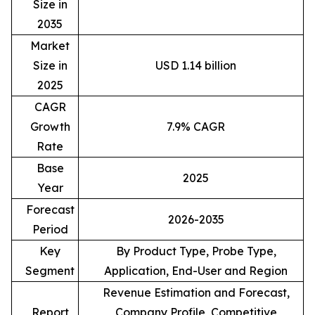
Size in
2035
Market
Size in
USD 1.14 billion
2025
CAGR
Growth
7.9% CAGR
Rate
Base
2025
Year
Forecast
2026-2035
Period
Key
By Product Type, Probe Type,
Segment
Application, End-User and Region
Revenue Estimation and Forecast,
Report
Company Profile, Competitive