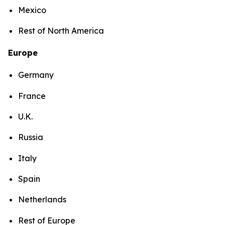
Mexico
Rest of North America
Europe
Germany
France
U.K.
Russia
Italy
Spain
Netherlands
Rest of Europe