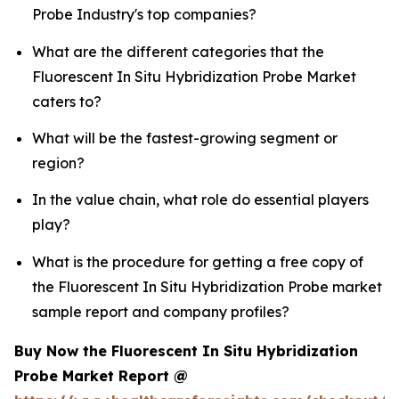
Probe Industry's top companies?
What are the different categories that the
Fluorescent In Situ Hybridization Probe Market
caters to?
What will be the fastest-growing segment or
region?
In the value chain, what role do essential players
play?
What is the procedure for getting a free copy of
the Fluorescent In Situ Hybridization Probe market
sample report and company profiles?
Buy Now the Fluorescent In Situ Hybridization
Probe Market Report @