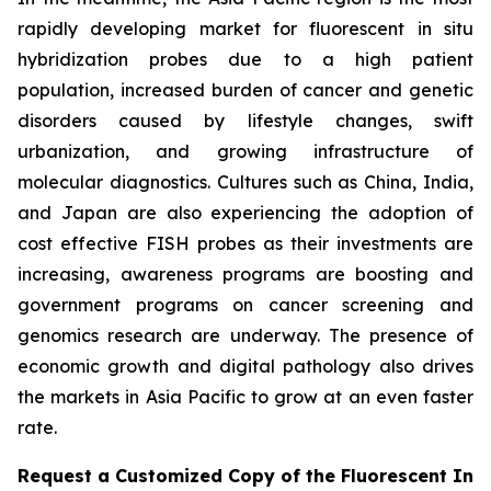
rapidly developing market for fluorescent in situ
hybridization probes due to a high patient
population, increased burden of cancer and genetic
disorders caused by lifestyle changes, swift
urbanization, and growing infrastructure of
molecular diagnostics. Cultures such as China, India,
and Japan are also experiencing the adoption of
cost effective FISH probes as their investments are
increasing, awareness programs are boosting and
government programs on cancer screening and
genomics research are underway. The presence of
economic growth and digital pathology also drives
the markets in Asia Pacific to grow at an even faster
rate.
Request a Customized Copy of the Fluorescent In