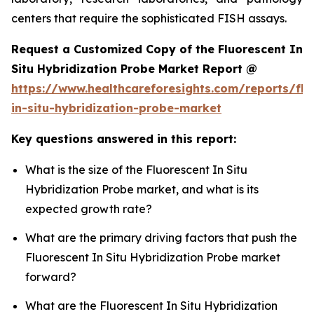
centers that require the sophisticated FISH assays.
Request a Customized Copy of the Fluorescent In
Situ Hybridization Probe Market Report @
https://www.healthcareforesights.com/reports/flu
in-situ-hybridization-probe-market
Key questions answered in this report:
What is the size of the Fluorescent In Situ
Hybridization Probe market, and what is its
expected growth rate?
What are the primary driving factors that push the
Fluorescent In Situ Hybridization Probe market
forward?
What are the Fluorescent In Situ Hybridization