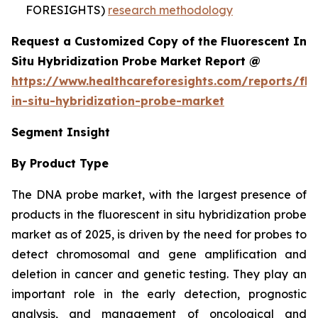
FORESIGHTS)
research methodology
Request a Customized Copy of the Fluorescent In
Situ Hybridization Probe Market Report @
https://www.healthcareforesights.com/reports/flu
in-situ-hybridization-probe-market
Segment Insight
By Product Type
The DNA probe market, with the largest presence of
products in the fluorescent in situ hybridization probe
market as of 2025, is driven by the need for probes to
detect chromosomal and gene amplification and
deletion in cancer and genetic testing. They play an
important role in the early detection, prognostic
analysis, and management of oncological and