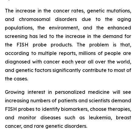
The increase in the cancer rates, genetic mutations,
and chromosomal disorders due to the aging
populations, the environment, and the enhanced
screening has led to the increase in the demand for
the FISH probe products. The problem is that,
according to multiple reports, millions of people are
diagnosed with cancer each year all over the world,
and genetic factors significantly contribute to most of
the cases.
Growing interest in personalized medicine will see
increasing numbers of patients and scientists demand
FISH probes to identify biomarkers, choose therapies,
and monitor diseases such as leukemia, breast
cancer, and rare genetic disorders.