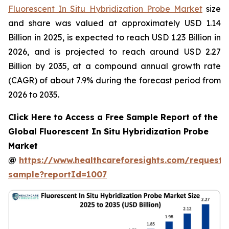
Fluorescent In Situ Hybridization Probe Market
size
and share was valued at approximately USD 1.14
Billion in 2025, is expected to reach USD 1.23 Billion in
2026, and is projected to reach around USD 2.27
Billion by 2035, at a compound annual growth rate
(CAGR) of about 7.9% during the forecast period from
2026 to 2035.
Click Here to Access a Free Sample Report of the
Global Fluorescent In Situ Hybridization Probe
Market
@
https://www.healthcareforesights.com/request-
sample?reportId=1007