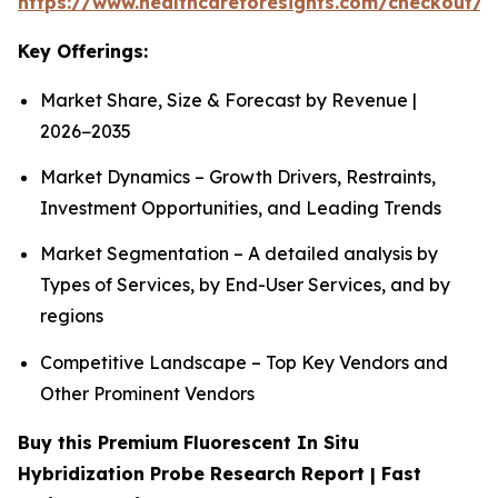
https://www.healthcareforesights.com/checkout/1
Key Offerings:
Market Share, Size & Forecast by Revenue |
2026−2035
Market Dynamics – Growth Drivers, Restraints,
Investment Opportunities, and Leading Trends
Market Segmentation – A detailed analysis by
Types of Services, by End-User Services, and by
regions
Competitive Landscape – Top Key Vendors and
Other Prominent Vendors
Buy this Premium Fluorescent In Situ
Hybridization Probe Research Report | Fast