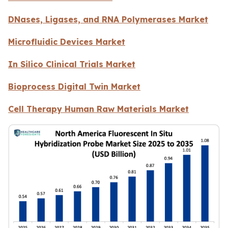
DNases, Ligases, and RNA Polymerases Market
Microfluidic Devices Market
In Silico Clinical Trials Market
Bioprocess Digital Twin Market
Cell Therapy Human Raw Materials Market