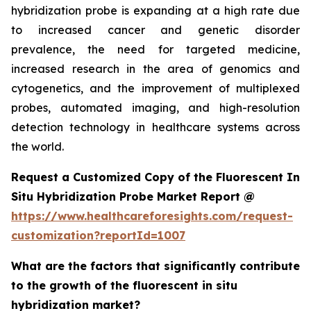
hybridization probe is expanding at a high rate due
to increased cancer and genetic disorder
prevalence, the need for targeted medicine,
increased research in the area of genomics and
cytogenetics, and the improvement of multiplexed
probes, automated imaging, and high-resolution
detection technology in healthcare systems across
the world.
Request a Customized Copy of the Fluorescent In
Situ Hybridization Probe Market Report @
https://www.healthcareforesights.com/request-
customization?reportId=1007
What are the factors that significantly contribute
to the growth of the fluorescent in situ
hybridization market?