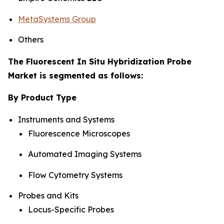
MetaSystems Group
Others
The Fluorescent In Situ Hybridization Probe
Market is segmented as follows:
By Product Type
Instruments and Systems
Fluorescence Microscopes
Automated Imaging Systems
Flow Cytometry Systems
Probes and Kits
Locus-Specific Probes