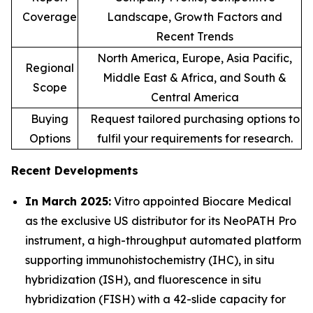
Coverage
Landscape, Growth Factors and
Recent Trends
North America, Europe, Asia Pacific,
Regional
Middle East & Africa, and South &
Scope
Central America
Buying
Request tailored purchasing options to
Options
fulfil your requirements for research.
Recent Developments
In March 2025:
Vitro appointed Biocare Medical
as the exclusive US distributor for its NeoPATH Pro
instrument, a high-throughput automated platform
supporting immunohistochemistry (IHC), in situ
hybridization (ISH), and fluorescence in situ
hybridization (FISH) with a 42-slide capacity for