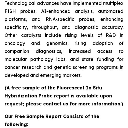
Technological advances have implemented multiplex
FISH probes, AI-enhanced analysis, automated
platforms, and RNA-specific probes, enhancing
specificity, throughput, and diagnostic accuracy.
Other catalysts include rising levels of R&D in
oncology and genomics, rising adoption of
companion diagnostics, increased access to
molecular pathology labs, and state funding for
cancer research and genetic screening programs in
developed and emerging markets.
(A free sample of the Fluorescent In Situ
Hybridization Probe report is available upon
request; please contact us for more information.)
Our Free Sample Report Consists of the
following: