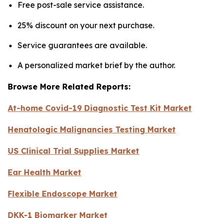
Free post-sale service assistance.
25% discount on your next purchase.
Service guarantees are available.
A personalized market brief by the author.
Browse More Related Reports:
At-home Covid-19 Diagnostic Test Kit Market
Henatologic Malignancies Testing Market
US Clinical Trial Supplies Market
Ear Health Market
Flexible Endoscope Market
DKK-1 Biomarker Market