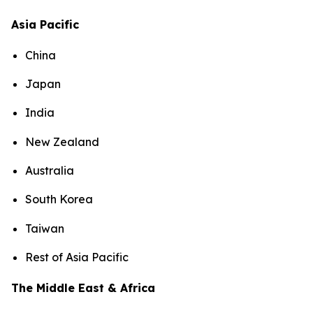
Asia Pacific
China
Japan
India
New Zealand
Australia
South Korea
Taiwan
Rest of Asia Pacific
The Middle East & Africa