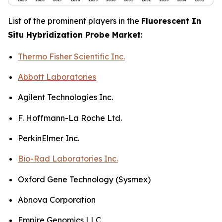
List of the prominent players in the
Fluorescent In
Situ Hybridization Probe Market
:
Thermo Fisher Scientific Inc.
Abbott Laboratories
Agilent Technologies Inc.
F. Hoffmann-La Roche Ltd.
PerkinElmer Inc.
Bio-Rad Laboratories Inc.
Oxford Gene Technology (Sysmex)
Abnova Corporation
Empire Genomics LLC