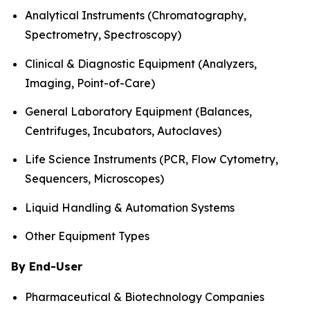
Analytical Instruments (Chromatography,
Spectrometry, Spectroscopy)
Clinical & Diagnostic Equipment (Analyzers,
Imaging, Point-of-Care)
General Laboratory Equipment (Balances,
Centrifuges, Incubators, Autoclaves)
Life Science Instruments (PCR, Flow Cytometry,
Sequencers, Microscopes)
Liquid Handling & Automation Systems
Other Equipment Types
By End-User
Pharmaceutical & Biotechnology Companies