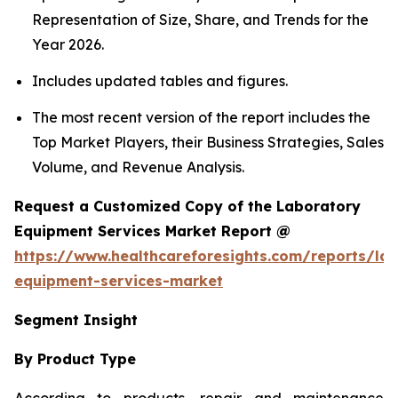
Representation of Size, Share, and Trends for the
Year 2026.
Includes updated tables and figures.
The most recent version of the report includes the
Top Market Players, their Business Strategies, Sales
Volume, and Revenue Analysis.
Request a Customized Copy of the Laboratory
Equipment Services Market Report @
https://www.healthcareforesights.com/reports/la
equipment-services-market
Segment Insight
By Product Type