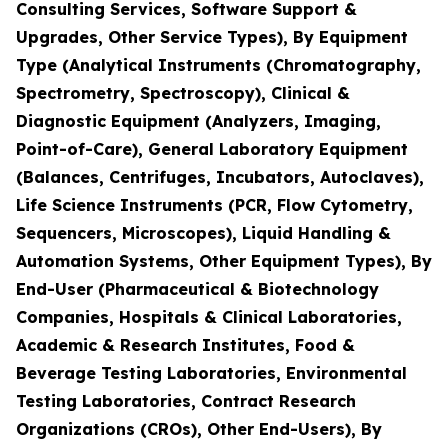
Consulting Services, Software Support &
Upgrades, Other Service Types), By Equipment
Type (Analytical Instruments (Chromatography,
Spectrometry, Spectroscopy), Clinical &
Diagnostic Equipment (Analyzers, Imaging,
Point-of-Care), General Laboratory Equipment
(Balances, Centrifuges, Incubators, Autoclaves),
Life Science Instruments (PCR, Flow Cytometry,
Sequencers, Microscopes), Liquid Handling &
Automation Systems, Other Equipment Types), By
End-User (Pharmaceutical & Biotechnology
Companies, Hospitals & Clinical Laboratories,
Academic & Research Institutes, Food &
Beverage Testing Laboratories, Environmental
Testing Laboratories, Contract Research
Organizations (CROs), Other End-Users), By