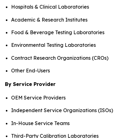
Hospitals & Clinical Laboratories
Academic & Research Institutes
Food & Beverage Testing Laboratories
Environmental Testing Laboratories
Contract Research Organizations (CROs)
Other End-Users
By Service Provider
OEM Service Providers
Independent Service Organizations (ISOs)
In-House Service Teams
Third-Party Calibration Laboratories