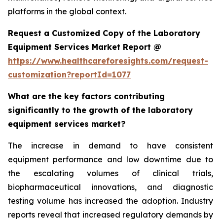
platforms in the global context.
Request a Customized Copy of the Laboratory
Equipment Services Market Report @
https://www.healthcareforesights.com/request-
customization?reportId=1077
What are the key factors contributing
significantly to the growth of the laboratory
equipment services market?
The increase in demand to have consistent
equipment performance and low downtime due to
the escalating volumes of clinical trials,
biopharmaceutical innovations, and diagnostic
testing volume has increased the adoption. Industry
reports reveal that increased regulatory demands by