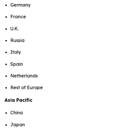
Germany
France
U.K.
Russia
Italy
Spain
Netherlands
Rest of Europe
Asia Pacific
China
Japan