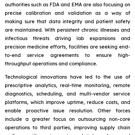
authorities such as FDA and EMA are also focusing on
precise calibration and validation as a way of
making sure that data integrity and patient safety
are maintained. With persistent chronic illnesses and
infectious threats driving lab expansions and
precision medicine efforts, facilities are seeking end-
to-end service agreements to ensure high-
throughput operations and compliance.
Technological innovations have led to the use of
prescriptive analytics, real-time monitoring, remote
diagnostics, scheduling, and multi-vendor service
platforms, which improve uptime, reduce costs, and
enable proactive issue resolution. Other forces
include a greater focus on outsourcing non-core
operations to third parties, improving supply chain