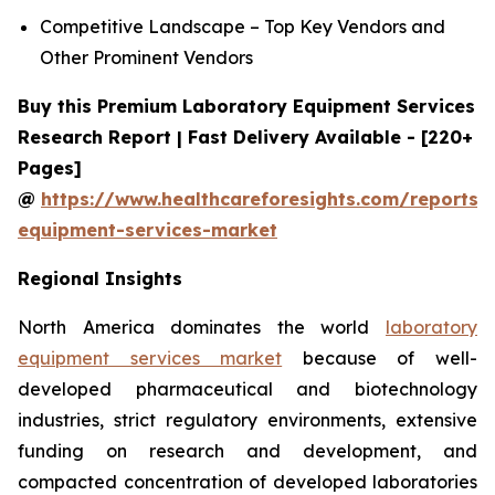
Competitive Landscape – Top Key Vendors and
Other Prominent Vendors
Buy this Premium Laboratory Equipment Services
Research Report | Fast Delivery Available - [220+
Pages]
@
https://www.healthcareforesights.com/reports/
equipment-services-market
Regional Insights
North America dominates the world
laboratory
equipment services market
because of well-
developed pharmaceutical and biotechnology
industries, strict regulatory environments, extensive
funding on research and development, and
compacted concentration of developed laboratories