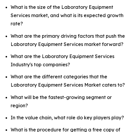
What is the size of the Laboratory Equipment
Services market, and what is its expected growth
rate?
What are the primary driving factors that push the
Laboratory Equipment Services market forward?
What are the Laboratory Equipment Services
Industry's top companies?
What are the different categories that the
Laboratory Equipment Services Market caters to?
What will be the fastest-growing segment or
region?
In the value chain, what role do key players play?
What is the procedure for getting a free copy of