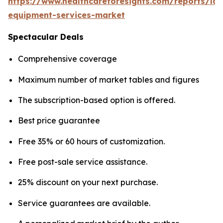
https://www.healthcareforesights.com/reports/la
equipment-services-market
Spectacular Deals
Comprehensive coverage
Maximum number of market tables and figures
The subscription-based option is offered.
Best price guarantee
Free 35% or 60 hours of customization.
Free post-sale service assistance.
25% discount on your next purchase.
Service guarantees are available.