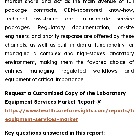
market share and act as the main avenue of full
package contracts, OEM-sponsored know-how,
technical assistance and tailor-made service
packages. Regulatory documentation, on-site
engineers, and priority response are offered by these
channels, as well as built-in digital functionality for
managing a complex and high-stakes laboratory
environment, making them the favored choice of
entities managing regulated workflows and
equipment of critical importance.
Request a Customized Copy of the Laboratory
Equipment Services Market Report @
https://www.healthcareforesights.com/reports/la
equipment-services-market
Key questions answered in this report: