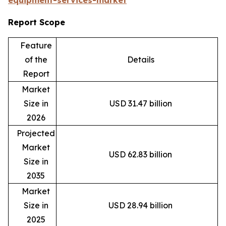
equipment-services-market
Report Scope
Feature
of the
Details
Report
Market
Size in
USD 31.47 billion
2026
Projected
Market
USD 62.83 billion
Size in
2035
Market
Size in
USD 28.94 billion
2025