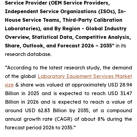
Service Provider (OEM Service Providers,
Independent Service Organizations (ISOs), In-
House Service Teams, Third-Party Calibration
Laboratories), and By Region - Global Industry
Overview, Statistical Data, Competitive Analysis,
Share, Outlook, and Forecast 2026 – 2035”
in its
research database.
“According to the latest research study, the demand
of the global
Laboratory Equipment Services Market
size
& share was valued at approximately USD 28.94
Billion in 2025 and is expected to reach USD 31.47
Billion in 2026 and is expected to reach a value of
around USD 62.83 Billion by 2035, at a compound
annual growth rate (CAGR) of about 8% during the
forecast period 2026 to 2035.”