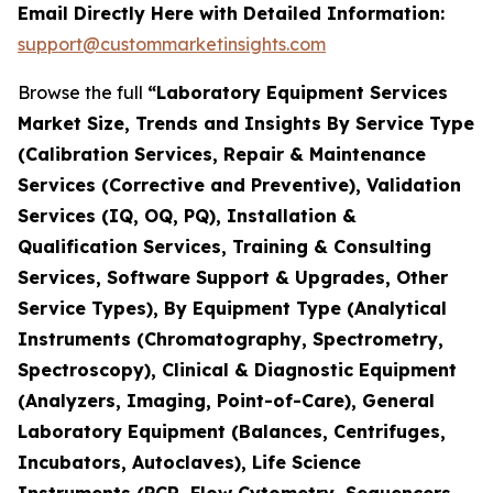
Email Directly Here with Detailed Information:
support@custommarketinsights.com
Browse the full
“Laboratory Equipment Services
Market Size, Trends and Insights By Service Type
(Calibration Services, Repair & Maintenance
Services (Corrective and Preventive), Validation
Services (IQ, OQ, PQ), Installation &
Qualification Services, Training & Consulting
Services, Software Support & Upgrades, Other
Service Types), By Equipment Type (Analytical
Instruments (Chromatography, Spectrometry,
Spectroscopy), Clinical & Diagnostic Equipment
(Analyzers, Imaging, Point-of-Care), General
Laboratory Equipment (Balances, Centrifuges,
Incubators, Autoclaves), Life Science