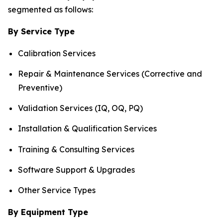
segmented as follows:
By Service Type
Calibration Services
Repair & Maintenance Services (Corrective and
Preventive)
Validation Services (IQ, OQ, PQ)
Installation & Qualification Services
Training & Consulting Services
Software Support & Upgrades
Other Service Types
By Equipment Type