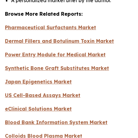
A personalized market brief by the author.
Browse More Related Reports:
Pharmaceutical Surfactants Market
Dermal Fillers and Botulinum Toxin Market
Power Entry Module for Medical Market
Synthetic Bone Graft Substitutes Market
Japan Epigenetics Market
US Cell-Based Assays Market
eClinical Solutions Market
Blood Bank Information System Market
Colloids Blood Plasma Market