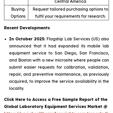
Central America
Buying
Request tailored purchasing options to
Options
fulfil your requirements for research.
Recent Developments
In October 2025:
Flagship Lab Services (US) also
announced that it had expanded its mobile lab
equipment service to San Diego, San Francisco,
and Boston with a new microsite where people can
submit easier requests for calibration, validation,
repair, and preventive maintenance, as previously
acquired, to improve the service availability in the
locality.
Click Here to Access a Free Sample Report of the
Global Laboratory Equipment Services Market @