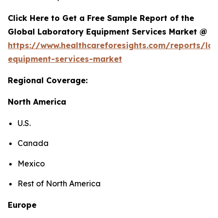
Click Here to Get a Free Sample Report of the
Global Laboratory Equipment Services Market @
https://www.healthcareforesights.com/reports/la
equipment-services-market
Regional Coverage:
North America
U.S.
Canada
Mexico
Rest of North America
Europe