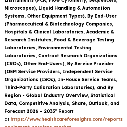
Instruments (PCR, Flow Cytometry, Sequencers,
Microscopes), Liquid Handling & Automation
Systems, Other Equipment Types), By End-User
(Pharmaceutical & Biotechnology Companies,
Hospitals & Clinical Laboratories, Academic &
Research Institutes, Food & Beverage Testing
Laboratories, Environmental Testing
Laboratories, Contract Research Organizations
(CROs), Other End-Users), By Service Provider
(OEM Service Providers, Independent Service
Organizations (ISOs), In-House Service Teams,
Third-Party Calibration Laboratories), and By
Region - Global Industry Overview, Statistical
Data, Competitive Analysis, Share, Outlook, and
Forecast 2026 – 2035”
Report
at
https://www.healthcareforesights.com/reports/