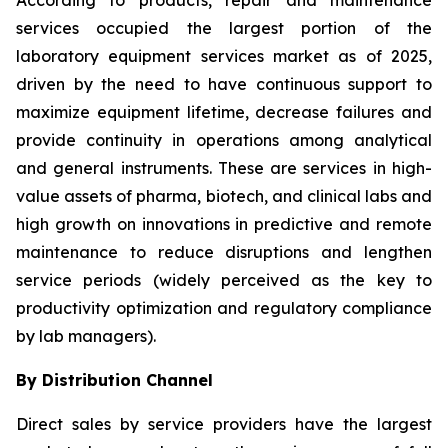
According to products, repair and maintenance
services occupied the largest portion of the
laboratory equipment services market as of 2025,
driven by the need to have continuous support to
maximize equipment lifetime, decrease failures and
provide continuity in operations among analytical
and general instruments. These are services in high-
value assets of pharma, biotech, and clinical labs and
high growth on innovations in predictive and remote
maintenance to reduce disruptions and lengthen
service periods (widely perceived as the key to
productivity optimization and regulatory compliance
by lab managers).
By Distribution Channel
Direct sales by service providers have the largest