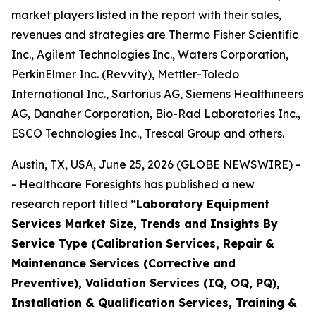
market players listed in the report with their sales,
revenues and strategies are Thermo Fisher Scientific
Inc., Agilent Technologies Inc., Waters Corporation,
PerkinElmer Inc. (Revvity), Mettler-Toledo
International Inc., Sartorius AG, Siemens Healthineers
AG, Danaher Corporation, Bio-Rad Laboratories Inc.,
ESCO Technologies Inc., Trescal Group and others.
Austin, TX, USA, June 25, 2026 (GLOBE NEWSWIRE) -
- Healthcare Foresights has published a new
research report titled
“Laboratory Equipment
Services Market Size, Trends and Insights By
Service Type (Calibration Services, Repair &
Maintenance Services (Corrective and
Preventive), Validation Services (IQ, OQ, PQ),
Installation & Qualification Services, Training &