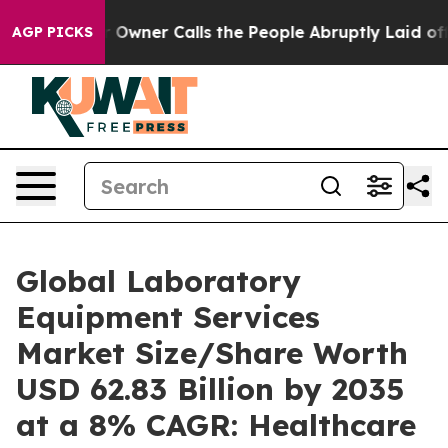
ner Calls the People Abruptly Laid off “Simply a Ma
AGP PICKS
Global Laboratory
Equipment Services
Market Size/Share Worth
USD 62.83 Billion by 2035
at a 8% CAGR: Healthcare