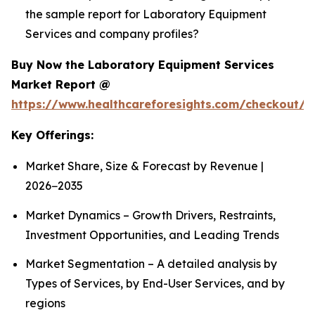
the sample report for Laboratory Equipment
Services and company profiles?
Buy Now the Laboratory Equipment Services
Market Report @
https://www.healthcareforesights.com/checkout/1
Key Offerings:
Market Share, Size & Forecast by Revenue |
2026−2035
Market Dynamics – Growth Drivers, Restraints,
Investment Opportunities, and Leading Trends
Market Segmentation – A detailed analysis by
Types of Services, by End-User Services, and by
regions