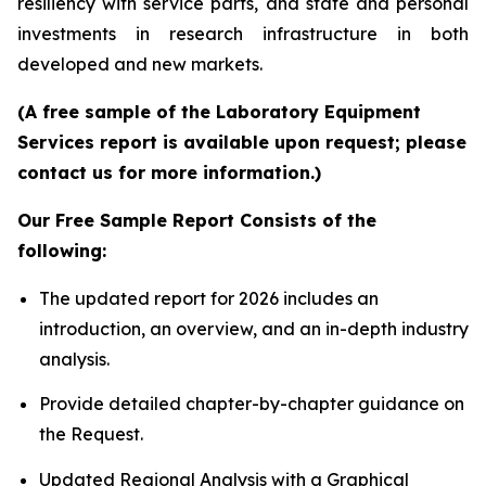
resiliency with service parts, and state and personal
investments in research infrastructure in both
developed and new markets.
(A free sample of the Laboratory Equipment
Services report is available upon request; please
contact us for more information.)
Our Free Sample Report Consists of the
following:
The updated report for 2026 includes an
introduction, an overview, and an in-depth industry
analysis.
Provide detailed chapter-by-chapter guidance on
the Request.
Updated Regional Analysis with a Graphical