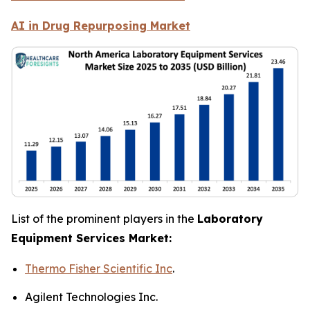
AI in Drug Repurposing Market
List of the prominent players in the
Laboratory
Equipment Services Market:
Thermo Fisher Scientific Inc
.
Agilent Technologies Inc.