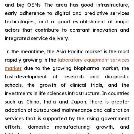
and big OEMs. The area has good infrastructure,
early adherence to digital and predictive services
technologies, and a good establishment of major
actors that contribute to constant innovation and
integrated service delivery.
In the meantime, the Asia Pacific market is the most
rapidly growing in the
laboratory equipment services
market
due to the growing biopharma market, the
fast-development of research and diagnostic
schools, the growth of clinical trials, and the
investments in life sciences infrastructure. In countries
such as China, India and Japan, there is greater
adoption of outsourced maintenance and calibration
services that is supported by the rising government
efforts, domestic manufacturing growth, and