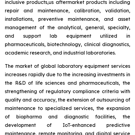
inclusive products,us aftermarket products including
repair and maintenance, calibration, validation,
installations, preventive maintenance, and asset
management of the analytical, general, specialty,
and support lab equipment utilized in
pharmaceuticals, biotechnology, clinical diagnostics,
academic research, and industrial laboratories.
The market of global laboratory equipment services
increases rapidly due to the increasing investments in
the R&D of life sciences and pharmaceuticals, the
strengthening of regulatory compliance criteria with
quality and accuracy, the extension of outsourcing of
maintenance to specialized services, the expansion
of biopharma and diagnostic facilities, the
development of IoT-enhanced predictive
maintenance, remote monitoring, and digital service