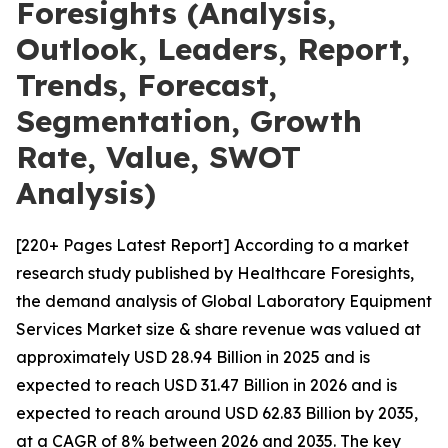
Foresights (Analysis,
Outlook, Leaders, Report,
Trends, Forecast,
Segmentation, Growth
Rate, Value, SWOT
Analysis)
[220+ Pages Latest Report] According to a market
research study published by Healthcare Foresights,
the demand analysis of Global Laboratory Equipment
Services Market size & share revenue was valued at
approximately USD 28.94 Billion in 2025 and is
expected to reach USD 31.47 Billion in 2026 and is
expected to reach around USD 62.83 Billion by 2035,
at a CAGR of 8% between 2026 and 2035. The key