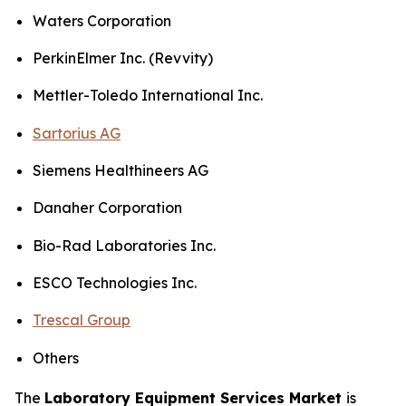
Waters Corporation
PerkinElmer Inc. (Revvity)
Mettler-Toledo International Inc.
Sartorius AG
Siemens Healthineers AG
Danaher Corporation
Bio-Rad Laboratories Inc.
ESCO Technologies Inc.
Trescal Group
Others
The
Laboratory Equipment Services Market
is