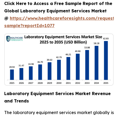
Click Here to Access a Free Sample Report of the
Global Laboratory Equipment Services Market
@
https://www.healthcareforesights.com/request-
sample?reportId=1077
Laboratory Equipment Services Market Revenue
and Trends
The laboratory equipment services market globally is