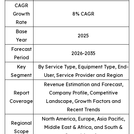
CAGR
Growth
8% CAGR
Rate
Base
2025
Year
Forecast
2026-2035
Period
Key
By Service Type, Equipment Type, End-
Segment
User, Service Provider and Region
Revenue Estimation and Forecast,
Report
Company Profile, Competitive
Coverage
Landscape, Growth Factors and
Recent Trends
North America, Europe, Asia Pacific,
Regional
Middle East & Africa, and South &
Scope