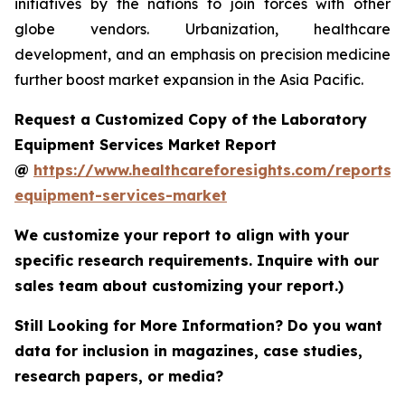
initiatives by the nations to join forces with other
globe vendors. Urbanization, healthcare
development, and an emphasis on precision medicine
further boost market expansion in the Asia Pacific.
Request a Customized Copy of the Laboratory
Equipment Services Market Report
@
https://www.healthcareforesights.com/reports/
equipment-services-market
We customize your report to align with your
specific research requirements. Inquire with our
sales team about customizing your report.)
Still Looking for More Information? Do you want
data for inclusion in magazines, case studies,
research papers, or media?