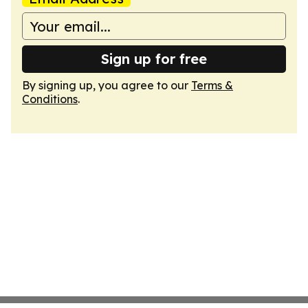
Sign up for free
By signing up, you agree to our
Terms &
Conditions
.