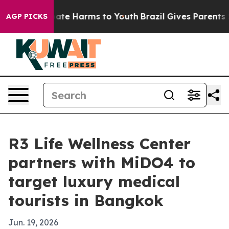
Fund to Abate Harms to Youth
Brazil Gives Parents Soci
AGP PICKS
R3 Life Wellness Center
partners with MiDO4 to
target luxury medical
tourists in Bangkok
Jun. 19, 2026