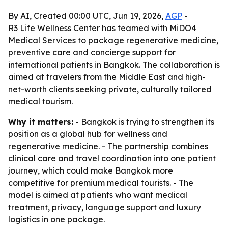
By AI, Created 00:00 UTC, Jun 19, 2026,
AGP
-
R3 Life Wellness Center has teamed with MiDO4
Medical Services to package regenerative medicine,
preventive care and concierge support for
international patients in Bangkok. The collaboration is
aimed at travelers from the Middle East and high-
net-worth clients seeking private, culturally tailored
medical tourism.
Why it matters:
- Bangkok is trying to strengthen its
position as a global hub for wellness and
regenerative medicine. - The partnership combines
clinical care and travel coordination into one patient
journey, which could make Bangkok more
competitive for premium medical tourists. - The
model is aimed at patients who want medical
treatment, privacy, language support and luxury
logistics in one package.