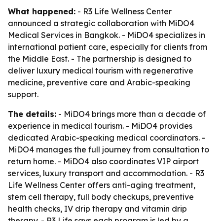
What happened:
- R3 Life Wellness Center
announced a strategic collaboration with MiDO4
Medical Services in Bangkok. - MiDO4 specializes in
international patient care, especially for clients from
the Middle East. - The partnership is designed to
deliver luxury medical tourism with regenerative
medicine, preventive care and Arabic-speaking
support.
The details:
- MiDO4 brings more than a decade of
experience in medical tourism. - MiDO4 provides
dedicated Arabic-speaking medical coordinators. -
MiDO4 manages the full journey from consultation to
return home. - MiDO4 also coordinates VIP airport
services, luxury transport and accommodation. - R3
Life Wellness Center offers anti-aging treatment,
stem cell therapy, full body checkups, preventive
health checks, IV drip therapy and vitamin drip
therapy. - R3 Life says each program is led by a