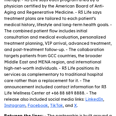
physician certified by the American Board of Anti-
Aging and Regenerative Medicine. - R3 Life says
treatment plans are tailored to each patient’s
medical history, lifestyle and long-term health goals. -
The combined patient flow includes initial
consultation and medical evaluation, personalized
treatment planning, VIP arrival, advanced treatment,
and post-treatment follow-up. - The collaboration
targets patients from GCC countries, the broader
Middle East and MENA region, and international
high-net-worth individuals. - R3 Life positions its
services as complementary to traditional hospital
care rather than a replacement for it. - The
announcement included contact information for R3
Life Wellness Center at +66 88 689 8888. - The
release also included social media links:
LinkedIn
,
Instagram
,
Facebook
,
TikTok
, and
X
.
Between the lines:
- The partnership is built around a