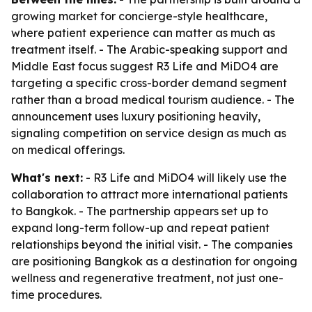
growing market for concierge-style healthcare,
where patient experience can matter as much as
treatment itself. - The Arabic-speaking support and
Middle East focus suggest R3 Life and MiDO4 are
targeting a specific cross-border demand segment
rather than a broad medical tourism audience. - The
announcement uses luxury positioning heavily,
signaling competition on service design as much as
on medical offerings.
What's next:
- R3 Life and MiDO4 will likely use the
collaboration to attract more international patients
to Bangkok. - The partnership appears set up to
expand long-term follow-up and repeat patient
relationships beyond the initial visit. - The companies
are positioning Bangkok as a destination for ongoing
wellness and regenerative treatment, not just one-
time procedures.