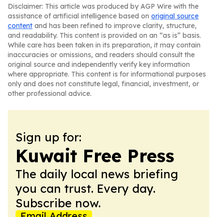
Disclaimer: This article was produced by AGP Wire with the
assistance of artificial intelligence based on
original source
content
and has been refined to improve clarity, structure,
and readability. This content is provided on an “as is” basis.
While care has been taken in its preparation, it may contain
inaccuracies or omissions, and readers should consult the
original source and independently verify key information
where appropriate. This content is for informational purposes
only and does not constitute legal, financial, investment, or
other professional advice.
Sign up for:
Kuwait Free Press
The daily local news briefing
you can trust. Every day.
Subscribe now.
Email Address