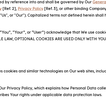
ated by reference into and shall be governed by Our
Genera
y
[Ref. 2],
Privacy Policy
[Ref. 3], or other binding Compan
s", or "Our"). Capitalized terms not defined herein shall
(“You”, “Your”, or “User”) acknowledge that We use cookies
ABLE LAW, OPTIONAL COOKIES ARE USED ONLY WITH Y
 cookies and similar technologies on Our web sites, inclu
Our Privacy Policy, which explains how Personal Data colle
ribes Your rights under applicable data protection laws.