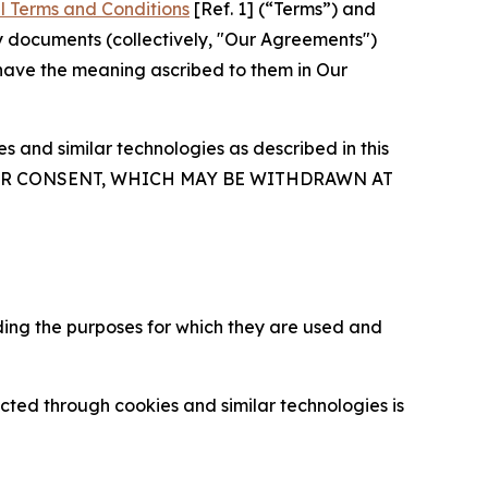
l Terms and Conditions
[Ref. 1] (“Terms”) and
y documents (collectively, "Our Agreements")
 have the meaning ascribed to them in Our
 and similar technologies as described in this
OUR CONSENT, WHICH MAY BE WITHDRAWN AT
ding the purposes for which they are used and
cted through cookies and similar technologies is