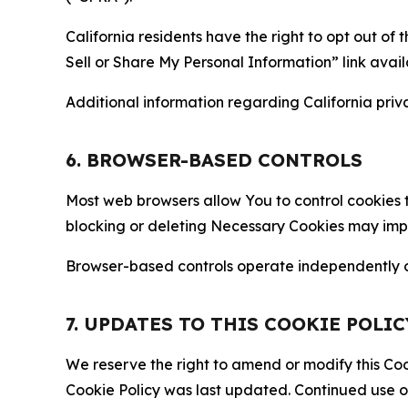
California residents have the right to opt out of 
Sell or Share My Personal Information” link avail
Additional information regarding California priva
6. BROWSER-BASED CONTROLS
Most web browsers allow You to control cookies t
blocking or deleting Necessary Cookies may impair
Browser-based controls operate independently of
7. UPDATES TO THIS COOKIE POLIC
We reserve the right to amend or modify this Cook
Cookie Policy was last updated. Continued use o