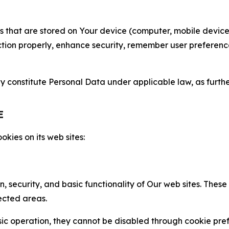
gies that are stored on Your device (computer, mobile devi
nction properly, enhance security, remember user preferen
constitute Personal Data under applicable law, as further
E
kies on its web sites:
n, security, and basic functionality of Our web sites. The
ected areas.
c operation, they cannot be disabled through cookie pref