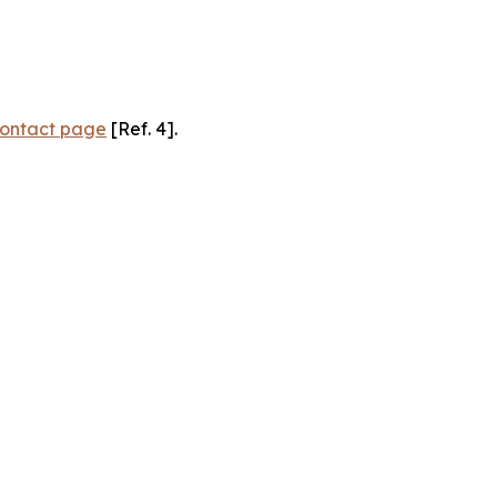
ontact page
[Ref. 4].