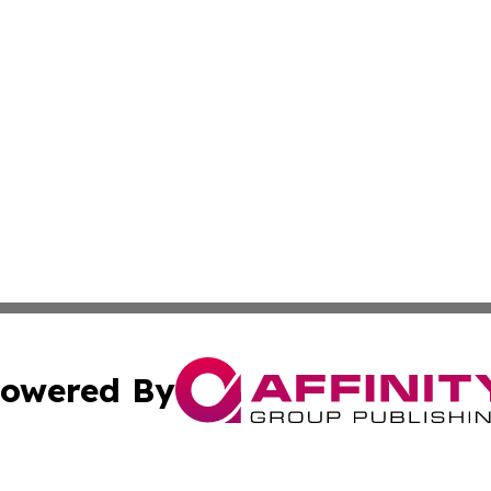
owered By
ubmit Press Release
Terms & Conditions
Copyright/DMCA