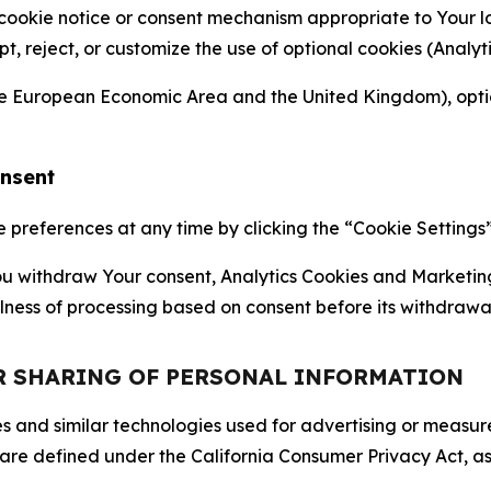
 cookie notice or consent mechanism appropriate to Your 
ept, reject, or customize the use of optional cookies (Anal
the European Economic Area and the United Kingdom), option
onsent
references at any time by clicking the “Cookie Settings” l
 You withdraw Your consent, Analytics Cookies and Marketin
lness of processing based on consent before its withdrawa
OR SHARING OF PERSONAL INFORMATION
kies and similar technologies used for advertising or meas
 are defined under the California Consumer Privacy Act, a