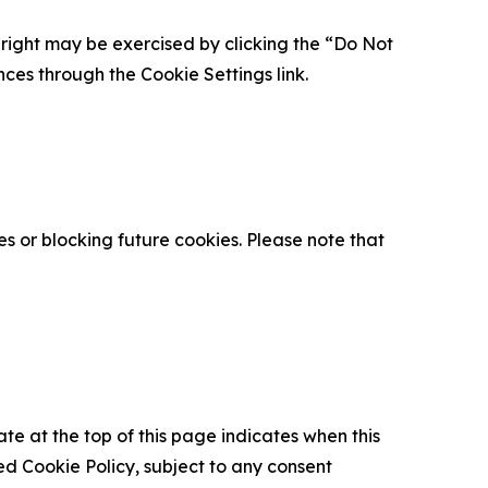
is right may be exercised by clicking the “Do Not
nces through the Cookie Settings link.
s or blocking future cookies. Please note that
ate at the top of this page indicates when this
d Cookie Policy, subject to any consent