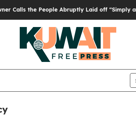
he People Abruptly Laid off “Simply a Math Pro
cy