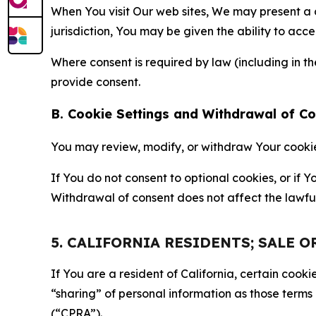
When You visit Our web sites, We may present a
jurisdiction, You may be given the ability to acc
Where consent is required by law (including in 
provide consent.
B. Cookie Settings and Withdrawal of C
You may review, modify, or withdraw Your cookie p
If You do not consent to optional cookies, or if
Withdrawal of consent does not affect the lawfu
5. CALIFORNIA RESIDENTS; SALE 
If You are a resident of California, certain coo
“sharing” of personal information as those terms
(“CPRA”).