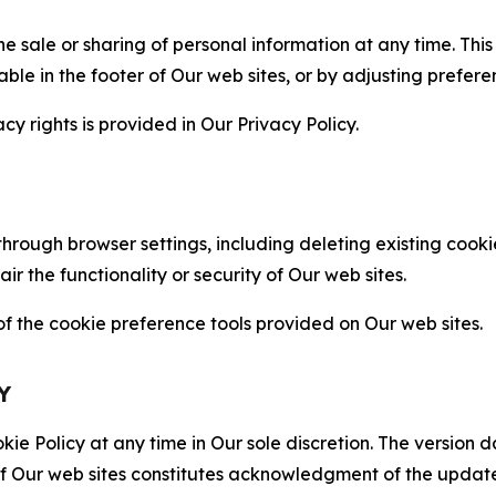
the sale or sharing of personal information at any time. Th
able in the footer of Our web sites, or by adjusting prefere
cy rights is provided in Our Privacy Policy.
hrough browser settings, including deleting existing cookie
 the functionality or security of Our web sites.
 the cookie preference tools provided on Our web sites.
Y
ie Policy at any time in Our sole discretion. The version d
f Our web sites constitutes acknowledgment of the update