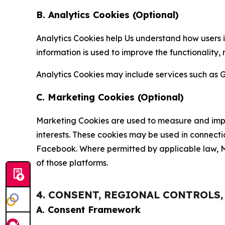
B. Analytics Cookies (Optional)
Analytics Cookies help Us understand how users i
information is used to improve the functionality,
Analytics Cookies may include services such as G
C. Marketing Cookies (Optional)
Marketing Cookies are used to measure and impro
interests. These cookies may be used in connecti
Facebook. Where permitted by applicable law, Ma
of those platforms.
4. CONSENT, REGIONAL CONTROLS
A. Consent Framework