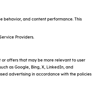
age behavior, and content performance. This
Service Providers.
 or offers that may be more relevant to user
 such as Google, Bing, X, LinkedIn, and
ed advertising in accordance with the policies