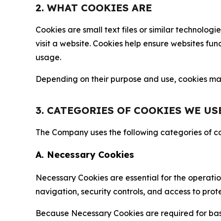
2. WHAT COOKIES ARE
Cookies are small text files or similar technolo
visit a website. Cookies help ensure websites fu
usage.
Depending on their purpose and use, cookies may 
3. CATEGORIES OF COOKIES WE US
The Company uses the following categories of coo
A. Necessary Cookies
Necessary Cookies are essential for the operatio
navigation, security controls, and access to prot
Because Necessary Cookies are required for basi