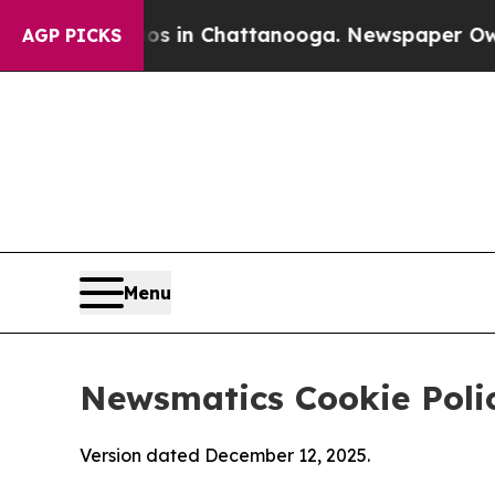
Chaos in Chattanooga. Newspaper Owner Calls t
AGP PICKS
Menu
Newsmatics Cookie Poli
Version dated December 12, 2025.