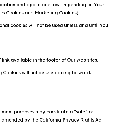
location and applicable law. Depending on Your
ytics Cookies and Marketing Cookies).
al cookies will not be used unless and until You
ink available in the footer of Our web sites.
g Cookies will not be used going forward.
l.
urement purposes may constitute a “sale” or
s amended by the California Privacy Rights Act