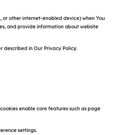
ce, or other internet-enabled device) when You
ces, and provide information about website
 described in Our Privacy Policy.
se cookies enable core features such as page
erence settings.