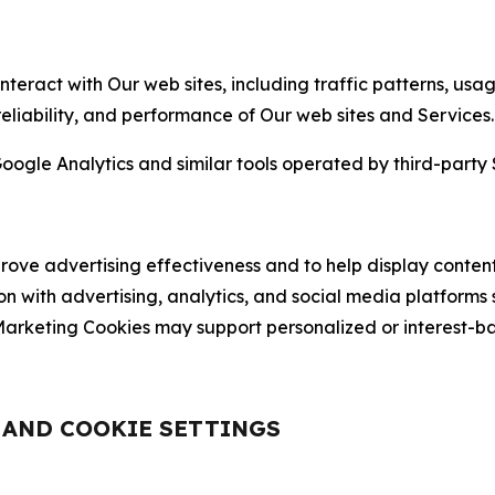
nteract with Our web sites, including traffic patterns, us
 reliability, and performance of Our web sites and Services.
oogle Analytics and similar tools operated by third-party 
ve advertising effectiveness and to help display content
on with advertising, analytics, and social media platforms
rketing Cookies may support personalized or interest-bas
, AND COOKIE SETTINGS