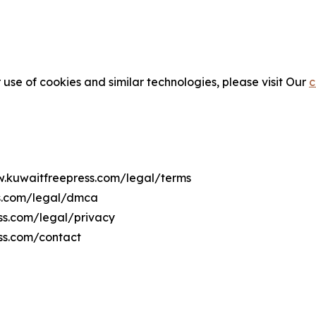
 use of cookies and similar technologies, please visit Our
c
ww.kuwaitfreepress.com/legal/terms
ss.com/legal/dmca
ess.com/legal/privacy
ss.com/contact