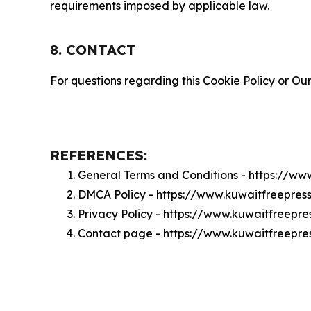
requirements imposed by applicable law.
8. CONTACT
For questions regarding this Cookie Policy or Our
REFERENCES:
General Terms and Conditions - https://w
DMCA Policy - https://www.kuwaitfreepre
Privacy Policy - https://www.kuwaitfreepr
Contact page - https://www.kuwaitfreepre