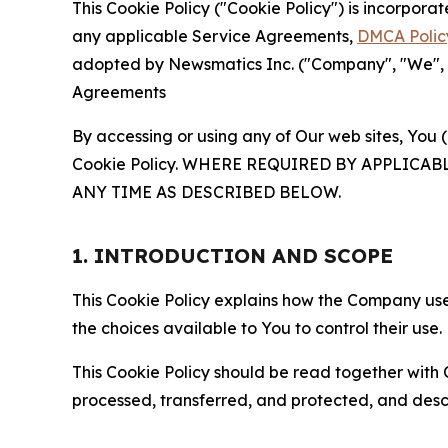
This Cookie Policy ("Cookie Policy") is incorpor
any applicable Service Agreements,
DMCA Polic
adopted by Newsmatics Inc. ("Company", "We", "U
Agreements
By accessing or using any of Our web sites, You 
Cookie Policy. WHERE REQUIRED BY APPLIC
ANY TIME AS DESCRIBED BELOW.
1. INTRODUCTION AND SCOPE
This Cookie Policy explains how the Company uses
the choices available to You to control their use.
This Cookie Policy should be read together with 
processed, transferred, and protected, and desc