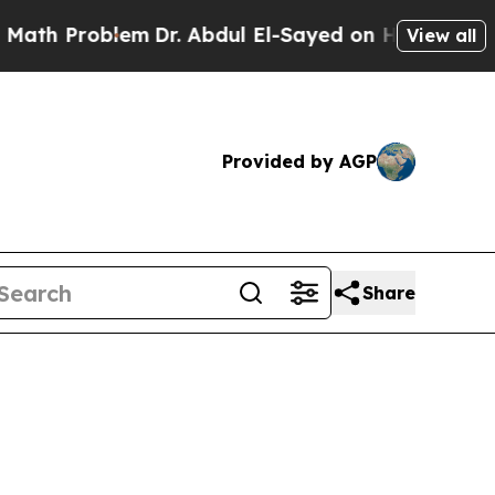
blem
Dr. Abdul El-Sayed on Historic Michigan Win:
View all
Provided by AGP
Share