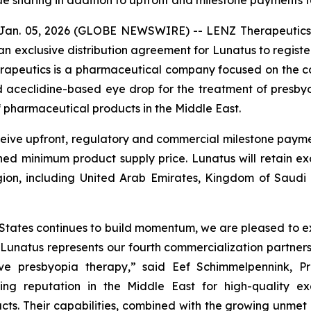
ue sharing in addition to upfront and milestone payments 
Jan. 05, 2026 (GLOBE NEWSWIRE) -- LENZ Therapeutics,
 exclusive distribution agreement for Lunatus to regist
rapeutics is a pharmaceutical company focused on the c
ed aceclidine-based eye drop for the treatment of presb
 pharmaceutical products in the Middle East.
eive upfront, regulatory and commercial milestone payment
d minimum product supply price. Lunatus will retain excl
gion, including United Arab Emirates, Kingdom of Saudi
 States continues to build momentum, we are pleased to e
. Lunatus represents our fourth commercialization partne
ive presbyopia therapy,” said Eef Schimmelpennink, P
ing reputation in the Middle East for high-quality ex
ts. Their capabilities, combined with the growing unmet 