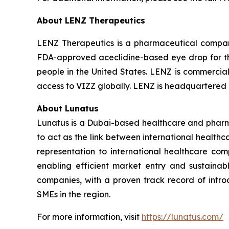
About LENZ Therapeutics
LENZ Therapeutics is a pharmaceutical compan
FDA-approved aceclidine-based eye drop for the 
people in the United States. LENZ is commerciali
access to VIZZ globally. LENZ is headquartered i
About Lunatus
Lunatus is a Dubai-based healthcare and pharma
to act as the link between international healt
representation to international healthcare comp
enabling efficient market entry and sustaina
companies, with a proven track record of intr
SMEs in the region.
For more information, visit
https://lunatus.com/