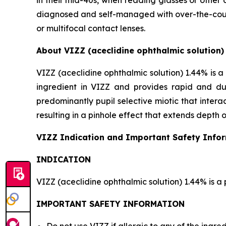
in their mid-40s, when reading glasses or other 
diagnosed and self-managed with over-the-counte
or multifocal contact lenses.
About VIZZ (aceclidine ophthalmic solution)
VIZZ (aceclidine ophthalmic solution) 1.44% is a 
ingredient in VIZZ and provides rapid and dur
predominantly pupil selective miotic that interact
resulting in a pinhole effect that extends depth o
VIZZ Indication and Important Safety Info
INDICATION
VIZZ (aceclidine ophthalmic solution) 1.44% is a 
IMPORTANT SAFETY INFORMATION