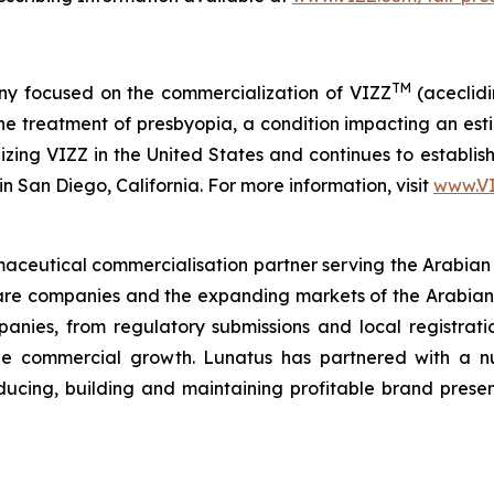
TM
y focused on the commercialization of VIZZ
(aceclidi
treatment of presbyopia, a condition impacting an estima
zing VIZZ in the United States and continues to establish 
n San Diego, California. For more information, visit
www.V
ceutical commercialisation partner serving the Arabian
hcare companies and the expanding markets of the Arabian
anies, from regulatory submissions and local registration
ble commercial growth. Lunatus has partnered with a 
oducing, building and maintaining profitable brand pres