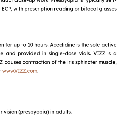
duct close-up work. Presbyopia is typically self-
P, with prescription reading or bifocal glasses
 for up to 10 hours. Aceclidine is the sole active
e and provided in single-dose vials. VIZZ is a
ZZ causes contraction of the iris sphincter muscle,
t
www.VIZZ.com
.
 vision (presbyopia) in adults.