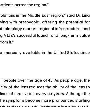
atients across the region.”
tions in the Middle East region,” said Dr. Lina
ing with presbyopia, offering the potential for
hthalmology market, regional infrastructure, and
ing VIZZ’s successful launch and long-term value
rom it.”
mercially available in the United States since
 all people over the age of 45. As people age, the
ity of the lens reduces the ability of the lens to
ines of near vision every six years. Although the
as the symptoms become more pronounced starting