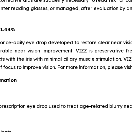
corrective aids are suddenly necessary to read text or con
r reading glasses, or managed, after evaluation by an EC
 1.44%
once-daily eye drop developed to restore clear near vision
able near vision improvement. VIZZ is preservative-fre
s with the iris with minimal ciliary muscle stimulation. VI
f focus to improve vision. For more information, please visi
rmation
prescription eye drop used to treat age-related blurry near