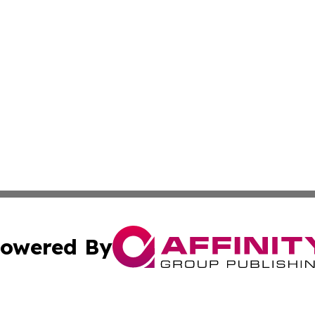
owered By
ubmit Press Release
Terms & Conditions
Copyright/DMCA