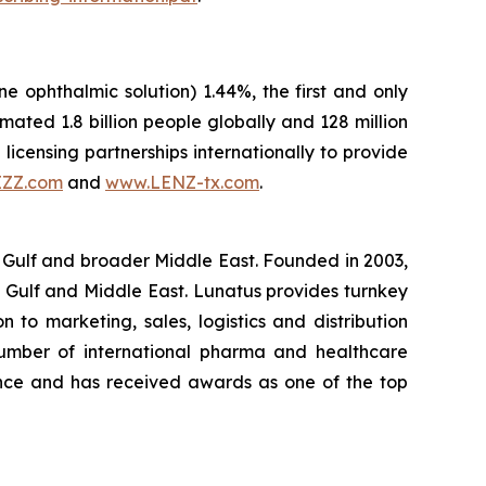
ne ophthalmic solution) 1.44%, the first and only
ted 1.8 billion people globally and 128 million
licensing partnerships internationally to provide
IZZ.com
and
www.LENZ-tx.com
.
 Gulf and broader Middle East. Founded in 2003,
 Gulf and Middle East. Lunatus provides turnkey
 to marketing, sales, logistics and distribution
number of international pharma and healthcare
ence and has received awards as one of the top