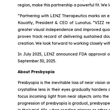
region, make this partnership a powerful fit. We 
“Partnering with LENZ Therapeutics marks an exc
Kouatly, President & CEO of Lunatus. “VIZZ rep
greater visual independence and improved qualit
proven track record of delivering sustained dou
creation. We look forward to working closely with
In July 2025, LENZ announced FDA approval of 
September 30, 2025.
About Presbyopia
Presbyopia is the inevitable loss of near vision 
crystalline lens in their eyes gradually hardens 
focus incoming light from near objects onto the 
progression of presbyopia is gradual, presbyope