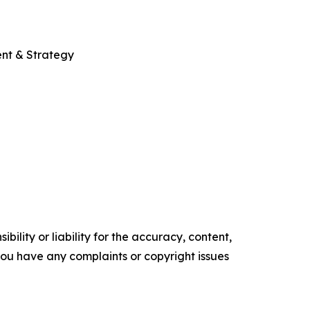
ent & Strategy
ility or liability for the accuracy, content,
f you have any complaints or copyright issues