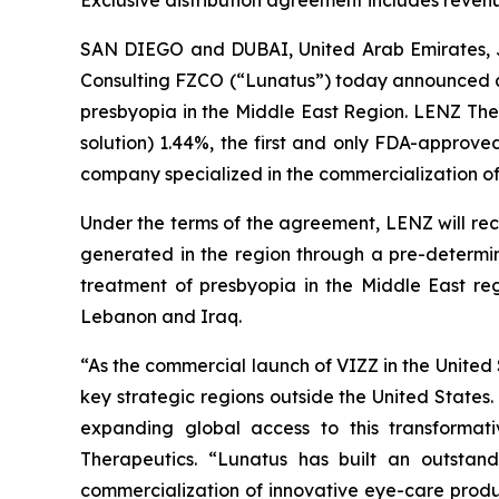
Exclusive distribution agreement includes reven
SAN DIEGO and DUBAI, United Arab Emirates, 
Consulting FZCO (“Lunatus”) today announced an
presbyopia in the Middle East Region. LENZ The
solution) 1.44%, the first and only FDA-approv
company specialized in the commercialization of
Under the terms of the agreement, LENZ will rec
generated in the region through a pre-determine
treatment of presbyopia in the Middle East re
Lebanon and Iraq.
“As the commercial launch of VIZZ in the United
key strategic regions outside the United States
expanding global access to this transformat
Therapeutics. “Lunatus has built an outstand
commercialization of innovative eye-care produc