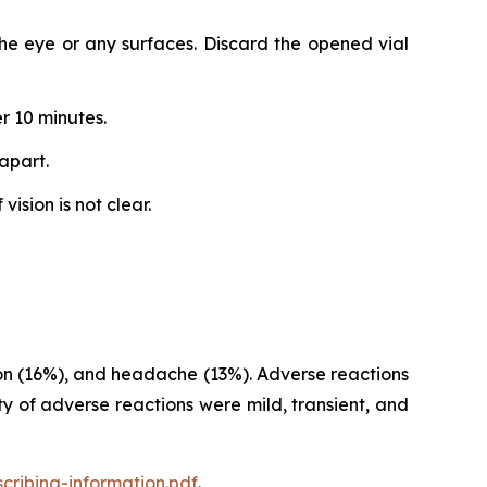
 the eye or any surfaces. Discard the opened vial
r 10 minutes.
apart.
ision is not clear.
sion (16%), and headache (13%). Adverse reactions
y of adverse reactions were mild, transient, and
cribing-information.pdf
.