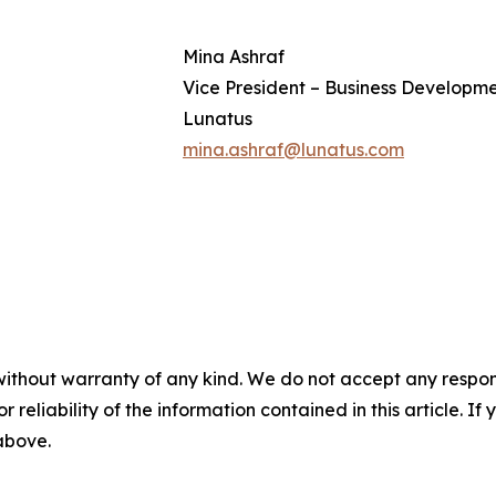
Mina Ashraf
Vice President – Business Developm
Lunatus
mina.ashraf@lunatus.com
without warranty of any kind. We do not accept any responsib
r reliability of the information contained in this article. I
 above.