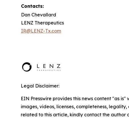
Contacts:
Dan Chevallard
LENZ Therapeutics
IR@LENZ-Tx.com
Legal Disclaimer:
EIN Presswire provides this news content "as is" 
images, videos, licenses, completeness, legality, o
related to this article, kindly contact the author