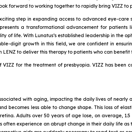
look forward to working together to rapidly bring VIZZ to p
iting step in expanding access to advanced eye-care solu
resents a transformational advancement for patients liv
y of life. With Lunatus’s established leadership in the op
ble-digit growth in this field, we are confident in ensur
 LENZ to deliver this therapy to patients who can benefit f
VIZZ for the treatment of presbyopia. VIZZ has been com
associated with aging, impacting the daily lives of nearly
and becomes less able to change shape. This loss of elastic
retina. Adults over 50 years of age lose, on average, 1.5 l
s often experience an abrupt change in their daily life 