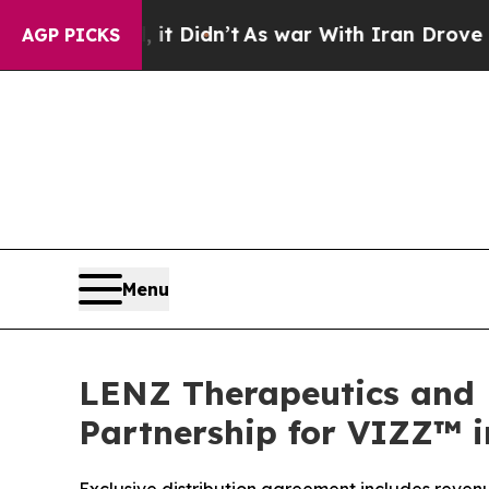
l, it Didn’t
As war With Iran Drove oil Prices H
AGP PICKS
Menu
LENZ Therapeutics and 
Partnership for VIZZ™ i