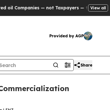
panies — not Taxpayers — the Chance to Cash in 
View all
Provided by AGP
Share
Commercialization