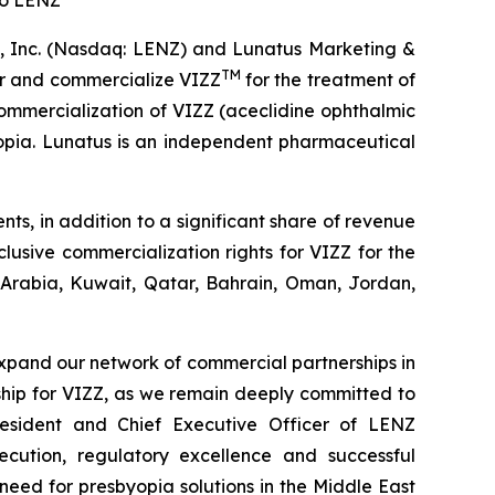
to LENZ
 Inc. (Nasdaq: LENZ) and Lunatus Marketing &
TM
er and commercialize VIZZ
for the treatment of
ommercialization of VIZZ (aceclidine ophthalmic
yopia. Lunatus is an independent pharmaceutical
s, in addition to a significant share of revenue
usive commercialization rights for VIZZ for the
 Arabia, Kuwait, Qatar, Bahrain, Oman, Jordan,
xpand our network of commercial partnerships in
rship for VIZZ, as we remain deeply committed to
resident and Chief Executive Officer of LENZ
ecution, regulatory excellence and successful
need for presbyopia solutions in the Middle East