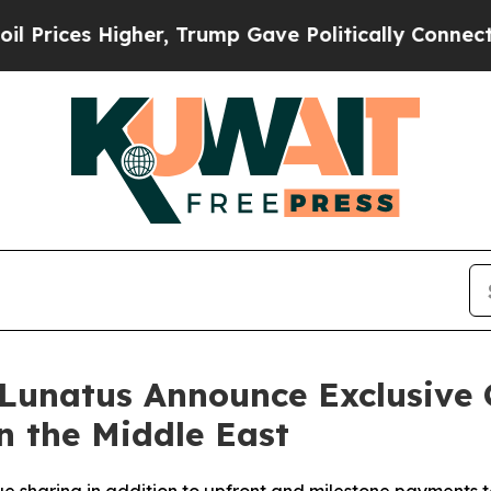
igher, Trump Gave Politically Connected oil Com
Lunatus Announce Exclusive 
n the Middle East