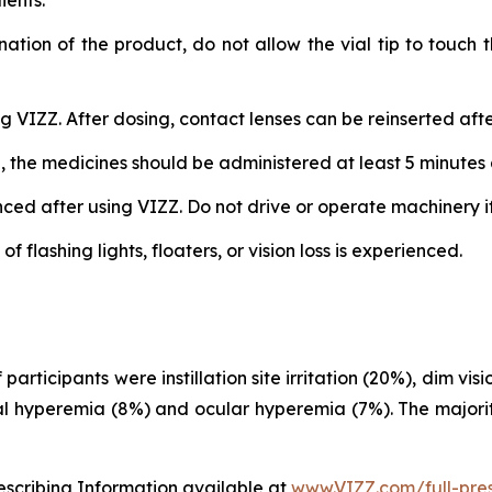
ients.
nation of the product, do not allow the vial tip to touch
 VIZZ. After dosing, contact lenses can be reinserted afte
, the medicines should be administered at least 5 minutes 
d after using VIZZ. Do not drive or operate machinery if v
flashing lights, floaters, or vision loss is experienced.
rticipants were instillation site irritation (20%), dim vi
al hyperemia (8%) and ocular hyperemia (7%). The majorit
rescribing Information available at
www.VIZZ.com/full-pres