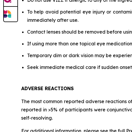
Do not use VIZZ if allergic to any of the ingred
To help avoid potential eye injury or contami
immediately after use.
Contact lenses should be removed before using
If using more than one topical eye medication
Temporary dim or dark vision may be experience
Seek immediate medical care if sudden onset of 
ADVERSE REACTIONS
The most common reported adverse reactions of pa
reported in >5% of participants were conjunctiv
self-resolving.
For additional information, please see the full P