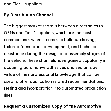
and Tier-1 suppliers.
By Distribution Channel
The biggest market share is between direct sales to
OEMs and Tier-1 suppliers, which are the most
common ones when it comes to bulk purchasing,
tailored formulation development, and technical
assistance during the design and assembly stages of
the vehicle. These channels have gained popularity in
acquiring automotive adhesives and sealants by
virtue of their professional knowledge that can be
used to offer application related recommendations,
testing and incorporation into automated production
lines.
Request a Customized Copy of the Automotive