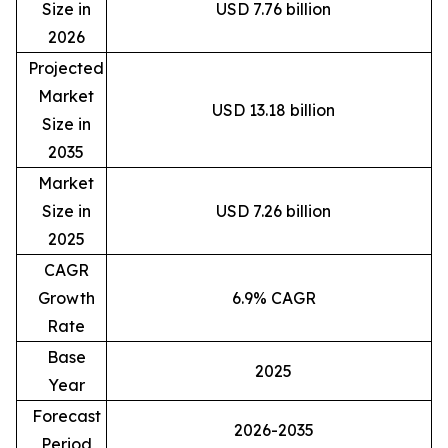
Size in
USD 7.76 billion
2026
Projected
Market
USD 13.18 billion
Size in
2035
Market
Size in
USD 7.26 billion
2025
CAGR
Growth
6.9% CAGR
Rate
Base
2025
Year
Forecast
2026-2035
Period