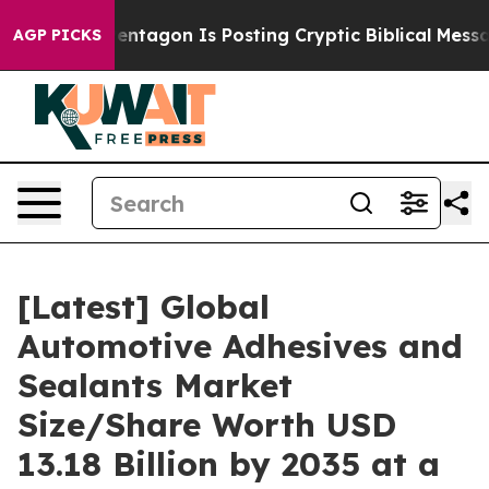
tagon Is Posting Cryptic Biblical Messages on Social 
AGP PICKS
[Latest] Global
Automotive Adhesives and
Sealants Market
Size/Share Worth USD
13.18 Billion by 2035 at a