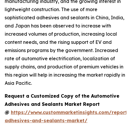
manufacturing industry, and the growing interest in
lightweight construction. The use of more
sophisticated adhesives and sealants in China, India,
and Japan has been observed to increase with
increased volumes of production, increasing local
content needs, and the rising support of EV and
emissions programs by the government. Increased
rate of automotive electrification, localization of
supply chains, and production of premium vehicles in
this region will help in increasing the market rapidly in
Asia Pacific.
Request a Customized Copy of the Automotive
Adhesives and Sealants Market Report
@
https://www.custommarketinsights.com/report/
adhesives-and-sealants-market/