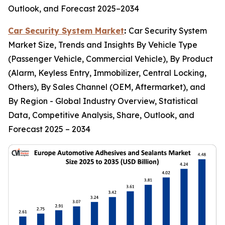
Outlook, and Forecast 2025–2034
Car Security System Market
:
Car Security System
Market Size, Trends and Insights By Vehicle Type
(Passenger Vehicle, Commercial Vehicle), By Product
(Alarm, Keyless Entry, Immobilizer, Central Locking,
Others), By Sales Channel (OEM, Aftermarket), and
By Region - Global Industry Overview, Statistical
Data, Competitive Analysis, Share, Outlook, and
Forecast 2025 – 2034