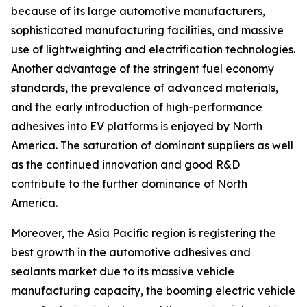
because of its large automotive manufacturers,
sophisticated manufacturing facilities, and massive
use of lightweighting and electrification technologies.
Another advantage of the stringent fuel economy
standards, the prevalence of advanced materials,
and the early introduction of high-performance
adhesives into EV platforms is enjoyed by North
America. The saturation of dominant suppliers as well
as the continued innovation and good R&D
contribute to the further dominance of North
America.
Moreover, the Asia Pacific region is registering the
best growth in the automotive adhesives and
sealants market due to its massive vehicle
manufacturing capacity, the booming electric vehicle