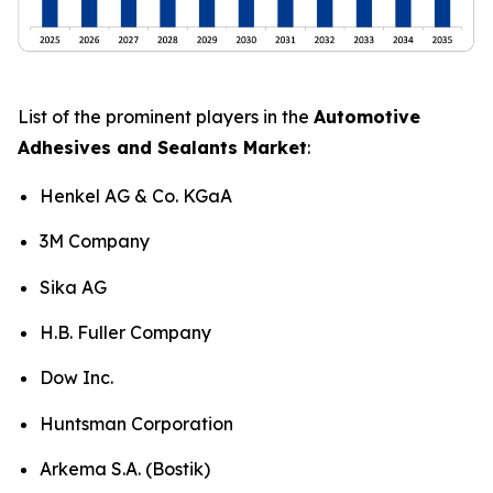
List of the prominent players in the
Automotive
Adhesives and Sealants Market
:
Henkel AG & Co. KGaA
3M Company
Sika AG
H.B. Fuller Company
Dow Inc.
Huntsman Corporation
Arkema S.A. (Bostik)