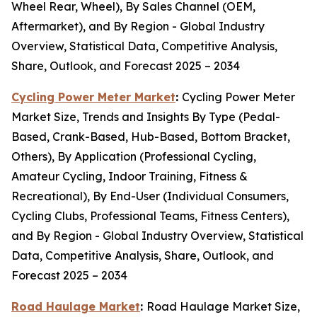
Wheel Rear, Wheel), By Sales Channel (OEM,
Aftermarket), and By Region - Global Industry
Overview, Statistical Data, Competitive Analysis,
Share, Outlook, and Forecast 2025 – 2034
Cycling Power Meter Market
:
Cycling Power Meter
Market Size, Trends and Insights By Type (Pedal-
Based, Crank-Based, Hub-Based, Bottom Bracket,
Others), By Application (Professional Cycling,
Amateur Cycling, Indoor Training, Fitness &
Recreational), By End-User (Individual Consumers,
Cycling Clubs, Professional Teams, Fitness Centers),
and By Region - Global Industry Overview, Statistical
Data, Competitive Analysis, Share, Outlook, and
Forecast 2025 – 2034
Road Haulage Market
:
Road Haulage Market Size,