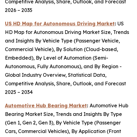
Competitive Analysis, Share, Outlook, and Forecast
2026 – 2035
US HD Map for Autonomous Driving Market
:
US
HD Map for Autonomous Driving Market Size, Trends
and Insights By Vehicle Type (Passenger Vehicle,
Commercial Vehicle), By Solution (Cloud-based,
Embedded), By Level of Automation (Semi-
Autonomous, Fully Autonomous), and By Region -
Global Industry Overview, Statistical Data,
Competitive Analysis, Share, Outlook, and Forecast
2025 – 2034
Automotive Hub Bearing Market
:
Automotive Hub
Bearing Market Size, Trends and Insights By Type
(Gen 1, Gen 2, Gen 3), By Vehicle Type (Passenger
Cars, Commercial Vehicles), By Application (Front