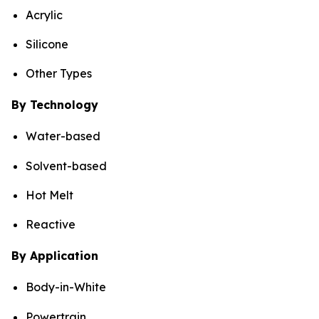
Acrylic
Silicone
Other Types
By Technology
Water-based
Solvent-based
Hot Melt
Reactive
By Application
Body-in-White
Powertrain