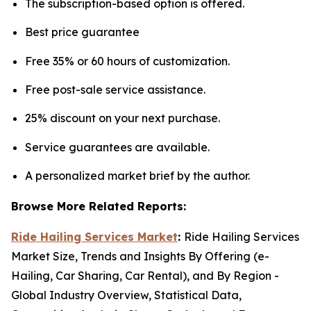
The subscription-based option is offered.
Best price guarantee
Free 35% or 60 hours of customization.
Free post-sale service assistance.
25% discount on your next purchase.
Service guarantees are available.
A personalized market brief by the author.
Browse More Related Reports:
Ride Hailing Services Market
:
Ride Hailing Services
Market Size, Trends and Insights By Offering (e-
Hailing, Car Sharing, Car Rental), and By Region -
Global Industry Overview, Statistical Data,