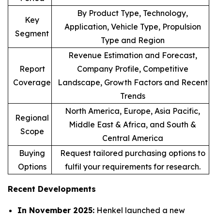
By Product Type, Technology,
Key
Application, Vehicle Type, Propulsion
Segment
Type and Region
Revenue Estimation and Forecast,
Report
Company Profile, Competitive
Coverage
Landscape, Growth Factors and Recent
Trends
North America, Europe, Asia Pacific,
Regional
Middle East & Africa, and South &
Scope
Central America
Buying
Request tailored purchasing options to
Options
fulfil your requirements for research.
Recent Developments
In November 2025:
Henkel launched a new