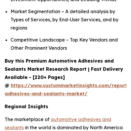
Market Segmentation – A detailed analysis by
Types of Services, by End-User Services, and by
regions
Competitive Landscape – Top Key Vendors and
Other Prominent Vendors
Buy this Premium Automotive Adhesives and
Sealants Market Research Report | Fast Delivery
Available - [220+ Pages]
@
https://www.custommarketinsights.com/report/
adhesives-and-sealants-market/
Regional Insights
The marketplace of
automotive adhesives and
sealants
in the world is dominated by North America