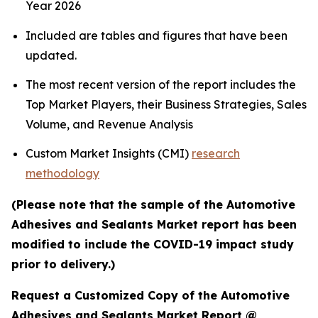
Year 2026
Included are tables and figures that have been
updated.
The most recent version of the report includes the
Top Market Players, their Business Strategies, Sales
Volume, and Revenue Analysis
Custom Market Insights (CMI)
research
methodology
(Please note that the sample of the Automotive
Adhesives and Sealants Market report has been
modified to include the COVID-19 impact study
prior to delivery.)
Request a Customized Copy of the Automotive
Adhesives and Sealants Market Report @