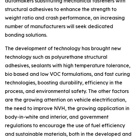
automakers substituting mechanical fasteners with
structural adhesives to enhance the strength to
weight ratio and crash performance, an increasing
number of manufacturers will seek dedicated
bonding solutions.
The development of technology has brought new
technology such as polyurethane structural
adhesives, sealants with high temperature tolerance,
bio based and low VOC formulations, and fast curing
technologies, boosting durability, efficiency in the
process, and environmental safety. The other factors
are the growing attention on vehicle electrification,
the need to improve NVH, the growing application in
body-in-white and interior, and government
regulations to encourage the use of fuel efficiency
and sustainable materials, both in the developed and