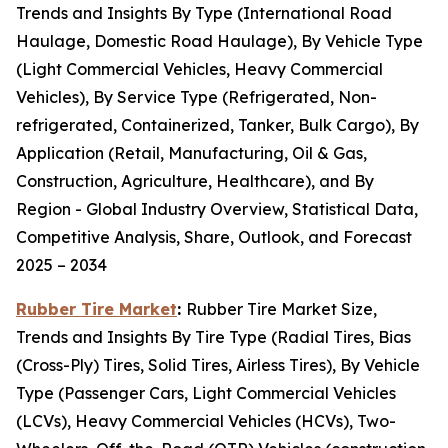
Trends and Insights By Type (International Road
Haulage, Domestic Road Haulage), By Vehicle Type
(Light Commercial Vehicles, Heavy Commercial
Vehicles), By Service Type (Refrigerated, Non-
refrigerated, Containerized, Tanker, Bulk Cargo), By
Application (Retail, Manufacturing, Oil & Gas,
Construction, Agriculture, Healthcare), and By
Region - Global Industry Overview, Statistical Data,
Competitive Analysis, Share, Outlook, and Forecast
2025 – 2034
Rubber Tire Market
:
Rubber Tire Market Size,
Trends and Insights By Tire Type (Radial Tires, Bias
(Cross-Ply) Tires, Solid Tires, Airless Tires), By Vehicle
Type (Passenger Cars, Light Commercial Vehicles
(LCVs), Heavy Commercial Vehicles (HCVs), Two-