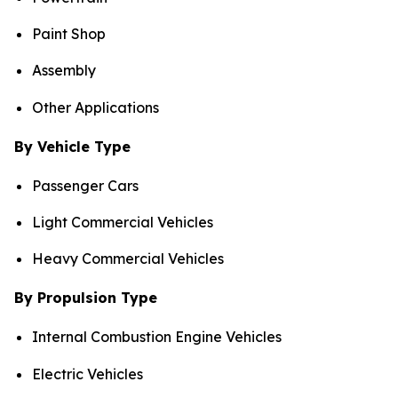
Paint Shop
Assembly
Other Applications
By Vehicle Type
Passenger Cars
Light Commercial Vehicles
Heavy Commercial Vehicles
By Propulsion Type
Internal Combustion Engine Vehicles
Electric Vehicles