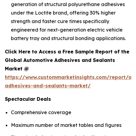
generation of structural polyurethane adhesives
under the Loctite brand, offering 30% higher
strength and faster cure times specifically
engineered for next-generation electric vehicle
battery tray and structural bonding applications.
Click Here to Access a Free Sample Report of the
Global Automotive Adhesives and Sealants
Market @
https://www.custommarketinsights.com/report/au
adhesives-and-sealants-market/
Spectacular Deals
Comprehensive coverage
Maximum number of market tables and figures