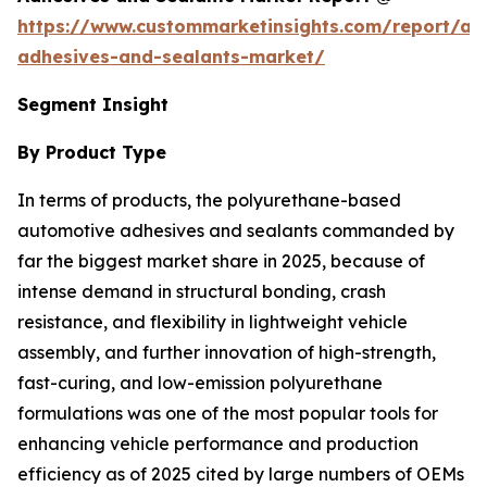
https://www.custommarketinsights.com/report/au
adhesives-and-sealants-market/
Segment Insight
By Product Type
In terms of products, the polyurethane-based
automotive adhesives and sealants commanded by
far the biggest market share in 2025, because of
intense demand in structural bonding, crash
resistance, and flexibility in lightweight vehicle
assembly, and further innovation of high-strength,
fast-curing, and low-emission polyurethane
formulations was one of the most popular tools for
enhancing vehicle performance and production
efficiency as of 2025 cited by large numbers of OEMs