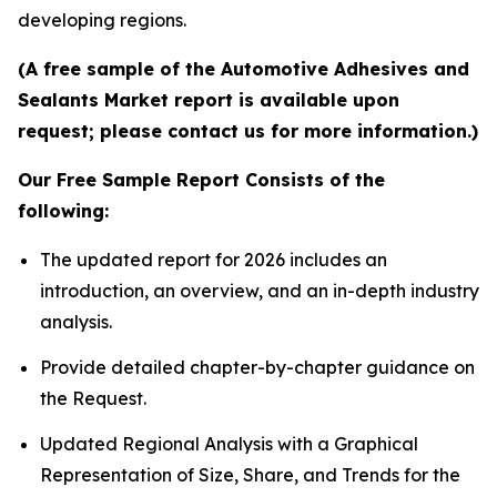
developing regions.
(A free sample of the Automotive Adhesives and
Sealants Market report is available upon
request; please contact us for more information.)
Our Free Sample Report Consists of the
following:
The updated report for 2026 includes an
introduction, an overview, and an in-depth industry
analysis.
Provide detailed chapter-by-chapter guidance on
the Request.
Updated Regional Analysis with a Graphical
Representation of Size, Share, and Trends for the