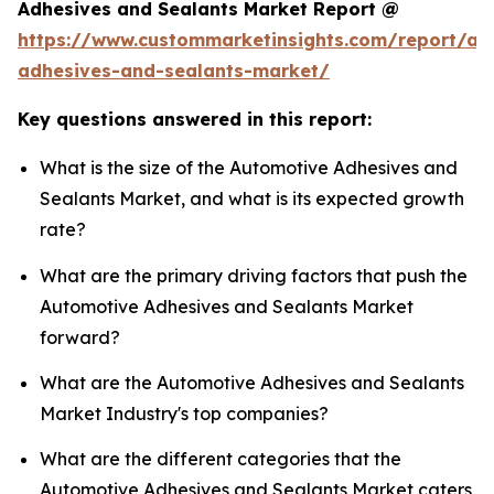
Adhesives and Sealants Market Report @
https://www.custommarketinsights.com/report/au
adhesives-and-sealants-market/
Key questions answered in this report:
What is the size of the Automotive Adhesives and
Sealants Market, and what is its expected growth
rate?
What are the primary driving factors that push the
Automotive Adhesives and Sealants Market
forward?
What are the Automotive Adhesives and Sealants
Market Industry's top companies?
What are the different categories that the
Automotive Adhesives and Sealants Market caters