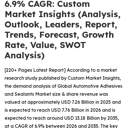
6.9% CAGR: Custom
Market Insights (Analysis,
Outlook, Leaders, Report,
Trends, Forecast, Growth
Rate, Value, SWOT
Analysis)
[220+ Pages Latest Report] According to a market
research study published by Custom Market Insights,
the demand analysis of Global Automotive Adhesives
and Sealants Market size & share revenue was
valued at approximately USD 7.26 Billion in 2025 and
is expected to reach USD 7.76 Billion in 2026 and is
expected to reach around USD 13.18 Billion by 2035,
at a CAGR of 6.9% between 2026 and 2035. The key