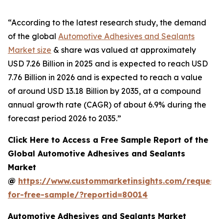
“According to the latest research study, the demand
of the global
Automotive Adhesives and Sealants
Market size
& share was valued at approximately
USD 7.26 Billion in 2025 and is expected to reach USD
7.76 Billion in 2026 and is expected to reach a value
of around USD 13.18 Billion by 2035, at a compound
annual growth rate (CAGR) of about 6.9% during the
forecast period 2026 to 2035.”
Click Here to Access a Free Sample Report of the
Global Automotive Adhesives and Sealants
Market
@
https://www.custommarketinsights.com/request
for-free-sample/?reportid=80014
Automotive Adhesives and Sealants Market