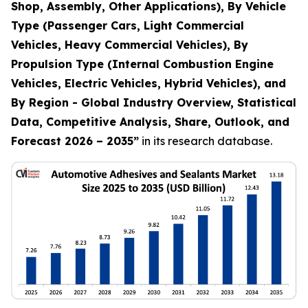
Shop, Assembly, Other Applications), By Vehicle
Type (Passenger Cars, Light Commercial
Vehicles, Heavy Commercial Vehicles), By
Propulsion Type (Internal Combustion Engine
Vehicles, Electric Vehicles, Hybrid Vehicles), and
By Region - Global Industry Overview, Statistical
Data, Competitive Analysis, Share, Outlook, and
Forecast 2026 – 2035
”
in its research database.