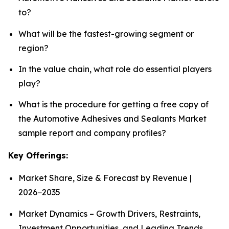
to?
What will be the fastest-growing segment or
region?
In the value chain, what role do essential players
play?
What is the procedure for getting a free copy of
the Automotive Adhesives and Sealants Market
sample report and company profiles?
Key Offerings:
Market Share, Size & Forecast by Revenue |
2026−2035
Market Dynamics – Growth Drivers, Restraints,
Investment Opportunities, and Leading Trends