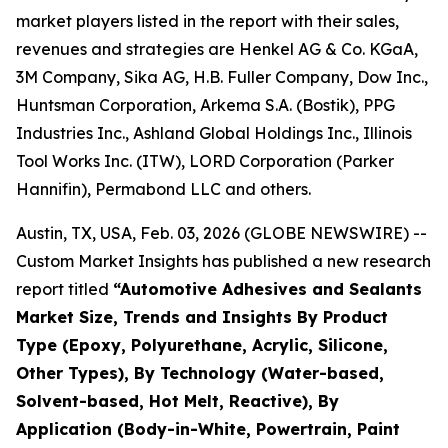
market players listed in the report with their sales,
revenues and strategies are Henkel AG & Co. KGaA,
3M Company, Sika AG, H.B. Fuller Company, Dow Inc.,
Huntsman Corporation, Arkema S.A. (Bostik), PPG
Industries Inc., Ashland Global Holdings Inc., Illinois
Tool Works Inc. (ITW), LORD Corporation (Parker
Hannifin), Permabond LLC and others.
Austin, TX, USA, Feb. 03, 2026 (GLOBE NEWSWIRE) --
Custom Market Insights has published a new research
report titled
“
Automotive Adhesives and Sealants
Market Size, Trends and Insights By Product
Type (Epoxy, Polyurethane, Acrylic, Silicone,
Other Types), By Technology (Water-based,
Solvent-based, Hot Melt, Reactive), By
Application (Body-in-White, Powertrain, Paint