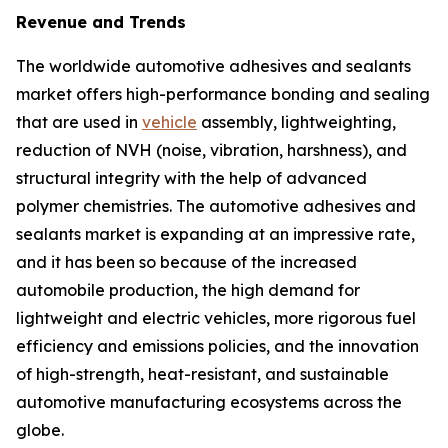
Revenue and Trends
The worldwide automotive adhesives and sealants
market offers high-performance bonding and sealing
that are used in
vehicle
assembly, lightweighting,
reduction of NVH (noise, vibration, harshness), and
structural integrity with the help of advanced
polymer chemistries. The automotive adhesives and
sealants market is expanding at an impressive rate,
and it has been so because of the increased
automobile production, the high demand for
lightweight and electric vehicles, more rigorous fuel
efficiency and emissions policies, and the innovation
of high-strength, heat-resistant, and sustainable
automotive manufacturing ecosystems across the
globe.