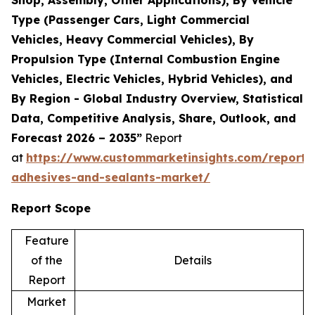
Shop, Assembly, Other Applications), By Vehicle
Type (Passenger Cars, Light Commercial
Vehicles, Heavy Commercial Vehicles), By
Propulsion Type (Internal Combustion Engine
Vehicles, Electric Vehicles, Hybrid Vehicles), and
By Region - Global Industry Overview, Statistical
Data, Competitive Analysis, Share, Outlook, and
Forecast 2026 – 2035”
Report
at
https://www.custommarketinsights.com/report/
adhesives-and-sealants-market/
Report Scope
Feature
of the
Details
Report
Market