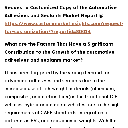
Request a Customized Copy of the Automotive
Adhesives and Sealants Market Report @
https://www.custommarketinsights.com/request-
for-customization/?reportid=80014
What are the Factors That Have a Significant
Contribution to the Growth of the automotive
adhesives and sealants market?
It has been triggered by the strong demand for
advanced adhesives and sealants due to the
increased use of lightweight materials (aluminum,
composites, and carbon fiber) in the traditional ICE
vehicles, hybrid and electric vehicles due to the high
requirements of CAFE standards, integration of
batteries in EVs, and reduction of weights. With the