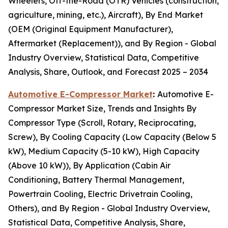
Wheelers, Off-the-Road (OTR) Vehicles (construction,
agriculture, mining, etc.), Aircraft), By End Market
(OEM (Original Equipment Manufacturer),
Aftermarket (Replacement)), and By Region - Global
Industry Overview, Statistical Data, Competitive
Analysis, Share, Outlook, and Forecast 2025 – 2034
Automotive E-Compressor Market
:
Automotive E-
Compressor Market Size, Trends and Insights By
Compressor Type (Scroll, Rotary, Reciprocating,
Screw), By Cooling Capacity (Low Capacity (Below 5
kW), Medium Capacity (5-10 kW), High Capacity
(Above 10 kW)), By Application (Cabin Air
Conditioning, Battery Thermal Management,
Powertrain Cooling, Electric Drivetrain Cooling,
Others), and By Region - Global Industry Overview,
Statistical Data, Competitive Analysis, Share,