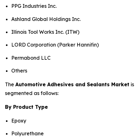
PPG Industries Inc.
Ashland Global Holdings Inc.
Illinois Tool Works Inc. (ITW)
LORD Corporation (Parker Hannifin)
Permabond LLC
Others
The
Automotive Adhesives and Sealants Market
is
segmented as follows:
By Product Type
Epoxy
Polyurethane