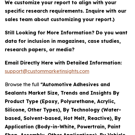
We customize your report to align with your
specific research requirements. Inquire with our
sales team about customizing your report.)
Still Looking for More Information? Do you want
data for inclusion in magazines, case studies,
research papers, or media?
Email Directly Here with Detailed Information:
support@custommarketinsights.com
Browse the full
“Automotive Adhesives and
Sealants Market Size, Trends and Insights By
Product Type (Epoxy, Polyurethane, Acrylic,
Silicone, Other Types), By Technology (Water-
based, Solvent-based, Hot Melt, Reactive), By
Application (Body-in-White, Powertrain, Paint