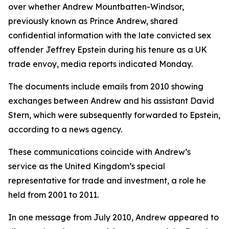
over whether Andrew Mountbatten-Windsor,
previously known as Prince Andrew, shared
confidential information with the late convicted sex
offender Jeffrey Epstein during his tenure as a UK
trade envoy, media reports indicated Monday.
The documents include emails from 2010 showing
exchanges between Andrew and his assistant David
Stern, which were subsequently forwarded to Epstein,
according to a news agency.
These communications coincide with Andrew’s
service as the United Kingdom’s special
representative for trade and investment, a role he
held from 2001 to 2011.
In one message from July 2010, Andrew appeared to