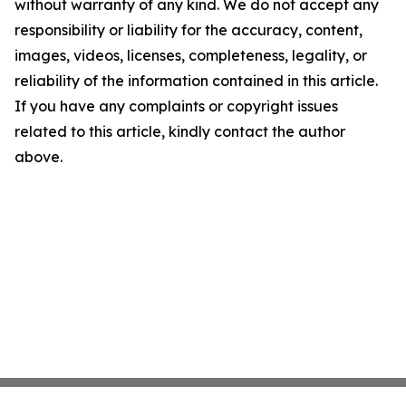
without warranty of any kind. We do not accept any
responsibility or liability for the accuracy, content,
images, videos, licenses, completeness, legality, or
reliability of the information contained in this article.
If you have any complaints or copyright issues
related to this article, kindly contact the author
above.