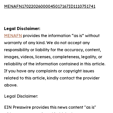
MENAFN17022026000045017167ID1110751741
Legal Disclaimer:
MENAFN
provides the information “as is” without
warranty of any kind. We do not accept any
responsibility or liability for the accuracy, content,
images, videos, licenses, completeness, legality, or
reliability of the information contained in this article.
If you have any complaints or copyright issues
related to this article, kindly contact the provider
above.
Legal Disclaimer:
EIN Presswire provides this news content "as is"