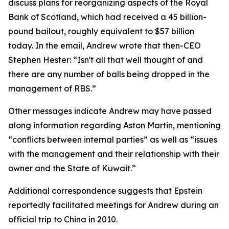
discuss plans for reorganizing aspects of the Royal
Bank of Scotland, which had received a 45 billion-
pound bailout, roughly equivalent to $57 billion
today. In the email, Andrew wrote that then-CEO
Stephen Hester: “Isn't all that well thought of and
there are any number of balls being dropped in the
management of RBS.”
Other messages indicate Andrew may have passed
along information regarding Aston Martin, mentioning
“conflicts between internal parties” as well as “issues
with the management and their relationship with their
owner and the State of Kuwait.”
Additional correspondence suggests that Epstein
reportedly facilitated meetings for Andrew during an
official trip to China in 2010.