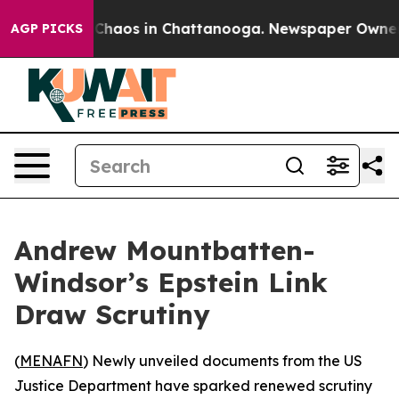
l Collapse
Chaos in Chattanooga. Newspaper Owner Cal
AGP PICKS
Andrew Mountbatten-
Windsor’s Epstein Link
Draw Scrutiny
(
MENAFN
) Newly unveiled documents from the US
Justice Department have sparked renewed scrutiny