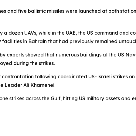
s and five ballistic missiles were launched at both statio
by a dozen UAVs, while in the UAE, the US command and co
vy facilities in Bahrain that had previously remained untou
 by experts showed that numerous buildings at the US Navy
yed during the strikes.
confrontation following coordinated US-Israeli strikes on
eme Leader Ali Khamenei.
one strikes across the Gulf, hitting US military assets and e