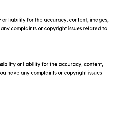
or liability for the accuracy, content, images,
ve any complaints or copyright issues related to
ility or liability for the accuracy, content,
f you have any complaints or copyright issues