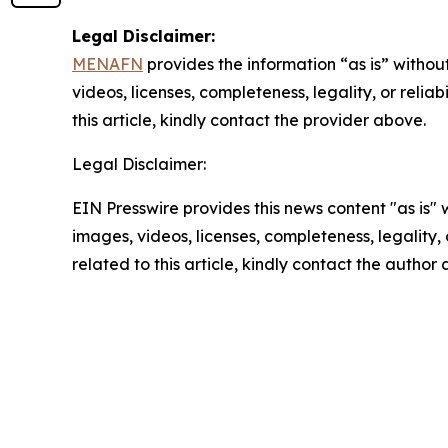
Legal Disclaimer:
MENAFN
provides the information “as is” without
videos, licenses, completeness, legality, or reliab
this article, kindly contact the provider above.
Legal Disclaimer:
EIN Presswire provides this news content "as is" 
images, videos, licenses, completeness, legality, o
related to this article, kindly contact the author