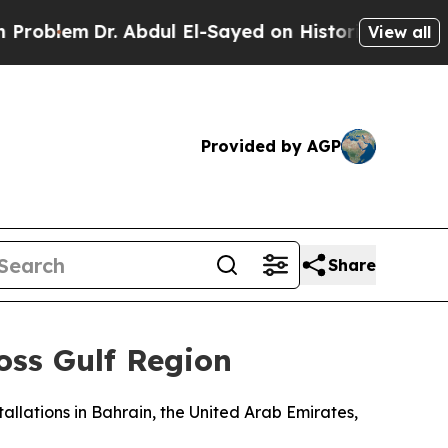
oblem
Dr. Abdul El-Sayed on Historic Michigan Win
View all
Provided by AGP
Share
oss Gulf Region
llations in Bahrain, the United Arab Emirates,