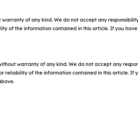
 warranty of any kind. We do not accept any responsibility 
ility of the information contained in this article. If you ha
without warranty of any kind. We do not accept any responsib
r reliability of the information contained in this article. I
 above.