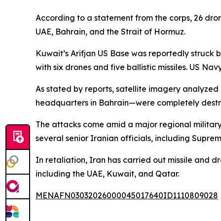
According to a statement from the corps, 26 drone
UAE, Bahrain, and the Strait of Hormuz.
Kuwait’s Arifjan US Base was reportedly struck 
with six drones and five ballistic missiles. US Na
As stated by reports, satellite imagery analyzed
headquarters in Bahrain—were completely destro
The attacks come amid a major regional military 
several senior Iranian officials, including Supr
In retaliation, Iran has carried out missile and dr
including the UAE, Kuwait, and Qatar.
MENAFN03032026000045017640ID1110809028