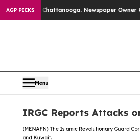
e
Chaos in Chattanooga. Newspaper Owner Calls t
AGP PICKS
Menu
IRGC Reports Attacks on
(
MENAFN
) The Islamic Revolutionary Guard Corp
and Kuwait.