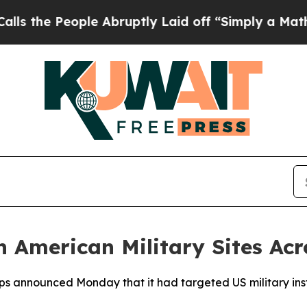
he People Abruptly Laid off “Simply a Math Pr
 American Military Sites Acr
s announced Monday that it had targeted US military insta