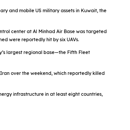
nary and mobile US military assets in Kuwait, the
ntrol center at Al Minhad Air Base was targeted
ched were reportedly hit by six UAVs.
’s largest regional base—the Fifth Fleet
 Iran over the weekend, which reportedly killed
nergy infrastructure in at least eight countries,