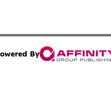
owered By
ubmit Press Release
Terms & Conditions
Copyright/DMCA
cs Inc. dba Affinity Group Publishing & Kuwait Free Press.
Cookie Settings / Your Privacy Choices