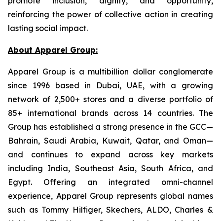
promote inclusion, dignity, and opportunity,
reinforcing the power of collective action in creating
lasting social impact.
About Apparel Group:
Apparel Group is a multibillion dollar conglomerate
since 1996 based in Dubai, UAE, with a growing
network of 2,500+ stores and a diverse portfolio of
85+ international brands across 14 countries. The
Group has established a strong presence in the GCC—
Bahrain, Saudi Arabia, Kuwait, Qatar, and Oman—
and continues to expand across key markets
including India, Southeast Asia, South Africa, and
Egypt. Offering an integrated omni-channel
experience, Apparel Group represents global names
such as Tommy Hilfiger, Skechers, ALDO, Charles &