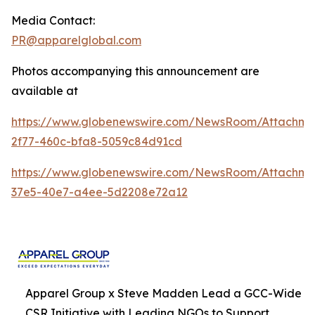
Media Contact:
PR@apparelglobal.com
Photos accompanying this announcement are
available at
https://www.globenewswire.com/NewsRoom/Attachme
2f77-460c-bfa8-5059c84d91cd
https://www.globenewswire.com/NewsRoom/Attachme
37e5-40e7-a4ee-5d2208e72a12
Apparel Group x Steve Madden Lead a GCC-Wide
CSR Initiative with Leading NGOs to Support