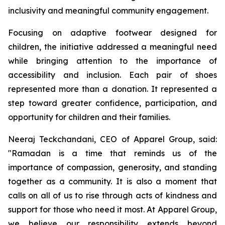
inclusivity and meaningful community engagement.
Focusing on adaptive footwear designed for
children, the initiative addressed a meaningful need
while bringing attention to the importance of
accessibility and inclusion. Each pair of shoes
represented more than a donation. It represented a
step toward greater confidence, participation, and
opportunity for children and their families.
Neeraj Teckchandani, CEO of Apparel Group, said:
"Ramadan is a time that reminds us of the
importance of compassion, generosity, and standing
together as a community. It is also a moment that
calls on all of us to rise through acts of kindness and
support for those who need it most. At Apparel Group,
we believe our responsibility extends beyond