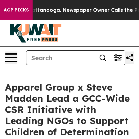
 in Chattanooga. Newspaper Owner Calls the People A
AGP PICKS
Apparel Group x Steve
Madden Lead a GCC-Wide
CSR Initiative with
Leading NGOs to Support
Children of Determination