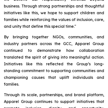
business. Through strong partnerships and thoughtful
initiatives like this, we hope to support children and
families while reinforcing the values of inclusion, care,
and unity that define this special time."
By bringing together NGOs, communities, and
industry partners across the GCC, Apparel Group
continued to demonstrate how collaboration
translated the spirit of giving into meaningful action.
Initiatives like this reflected the Group’s long-
standing commitment to supporting communities and
championing causes that uplift individuals and
families.
Through its scale, partnerships, and brand platform,
Apparel Group continues to support initiatives that