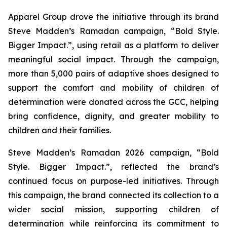
Apparel Group drove the initiative through its brand
Steve Madden’s Ramadan campaign, “Bold Style.
Bigger Impact.”, using retail as a platform to deliver
meaningful social impact. Through the campaign,
more than 5,000 pairs of adaptive shoes designed to
support the comfort and mobility of children of
determination were donated across the GCC, helping
bring confidence, dignity, and greater mobility to
children and their families.
Steve Madden’s Ramadan 2026 campaign, “Bold
Style. Bigger Impact.”, reflected the brand’s
continued focus on purpose-led initiatives. Through
this campaign, the brand connected its collection to a
wider social mission, supporting children of
determination while reinforcing its commitment to