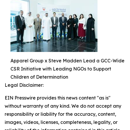
Apparel Group x Steve Madden Lead a GCC-Wide
CSR Initiative with Leading NGOs to Support
Children of Determination
Legal Disclaimer:
EIN Presswire provides this news content "as is"
without warranty of any kind. We do not accept any
responsibility or liability for the accuracy, content,
images, videos, licenses, completeness, legality, or