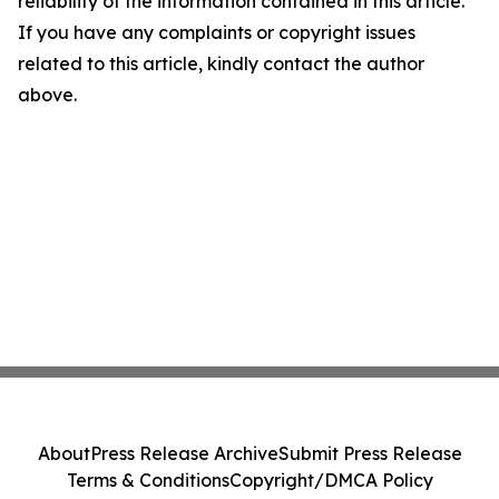
reliability of the information contained in this article.
If you have any complaints or copyright issues
related to this article, kindly contact the author
above.
About
Press Release Archive
Submit Press Release
Terms & Conditions
Copyright/DMCA Policy