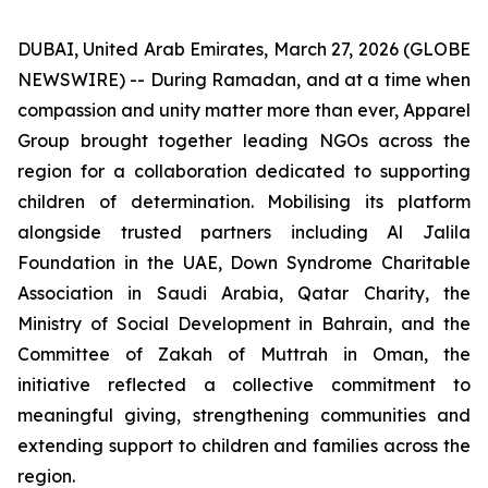
DUBAI, United Arab Emirates, March 27, 2026 (GLOBE
NEWSWIRE) -- During Ramadan, and at a time when
compassion and unity matter more than ever, Apparel
Group brought together leading NGOs across the
region for a collaboration dedicated to supporting
children of determination. Mobilising its platform
alongside trusted partners including Al Jalila
Foundation in the UAE, Down Syndrome Charitable
Association in Saudi Arabia, Qatar Charity, the
Ministry of Social Development in Bahrain, and the
Committee of Zakah of Muttrah in Oman, the
initiative reflected a collective commitment to
meaningful giving, strengthening communities and
extending support to children and families across the
region.