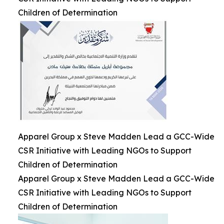
Children of Determination
Apparel Group x Steve Madden Lead a GCC-Wide
CSR Initiative with Leading NGOs to Support
Children of Determination
Apparel Group x Steve Madden Lead a GCC-Wide
CSR Initiative with Leading NGOs to Support
Children of Determination