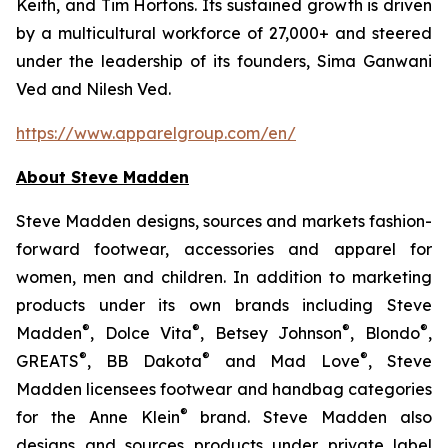
Keith, and Tim Hortons. Its sustained growth is driven
by a multicultural workforce of 27,000+ and steered
under the leadership of its founders, Sima Ganwani
Ved and Nilesh Ved.
https://www.apparelgroup.com/en/
About Steve Madden
Steve Madden designs, sources and markets fashion-
forward footwear, accessories and apparel for
women, men and children. In addition to marketing
products under its own brands including Steve
®
®
®
®
Madden
, Dolce Vita
, Betsey Johnson
, Blondo
,
®
®
®
GREATS
, BB Dakota
and Mad Love
, Steve
Madden licensees footwear and handbag categories
®
for the Anne Klein
brand. Steve Madden also
designs and sources products under private label