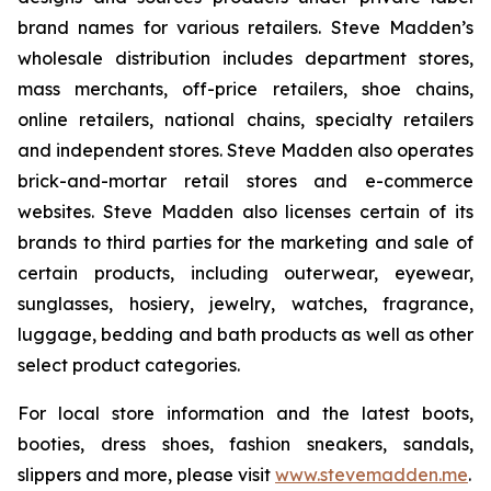
brand names for various retailers. Steve Madden’s
wholesale distribution includes department stores,
mass merchants, off-price retailers, shoe chains,
online retailers, national chains, specialty retailers
and independent stores. Steve Madden also operates
brick-and-mortar retail stores and e-commerce
websites. Steve Madden also licenses certain of its
brands to third parties for the marketing and sale of
certain products, including outerwear, eyewear,
sunglasses, hosiery, jewelry, watches, fragrance,
luggage, bedding and bath products as well as other
select product categories.
For local store information and the latest boots,
booties, dress shoes, fashion sneakers, sandals,
slippers and more, please visit
www.stevemadden.me
.