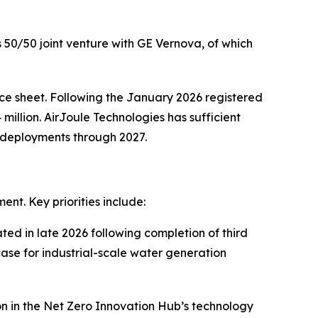
ts 50/50 joint venture with GE Vernova, of which
nce sheet. Following the January 2026 registered
million. AirJoule Technologies has sufficient
l deployments through 2027.
nt. Key priorities include:
ted in late 2026 following completion of third
case for industrial-scale water generation
n in the Net Zero Innovation Hub’s technology