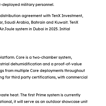
d-deployed military personnel.
distribution agreement with TenX Investment,
tar, Saudi Arabia, Bahrain and Kuwait. TenX
Joule system in Dubai in 2025. Initial
platform. Core is a two-chamber system,
ustrial dehumidification and a proof-of-value
ings from multiple Core deployments throughout
g for third party certifications, with commercial
ste heat. The first Prime system is currently
onal, it will serve as an outdoor showcase unit