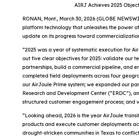
AIRJ Achieves 2025 Object
RONAN, Mont., March 30, 2026 (GLOBE NEWSWIRE)
platform technology that unleashes the power of 
update on its progress toward commercialization
“2025 was a year of systematic execution for Air
out five clear objectives for 2025: validate our
partnerships, build a commercial pipeline, and en
completed field deployments across four geogra
our AirJoule Prime system; we expanded our part
Research and Development Center (“ERDC”), an
structured customer engagement process; and we
“Looking ahead, 2026 is the year AirJoule trans
products and execute customer deployments acros
drought-stricken communities in Texas to conflic