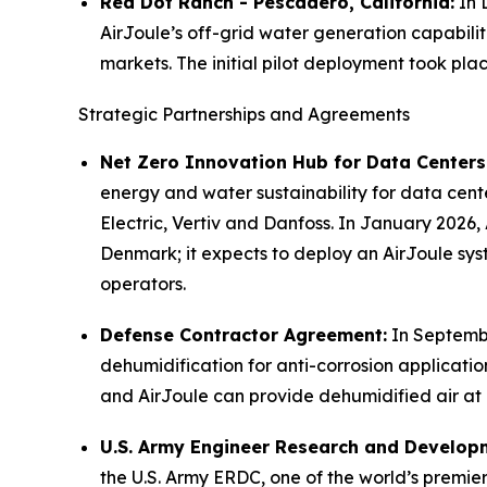
Red Dot Ranch - Pescadero, California:
In 
AirJoule’s off-grid water generation capabilit
markets. The initial pilot deployment took pl
Strategic Partnerships and Agreements
Net Zero Innovation Hub for Data Centers
energy and water sustainability for data cen
Electric, Vertiv and Danfoss. In January 2026
Denmark; it expects to deploy an AirJoule syst
operators.
Defense Contractor Agreement:
In Septembe
dehumidification for anti-corrosion applications
and AirJoule can provide dehumidified air at a
U.S. Army Engineer Research and Develop
the U.S. Army ERDC, one of the world’s premier