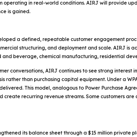
em operating in real-world conditions. AIRJ will provide 
ce is gained.
eloped a defined, repeatable customer engagement proce
mmercial structuring, and deployment and scale. AIRJ is a
ood and beverage, chemical manufacturing, residential de
omer conversations, AIRJ continues to see strong interest
is rather than purchasing capital equipment. Under a WPA
delivered. This model, analogous to Power Purchase Agree
nd create recurring revenue streams. Some customers are
gthened its balance sheet through a $15 million private p