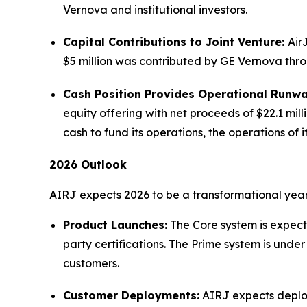
Vernova and institutional investors.
Capital Contributions to Joint Venture:
Air
$5 million was contributed by GE Vernova throu
Cash Position Provides Operational Runw
equity offering with net proceeds of $22.1 mil
cash to fund its operations, the operations o
2026 Outlook
AIRJ expects 2026 to be a transformational year 
Product Launches:
The Core system is expecte
party certifications. The Prime system is und
customers.
Customer Deployments:
AIRJ expects deploy