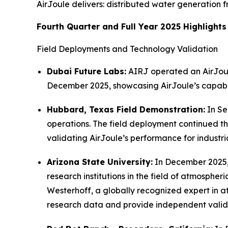
AirJoule delivers: distributed water generation 
Fourth Quarter and Full Year 2025 Highlights
Field Deployments and Technology Validation
Dubai Future Labs:
AIRJ operated an AirJoule
December 2025, showcasing AirJoule’s capabili
Hubbard, Texas Field Demonstration:
In Se
operations. The field deployment continued t
validating AirJoule’s performance for industri
Arizona State University:
In December 2025, 
research institutions in the field of atmosphe
Westerhoff, a globally recognized expert in 
research data and provide independent valida