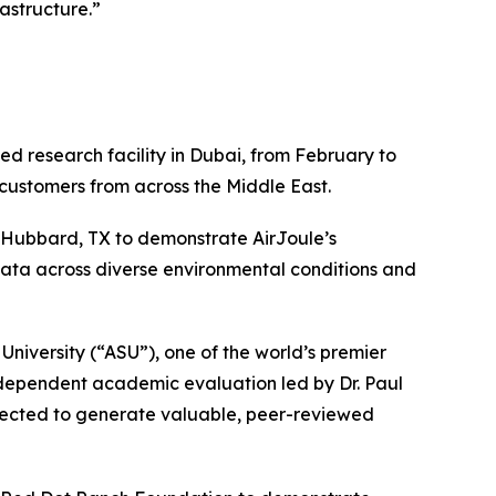
astructure.”
d research facility in Dubai, from February to
 customers from across the Middle East.
Hubbard, TX to demonstrate AirJoule’s
ata across diverse environmental conditions and
niversity (“ASU”), one of the world’s premier
 independent academic evaluation led by Dr. Paul
xpected to generate valuable, peer-reviewed