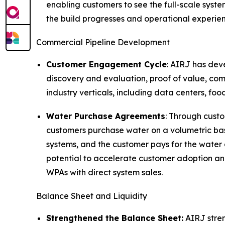
enabling customers to see the full-scale syst
the build progresses and operational experien
Commercial Pipeline Development
Customer Engagement Cycle
: AIRJ has dev
discovery and evaluation, proof of value, co
industry verticals, including data centers, f
Water Purchase Agreements
: Through cust
customers purchase water on a volumetric bas
systems, and the customer pays for the water 
potential to accelerate customer adoption a
WPAs with direct system sales.
Balance Sheet and Liquidity
Strengthened the Balance Sheet:
AIRJ stren