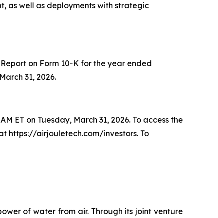
, as well as deployments with strategic
l Report on Form 10-K for the year ended
March 31, 2026.
30 AM ET on Tuesday, March 31, 2026. To access the
at https://airjouletech.com/investors. To
wer of water from air. Through its joint venture