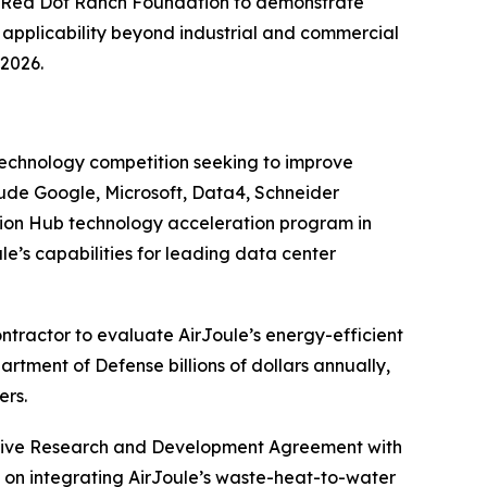
 Red Dot Ranch Foundation to demonstrate
s applicability beyond industrial and commercial
 2026.
technology competition seeking to improve
lude Google, Microsoft, Data4, Schneider
ation Hub technology acceleration program in
le’s capabilities for leading data center
tractor to evaluate AirJoule’s energy-efficient
partment of Defense billions of dollars annually,
ers.
tive Research and Development Agreement with
ed on integrating AirJoule’s waste-heat-to-water