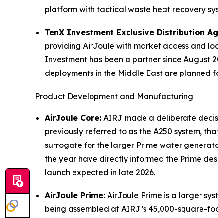
platform with tactical waste heat recovery sys
TenX Investment Exclusive Distribution A
providing AirJoule with market access and loc
Investment has been a partner since August 20
deployments in the Middle East are planned for
Product Development and Manufacturing
AirJoule Core:
AIRJ made a deliberate decisio
previously referred to as the A250 system, th
surrogate for the larger Prime water generato
the year have directly informed the Prime desi
launch expected in late 2026.
AirJoule Prime:
AirJoule Prime is a larger sys
being assembled at AIRJ’s 45,000-square-foot