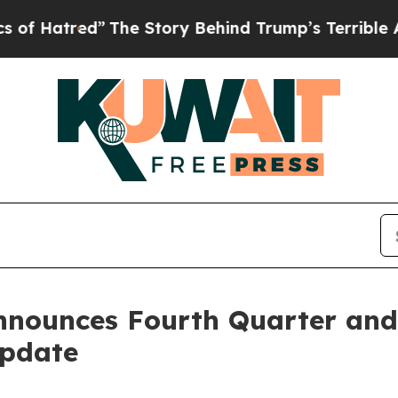
The Story Behind Trump’s Terrible Approval Rat
nnounces Fourth Quarter and 
Update