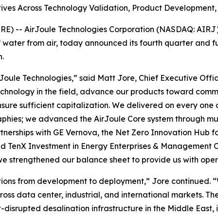
ives Across Technology Validation, Product Development, 
 -- AirJoule Technologies Corporation (NASDAQ: AIRJ) (
water from air, today announced its fourth quarter and fu
.
Joule Technologies,” said Matt Jore, Chief Executive Offic
 technology in the field, advance our products toward comm
sure sufficient capitalization. We delivered on every one o
phies; we advanced the AirJoule Core system through mul
nerships with GE Vernova, the Net Zero Innovation Hub for
d TenX Investment in Energy Enterprises & Management C
 strengthened our balance sheet to provide us with oper
itions from development to deployment,” Jore continued. “
s data center, industrial, and international markets. The
t-disrupted desalination infrastructure in the Middle East