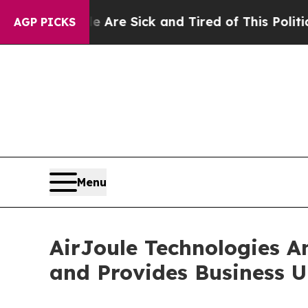
le Are Sick and Tired of This Politics of Hatred”
AGP PICKS
Menu
AirJoule Technologies A
and Provides Business 