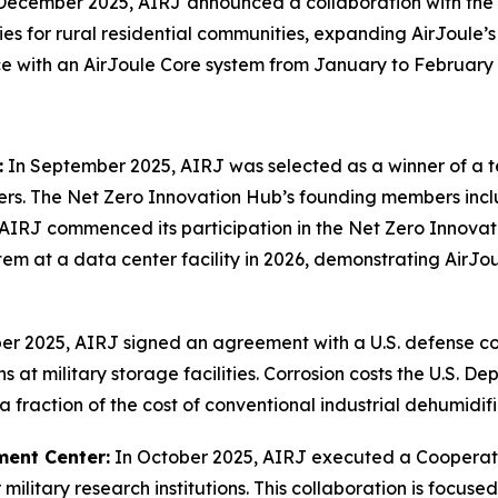
December 2025, AIRJ announced a collaboration with the
ies for rural residential communities, expanding AirJoule’
ace with an AirJoule Core system from January to February
:
In September 2025, AIRJ was selected as a winner of a 
ters. The Net Zero Innovation Hub’s founding members inc
, AIRJ commenced its participation in the Net Zero Innov
em at a data center facility in 2026, demonstrating AirJou
r 2025, AIRJ signed an agreement with a U.S. defense con
 at military storage facilities. Corrosion costs the U.S. De
 fraction of the cost of conventional industrial dehumidifi
ment Center:
In October 2025, AIRJ executed a Coopera
 military research institutions. This collaboration is focus