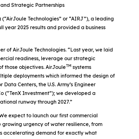
and Strategic Partnerships
“AirJoule Technologies” or “AIRJ”), a leading
ll year 2025 results and provided a business
er of AirJoule Technologies. “Last year, we laid
ercial readiness, leverage our strategic
TM
f those objectives. AirJoule
systems
tiple deployments which informed the design of
 Data Centers, the U.S. Army’s Engineer
o (“TenX Investment”); we developed a
ational runway through 2027.”
We expect to launch our first commercial
 growing urgency of water resilience, from
, is accelerating demand for exactly what