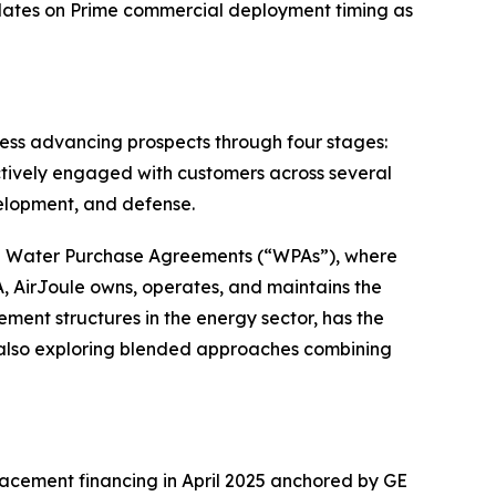
updates on Prime commercial deployment timing as
ss advancing prospects through four stages:
ctively engaged with customers across several
velopment, and defense.
 in Water Purchase Agreements (“WPAs”), where
, AirJoule owns, operates, and maintains the
ment structures in the energy sector, has the
 also exploring blended approaches combining
lacement financing in April 2025 anchored by GE