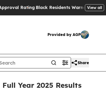
ing
Black Residents Warned of Abusive Cops for Y
View all
Provided by AGP
Share
Full Year 2025 Results