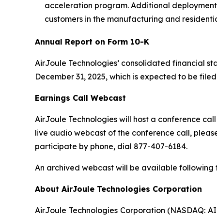
acceleration program. Additional deployments
customers in the manufacturing and residenti
Annual Report on Form 10-K
AirJoule Technologies’ consolidated financial s
December 31, 2025, which is expected to be file
Earnings Call Webcast
AirJoule Technologies will host a conference call
live audio webcast of the conference call, please
participate by phone, dial 877-407-6184.
An archived webcast will be available following t
About AirJoule Technologies Corporation
AirJoule Technologies Corporation (NASDAQ: AIRJ