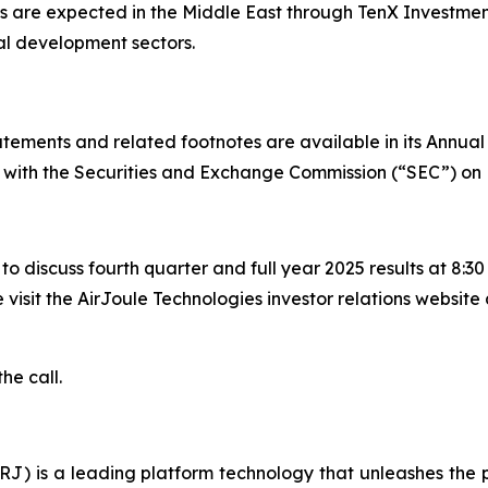
 are expected in the Middle East through TenX Investment
al development sectors.
tatements and related footnotes are available in its Annua
d with the Securities and Exchange Commission (“SEC”) on 
 to discuss fourth quarter and full year 2025 results at 8:
 visit the AirJoule Technologies investor relations website 
he call.
) is a leading platform technology that unleashes the po