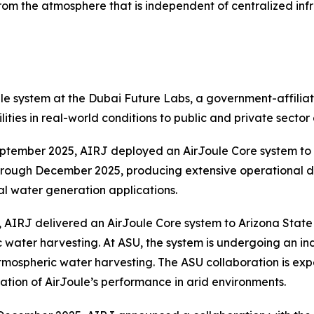
from the atmosphere that is independent of centralized infr
 system at the Dubai Future Labs, a government-affiliate
ties in real-world conditions to public and private sector
ptember 2025, AIRJ deployed an AirJoule Core system to 
hrough December 2025, producing extensive operational d
al water generation applications.
AIRJ delivered an AirJoule Core system to Arizona State U
ric water harvesting. At ASU, the system is undergoing an
atmospheric water harvesting. The ASU collaboration is e
tion of AirJoule’s performance in arid environments.