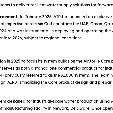
tems to deliver resilient water supply solutions for forwar
greement:
In January 2026, AIRJ announced an exclusive 
al expertise across six Gulf countries: the UAE, Oman, Qa
24 and was instrumental in deploying and operating the Air
 late 2026, subject to regional conditions.
n in 2025 to focus its system builds on the AirJoule Core 
at serves as both a standalone commercial product for ind
r (previously referred to as the A1000 system). The learn
gn. AIRJ is finalizing the Core product design and preparin
tem designed for industrial-scale water production using wa
 manufacturing facility in Newark, Delaware. Once operati