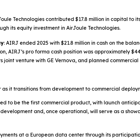
Joule Technologies contributed $17.8 million in capital to i
gh its equity investment in AirJoule Technologies.
ay
: AIRJ ended 2025 with $21.8 million in cash on the bala
lion, AIRJ’s pro forma cash position was approximately $44 
f its joint venture with GE Vernova, and planned commercia
as it transitions from development to commercial deployme
d to be the first commercial product, with launch anticipa
er development and, once operational, will serve as a show
ments at a European data center through its participatio