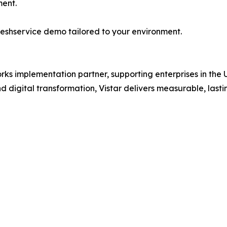
ment.
reshservice demo tailored to your environment.
works implementation partner, supporting enterprises in th
digital transformation, Vistar delivers measurable, lasti