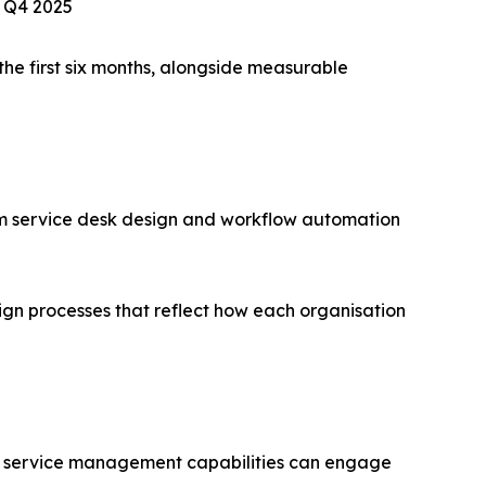
, Q4 2025
he first six months, alongside measurable
m service desk design and workflow automation
ign processes that reflect how each organisation
 IT service management capabilities can engage