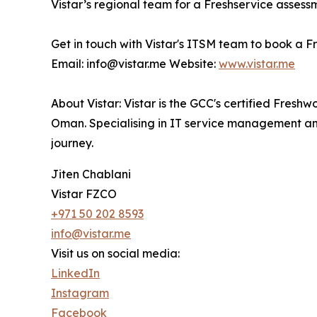
Vistar’s regional team for a Freshservice assess
Get in touch with Vistar's ITSM team to book a F
Email: info@vistar.me Website:
www.vistar.me
About Vistar: Vistar is the GCC's certified Fresh
Oman. Specialising in IT service management and 
journey.
Jiten Chablani
Vistar FZCO
+971 50 202 8593
info@vistar.me
Visit us on social media:
LinkedIn
Instagram
Facebook