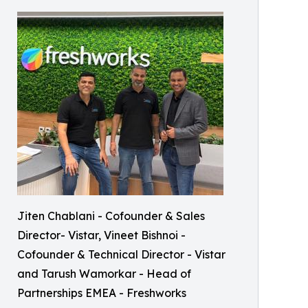
Jiten Chablani - Cofounder & Sales
Director- Vistar, Vineet Bishnoi -
Cofounder & Technical Director - Vistar
and Tarush Wamorkar - Head of
Partnerships EMEA - Freshworks