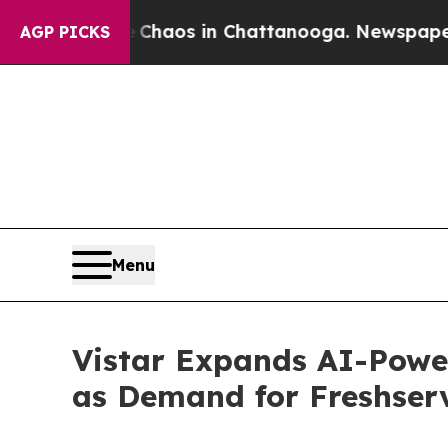
llapse
Chaos in Chattanooga. Newspaper Owner C
AGP PICKS
Menu
Vistar Expands AI-Powe
as Demand for Freshser