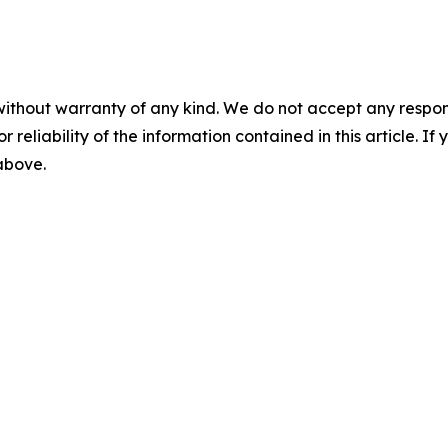
without warranty of any kind. We do not accept any responsib
r reliability of the information contained in this article. I
 above.