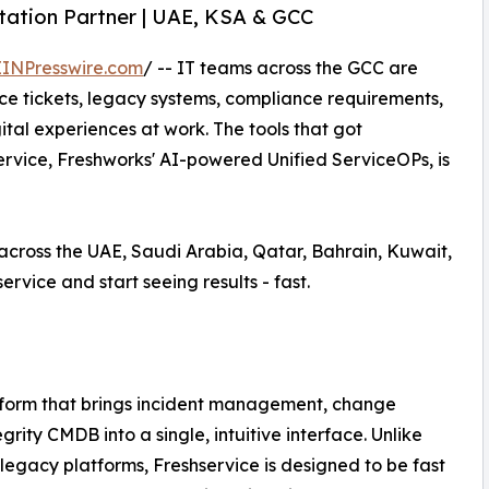
ntation Partner | UAE, KSA & GCC
EINPresswire.com
/ -- IT teams across the GCC are
ice tickets, legacy systems, compliance requirements,
l experiences at work. The tools that got
ervice, Freshworks' AI-powered Unified ServiceOPs, is
across the UAE, Saudi Arabia, Qatar, Bahrain, Kuwait,
rvice and start seeing results - fast.
atform that brings incident management, change
y CMDB into a single, intuitive interface. Unlike
legacy platforms, Freshservice is designed to be fast