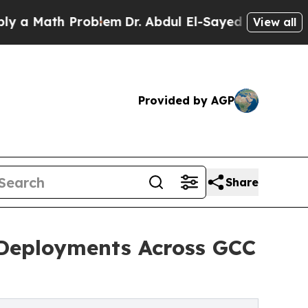
th Problem
Dr. Abdul El-Sayed on Historic Michiga
View all
Provided by AGP
Share
Deployments Across GCC