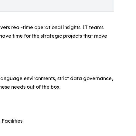
vers real-time operational insights. IT teams
 have time for the strategic projects that move
-language environments, strict data governance,
hese needs out of the box.
Facilities