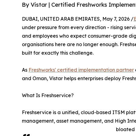
By Vistar | Certified Freshworks Impleme
DUBAI, UNITED ARAB EMIRATES, May 7, 2026 /
under pressure from every direction - rising serv
and employees who expect consumer-grade digita
organisations here are no longer enough. Freshs
built for exactly this challenge.
As
Freshworks' certified implementation partner
and Oman, Vistar helps enterprises deploy Freshse
What Is Freshservice?
Freshservice is a unified, cloud-based ITSM pl
management, asset management, and High Integrit
bloated 