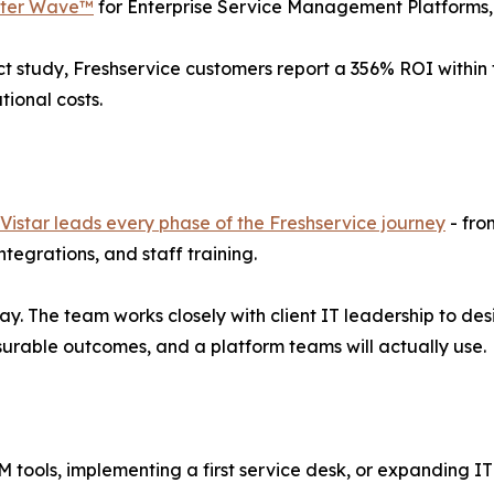
ester Wave™
for Enterprise Service Management Platforms
t study, Freshservice customers report a 356% ROI within t
tional costs.
Vistar leads every phase of the Freshservice journey
- fro
egrations, and staff training.
. The team works closely with client IT leadership to des
surable outcomes, and a platform teams will actually use.
M tools, implementing a first service desk, or expanding