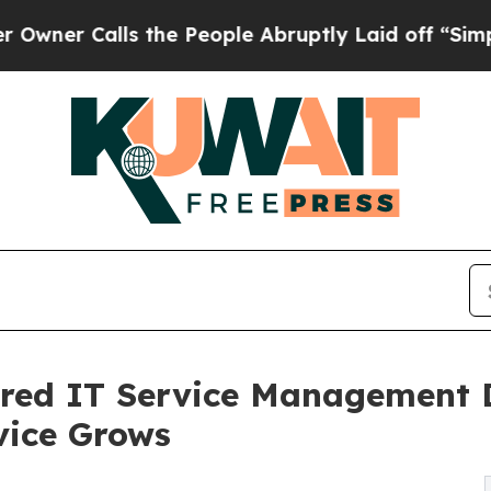
alls the People Abruptly Laid off “Simply a Ma
red IT Service Management 
vice Grows