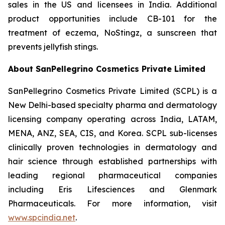
sales in the US and licensees in India. Additional
product opportunities include CB-101 for the
treatment of eczema, NoStingz, a sunscreen that
prevents jellyfish stings.
About SanPellegrino Cosmetics Private Limited
SanPellegrino Cosmetics Private Limited (SCPL) is a
New Delhi-based specialty pharma and dermatology
licensing company operating across India, LATAM,
MENA, ANZ, SEA, CIS, and Korea. SCPL sub-licenses
clinically proven technologies in dermatology and
hair science through established partnerships with
leading regional pharmaceutical companies
including Eris Lifesciences and Glenmark
Pharmaceuticals. For more information, visit
www.spcindia.net
.