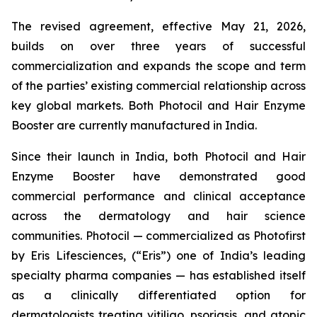
The revised agreement, effective May 21, 2026,
builds on over three years of successful
commercialization and expands the scope and term
of the parties’ existing commercial relationship across
key global markets. Both Photocil and Hair Enzyme
Booster are currently manufactured in India.
Since their launch in India, both Photocil and Hair
Enzyme Booster have demonstrated good
commercial performance and clinical acceptance
across the dermatology and hair science
communities. Photocil — commercialized as Photofirst
by Eris Lifesciences, (“Eris”) one of India’s leading
specialty pharma companies — has established itself
as a clinically differentiated option for
dermatologists treating vitiligo, psoriasis, and atopic