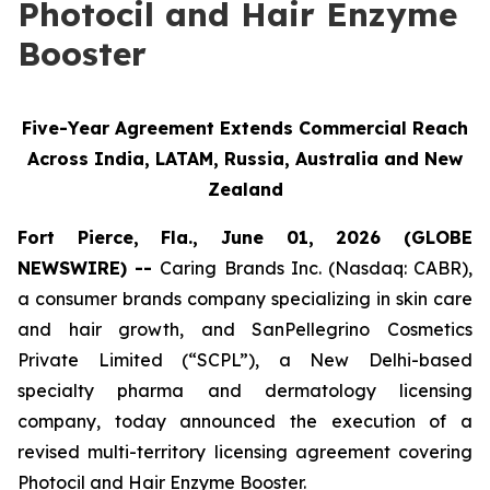
Photocil and Hair Enzyme
Booster
Five-Year Agreement Extends Commercial Reach
Across India, LATAM, Russia, Australia and New
Zealand
Fort Pierce, Fla., June 01, 2026 (GLOBE
NEWSWIRE) --
Caring Brands Inc. (Nasdaq: CABR),
a consumer brands company specializing in skin care
and hair growth, and SanPellegrino Cosmetics
Private Limited (“SCPL”), a New Delhi-based
specialty pharma and dermatology licensing
company, today announced the execution of a
revised multi-territory licensing agreement covering
Photocil and Hair Enzyme Booster.