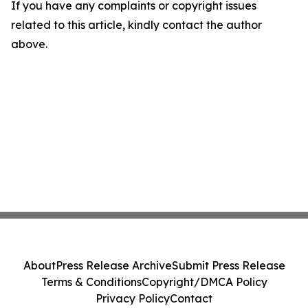
If you have any complaints or copyright issues
related to this article, kindly contact the author
above.
About
Press Release Archive
Submit Press Release
Terms & Conditions
Copyright/DMCA Policy
Privacy Policy
Contact