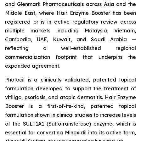
and Glenmark Pharmaceuticals across Asia and the
Middle East, where Hair Enzyme Booster has been
registered or is in active regulatory review across
multiple markets including Malaysia, Vietnam,
Cambodia, UAE, Kuwait, and Saudi Arabia —
reflecting a well-established regional
commercialization footprint that underpins the
expanded agreement.
Photocil is a clinically validated, patented topical
formulation developed to support the treatment of
vitiligo, psoriasis, and atopic dermatitis. Hair Enzyme
Booster is a first-of-its-kind, patented topical
formulation shown in clinical studies to increase levels
of the SULT1A1 (Sulfotransferase) enzyme, which is
essential for converting Minoxidil into its active form,