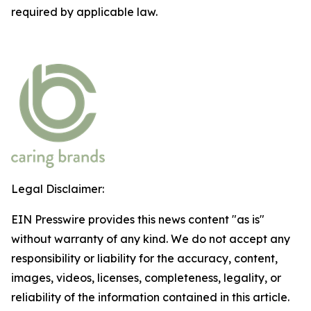
required by applicable law.
Legal Disclaimer:
EIN Presswire provides this news content "as is"
without warranty of any kind. We do not accept any
responsibility or liability for the accuracy, content,
images, videos, licenses, completeness, legality, or
reliability of the information contained in this article.