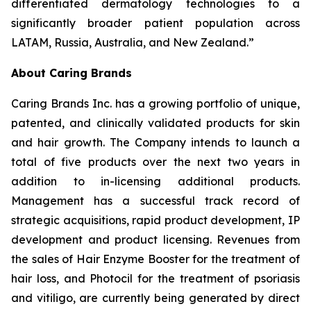
differentiated dermatology technologies to a
significantly broader patient population across
LATAM, Russia, Australia, and New Zealand.”
About Caring Brands
Caring Brands Inc. has a growing portfolio of unique,
patented, and clinically validated products for skin
and hair growth. The Company intends to launch a
total of five products over the next two years in
addition to in-licensing additional products.
Management has a successful track record of
strategic acquisitions, rapid product development, IP
development and product licensing. Revenues from
the sales of Hair Enzyme Booster for the treatment of
hair loss, and Photocil for the treatment of psoriasis
and vitiligo, are currently being generated by direct