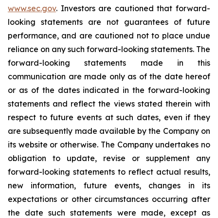
www.sec.gov
. Investors are cautioned that forward-
looking statements are not guarantees of future
performance, and are cautioned not to place undue
reliance on any such forward-looking statements. The
forward-looking statements made in this
communication are made only as of the date hereof
or as of the dates indicated in the forward-looking
statements and reflect the views stated therein with
respect to future events at such dates, even if they
are subsequently made available by the Company on
its website or otherwise. The Company undertakes no
obligation to update, revise or supplement any
forward-looking statements to reflect actual results,
new information, future events, changes in its
expectations or other circumstances occurring after
the date such statements were made, except as