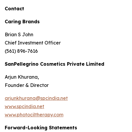
Contact
Caring Brands
Brian S John
Chief Investment Officer
(561) 896-7616
SanPellegrino Cosmetics Private Limited
Arjun Khurana,
Founder & Director
arjunkhurana@spcindia.net
www.spcindia.net
www.photociltherapy.com
Forward-Looking Statements