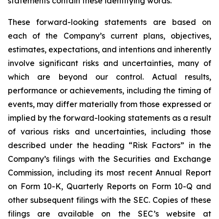
statements contain these identifying words.
These forward-looking statements are based on
each of the Company’s current plans, objectives,
estimates, expectations, and intentions and inherently
involve significant risks and uncertainties, many of
which are beyond our control. Actual results,
performance or achievements, including the timing of
events, may differ materially from those expressed or
implied by the forward-looking statements as a result
of various risks and uncertainties, including those
described under the heading “Risk Factors” in the
Company’s filings with the Securities and Exchange
Commission, including its most recent Annual Report
on Form 10-K, Quarterly Reports on Form 10-Q and
other subsequent filings with the SEC. Copies of these
filings are available on the SEC’s website at