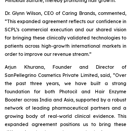
Minoxidil Sulfate, thereby promoting hair growth.
Dr. Glynn Wilson, CEO of Caring Brands, commented,
“This expanded agreement reflects our confidence in
SCPL’s commercial execution and our shared vision
for bringing these clinically validated technologies to
patients across high-growth international markets in
order to improve our revenue stream.”
Arjun Khurana, Founder and Director of
SanPellegrino Cosmetics Private Limited, said, “Over
the past three years, we have built a strong
foundation for both Photocil and Hair Enzyme
Booster across India and Asia, supported by a robust
network of leading pharmaceutical partners and a
growing body of real-world clinical evidence. This
expanded agreement positions us to bring these