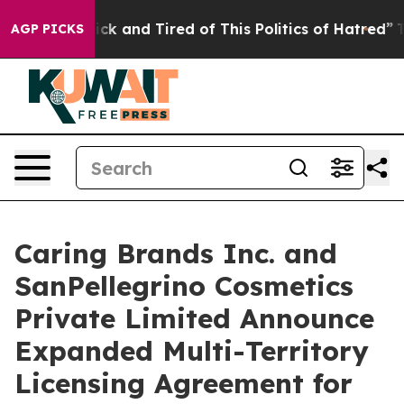
 Are Sick and Tired of This Politics of Hatred”
The Sto
AGP PICKS
Caring Brands Inc. and
SanPellegrino Cosmetics
Private Limited Announce
Expanded Multi-Territory
Licensing Agreement for