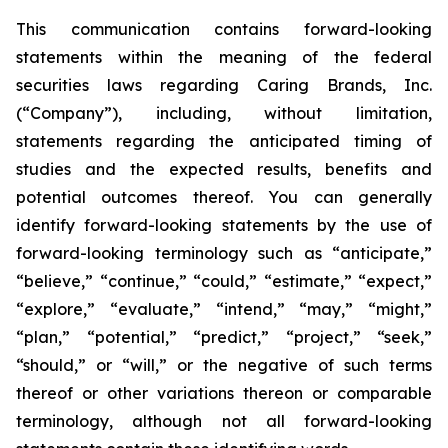
This communication contains forward-looking
statements within the meaning of the federal
securities laws regarding Caring Brands, Inc.
(“Company”), including, without limitation,
statements regarding the anticipated timing of
studies and the expected results, benefits and
potential outcomes thereof. You can generally
identify forward-looking statements by the use of
forward-looking terminology such as “anticipate,”
“believe,” “continue,” “could,” “estimate,” “expect,”
“explore,” “evaluate,” “intend,” “may,” “might,”
“plan,” “potential,” “predict,” “project,” “seek,”
“should,” or “will,” or the negative of such terms
thereof or other variations thereon or comparable
terminology, although not all forward-looking