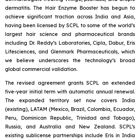
dermatitis. The Hair Enzyme Booster has begun to
achieve significant traction across India and Asia,
having been licensed by SCPL to some of the world’s
largest hair science and pharmaceutical brands
including Dr. Reddy’s Laboratories, Cipla, Dabur, Eris
Lifesciences, and Glenmark Pharmaceuticals, which
we believe underscores the technology’s broad
global commercial validation.
The revised agreement grants SCPL an extended
five-year initial term with automatic annual renewal.
The expanded territory set now covers India
(existing), LATAM (Mexico, Brazil, Colombia, Ecuador,
Peru, Dominican Republic, Trinidad and Tobago),
Russia, and Australia and New Zealand. SCPL’s
existing sublicense partnerships include Eris in India