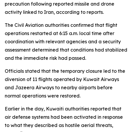
precaution following reported missile and drone
activity linked to Iran, according to reports.
The Civil Aviation authorities confirmed that flight
operations restarted at 6:15 a.m. local time after
coordination with relevant agencies and a security
assessment determined that conditions had stabilized
and the immediate risk had passed.
Officials stated that the temporary closure led to the
diversion of 11 flights operated by Kuwait Airways
and Jazeera Airways to nearby airports before
normal operations were restored.
Earlier in the day, Kuwaiti authorities reported that
air defense systems had been activated in response
to what they described as hostile aerial threats,