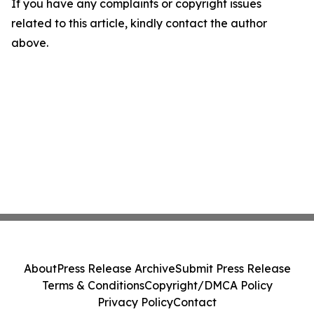
If you have any complaints or copyright issues
related to this article, kindly contact the author
above.
About
Press Release Archive
Submit Press Release
Terms & Conditions
Copyright/DMCA Policy
Privacy Policy
Contact