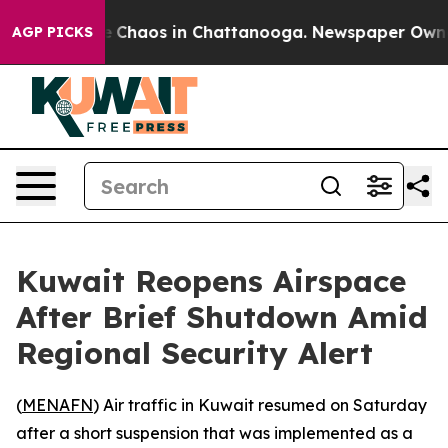
tal Collapse
Chaos in Chattanooga. Newspaper Owner C
AGP PICKS
Kuwait Reopens Airspace
After Brief Shutdown Amid
Regional Security Alert
(
MENAFN
) Air traffic in Kuwait resumed on Saturday
after a short suspension that was implemented as a