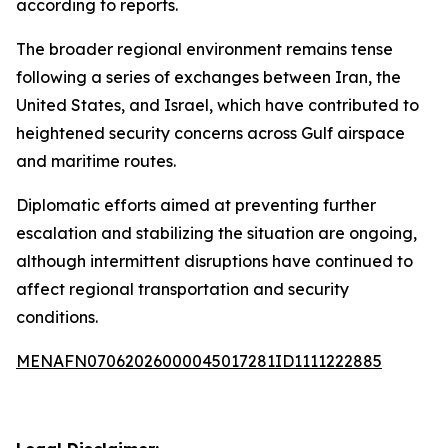
according to reports.
The broader regional environment remains tense
following a series of exchanges between Iran, the
United States, and Israel, which have contributed to
heightened security concerns across Gulf airspace
and maritime routes.
Diplomatic efforts aimed at preventing further
escalation and stabilizing the situation are ongoing,
although intermittent disruptions have continued to
affect regional transportation and security
conditions.
MENAFN07062026000045017281ID1111222885