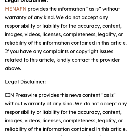
Legal Disclaimer:
MENAFN
provides the information “as is” without
warranty of any kind. We do not accept any
responsibility or liability for the accuracy, content,
images, videos, licenses, completeness, legality, or
reliability of the information contained in this article.
If you have any complaints or copyright issues
related to this article, kindly contact the provider
above.
Legal Disclaimer:
EIN Presswire provides this news content "as is"
without warranty of any kind. We do not accept any
responsibility or liability for the accuracy, content,
images, videos, licenses, completeness, legality, or
reliability of the information contained in this article.