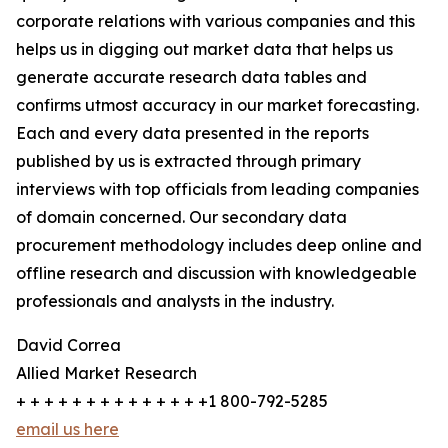
corporate relations with various companies and this
helps us in digging out market data that helps us
generate accurate research data tables and
confirms utmost accuracy in our market forecasting.
Each and every data presented in the reports
published by us is extracted through primary
interviews with top officials from leading companies
of domain concerned. Our secondary data
procurement methodology includes deep online and
offline research and discussion with knowledgeable
professionals and analysts in the industry.
David Correa
Allied Market Research
+ + + + + + + + + + + + + +1 800-792-5285
email us here