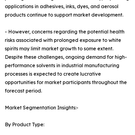
applications in adhesives, inks, dyes, and aerosol
products continue to support market development.
- However, concerns regarding the potential health
risks associated with prolonged exposure to white
spirits may limit market growth to some extent.
Despite these challenges, ongoing demand for high-
performance solvents in industrial manufacturing
processes is expected to create lucrative
opportunities for market participants throughout the
forecast period.
Market Segmentation Insights:-
By Product Type: