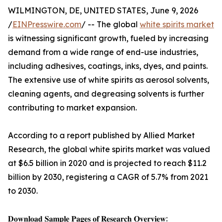
WILMINGTON, DE, UNITED STATES, June 9, 2026
/
EINPresswire.com
/ -- The global
white spirits market
is witnessing significant growth, fueled by increasing
demand from a wide range of end-use industries,
including adhesives, coatings, inks, dyes, and paints.
The extensive use of white spirits as aerosol solvents,
cleaning agents, and degreasing solvents is further
contributing to market expansion.
According to a report published by Allied Market
Research, the global white spirits market was valued
at $6.5 billion in 2020 and is projected to reach $11.2
billion by 2030, registering a CAGR of 5.7% from 2021
to 2030.
𝐃𝐨𝐰𝐧𝐥𝐨𝐚𝐝 𝐒𝐚𝐦𝐩𝐥𝐞 𝐏𝐚𝐠𝐞𝐬 𝐨𝐟 𝐑𝐞𝐬𝐞𝐚𝐫𝐜𝐡 𝐎𝐯𝐞𝐫𝐯𝐢𝐞𝐰: