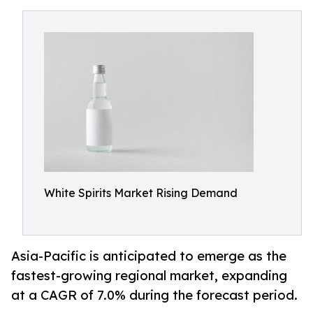
White Spirits Market Rising Demand
Asia-Pacific is anticipated to emerge as the
fastest-growing regional market, expanding
at a CAGR of 7.0% during the forecast period.