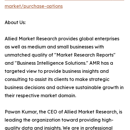
market/purchase-options
About Us:
Allied Market Research provides global enterprises
as well as medium and small businesses with
unmatched quality of "Market Research Reports"
and "Business Intelligence Solutions." AMR has a
targeted view to provide business insights and
consulting to assist its clients to make strategic
business decisions and achieve sustainable growth in
their respective market domain.
Pawan Kumar, the CEO of Allied Market Research, is
leading the organization toward providing high-
quality data and insights. We are in professional