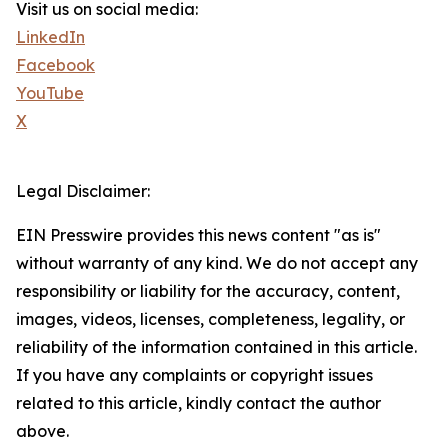
Visit us on social media:
LinkedIn
Facebook
YouTube
X
Legal Disclaimer:
EIN Presswire provides this news content "as is"
without warranty of any kind. We do not accept any
responsibility or liability for the accuracy, content,
images, videos, licenses, completeness, legality, or
reliability of the information contained in this article.
If you have any complaints or copyright issues
related to this article, kindly contact the author
above.