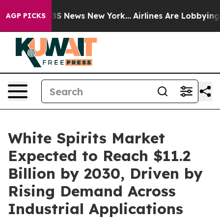
ve was CBS News New York...
Airlines Are Lobbying To C
AGP PICKS
White Spirits Market
Expected to Reach $11.2
Billion by 2030, Driven by
Rising Demand Across
Industrial Applications