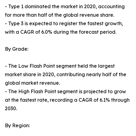
- Type 1 dominated the market in 2020, accounting
for more than half of the global revenue share.
- Type 3 is expected to register the fastest growth,
with a CAGR of 6.0% during the forecast period.
By Grade:
- The Low Flash Point segment held the largest
market share in 2020, contributing nearly half of the
global market revenue.
- The High Flash Point segment is projected to grow
at the fastest rate, recording a CAGR of 6.1% through
2030.
By Region: