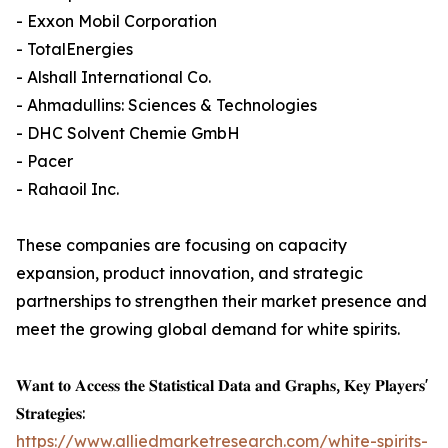
- Exxon Mobil Corporation
- TotalEnergies
- Alshall International Co.
- Ahmadullins: Sciences & Technologies
- DHC Solvent Chemie GmbH
- Pacer
- Rahaoil Inc.
These companies are focusing on capacity
expansion, product innovation, and strategic
partnerships to strengthen their market presence and
meet the growing global demand for white spirits.
𝐖𝐚𝐧𝐭 𝐭𝐨 𝐀𝐜𝐜𝐞𝐬𝐬 𝐭𝐡𝐞 𝐒𝐭𝐚𝐭𝐢𝐬𝐭𝐢𝐜𝐚𝐥 𝐃𝐚𝐭𝐚 𝐚𝐧𝐝 𝐆𝐫𝐚𝐩𝐡𝐬, 𝐊𝐞𝐲 𝐏𝐥𝐚𝐲𝐞𝐫𝐬'
𝐒𝐭𝐫𝐚𝐭𝐞𝐠𝐢𝐞𝐬:
https://www.alliedmarketresearch.com/white-spirits-