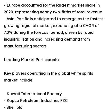
- Europe accounted for the largest market share in
2020, representing nearly two-fifths of total revenue.
- Asia-Pacific is anticipated to emerge as the fastest-
growing regional market, expanding at a CAGR of
7.0% during the forecast period, driven by rapid
industrialization and increasing demand from
manufacturing sectors.
Leading Market Participants:-
Key players operating in the global white spirits
market include:
- Kuwait International Factory
- Kapco Petroleum Industries FZC
- Shell plc