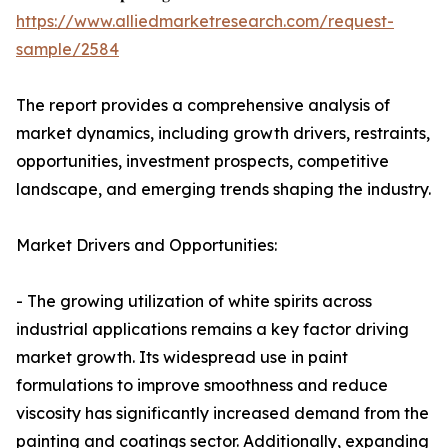
https://www.alliedmarketresearch.com/request-
sample/2584
The report provides a comprehensive analysis of
market dynamics, including growth drivers, restraints,
opportunities, investment prospects, competitive
landscape, and emerging trends shaping the industry.
Market Drivers and Opportunities:
- The growing utilization of white spirits across
industrial applications remains a key factor driving
market growth. Its widespread use in paint
formulations to improve smoothness and reduce
viscosity has significantly increased demand from the
painting and coatings sector. Additionally, expanding