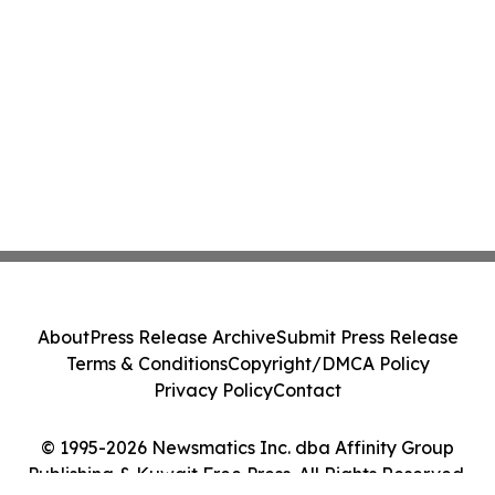
About
Press Release Archive
Submit Press Release
Terms & Conditions
Copyright/DMCA Policy
Privacy Policy
Contact
© 1995-2026 Newsmatics Inc. dba Affinity Group
Publishing & Kuwait Free Press. All Rights Reserved.